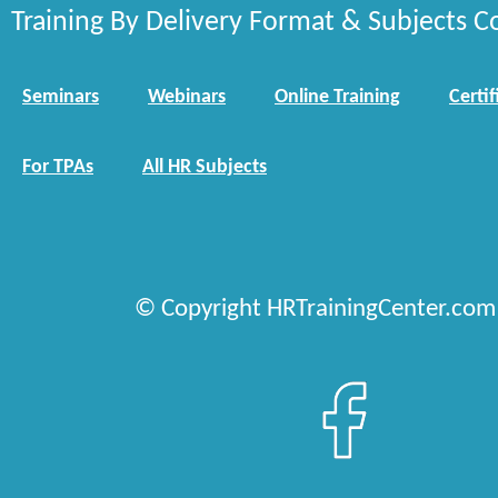
Training By Delivery Format & Subjects C
Seminars
Webinars
Online Training
Certif
For TPAs
All HR Subjects
© Copyright HRTrainingCenter.com