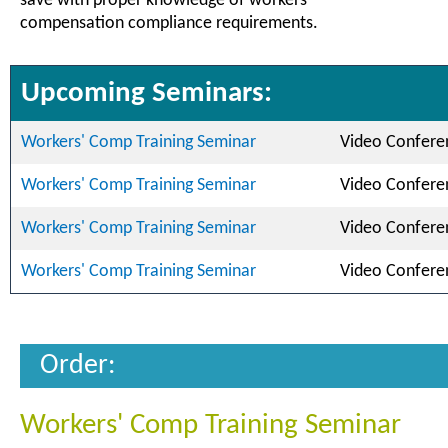
save with proper knowledge of workers'
compensation compliance requirements.
Upcoming Seminars:
Workers' Comp Training Seminar
Video Confere
Workers' Comp Training Seminar
Video Confere
Workers' Comp Training Seminar
Video Confere
Workers' Comp Training Seminar
Video Confere
Order:
Workers' Comp Training Seminar