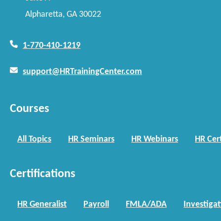
Alpharetta, GA 30022
1-770-410-1219
support@HRTrainingCenter.com
Courses
All Topics
HR Seminars
HR Webinars
HR Cert
Certifications
HR Generalist
Payroll
FMLA/ADA
Investiga