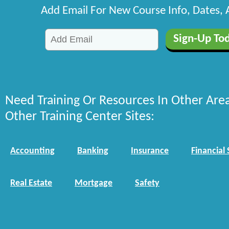
Add Email For New Course Info, Dates,
Need Training Or Resources In Other Are
Other Training Center Sites:
Accounting
Banking
Insurance
Financial 
Real Estate
Mortgage
Safety