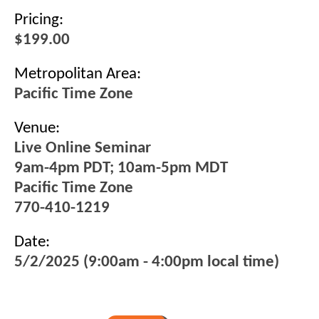
Pricing:
$199.00
Metropolitan Area:
Pacific Time Zone
Venue:
Live Online Seminar
9am-4pm PDT; 10am-5pm MDT
Pacific Time Zone
770-410-1219
Date:
5/2/2025 (9:00am - 4:00pm local time)