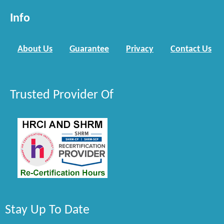
Info
About Us
Guarantee
Privacy
Contact Us
Trusted Provider Of
Stay Up To Date