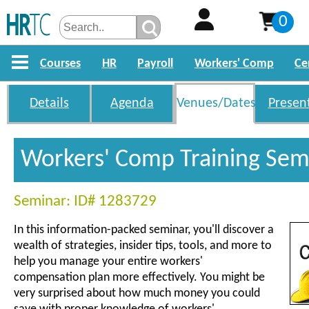
0
Courses
HR
Payroll
Workers' Comp
Ce
Details
Agenda
Venues/Dates
Presen
Workers' Comp Training Sem
Seminar: ID# 1283729
In this information-packed seminar, you'll discover a
wealth of strategies, insider tips, tools, and more to
help you manage your entire workers'
compensation plan more effectively. You might be
very surprised about how much money you could