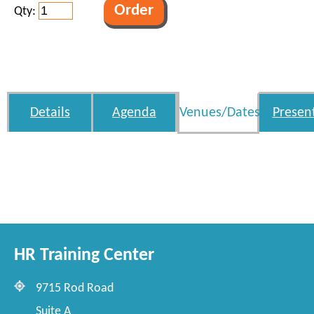
Qty:
Details
Agenda
Venues/Dates
Presen
HR Training Center
9715 Rod Road
Suite A