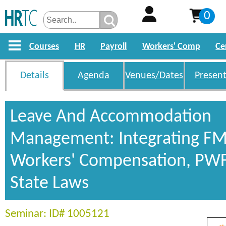
0
Courses
HR
Payroll
Workers' Comp
Ce
Details
Agenda
Venues/Dates
Present
Leave And Accommodation
Management: Integrating FM
Workers' Compensation, PW
State Laws
Seminar: ID# 1005121