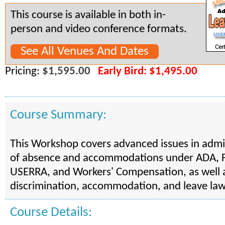
This course is available in both in-
person and video conference formats.
See All Venues And Dates
Pricing:
$1,595.00
Early Bird: $1,495.00
Course Summary:
This Workshop covers advanced issues in admi
of absence and accommodations under ADA,
USERRA, and Workers' Compensation, as well a
discrimination, accommodation, and leave law
Course Details: