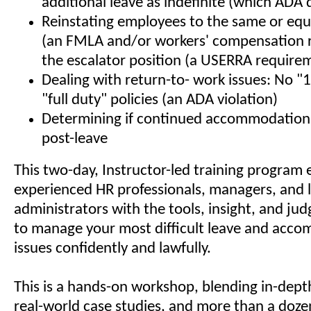
additional leave as indefinite (which ADA 
Reinstating employees to the same or equ
(an FMLA and/or workers' compensation 
the escalator position (a USERRA require
Dealing with return-to- work issues: No "
"full duty" policies (an ADA violation)
Determining if continued accommodations
post-leave
This two-day, Instructor-led training program 
experienced HR professionals, managers, and 
administrators with the tools, insight, and j
to manage your most difficult leave and acc
issues confidently and lawfully.
This is a hands-on workshop, blending in-depth
real-world case studies, and more than a doze