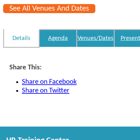
See All Venues And Dates
Details
Agenda
Venues/Dates
Present
Share This:
Share on Facebook
Share on Twitter