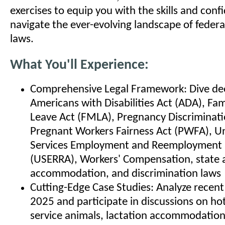
exercises to equip you with the skills and conf
navigate the ever-evolving landscape of federa
laws.
What You'll Experience:
Comprehensive Legal Framework: Dive dee
Americans with Disabilities Act (ADA), Fa
Leave Act (FMLA), Pregnancy Discriminati
Pregnant Workers Fairness Act (PWFA), U
Services Employment and Reemployment 
(USERRA), Workers' Compensation, state a
accommodation, and discrimination laws
Cutting-Edge Case Studies: Analyze recent
2025 and participate in discussions on hot 
service animals, lactation accommodatio