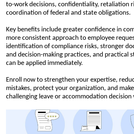
to-work decisions, confidentiality, retaliation r
coordination of federal and state obligations.
Key benefits include greater confidence in com
more consistent approach to employee request
identification of compliance risks, stronger 
and decision-making practices, and practical s
can be applied immediately.
Enroll now to strengthen your expertise, reduc
mistakes, protect your organization, and make
challenging leave or accommodation decision 