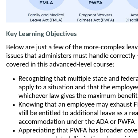
Key Learning Objectives
Below are just a few of the more-complex le
issues that administers must handle correctly 
covered in this advanced-level course:
Recognizing that multiple state and feder
apply to a situation and that the employee 
whichever law gives the maximum benefit
Knowing that an employee may exhaust F
still be entitled to additional leave as a r
accommodation under the ADA or PWFA
Appreciating that PWFA has broader cove