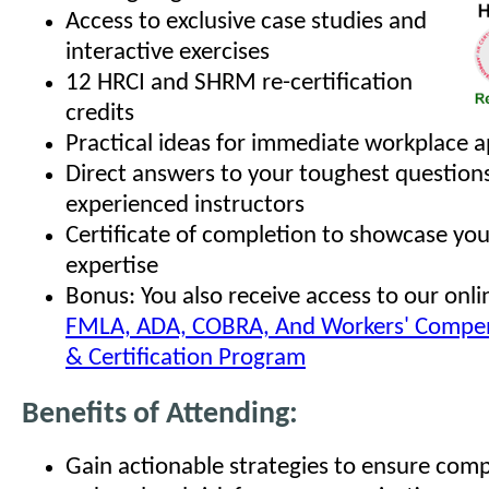
Access to exclusive case studies and
interactive exercises
12 HRCI and SHRM re-certification
credits
Practical ideas for immediate workplace a
Direct answers to your toughest question
experienced instructors
Certificate of completion to showcase yo
expertise
Bonus: You also receive access to our onl
FMLA, ADA, COBRA, And Workers' Compen
& Certification Program
Benefits of Attending:
Gain actionable strategies to ensure com