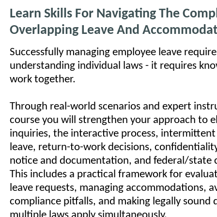
Learn Skills For Navigating The Comp
Overlapping Leave And Accommodat
Successfully managing employee leave requir
understanding individual laws - it requires k
work together.
Through real-world scenarios and expert instru
course you will strengthen your approach to eli
inquiries, the interactive process, intermitte
leave, return-to-work decisions, confidentiality,
notice and documentation, and federal/state 
This includes a practical framework for evalu
leave requests, managing accommodations, a
compliance pitfalls, and making legally sound
multiple laws apply simultaneously.