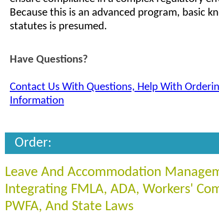
Because this is an advanced program, basic k
statutes is presumed.
Have Questions?
Contact Us With Questions, Help With Orderi
Information
Order:
Leave And Accommodation Managem
Integrating FMLA, ADA, Workers' Co
PWFA, And State Laws