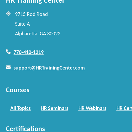
HR Training Center
9715 Rod Road
Suite A
Alpharetta, GA 30022
770-410-1219
support@HRTrainingCenter.com
Courses
All Topics
HR Seminars
HR Webinars
HR Cert
Certifications