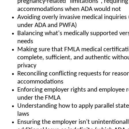
pregnancy-related "limitations", requiring
accommodations when ADA would not
Avoiding overly invasive medical inquiries 
under ADA and PWFA)
Balancing what's medically supported ver
needs
Making sure that FMLA medical certificat
complete, sufficient, and authentic withou
privacy
Reconciling conflicting requests for reaso
accommodations
Enforcing employer rights and employee re
under the FMLA
Understanding how to apply parallel state
laws
Ensuring the employer isn't unintentionall