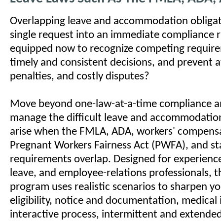
Overlapping leave and accommodation obligat
single request into an immediate compliance r
equipped now to recognize competing requir
timely and consistent decisions, and prevent a
penalties, and costly disputes?
Move beyond one-law-at-a-time compliance a
manage the difficult leave and accommodation
arise when the FMLA, ADA, workers' compensa
Pregnant Workers Fairness Act (PWFA), and st
requirements overlap. Designed for experience
leave, and employee-relations professionals, 
program uses realistic scenarios to sharpen 
eligibility, notice and documentation, medical 
interactive process, intermittent and extended