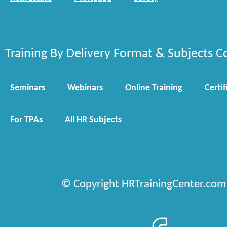
Training By Delivery Format & Subjects C
Seminars
Webinars
Online Training
Certif
For TPAs
All HR Subjects
© Copyright HRTrainingCenter.com