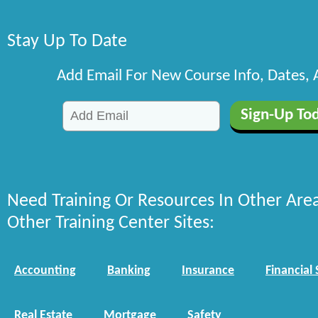
Stay Up To Date
Add Email For New Course Info, Dates,
Need Training Or Resources In Other Are
Other Training Center Sites:
Accounting
Banking
Insurance
Financial 
Real Estate
Mortgage
Safety