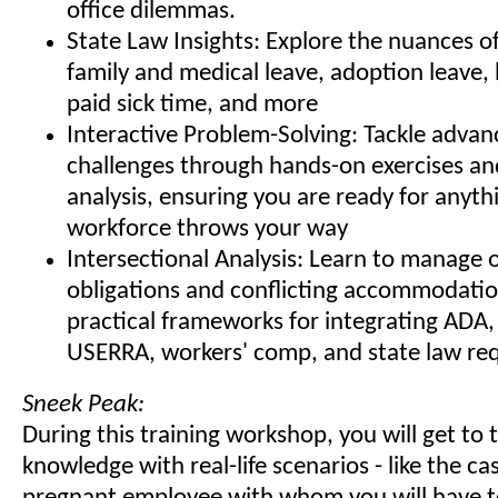
office dilemmas.
State Law Insights: Explore the nuances of
family and medical leave, adoption leave
paid sick time, and more
Interactive Problem-Solving: Tackle adva
challenges through hands-on exercises an
analysis, ensuring you are ready for anyth
workforce throws your way
Intersectional Analysis: Learn to manage 
obligations and conflicting accommodatio
practical frameworks for integrating AD
USERRA, workers' comp, and state law re
Sneek Peak:
During this training workshop, you will get to 
knowledge with real-life scenarios - like the cas