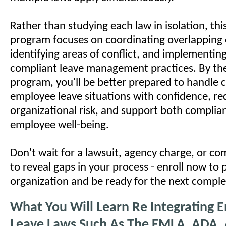
Rather than studying each law in isolation, this
program focuses on coordinating overlapping 
identifying areas of conflict, and implementing
compliant leave management practices. By the
program, you'll be better prepared to handle
employee leave situations with confidence, r
organizational risk, and support both complia
employee well-being.
Don't wait for a lawsuit, agency charge, or co
to reveal gaps in your process - enroll now to 
organization and be ready for the next comple
What You Will Learn Re Integrating 
Leave Laws Such As The FMLA, ADA