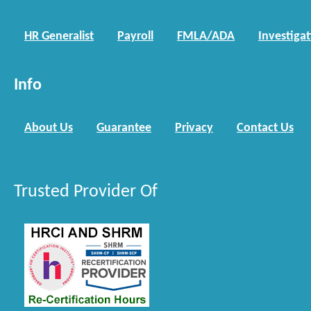
HR Generalist
Payroll
FMLA/ADA
Investiga
Info
About Us
Guarantee
Privacy
Contact Us
Trusted Provider Of