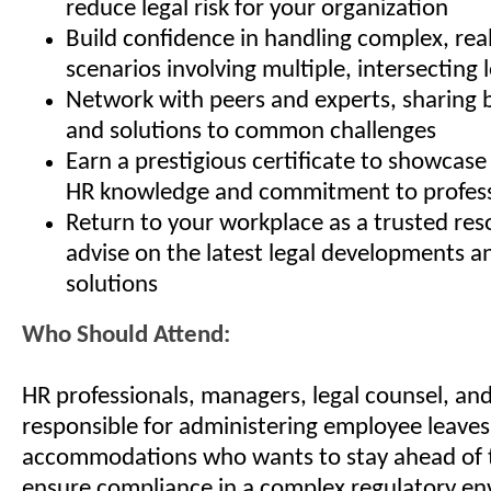
reduce legal risk for your organization
Build confidence in handling complex, rea
scenarios involving multiple, intersecting 
Network with peers and experts, sharing b
and solutions to common challenges
Earn a prestigious certificate to showcas
HR knowledge and commitment to profess
Return to your workplace as a trusted res
advise on the latest legal developments an
solutions
Who Should Attend:
HR professionals, managers, legal counsel, an
responsible for administering employee leave
accommodations who wants to stay ahead of 
ensure compliance in a complex regulatory e