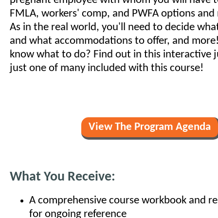
pregnant employee with whom you will have t
FMLA, workers' comp, and PWFA options and 
As in the real world, you'll need to decide wha
and what accommodations to offer, and more
know what to do? Find out in this interactive j
just one of many included with this course!
View The Program Agenda
What You Receive:
A comprehensive course workbook and res
for ongoing reference