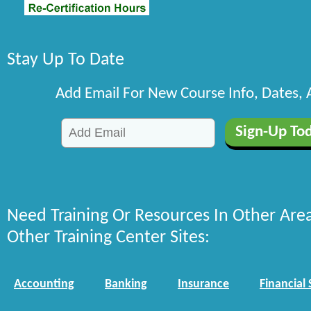
Stay Up To Date
Add Email For New Course Info, Dates,
Need Training Or Resources In Other Are
Other Training Center Sites:
Accounting
Banking
Insurance
Financial 