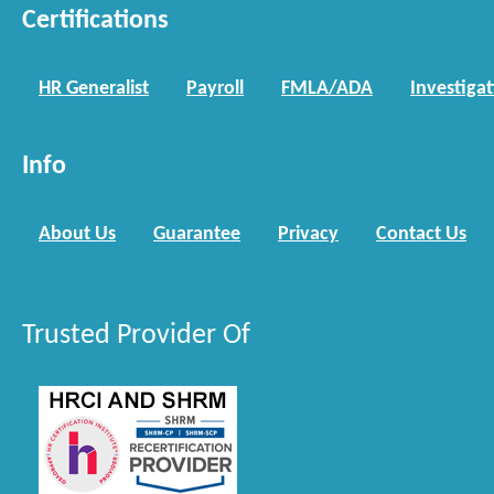
Certifications
HR Generalist
Payroll
FMLA/ADA
Investiga
Info
About Us
Guarantee
Privacy
Contact Us
Trusted Provider Of