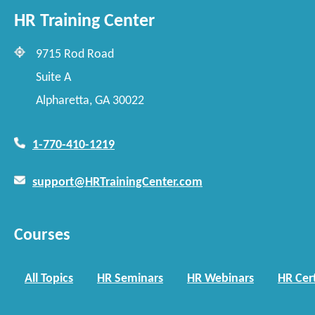
HR Training Center
9715 Rod Road
Suite A
Alpharetta, GA 30022
1-770-410-1219
support@HRTrainingCenter.com
Courses
All Topics
HR Seminars
HR Webinars
HR Cert