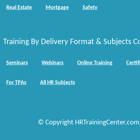
Real Estate
Mortgage
Safety
Training By Delivery Format & Subjects C
Seminars
Webinars
Online Training
Certif
For TPAs
All HR Subjects
© Copyright HRTrainingCenter.com