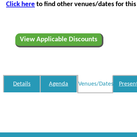
Click here
to find other venues/dates for this
View Applicable Discounts
Details
Agenda
Venues/Dates
Presen