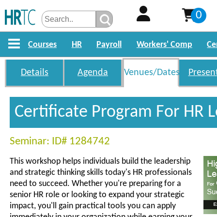
0
Courses
HR
Payroll
Workers' Comp
Ce
Details
Agenda
Venues/Dates
Presen
Certificate Program For HR 
Seminar: ID# 1284742
This workshop helps individuals build the leadership
and strategic thinking skills today's HR professionals
need to succeed. Whether you're preparing for a
senior HR role or looking to expand your strategic
impact, you'll gain practical tools you can apply