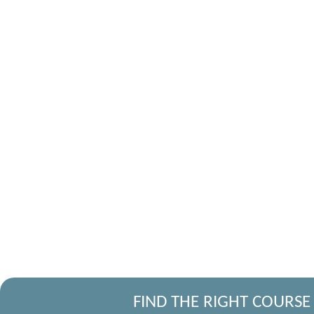
FIND THE RIGHT COURSE