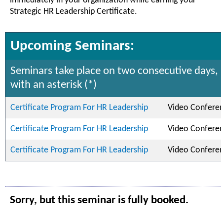
immediately in your organization while earning your
Strategic HR Leadership Certificate.
Upcoming Seminars:
Seminars take place on two consecutive days,
with an asterisk (*)
Certificate Program For HR Leadership
Video Confere
Certificate Program For HR Leadership
Video Confere
Certificate Program For HR Leadership
Video Confere
Sorry, but this seminar is fully booked.