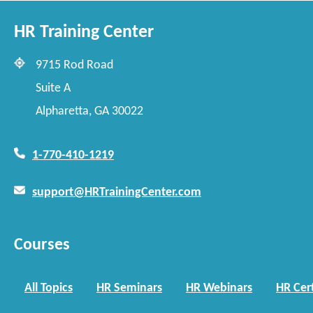
HR Training Center
9715 Rod Road
Suite A
Alpharetta, GA 30022
1-770-410-1219
support@HRTrainingCenter.com
Courses
All Topics
HR Seminars
HR Webinars
HR Cert