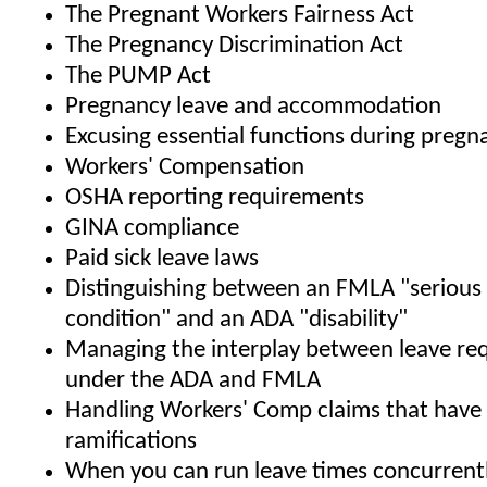
The Pregnant Workers Fairness Act
The Pregnancy Discrimination Act
The PUMP Act
Pregnancy leave and accommodation
Excusing essential functions during pregn
Workers' Compensation
OSHA reporting requirements
GINA compliance
Paid sick leave laws
Distinguishing between an FMLA "serious
condition" and an ADA "disability"
Managing the interplay between leave re
under the ADA and FMLA
Handling Workers' Comp claims that hav
ramifications
When you can run leave times concurren