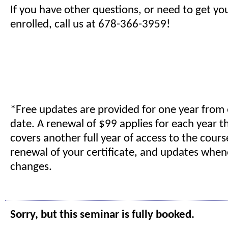
If you have other questions, or need to get yo
enrolled, call us at 678-366-3959!
*Free updates are provided for one year from
date. A renewal of $99 applies for each year t
covers another full year of access to the cours
renewal of your certificate, and updates when
changes.
Sorry, but this seminar is fully booked.