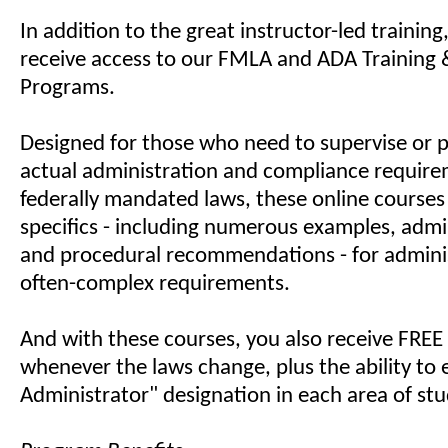
In addition to the great instructor-led training
receive access to our FMLA and ADA Training &
Programs.
Designed for those who need to supervise or 
actual administration and compliance require
federally mandated laws, these online courses
specifics - including numerous examples, admin
and procedural recommendations - for admini
often-complex requirements.
And with these courses, you also receive FREE
whenever the laws change, plus the ability to e
Administrator" designation in each area of stu