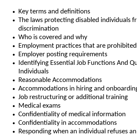
Key terms and definitions
The laws protecting disabled individuals 
discrimination
Who is covered and why
Employment practices that are prohibite
Employer posting requirements
Identifying Essential Job Functions And Qu
Individuals
Reasonable Accommodations
Accommodations in hiring and onboardin
Job restructuring or additional training
Medical exams
Confidentiality of medical information
Confidentiality in accommodations
Responding when an individual refuses an