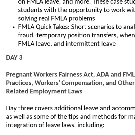
on FMLA leave, and more. These case stud
students with the opportunity to work wi
solving real FMLA problems
FMLA Quick Takes: Short scenarios to an
fraud, temporary position transfers, when
FMLA leave, and intermittent leave
DAY 3
Pregnant Workers Fairness Act, ADA and FML
Practices, Workers' Compensation, and Othe
Related Employment Laws
Day three covers additional leave and accomm
as well as some of the tips and methods for m
integration of leave laws, including: