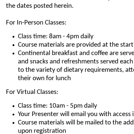
the dates posted herein.
For In-Person Classes:
Class time: 8am - 4pm daily
Course materials are provided at the start
Continental breakfast and coffee are serv
and snacks and refreshments served each
to the variety of dietary requirements, at
their own for lunch
For Virtual Classes:
Class time: 10am - 5pm daily
Your Presenter will email you with access 
Course materials will be mailed to the ad
upon registration