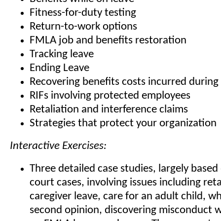
Fitness-for-duty testing
Return-to-work options
FMLA job and benefits restoration
Tracking leave
Ending Leave
Recovering benefits costs incurred durin
RIFs involving protected employees
Retaliation and interference claims
Strategies that protect your organization
Interactive Exercises:
Three detailed case studies, largely base
court cases, involving issues including reta
caregiver leave, care for an adult child, w
second opinion, discovering misconduct wh