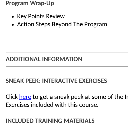
Program Wrap-Up
Key Points Review
Action Steps Beyond The Program
ADDITIONAL INFORMATION
SNEAK PEEK: INTERACTIVE EXERCISES
Click
here
to get a sneak peek at some of the I
Exercises included with this course.
INCLUDED TRAINING MATERIALS