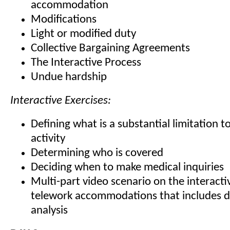
accommodation
Modifications
Light or modified duty
Collective Bargaining Agreements
The Interactive Process
Undue hardship
Interactive Exercises:
Defining what is a substantial limitation to
activity
Determining who is covered
Deciding when to make medical inquiries
Multi-part video scenario on the interact
telework accommodations that includes d
analysis