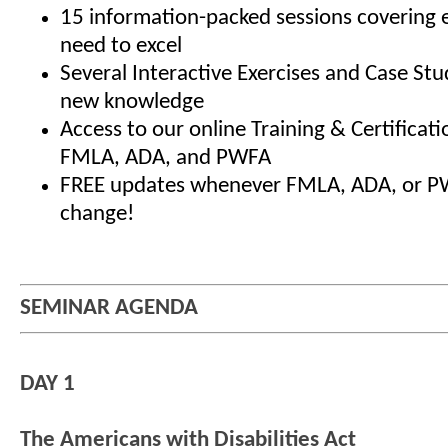
15 information-packed sessions covering 
need to excel
Several Interactive Exercises and Case Stu
new knowledge
Access to our online Training & Certificat
FMLA, ADA, and PWFA
FREE updates whenever FMLA, ADA, or P
change!
SEMINAR AGENDA
DAY 1
The Americans with Disabilities Act