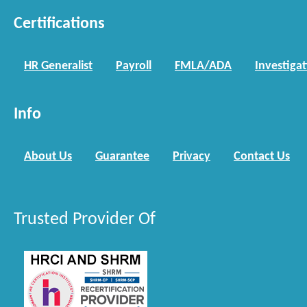
Certifications
HR Generalist
Payroll
FMLA/ADA
Investiga
Info
About Us
Guarantee
Privacy
Contact Us
Trusted Provider Of