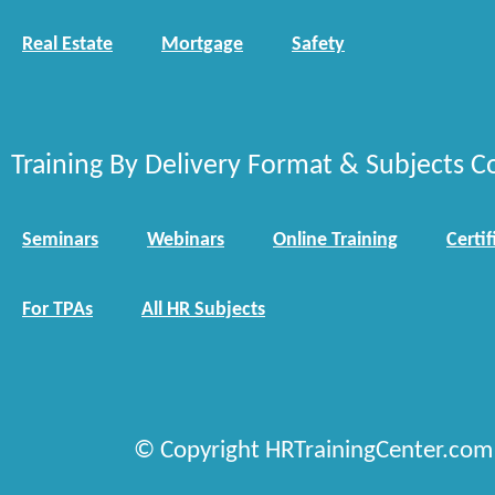
Real Estate
Mortgage
Safety
Training By Delivery Format & Subjects C
Seminars
Webinars
Online Training
Certif
For TPAs
All HR Subjects
© Copyright HRTrainingCenter.com