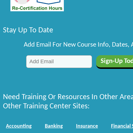
Stay Up To Date
Add Email For New Course Info, Dates,
Need Training Or Resources In Other Are
Other Training Center Sites:
Accounting
Banking
Insurance
Financial 