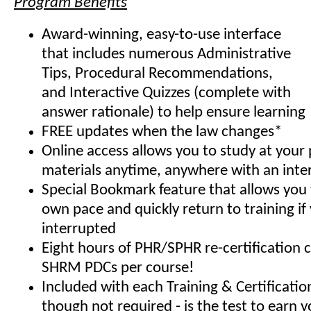
Program Benefits
Award-winning, easy-to-use interface
that includes numerous Administrative
Tips, Procedural Recommendations,
and Interactive Quizzes (complete with
answer rationale) to help ensure learning
FREE updates when the law changes*
Online access allows you to study at your
materials anytime, anywhere with an inte
Special Bookmark feature that allows you 
own pace and quickly return to training if
interrupted
Eight hours of PHR/SPHR re-certification 
SHRM PDCs per course!
Included with each Training & Certificati
though not required - is the test to earn y