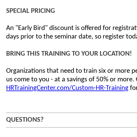
SPECIAL PRICING
An "Early Bird" discount is offered for registr
days prior to the seminar date, so register tod
BRING THIS TRAINING TO YOUR LOCATION!
Organizations that need to train six or more 
us come to you - at a savings of 50% or more.
HRTrainingCenter.com/Custom-HR-Training
for
QUESTIONS?