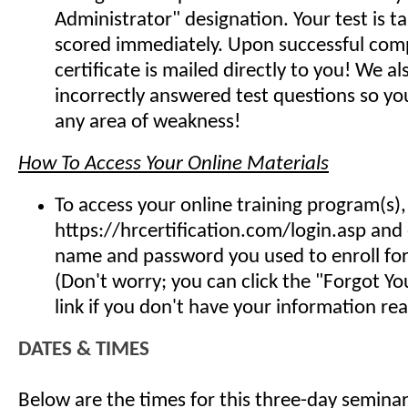
Administrator" designation. Your test is t
scored immediately. Upon successful comp
certificate is mailed directly to you! We 
incorrectly answered test questions so y
any area of weakness!
How To Access Your Online Materials
To access your online training program(s),
https://hrcertification.com/login.asp and
name and password you used to enroll for 
(Don't worry; you can click the "Forgot Y
link if you don't have your information read
DATES & TIMES
Below are the times for this three-day seminar