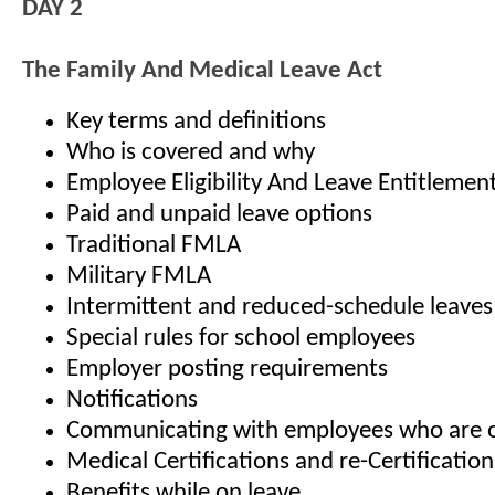
DAY 2
The Family And Medical Leave Act
Key terms and definitions
Who is covered and why
Employee Eligibility And Leave Entitlemen
Paid and unpaid leave options
Traditional FMLA
Military FMLA
Intermittent and reduced-schedule leaves
Special rules for school employees
Employer posting requirements
Notifications
Communicating with employees who are o
Medical Certifications and re-Certification
Benefits while on leave