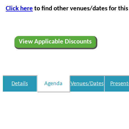
Click here
to find other venues/dates for this
View Applicable Discounts
Details
Agenda
Venues/Dates
Present