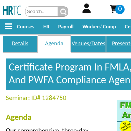
0
Courses
HR
Payroll
Workers' Comp
Ce
Details
Agenda
Venues/Dates
Present
Certificate Program In FMLA
And PWFA Compliance Agen
Seminar: ID# 1284750
Agenda