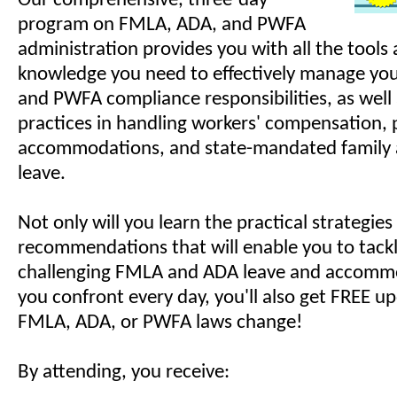
Our comprehensive, three-day
program on FMLA, ADA, and PWFA
administration provides you with all the tools 
knowledge you need to effectively manage yo
and PWFA compliance responsibilities, as well 
practices in handling workers' compensation,
accommodations, and state-mandated family 
leave.
Not only will you learn the practical strategie
recommendations that will enable you to tack
challenging FMLA and ADA leave and accommo
you confront every day, you'll also get FREE 
FMLA, ADA, or PWFA laws change!
By attending, you receive: