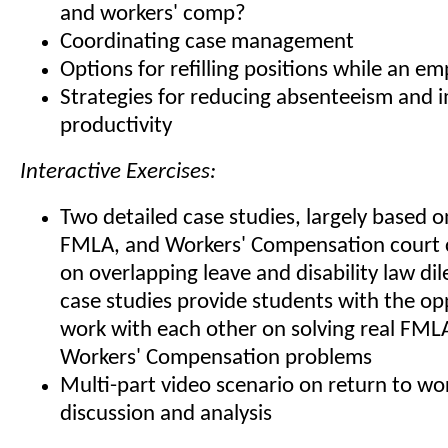
and workers' comp?
Coordinating case management
Options for refilling positions while an em
Strategies for reducing absenteeism and 
productivity
Interactive Exercises:
Two detailed case studies, largely based o
FMLA, and Workers' Compensation court 
on overlapping leave and disability law d
case studies provide students with the op
work with each other on solving real FML
Workers' Compensation problems
Multi-part video scenario on return to wor
discussion and analysis