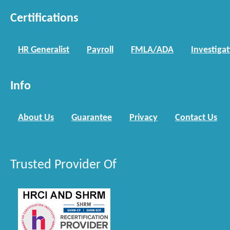
Certifications
HR Generalist
Payroll
FMLA/ADA
Investiga
Info
About Us
Guarantee
Privacy
Contact Us
Trusted Provider Of