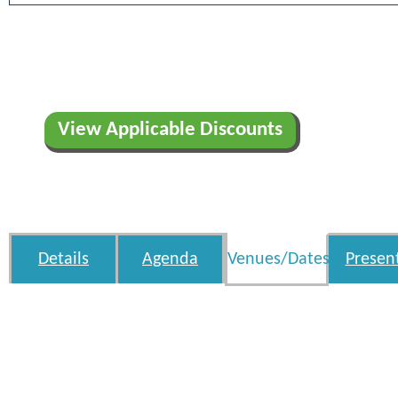
View Applicable Discounts
Details
Agenda
Venues/Dates
Presen