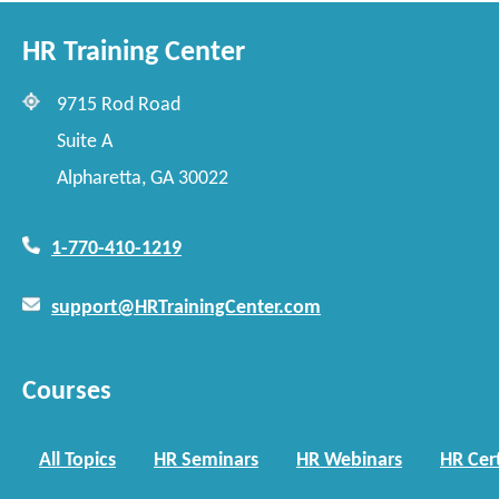
HR Training Center
9715 Rod Road
Suite A
Alpharetta, GA 30022
1-770-410-1219
support@HRTrainingCenter.com
Courses
All Topics
HR Seminars
HR Webinars
HR Cert