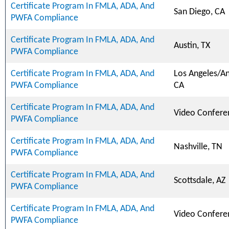
Certificate Program In FMLA, ADA, And
San Diego, CA
PWFA Compliance
Certificate Program In FMLA, ADA, And
Austin, TX
PWFA Compliance
Certificate Program In FMLA, ADA, And
Los Angeles/A
PWFA Compliance
CA
Certificate Program In FMLA, ADA, And
Video Confere
PWFA Compliance
Certificate Program In FMLA, ADA, And
Nashville, TN
PWFA Compliance
Certificate Program In FMLA, ADA, And
Scottsdale, AZ
PWFA Compliance
Certificate Program In FMLA, ADA, And
Video Confere
PWFA Compliance