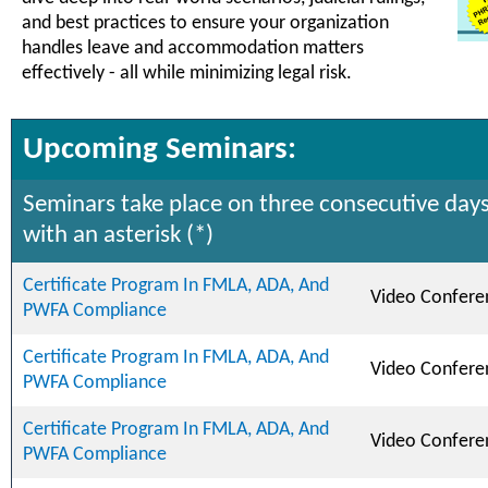
and best practices to ensure your organization
handles leave and accommodation matters
effectively - all while minimizing legal risk.
Upcoming Seminars:
Seminars take place on three consecutive days
with an asterisk (*)
Certificate Program In FMLA, ADA, And
Video Confere
PWFA Compliance
Certificate Program In FMLA, ADA, And
Video Confere
PWFA Compliance
Certificate Program In FMLA, ADA, And
Video Confere
PWFA Compliance