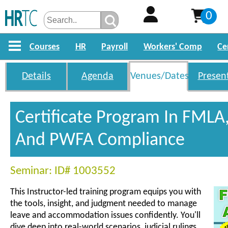
0
Courses
HR
Payroll
Workers' Comp
Ce
Details
Agenda
Venues/Dates
Presen
Certificate Program In FMLA
And PWFA Compliance
Seminar: ID# 1003552
This Instructor-led training program equips you with
the tools, insight, and judgment needed to manage
leave and accommodation issues confidently. You'll
dive deep into real-world scenarios, judicial rulings,