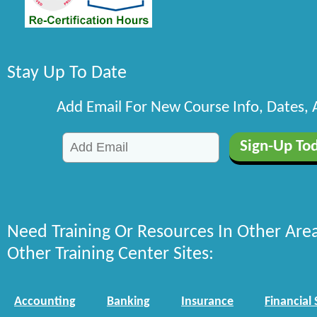
Stay Up To Date
Add Email For New Course Info, Dates,
Need Training Or Resources In Other Are
Other Training Center Sites:
Accounting
Banking
Insurance
Financial 