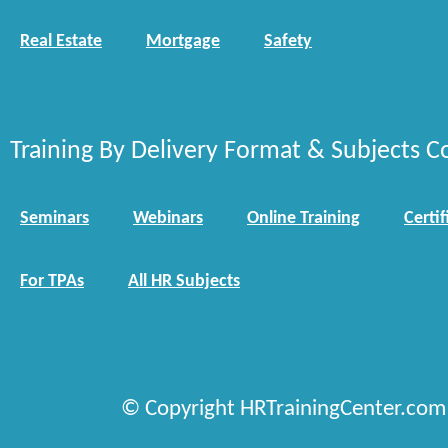
Real Estate
Mortgage
Safety
Training By Delivery Format & Subjects C
Seminars
Webinars
Online Training
Certif
For TPAs
All HR Subjects
© Copyright HRTrainingCenter.com