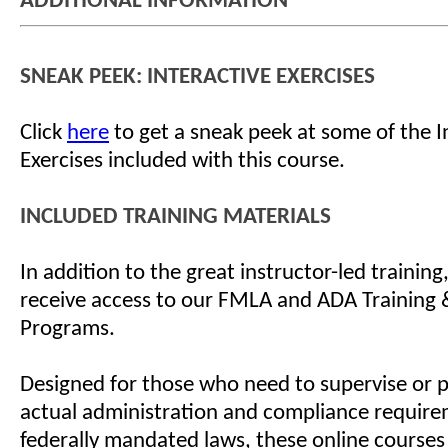
ADDITIONAL INFORMATION
SNEAK PEEK: INTERACTIVE EXERCISES
Click
here
to get a sneak peek at some of the I
Exercises included with this course.
INCLUDED TRAINING MATERIALS
In addition to the great instructor-led training
receive access to our FMLA and ADA Training &
Programs.
Designed for those who need to supervise or 
actual administration and compliance require
federally mandated laws, these online courses