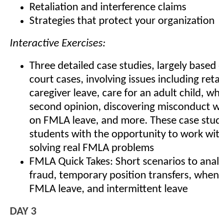
Retaliation and interference claims
Strategies that protect your organization
Interactive Exercises:
Three detailed case studies, largely base
court cases, involving issues including reta
caregiver leave, care for an adult child, w
second opinion, discovering misconduct wh
on FMLA leave, and more. These case stud
students with the opportunity to work wi
solving real FMLA problems
FMLA Quick Takes: Short scenarios to an
fraud, temporary position transfers, when
FMLA leave, and intermittent leave
DAY 3