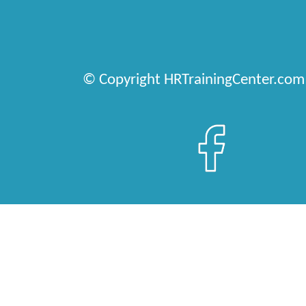
© Copyright HRTrainingCenter.com