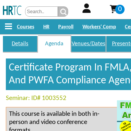
0
Courses
HR
Payroll
Workers' Comp
Ce
Details
Agenda
Venues/Dates
Present
Certificate Program In FMLA
And PWFA Compliance Agen
Seminar: ID# 1003552
This course is available in both in-
person and video conference
formats.