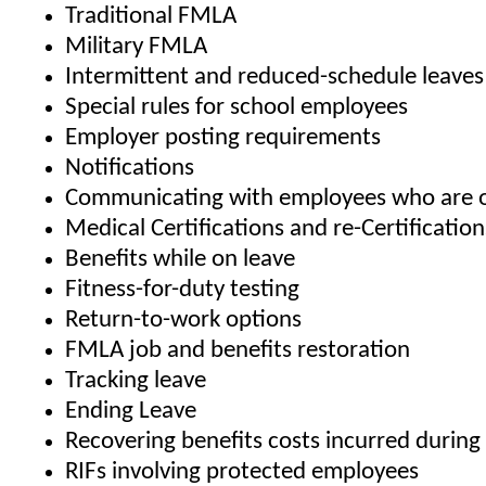
Traditional FMLA
Military FMLA
Intermittent and reduced-schedule leaves
Special rules for school employees
Employer posting requirements
Notifications
Communicating with employees who are o
Medical Certifications and re-Certification
Benefits while on leave
Fitness-for-duty testing
Return-to-work options
FMLA job and benefits restoration
Tracking leave
Ending Leave
Recovering benefits costs incurred durin
RIFs involving protected employees