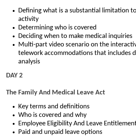
Defining what is a substantial limitation to
activity
Determining who is covered
Deciding when to make medical inquiries
Multi-part video scenario on the interact
telework accommodations that includes d
analysis
DAY 2
The Family And Medical Leave Act
Key terms and definitions
Who is covered and why
Employee Eligibility And Leave Entitlemen
Paid and unpaid leave options