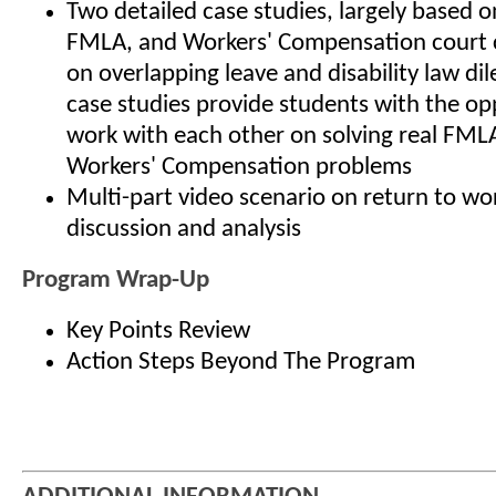
Two detailed case studies, largely based o
FMLA, and Workers' Compensation court 
on overlapping leave and disability law d
case studies provide students with the op
work with each other on solving real FML
Workers' Compensation problems
Multi-part video scenario on return to wor
discussion and analysis
Program Wrap-Up
Key Points Review
Action Steps Beyond The Program