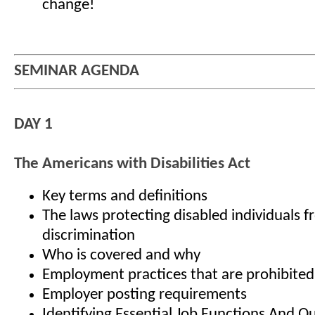
change!
SEMINAR AGENDA
DAY 1
The Americans with Disabilities Act
Key terms and definitions
The laws protecting disabled individuals 
discrimination
Who is covered and why
Employment practices that are prohibite
Employer posting requirements
Identifying Essential Job Functions And Qu