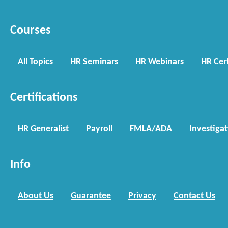
Courses
All Topics
HR Seminars
HR Webinars
HR Cert
Certifications
HR Generalist
Payroll
FMLA/ADA
Investiga
Info
About Us
Guarantee
Privacy
Contact Us