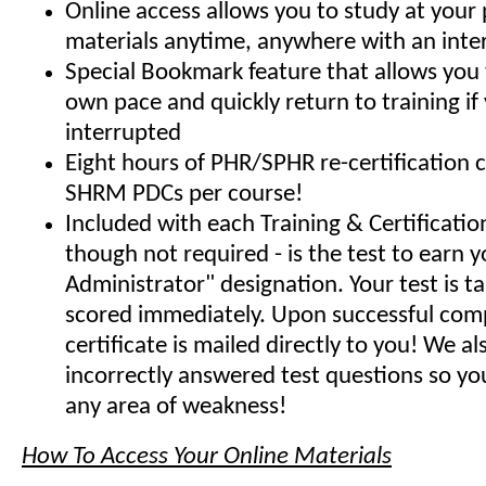
Online access allows you to study at your
materials anytime, anywhere with an inte
Special Bookmark feature that allows you 
own pace and quickly return to training if
interrupted
Eight hours of PHR/SPHR re-certification 
SHRM PDCs per course!
Included with each Training & Certificati
though not required - is the test to earn y
Administrator" designation. Your test is t
scored immediately. Upon successful comp
certificate is mailed directly to you! We 
incorrectly answered test questions so y
any area of weakness!
How To Access Your Online Materials