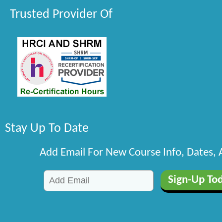
Trusted Provider Of
Stay Up To Date
Add Email For New Course Info, Dates,