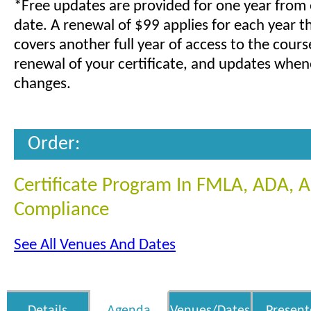
*Free updates are provided for one year from
date. A renewal of $99 applies for each year t
covers another full year of access to the cours
renewal of your certificate, and updates when
changes.
Order:
Certificate Program In FMLA, ADA,
Compliance
See All Venues And Dates