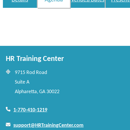
Details
Agenda
Venues/Dates
Present
HR Training Center
9715 Rod Road
Suite A
Alpharetta, GA 30022
1-770-410-1219
support@HRTrainingCenter.com