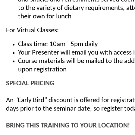
to the variety of dietary requirements, at
their own for lunch
For Virtual Classes:
Class time: 10am - 5pm daily
Your Presenter will email you with access 
Course materials will be mailed to the ad
upon registration
SPECIAL PRICING
An "Early Bird" discount is offered for registr
days prior to the seminar date, so register tod
BRING THIS TRAINING TO YOUR LOCATION!