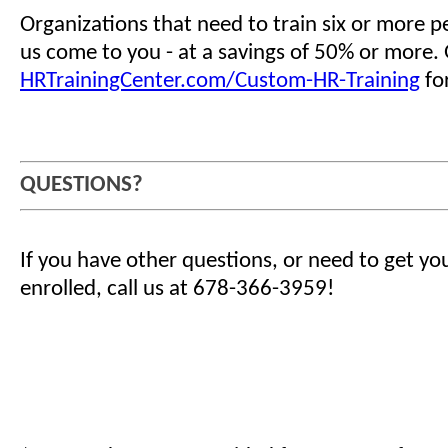
Organizations that need to train six or more 
us come to you - at a savings of 50% or more.
HRTrainingCenter.com/Custom-HR-Training
for
QUESTIONS?
If you have other questions, or need to get yo
enrolled, call us at 678-366-3959!