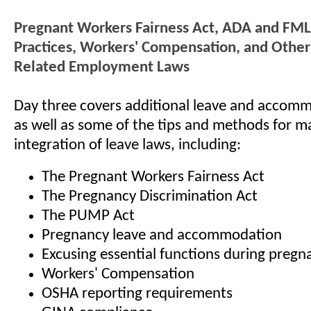
Pregnant Workers Fairness Act, ADA and FML
Practices, Workers' Compensation, and Othe
Related Employment Laws
Day three covers additional leave and accomm
as well as some of the tips and methods for m
integration of leave laws, including:
The Pregnant Workers Fairness Act
The Pregnancy Discrimination Act
The PUMP Act
Pregnancy leave and accommodation
Excusing essential functions during pregn
Workers' Compensation
OSHA reporting requirements