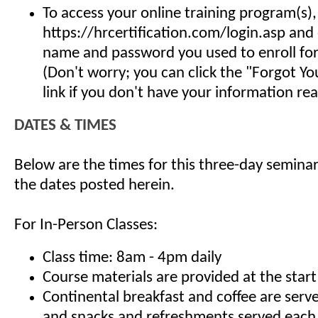
To access your online training program(s),
https://hrcertification.com/login.asp and
name and password you used to enroll for 
(Don't worry; you can click the "Forgot Y
link if you don't have your information read
DATES & TIMES
Below are the times for this three-day seminar
the dates posted herein.
For In-Person Classes:
Class time: 8am - 4pm daily
Course materials are provided at the start
Continental breakfast and coffee are serv
and snacks and refreshments served each