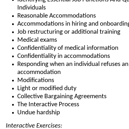
Individuals
Reasonable Accommodations
Accommodations in hiring and onboardin
Job restructuring or additional training
Medical exams
Confidentiality of medical information
Confidentiality in accommodations
Responding when an individual refuses an
accommodation
Modifications
Light or modified duty
Collective Bargaining Agreements
The Interactive Process
Undue hardship
Interactive Exercises: