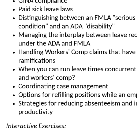
GINA compliance
Paid sick leave laws
Distinguishing between an FMLA "serious
condition" and an ADA "disability"
Managing the interplay between leave re
under the ADA and FMLA
Handling Workers' Comp claims that hav
ramifications
When you can run leave times concurren
and workers' comp?
Coordinating case management
Options for refilling positions while an em
Strategies for reducing absenteeism and 
productivity
Interactive Exercises: