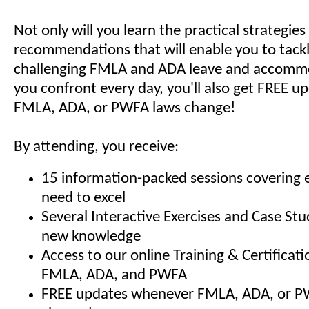
Not only will you learn the practical strategie
recommendations that will enable you to tack
challenging FMLA and ADA leave and accommo
you confront every day, you'll also get FREE 
FMLA, ADA, or PWFA laws change!
By attending, you receive:
15 information-packed sessions covering 
need to excel
Several Interactive Exercises and Case Stu
new knowledge
Access to our online Training & Certificat
FMLA, ADA, and PWFA
FREE updates whenever FMLA, ADA, or P