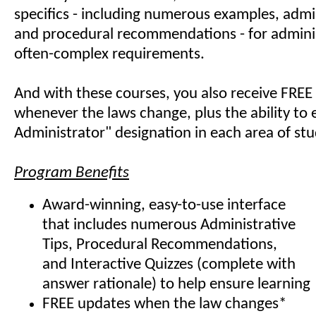
specifics - including numerous examples, admin
and procedural recommendations - for admini
often-complex requirements.
And with these courses, you also receive FREE
whenever the laws change, plus the ability to e
Administrator" designation in each area of stu
Program Benefits
Award-winning, easy-to-use interface
that includes numerous Administrative
Tips, Procedural Recommendations,
and Interactive Quizzes (complete with
answer rationale) to help ensure learning
FREE updates when the law changes*