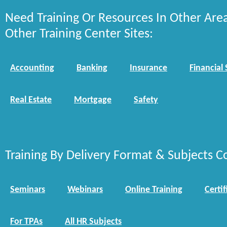
Need Training Or Resources In Other Are
Other Training Center Sites:
Accounting
Banking
Insurance
Financial 
Real Estate
Mortgage
Safety
Training By Delivery Format & Subjects C
Seminars
Webinars
Online Training
Certif
For TPAs
All HR Subjects