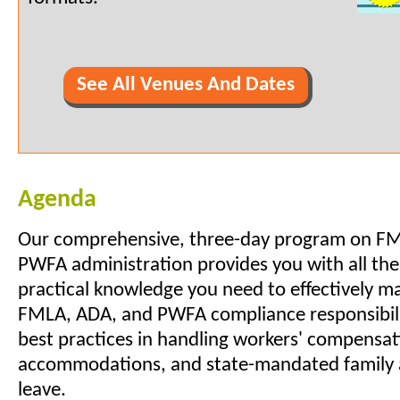
See All Venues And Dates
Agenda
Our comprehensive, three-day program on F
PWFA administration provides you with all the
practical knowledge you need to effectively 
FMLA, ADA, and PWFA compliance responsibilit
best practices in handling workers' compensa
accommodations, and state-mandated family 
leave.