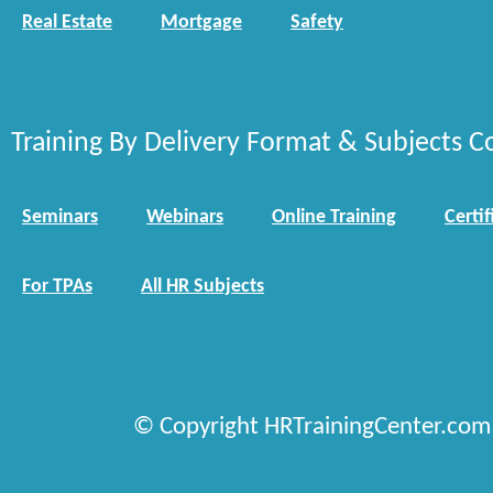
Real Estate
Mortgage
Safety
Training By Delivery Format & Subjects C
Seminars
Webinars
Online Training
Certif
For TPAs
All HR Subjects
© Copyright HRTrainingCenter.com