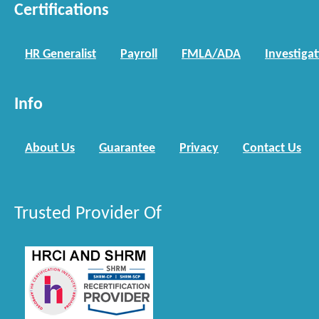
Certifications
HR Generalist
Payroll
FMLA/ADA
Investiga
Info
About Us
Guarantee
Privacy
Contact Us
Trusted Provider Of