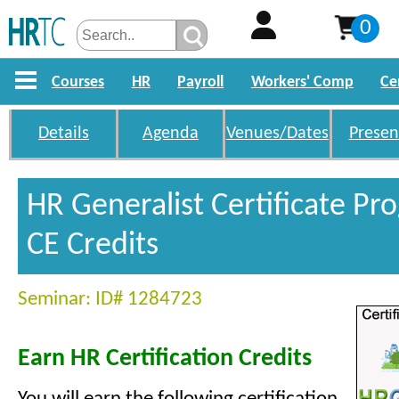
0
Courses
HR
Payroll
Workers' Comp
Ce
Details
Agenda
Venues/Dates
Presen
HR Generalist Certificate P
CE Credits
Seminar: ID# 1284723
Earn HR Certification Credits