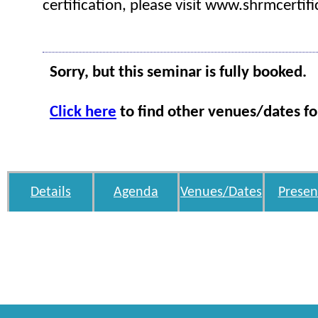
certification, please visit www.shrmcertifi
Sorry, but this seminar is fully booked.
Click here
to find other venues/dates fo
Details
Agenda
Venues/Dates
Presen