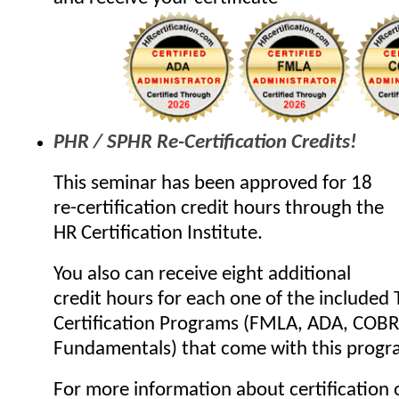
PHR / SPHR Re-Certification Credits!
This seminar has been approved for 18
re-certification credit hours through the
HR Certification Institute.
You also can receive eight additional
credit hours for each one of the included 
Certification Programs (FMLA, ADA, COB
Fundamentals) that come with this progr
For more information about certification o