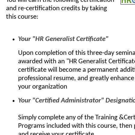
You will earn the following certification
and re-certification credits by taking
this course:
Your "HR Generalist Certificate"
Upon completion of this three-day seminar
awarded with an "HR Generalist Certificat
certificate will become a permanent addit
professional resume, and greatly enhance 
your organization
Your "Certified Administrator" Designati
Simply complete any of the Training &Cert
Programs included with this course, then
and receive your certificate