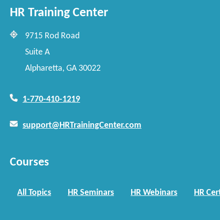
HR Training Center
9715 Rod Road
Suite A
Alpharetta, GA 30022
1-770-410-1219
support@HRTrainingCenter.com
Courses
All Topics
HR Seminars
HR Webinars
HR Cert