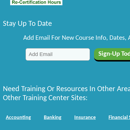
Stay Up To Date
Add Email For New Course Info, Dates,
Need Training Or Resources In Other Are
Other Training Center Sites:
Accounting
Banking
Insurance
Financial 