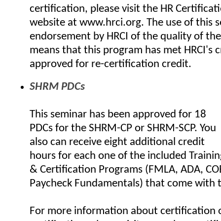
certification, please visit the HR Certificat
website at www.hrci.org. The use of this se
endorsement by HRCI of the quality of the
means that this program has met HRCI's cr
approved for re-certification credit.
SHRM PDCs
This seminar has been approved for 18
PDCs for the SHRM-CP or SHRM-SCP. You
also can receive eight additional credit
hours for each one of the included Trainin
& Certification Programs (FMLA, ADA, C
Paycheck Fundamentals) that come with t
For more information about certification o