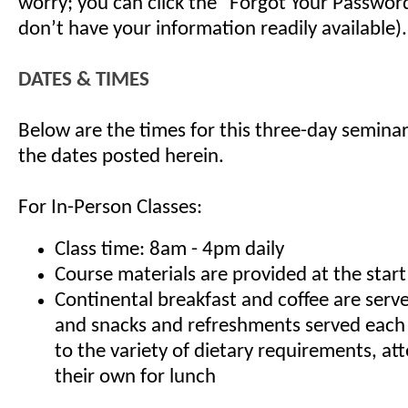
worry; you can click the "Forgot Your Password"
don’t have your information readily available).
DATES & TIMES
Below are the times for this three-day seminar
the dates posted herein.
For In-Person Classes:
Class time: 8am - 4pm daily
Course materials are provided at the start
Continental breakfast and coffee are serv
and snacks and refreshments served each
to the variety of dietary requirements, at
their own for lunch