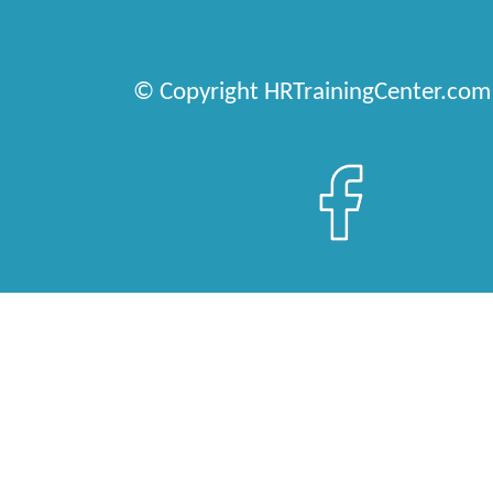
© Copyright HRTrainingCenter.com