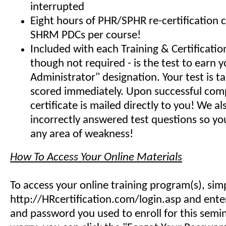
interrupted
Eight hours of PHR/SPHR re-certification 
SHRM PDCs per course!
Included with each Training & Certificati
though not required - is the test to earn y
Administrator" designation. Your test is t
scored immediately. Upon successful comp
certificate is mailed directly to you! We 
incorrectly answered test questions so y
any area of weakness!
How To Access Your Online Materials
To access your online training program(s), sim
http://HRcertification.com/login.asp and ent
and password you used to enroll for this semin