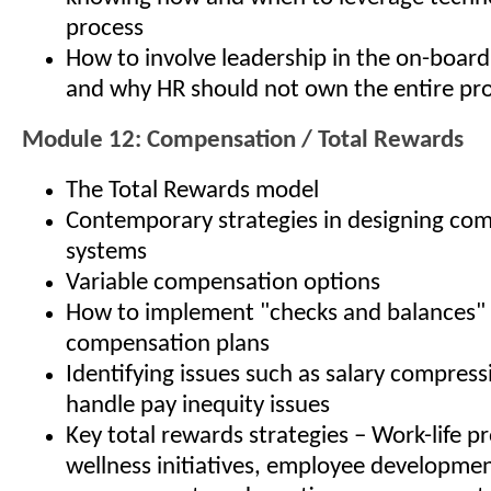
process
How to involve leadership in the on-board
and why HR should not own the entire pr
Module 12: Compensation / Total Rewards
The Total Rewards model
Contemporary strategies in designing co
systems
Variable compensation options
How to implement "checks and balances" 
compensation plans
Identifying issues such as salary compres
handle pay inequity issues
Key total rewards strategies – Work-life p
wellness initiatives, employee developme