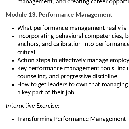
management, and creating career opportu
Module 13: Performance Management
What performance management really is
Incorporating behavioral competencies, b
anchors, and calibration into performan
critical
Action steps to effectively manage empl
Key performance management tools, inclu
counseling, and progressive discipline
How to get leaders to own that managing
a key part of their job
Interactive Exercise:
Transforming Performance Management