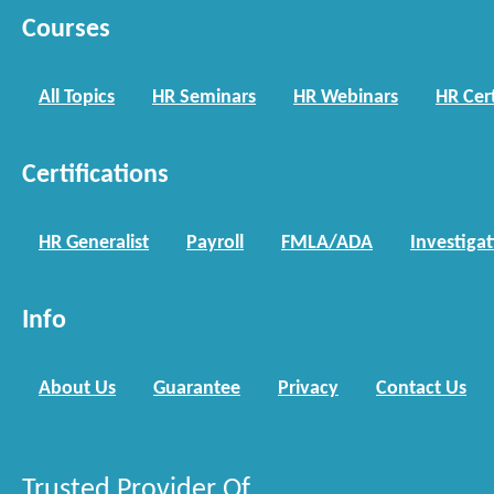
Courses
All Topics
HR Seminars
HR Webinars
HR Cert
Certifications
HR Generalist
Payroll
FMLA/ADA
Investiga
Info
About Us
Guarantee
Privacy
Contact Us
Trusted Provider Of