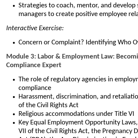
Strategies to coach, mentor, and develop
managers to create positive employee rel
Interactive Exercise:
Concern or Complaint? Identifying Who 
Module 3: Labor & Employment Law: Becom
Compliance Expert
The role of regulatory agencies in emplo
compliance
Harassment, discrimination, and retaliatio
of the Civil Rights Act
Religious accommodations under Title VI
Key Equal Employment Opportunity Laws, i
VII of the Civil Rights Act, the Pregnancy 