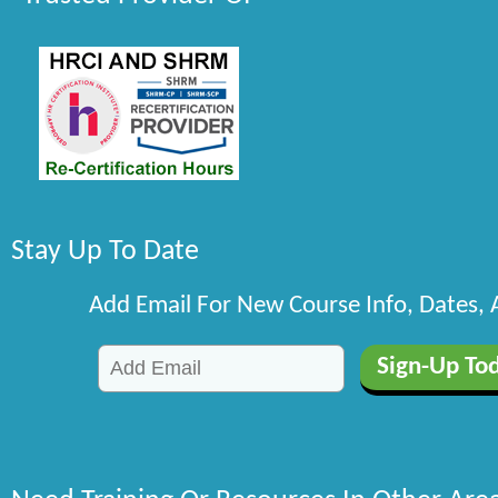
Stay Up To Date
Add Email For New Course Info, Dates,