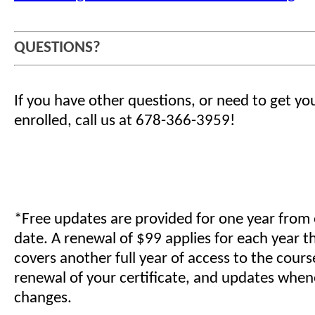
QUESTIONS?
If you have other questions, or need to get yo
enrolled, call us at 678-366-3959!
*Free updates are provided for one year from
date. A renewal of $99 applies for each year t
covers another full year of access to the cours
renewal of your certificate, and updates when
changes.