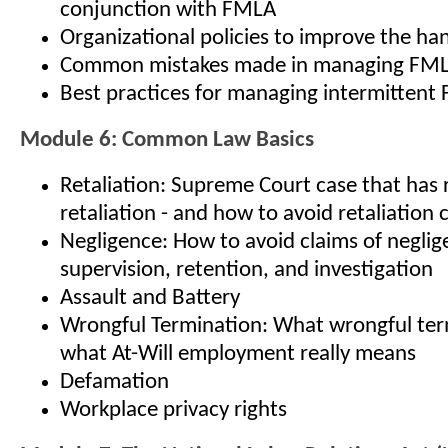
conjunction with FMLA
Organizational policies to improve the ha
Common mistakes made in managing FM
Best practices for managing intermitten
Module 6: Common Law Basics
Retaliation: Supreme Court case that has 
retaliation - and how to avoid retaliation 
Negligence: How to avoid claims of neglige
supervision, retention, and investigation
Assault and Battery
Wrongful Termination: What wrongful term
what At-Will employment really means
Defamation
Workplace privacy rights