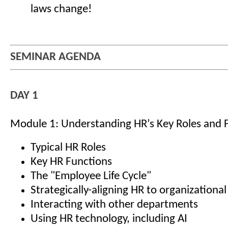
laws change!
SEMINAR AGENDA
DAY 1
Module 1: Understanding HR’s Key Roles and 
Typical HR Roles
Key HR Functions
The "Employee Life Cycle"
Strategically-aligning HR to organizational
Interacting with other departments
Using HR technology, including AI