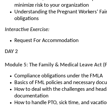
minimize risk to your organization
Understanding the Pregnant Workers’ Fair
obligations
Interactive Exercise:
Request For Accommodation
DAY 2
Module 5: The Family & Medical Leave Act 
Compliance obligations under the FMLA
Basics of FML policies and necessary doc
How to deal with the challenges and hea
documentation
How to handle PTO, sick time, and vacatio