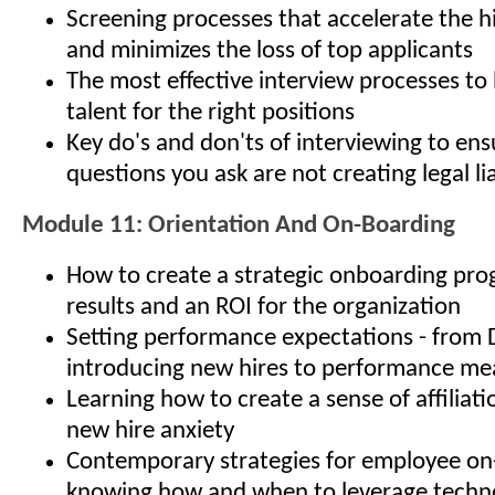
Screening processes that accelerate the h
and minimizes the loss of top applicants
The most effective interview processes to 
talent for the right positions
Key do's and don'ts of interviewing to ens
questions you ask are not creating legal lia
Module 11: Orientation And On-Boarding
How to create a strategic onboarding pro
results and an ROI for the organization
Setting performance expectations - from 
introducing new hires to performance m
Learning how to create a sense of affiliat
new hire anxiety
Contemporary strategies for employee on
knowing how and when to leverage techno