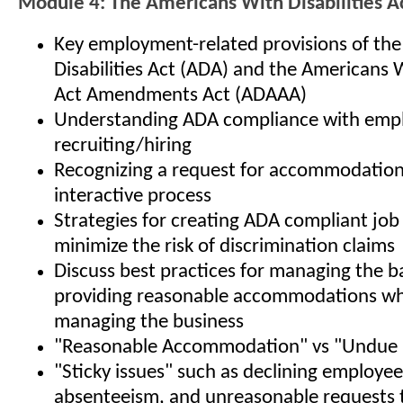
Module 4: The Americans With Disabilities A
Key employment-related provisions of th
Disabilities Act (ADA) and the Americans W
Act Amendments Act (ADAAA)
Understanding ADA compliance with empl
recruiting/hiring
Recognizing a request for accommodation,
interactive process
Strategies for creating ADA compliant job
minimize the risk of discrimination claims
Discuss best practices for managing the b
providing reasonable accommodations whi
managing the business
"Reasonable Accommodation" vs "Undue 
"Sticky issues" such as declining employe
absenteeism, and unreasonable requests 