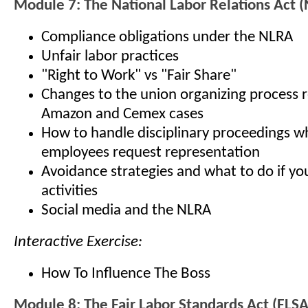
Module 7: The National Labor Relations Act 
Compliance obligations under the NLRA
Unfair labor practices
"Right to Work" vs "Fair Share"
Changes to the union organizing process r
Amazon and Cemex cases
How to handle disciplinary proceedings 
employees request representation
Avoidance strategies and what to do if yo
activities
Social media and the NLRA
Interactive Exercise:
How To Influence The Boss
Module 8: The Fair Labor Standards Act (FLSA