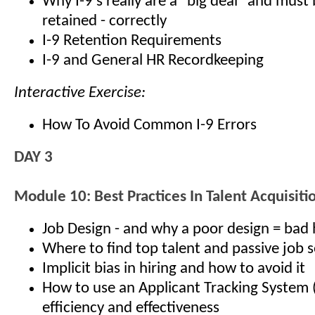
Why I-9’s really are a "big deal" and must
retained - correctly
I-9 Retention Requirements
I-9 and General HR Recordkeeping
Interactive Exercise:
How To Avoid Common I-9 Errors
DAY 3
Module 10: Best Practices In Talent Acquisiti
Job Design - and why a poor design = bad 
Where to find top talent and passive job 
Implicit bias in hiring and how to avoid it
How to use an Applicant Tracking System 
efficiency and effectiveness