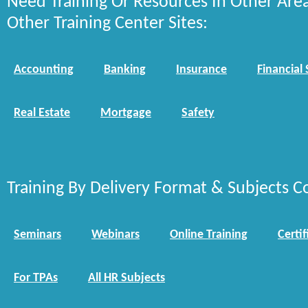
Need Training Or Resources In Other Are
Other Training Center Sites:
Accounting
Banking
Insurance
Financial 
Real Estate
Mortgage
Safety
Training By Delivery Format & Subjects C
Seminars
Webinars
Online Training
Certif
For TPAs
All HR Subjects