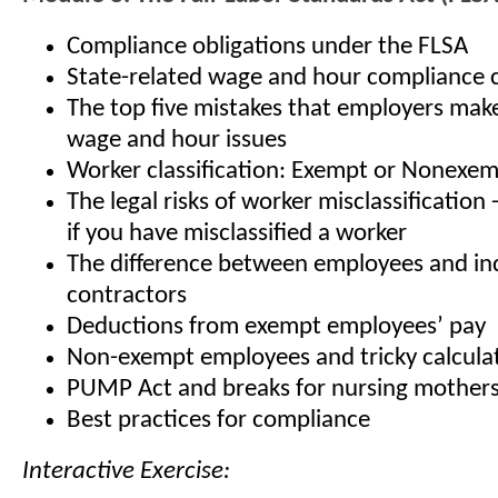
Compliance obligations under the FLSA
State-related wage and hour compliance 
The top five mistakes that employers mak
wage and hour issues
Worker classification: Exempt or Nonexe
The legal risks of worker misclassification
if you have misclassified a worker
The difference between employees and i
contractors
Deductions from exempt employees’ pay
Non-exempt employees and tricky calcula
PUMP Act and breaks for nursing mother
Best practices for compliance
Interactive Exercise: