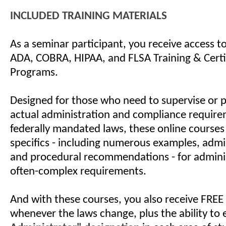
INCLUDED TRAINING MATERIALS
As a seminar participant, you receive access 
ADA, COBRA, HIPAA, and FLSA Training & Certi
Programs.
Designed for those who need to supervise or 
actual administration and compliance require
federally mandated laws, these online courses
specifics - including numerous examples, admin
and procedural recommendations - for admini
often-complex requirements.
And with these courses, you also receive FREE
whenever the laws change, plus the ability to