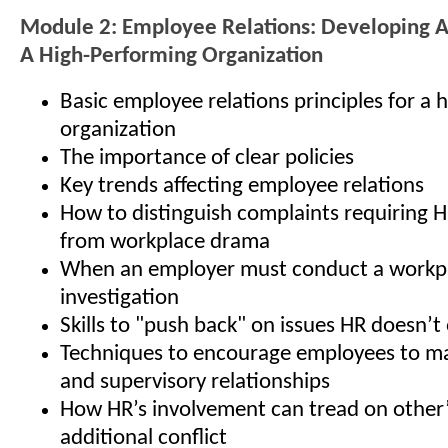
Module 2: Employee Relations: Developing 
A High-Performing Organization
Basic employee relations principles for a
organization
The importance of clear policies
Key trends affecting employee relations
How to distinguish complaints requiring 
from workplace drama
When an employer must conduct a workp
investigation
Skills to "push back" on issues HR doesn’
Techniques to encourage employees to ma
and supervisory relationships
How HR’s involvement can tread on other’s
additional conflict