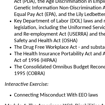
Act (PDA), the Age Discrimination in Emp
Genetic Information Non-Discrimination A
Equal Pay Act (EPA), and the Lily Ledbetter
Key Department of Labor (DOL) laws and 
legislation, including the Uniformed Ser
and Re-employment Act (USERRA) and the
Safety and Health Act (OSHA)
The Drug Free Workplace Act - and subst
The Health Insurance Portability Act and 
Act of 1996 (HIPAA)
The Consolidated Omnibus Budget Reconci
1995 (COBRA)
Interactive Exercise:
Connecting Misconduct With EEO laws