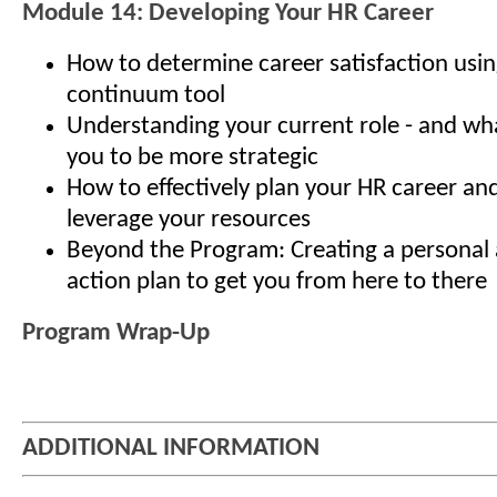
Module 14: Developing Your HR Career
How to determine career satisfaction usin
continuum tool
Understanding your current role - and what
you to be more strategic
How to effectively plan your HR career an
leverage your resources
Beyond the Program: Creating a personal 
action plan to get you from here to there
Program Wrap-Up
ADDITIONAL INFORMATION