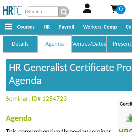
0
Courses
HR
Payroll
Workers' Comp
Ce
Details
Agenda
Venues/Dates
Present
HR Generalist Certificate P
Agenda
Seminar: ID# 1284723
Agenda