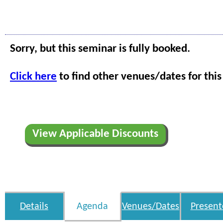
Sorry, but this seminar is fully booked.
Click here
to find other venues/dates for this
View Applicable Discounts
Details
Agenda
Venues/Dates
Present