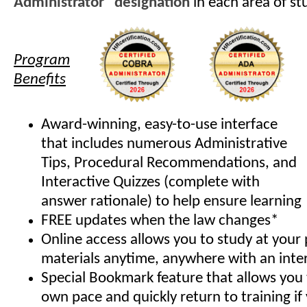
Administrator" designation
in each area of st
Program
Benefits
Award-winning, easy-to-use interface
that includes numerous Administrative
Tips, Procedural Recommendations, and
Interactive Quizzes (complete with
answer rationale) to help ensure learning
FREE updates when the law changes*
Online access allows you to study at your
materials anytime, anywhere with an inte
Special Bookmark feature that allows you 
own pace and quickly return to training if