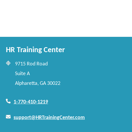
HR Training Center
9715 Rod Road
Suite A
Alpharetta, GA 30022
1-770-410-1219
support@HRTrainingCenter.com