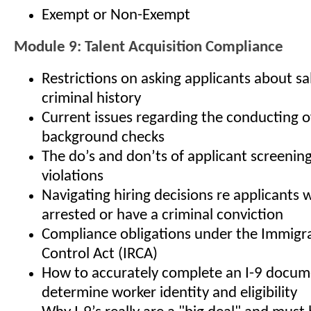
Exempt or Non-Exempt
Module 9: Talent Acquisition Compliance
Restrictions on asking applicants about sa
criminal history
Current issues regarding the conducting 
background checks
The do’s and don’ts of applicant screenin
violations
Navigating hiring decisions re applicants
arrested or have a criminal conviction
Compliance obligations under the Immigr
Control Act (IRCA)
How to accurately complete an I-9 docum
determine worker identity and eligibility