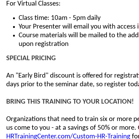
For Virtual Classes:
Class time: 10am - 5pm daily
Your Presenter will email you with access 
Course materials will be mailed to the ad
upon registration
SPECIAL PRICING
An "Early Bird" discount is offered for registr
days prior to the seminar date, so register tod
BRING THIS TRAINING TO YOUR LOCATION!
Organizations that need to train six or more 
us come to you - at a savings of 50% or more.
HRTrainingCenter.com/Custom-HR-Training
for