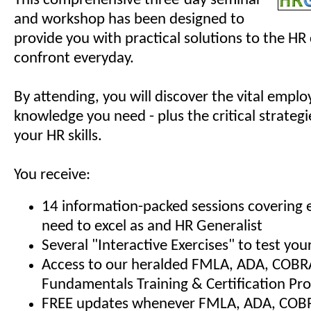
This comprehensive three-day seminar
and workshop has been designed to
provide you with practical solutions to the HR
confront everyday.
By attending, you will discover the vital empl
knowledge you need - plus the critical strategi
your HR skills.
You receive:
14 information-packed sessions covering 
need to excel as and HR Generalist
Several "Interactive Exercises" to test y
Access to our heralded FMLA, ADA, COBR
Fundamentals Training & Certification Pr
FREE updates whenever FMLA, ADA, COBRA