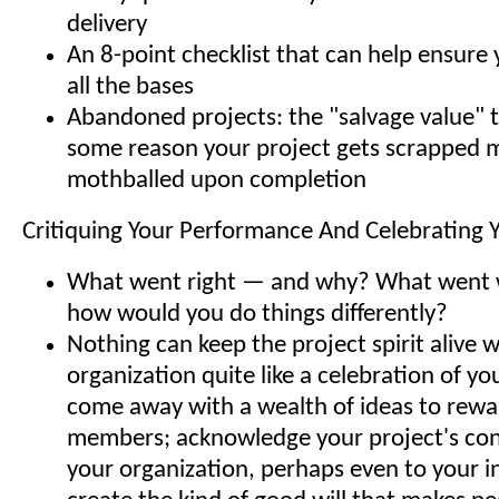
delivery
An 8-point checklist that can help ensure
all the bases
Abandoned projects: the "salvage value" to
some reason your project gets scrapped 
mothballed upon completion
Critiquing Your Performance And Celebrating 
What went right — and why? What went
how would you do things differently?
Nothing can keep the project spirit alive w
organization quite like a celebration of you
come away with a wealth of ideas to rew
members; acknowledge your project's con
your organization, perhaps even to your i