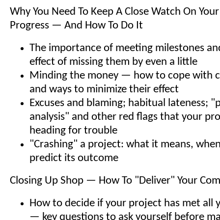
Why You Need To Keep A Close Watch On Your 
Progress — And How To Do It
The importance of meeting milestones a
effect of missing them by even a little
Minding the money — how to cope with c
and ways to minimize their effect
Excuses and blaming; habitual lateness; "p
analysis" and other red flags that your pr
heading for trouble
"Crashing" a project: what it means, when
predict its outcome
Closing Up Shop — How To "Deliver" Your Com
How to decide if your project has met all 
— key questions to ask yourself before ma