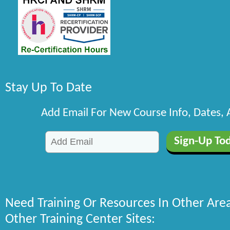
Stay Up To Date
Add Email For New Course Info, Dates,
Need Training Or Resources In Other Are
Other Training Center Sites: