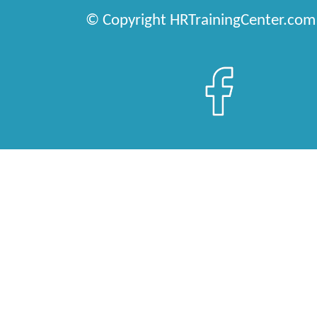
© Copyright HRTrainingCenter.com