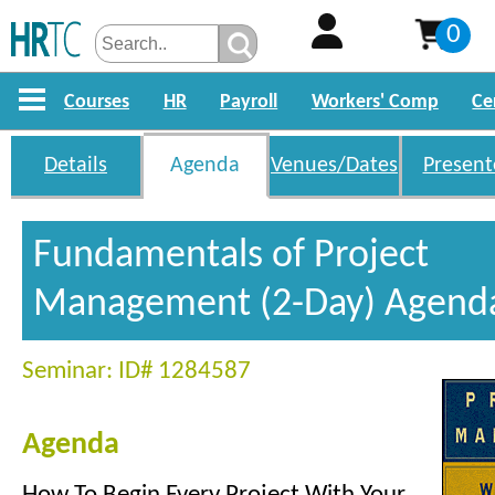
0
Courses
HR
Payroll
Workers' Comp
Ce
Details
Agenda
Venues/Dates
Present
Fundamentals of Project
Management (2-Day) Agend
Seminar: ID# 1284587
Agenda