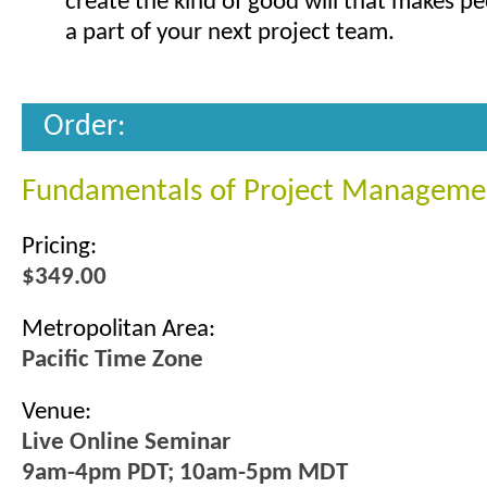
create the kind of good will that makes p
a part of your next project team.
Order:
Fundamentals of Project Manageme
Pricing:
$349.00
Metropolitan Area:
Pacific Time Zone
Venue:
Live Online Seminar
9am-4pm PDT; 10am-5pm MDT