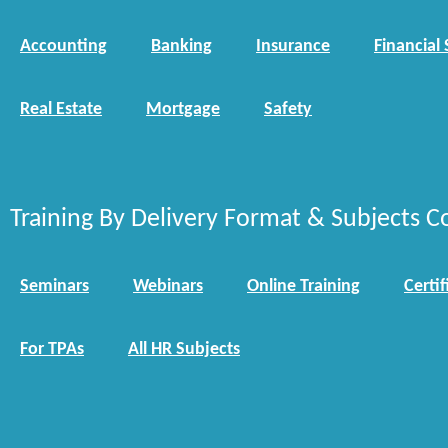
Accounting
Banking
Insurance
Financial 
Real Estate
Mortgage
Safety
Training By Delivery Format & Subjects C
Seminars
Webinars
Online Training
Certif
For TPAs
All HR Subjects