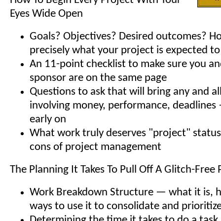
How To Begin Every Project With Your
Eyes Wide Open
Goals? Objectives? Desired outcomes? H
precisely what your project is expected t
An 11-point checklist to make sure you an
sponsor are on the same page
Questions to ask that will bring any and a
involving money, performance, deadlines 
early on
What work truly deserves "project" statu
cons of project management
The Planning It Takes To Pull Off A Glitch-Free 
Work Breakdown Structure — what it is, 
ways to use it to consolidate and prioritiz
Determining the time it takes to do a task