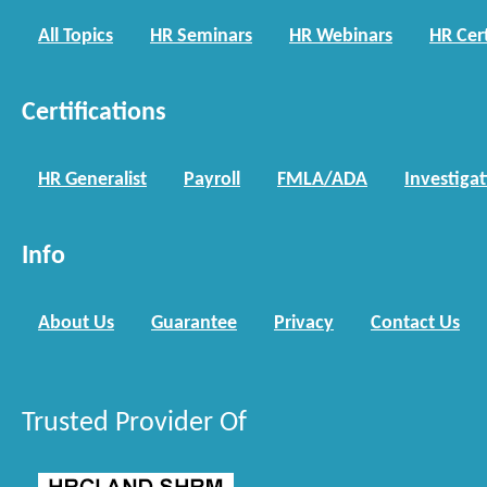
All Topics
HR Seminars
HR Webinars
HR Cert
Certifications
HR Generalist
Payroll
FMLA/ADA
Investiga
Info
About Us
Guarantee
Privacy
Contact Us
Trusted Provider Of