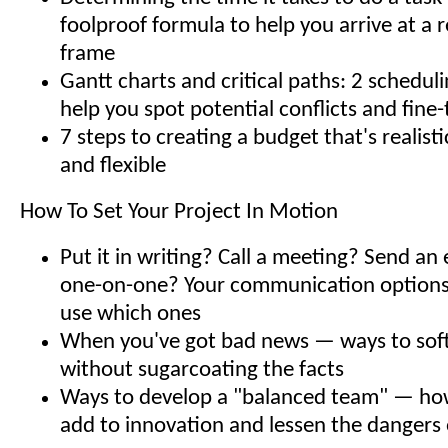
foolproof formula to help you arrive at a r
frame
Gantt charts and critical paths: 2 scheduli
help you spot potential conflicts and fine
7 steps to creating a budget that's realis
and flexible
How To Set Your Project In Motion
Put it in writing? Call a meeting? Send an
one-on-one? Your communication option
use which ones
When you've got bad news — ways to sof
without sugarcoating the facts
Ways to develop a "balanced team" — how
add to innovation and lessen the dangers