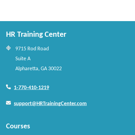
HR Training Center
9715 Rod Road
Suite A
Alpharetta, GA 30022
1-770-410-1219
support@HRTrainingCenter.com
Courses