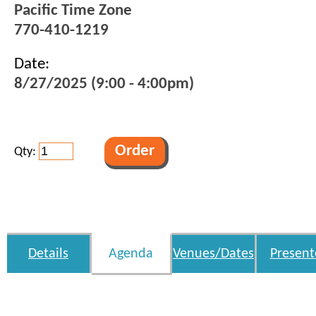
Pacific Time Zone
770-410-1219
Date:
8/27/2025 (9:00 - 4:00pm)
Qty:
Details
Agenda
Venues/Dates
Present