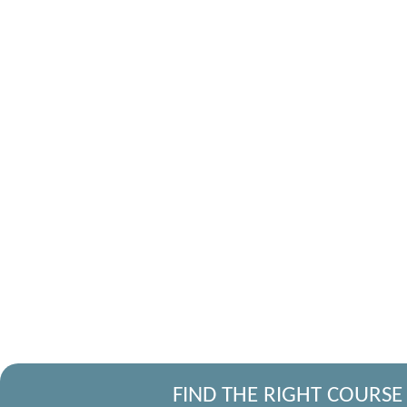
FIND THE RIGHT COURSE