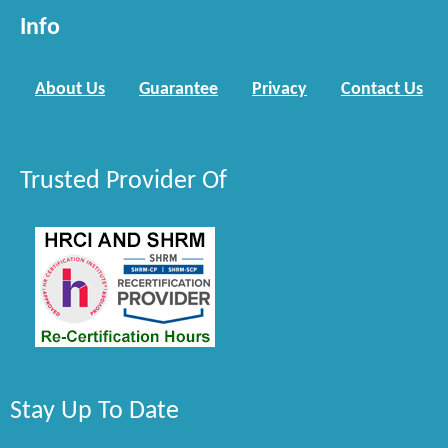
Info
About Us
Guarantee
Privacy
Contact Us
Trusted Provider Of
Stay Up To Date