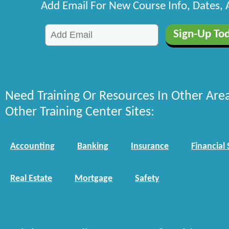
Add Email For New Course Info, Dates,
Need Training Or Resources In Other Are
Other Training Center Sites:
Accounting
Banking
Insurance
Financial 
Real Estate
Mortgage
Safety