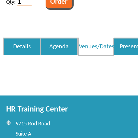
Qty:
Details
Agenda
Venues/Dates
Presen
HR Training Center
9715 Rod Road
Suite A