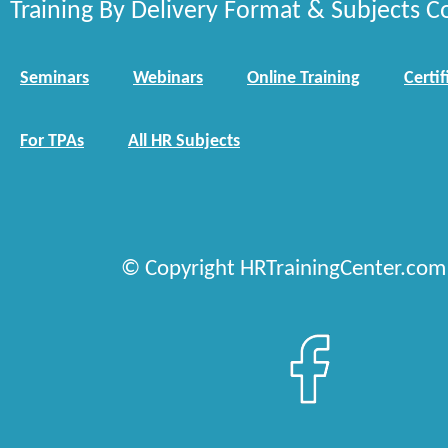
Training By Delivery Format & Subjects C
Seminars
Webinars
Online Training
Certif
For TPAs
All HR Subjects
© Copyright HRTrainingCenter.com