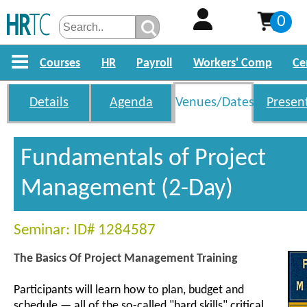
0
Courses
HR
Payroll
Workers' Comp
Ce
Details
Agenda
Venues/Dates
Presen
Fundamentals of Project
Management (2-Day)
Seminar: ID# 1284587
The Basics Of Project Management Training
Participants will learn how to plan, budget and
schedule — all of the so-called "hard skills" critical