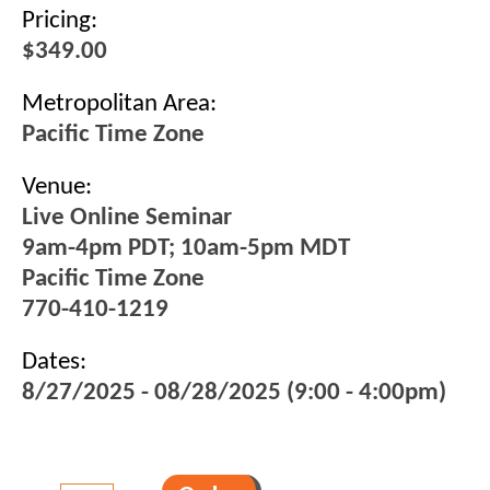
Pricing:
$349.00
Metropolitan Area:
Pacific Time Zone
Venue:
Live Online Seminar
9am-4pm PDT; 10am-5pm MDT
Pacific Time Zone
770-410-1219
Dates:
8/27/2025 - 08/28/2025 (9:00 - 4:00pm)