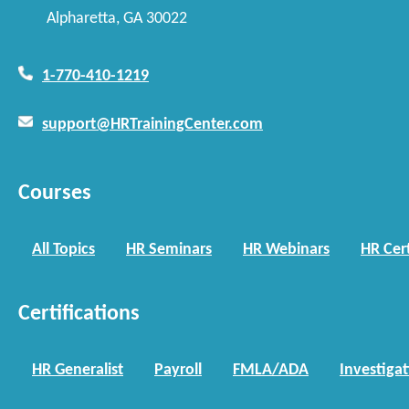
Alpharetta, GA 30022
1-770-410-1219
support@HRTrainingCenter.com
Courses
All Topics
HR Seminars
HR Webinars
HR Cert
Certifications
HR Generalist
Payroll
FMLA/ADA
Investiga