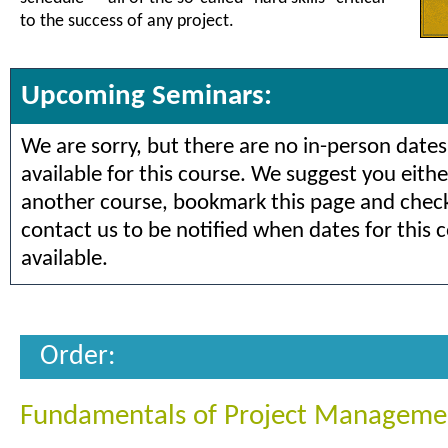
to the success of any project.
Upcoming Seminars:
We are sorry, but there are no in-person dates
available for this course. We suggest you eithe
another course, bookmark this page and check 
contact us to be notified when dates for this 
available.
Order:
Fundamentals of Project Manageme