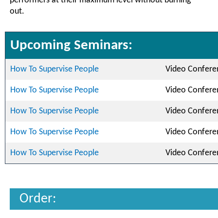
performers at their maximum level without burning
out.
Upcoming Seminars:
How To Supervise People
Video Confere
How To Supervise People
Video Confere
How To Supervise People
Video Confere
How To Supervise People
Video Confere
How To Supervise People
Video Confere
Order: