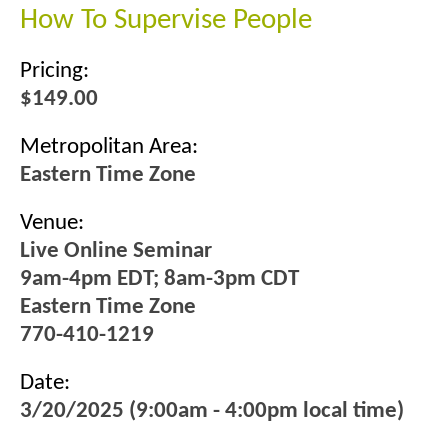
How To Supervise People
Pricing:
$149.00
Metropolitan Area:
Eastern Time Zone
Venue:
Live Online Seminar
9am-4pm EDT; 8am-3pm CDT
Eastern Time Zone
770-410-1219
Date:
3/20/2025 (9:00am - 4:00pm local time)