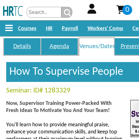
0
Courses
HR
Payroll
Workers' Comp
Ce
Details
Agenda
Venues/Dates
Presen
How To Supervise People
Seminar: ID# 1283329
Now, Supervisor Training Power-Packed With
Fresh Ideas To Motivate You And Your Team!
You'll learn how to provide meaningful praise,
enhance your communication skills, and keep top