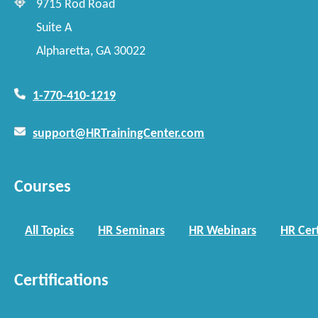
9715 Rod Road
Suite A
Alpharetta, GA 30022
1-770-410-1219
support@HRTrainingCenter.com
Courses
All Topics
HR Seminars
HR Webinars
HR Cert
Certifications