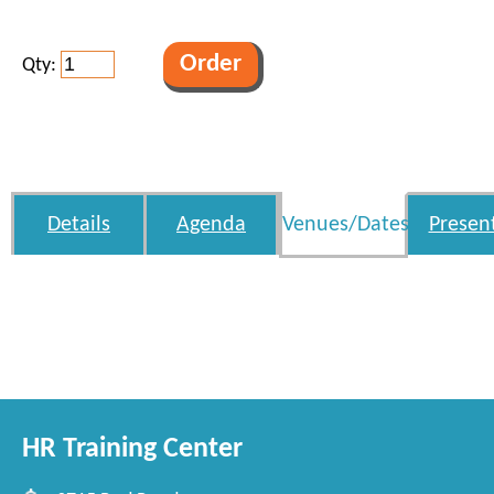
Qty:
Details
Agenda
Venues/Dates
Presen
HR Training Center