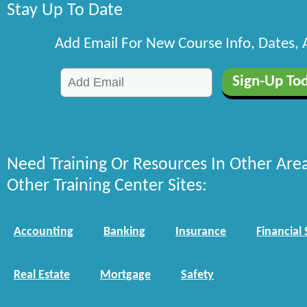
Stay Up To Date
Add Email For New Course Info, Dates,
Need Training Or Resources In Other Are
Other Training Center Sites:
Accounting
Banking
Insurance
Financial 
Real Estate
Mortgage
Safety