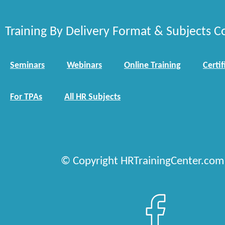
Training By Delivery Format & Subjects C
Seminars
Webinars
Online Training
Certif
For TPAs
All HR Subjects
© Copyright HRTrainingCenter.com