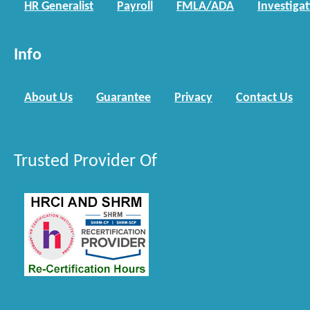
HR Generalist
Payroll
FMLA/ADA
Investiga
Info
About Us
Guarantee
Privacy
Contact Us
Trusted Provider Of