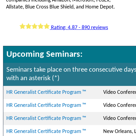
companies including Amazon, Microsoft, FedEx,
Allstate, Blue Cross Blue Shield, and Home Depot.
Rating: 4.87 - 890 reviews
Upcoming Seminars:
Seminars take place on three consecutive days
with an asterisk (*)
HR Generalist Certificate Program ™
Video Confere
HR Generalist Certificate Program ™
Video Confere
HR Generalist Certificate Program ™
Video Confere
HR Generalist Certificate Program ™
New Orleans, 