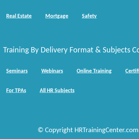
Real Estate
Mortgage
Safety
Training By Delivery Format & Subjects C
Seminars
Webinars
Online Training
Certif
For TPAs
All HR Subjects
© Copyright HRTrainingCenter.com