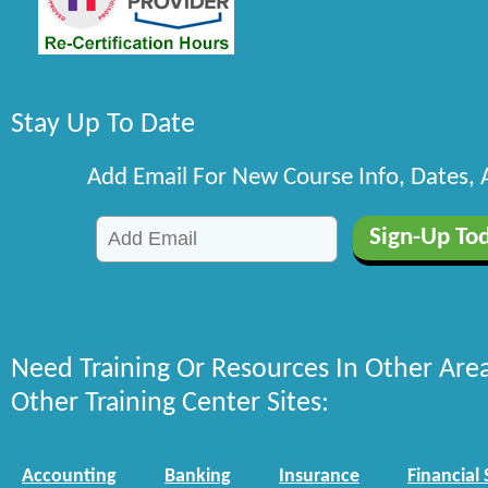
Stay Up To Date
Add Email For New Course Info, Dates,
Need Training Or Resources In Other Are
Other Training Center Sites:
Accounting
Banking
Insurance
Financial 