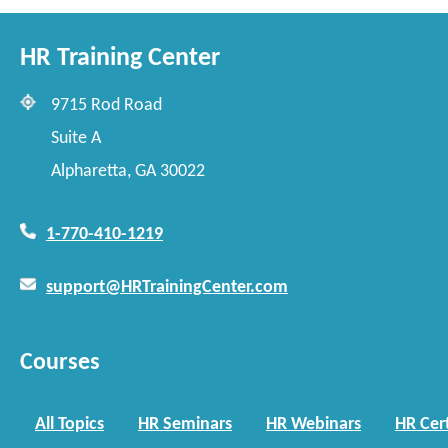
HR Training Center
9715 Rod Road
Suite A
Alpharetta, GA 30022
1-770-410-1219
support@HRTrainingCenter.com
Courses
All Topics
HR Seminars
HR Webinars
HR Cert