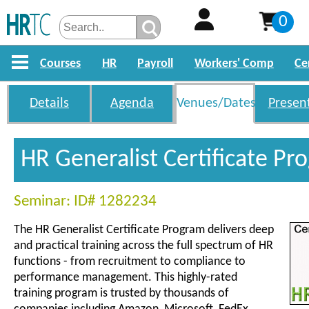
0
Courses
HR
Payroll
Workers' Comp
Ce
Details
Agenda
Venues/Dates
Presen
HR Generalist Certificate P
Seminar: ID# 1282234
The HR Generalist Certificate Program delivers deep
and practical training across the full spectrum of HR
functions - from recruitment to compliance to
performance management. This highly-rated
training program is trusted by thousands of