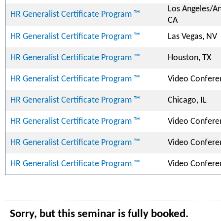
Los Angeles/A
HR Generalist Certificate Program ™
CA
HR Generalist Certificate Program ™
Las Vegas, NV
HR Generalist Certificate Program ™
Houston, TX
HR Generalist Certificate Program ™
Video Confere
HR Generalist Certificate Program ™
Chicago, IL
HR Generalist Certificate Program ™
Video Confere
HR Generalist Certificate Program ™
Video Confere
HR Generalist Certificate Program ™
Video Confere
Sorry, but this seminar is fully booked.