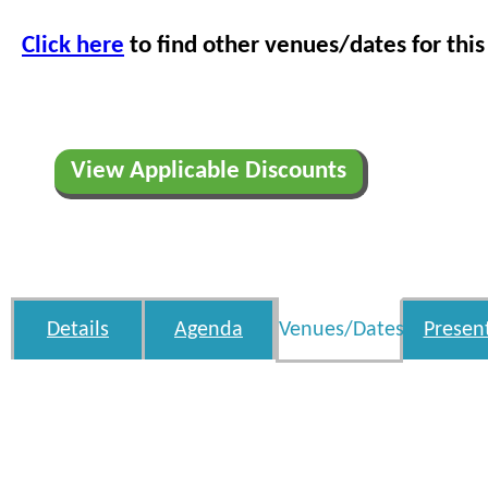
Click here
to find other venues/dates for this
View Applicable Discounts
Details
Agenda
Venues/Dates
Presen