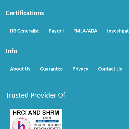
Certifications
HR Generalist
Payroll
FMLA/ADA
Investiga
Info
About Us
Guarantee
Privacy
Contact Us
Trusted Provider Of