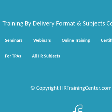
Training By Delivery Format & Subjects C
Seminars
Webinars
Online Training
Certif
For TPAs
All HR Subjects
© Copyright HRTrainingCenter.com