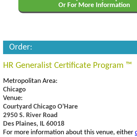
Or For More Information
Order:
HR Generalist Certificate Program ™
Metropolitan Area:
Chicago
Venue:
Courtyard Chicago O'Hare
2950 S. River Road
Des Plaines, IL 60018
For more information about this venue, either