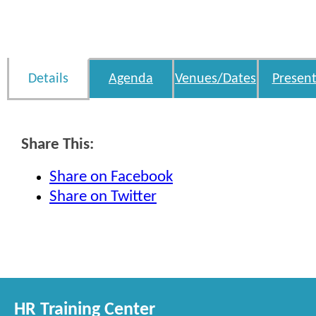
Details
Agenda
Venues/Dates
Present
Share This:
Share on Facebook
Share on Twitter
HR Training Center