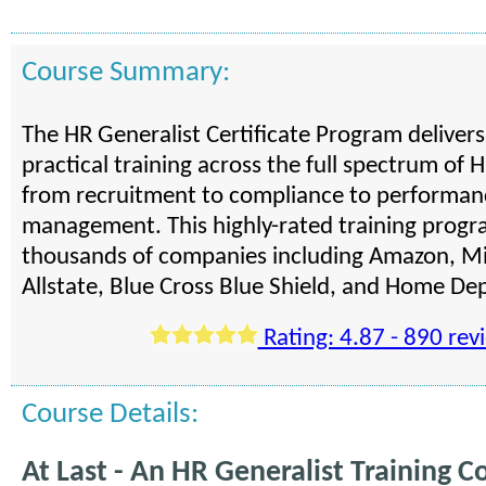
Course Summary:
The HR Generalist Certificate Program deliver
practical training across the full spectrum of H
from recruitment to compliance to performan
management. This highly-rated training progra
thousands of companies including Amazon, Mi
Allstate, Blue Cross Blue Shield, and Home De
Rating: 4.87 - 890 rev
Course Details:
At Last - An HR Generalist Training C