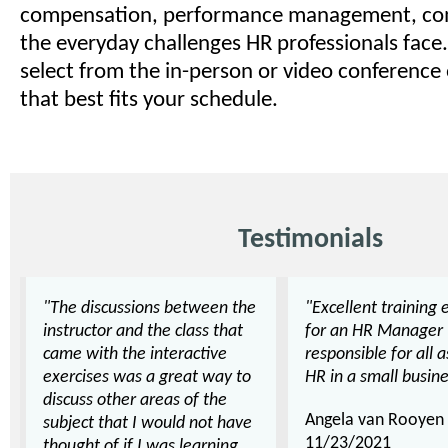
compensation, performance management, co
the everyday challenges HR professionals face.
select from the in-person or video conference
that best fits your schedule.
Testimonials
"The discussions between the
"Excellent training 
instructor and the class that
for an HR Manager
came with the interactive
responsible for all 
exercises was a great way to
HR in a small busine
discuss other areas of the
Angela van Rooyen
subject that I would not have
11/23/2021
thought of if I was learning