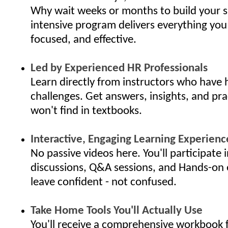
Why wait weeks or months to build your s
intensive program delivers everything you
focused, and effective.
Led by Experienced HR Professionals
Learn directly from instructors who have 
challenges. Get answers, insights, and pra
won't find in textbooks.
Interactive, Engaging Learning Experienc
No passive videos here. You'll participate i
discussions, Q&A sessions, and Hands-on 
leave confident - not confused.
Take Home Tools You'll Actually Use
You'll receive a comprehensive workbook f