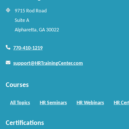
9715 Rod Road
Suite A
Alpharetta, GA 30022
770-410-1219
support@HRTrainingCenter.com
Courses
All Topics
HR Seminars
HR Webinars
HR Cert
Certifications