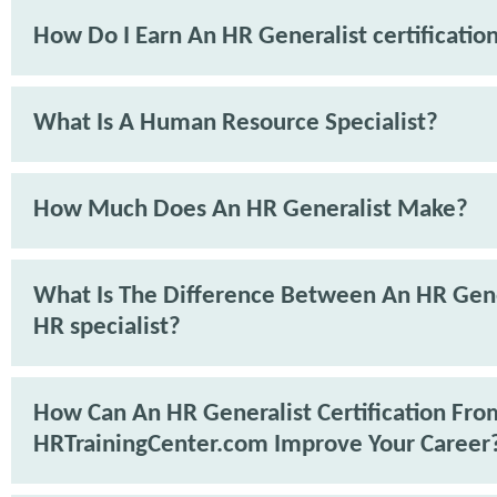
How Do I Earn An HR Generalist certificatio
What Is A Human Resource Specialist?
How Much Does An HR Generalist Make?
What Is The Difference Between An HR Gene
HR specialist?
How Can An HR Generalist Certification Fro
HRTrainingCenter.com Improve Your Career