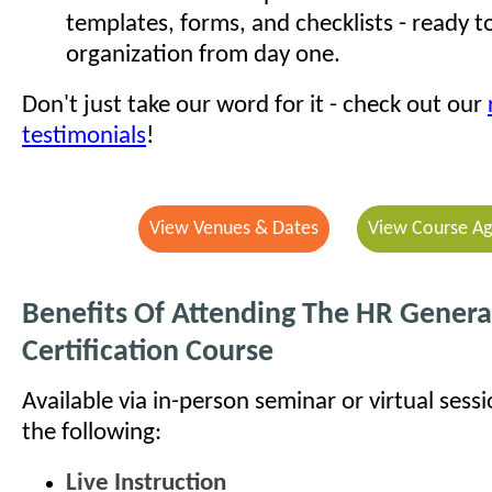
templates, forms, and checklists - ready t
organization from day one.
Don't just take our word for it - check out our
testimonials
!
View Venues & Dates
View Course A
Benefits Of Attending The HR General
Certification Course
Available via in-person seminar or virtual sess
the following:
Live Instruction