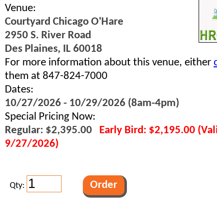
Venue:
Courtyard Chicago O'Hare
2950 S. River Road
Des Plaines, IL 60018
For more information about this venue, either
them at 847-824-7000
Dates:
10/27/2026 - 10/29/2026 (8am-4pm)
Special Pricing Now:
Regular: $2,395.00
Early Bird: $2,195.00 (Va
9/27/2026)
Qty: