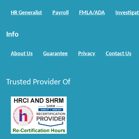
HR Generalist
Payroll
FMLA/ADA
Investiga
Info
About Us
Guarantee
Privacy
Contact Us
Trusted Provider Of