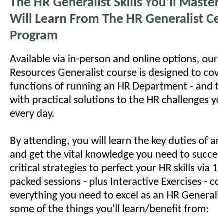
The HR Generalist Skills You'll Mast
Will Learn From The HR Generalist Ce
Program
Available via in-person and online options, o
Resources Generalist course is designed to cov
functions of running an HR Department - and 
with practical solutions to the HR challenges 
every day.
By attending, you will learn the key duties of
and get the vital knowledge you need to succe
critical strategies to perfect your HR skills via
packed sessions - plus Interactive Exercises - c
everything you need to excel as an HR Generali
some of the things you'll learn/benefit from: