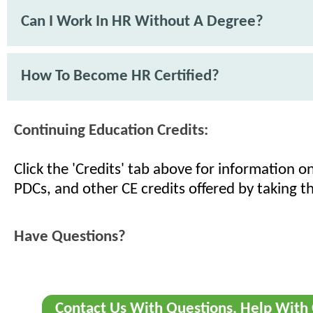
Can I Work In HR Without A Degree?
How To Become HR Certified?
Continuing Education Credits:
Click the 'Credits' tab above for information 
PDCs, and other CE credits offered by taking th
Have Questions?
Contact Us With Questions, Help With 