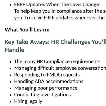
FREE Updates When The Laws Change!
To help keep you in compliance after the s
you'll receive FREE updates whenever the
What You'll Learn:
Key Take-Aways: HR Challenges You'l
Handle
The many HR Compliance requirements
Managing difficult employee conversatio
Responding to FMLA requests
Handling ADA accommodations
Managing poor performance
Conducting investigations
Hiring legally