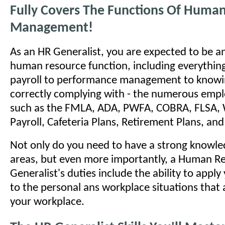
Fully Covers The Functions Of Huma
Management!
As an HR Generalist, you are expected to be an
human resource function, including everything
payroll to performance management to knowi
correctly complying with - the numerous emp
such as the FMLA, ADA, PWFA, COBRA, FLSA, 
Payroll, Cafeteria Plans, Retirement Plans, a
Not only do you need to have a strong knowled
areas, but even more importantly, a Human R
Generalist's duties include the ability to appl
to the personal ans workplace situations that a
your workplace.