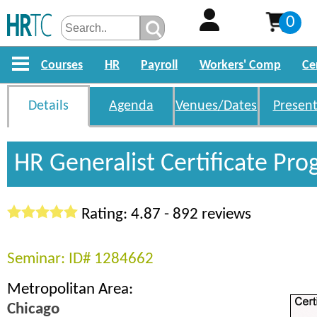
0
Courses
HR
Payroll
Workers' Comp
Ce
Details
Agenda
Venues/Dates
Present
HR Generalist Certificate Pr
Rating: 4.87 - 892 reviews
Seminar: ID# 1284662
Metropolitan Area:
Chicago