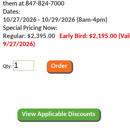
them at 847-824-7000
Dates:
10/27/2026 - 10/29/2026 (8am-4pm)
Special Pricing Now:
Regular: $2,395.00
Early Bird: $2,195.00 (Va
9/27/2026)
Qty:
View Applicable Discounts