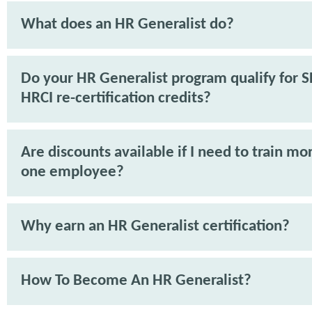
What does an HR Generalist do?
Do your HR Generalist program qualify for 
HRCI re-certification credits?
Are discounts available if I need to train mo
one employee?
Why earn an HR Generalist certification?
How To Become An HR Generalist?