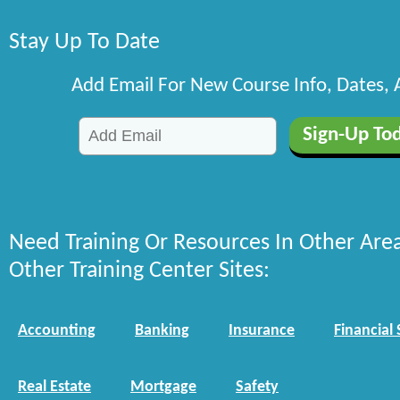
Stay Up To Date
Add Email For New Course Info, Dates,
Need Training Or Resources In Other Are
Other Training Center Sites:
Accounting
Banking
Insurance
Financial 
Real Estate
Mortgage
Safety