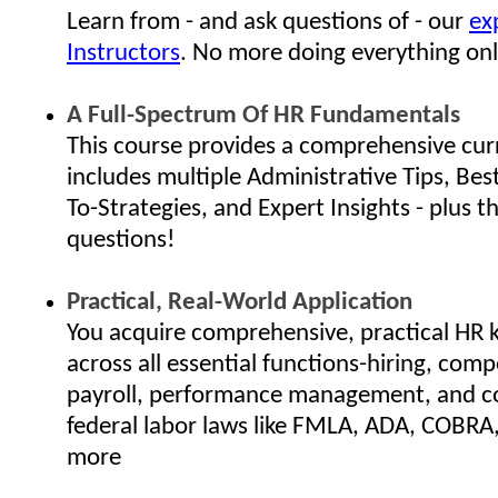
Learn from - and ask questions of - our
ex
Instructors
. No more doing everything onl
A Full-Spectrum Of HR Fundamentals
This course provides a comprehensive cur
includes multiple Administrative Tips, Bes
To-Strategies, and Expert Insights - plus th
questions!
Practical, Real-World Application
You acquire comprehensive, practical HR
across all essential functions-hiring, com
payroll, performance management, and c
federal labor laws like FMLA, ADA, COBRA
more