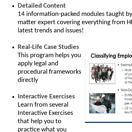
Detailed Content
14 information-packed modules taught by 
matter expert covering everything from H
latest trends and issues!
Real-Life Case Studies
This program helps you
apply legal and
procedural frameworks
directly
Interactive Exercises
Learn from several
Interactive Exercises
that help you to
practice what you