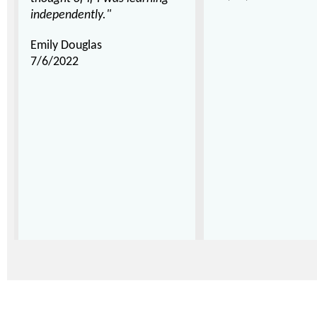
independently."
Emily Douglas
7/6/2022