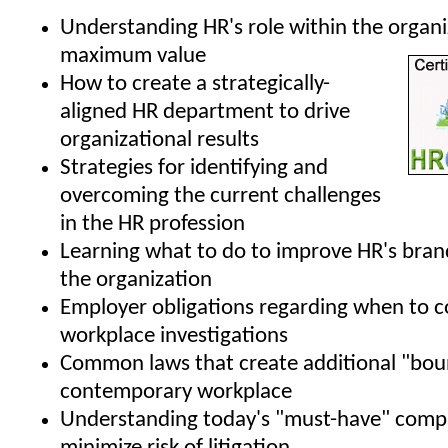
Understanding HR's role within the organi
maximum value
How to create a strategically-
aligned HR department to drive
organizational results
Strategies for identifying and
overcoming the current challenges
in the HR profession
Learning what to do to improve HR's bran
the organization
Employer obligations regarding when to 
workplace investigations
Common laws that create additional "boun
contemporary workplace
Understanding today's "must-have" compa