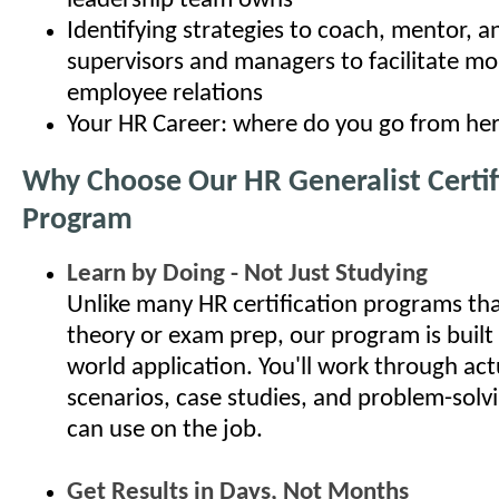
leadership team owns
Identifying strategies to coach, mentor, 
supervisors and managers to facilitate mo
employee relations
Your HR Career: where do you go from he
Why Choose Our HR Generalist Certif
Program
Learn by Doing - Not Just Studying
Unlike many HR certification programs th
theory or exam prep, our program is built
world application. You'll work through ac
scenarios, case studies, and problem-solv
can use on the job.
Get Results in Days, Not Months