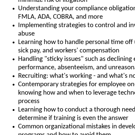
minimize risk of litigation
Understanding your compliance obligatio
FMLA, ADA, COBRA, and more
Implementing strategies to control and i
abuse
Learning how to handle personal time off 
sick pay, and workers' compensation
Handling "sticky issues" such as declinin
performance, absenteeism, and unreason
Recruiting: what's working - and what's n
Contemporary strategies for employee on
knowing how and when to leverage techno
process
Learning how to conduct a thorough needs
determine if training is even the answer
Common organizational mistakes in develo