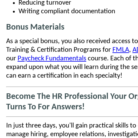
Reducing turnover
Writing compliant documentation
Bonus Materials
As a special bonus, you also received access to
Training & Certification Programs for
FMLA
,
A
our
Paycheck Fundamentals
course. Each of t
expand upon what you will learn during the se
can earn a certification in each specialty!
Become The HR Professional Your Or
Turns To For Answers!
In just three days, you'll gain practical skills t
manage hiring, employee relations, investigati