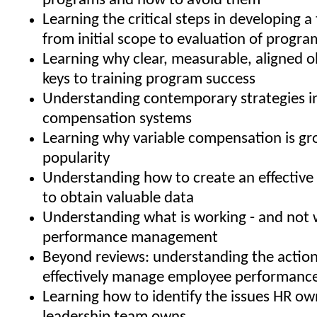
programs and how to avoid them
Learning the critical steps in developing a 
from initial scope to evaluation of progra
Learning why clear, measurable, aligned o
keys to training program success
Understanding contemporary strategies i
compensation systems
Learning why variable compensation is gr
popularity
Understanding how to create an effective 
to obtain valuable data
Understanding what is working - and not w
performance management
Beyond reviews: understanding the action
effectively manage employee performanc
Learning how to identify the issues HR ow