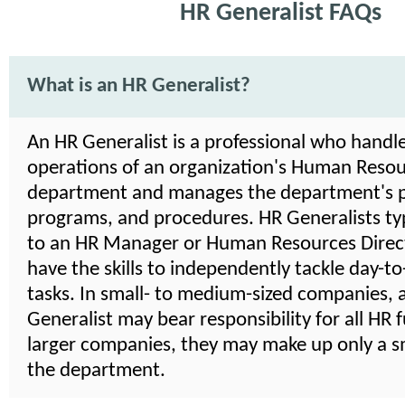
HR Generalist FAQs
What is an HR Generalist?
An HR Generalist is a professional who handle
operations of an organization's Human Reso
department and manages the department's po
programs, and procedures. HR Generalists typ
to an HR Manager or Human Resources Direct
have the skills to independently tackle day-t
tasks. In small- to medium-sized companies, 
Generalist may bear responsibility for all HR f
larger companies, they may make up only a sm
the department.