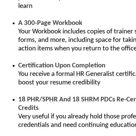
learn
A 300-Page Workbook
Your Workbook includes copies of trainer 
forms, and more, including space for taki
action items when you return to the offic
Certification Upon Completion
You receive a formal HR Generalist certifi
boost your resume credibility
18 PHR/SPHR And 18 SHRM PDCs Re-Cert
Credits
Very useful if you already hold those profe
credentials and need continuing educatio