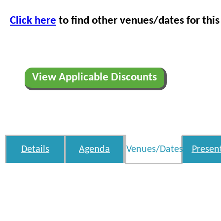
Click here
to find other venues/dates for this
View Applicable Discounts
Details
Agenda
Venues/Dates
Presen