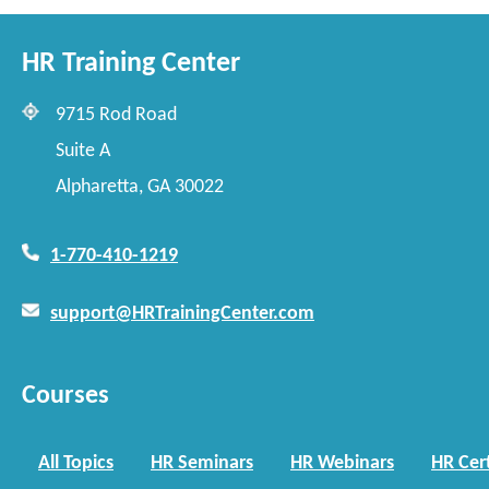
HR Training Center
9715 Rod Road
Suite A
Alpharetta, GA 30022
1-770-410-1219
support@HRTrainingCenter.com
Courses
All Topics
HR Seminars
HR Webinars
HR Cert