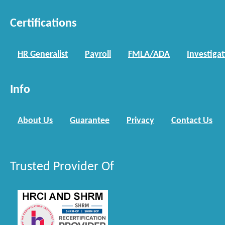
Certifications
HR Generalist
Payroll
FMLA/ADA
Investiga
Info
About Us
Guarantee
Privacy
Contact Us
Trusted Provider Of