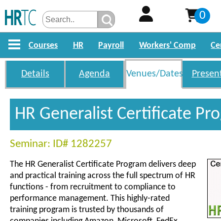
0
Courses
HR
Payroll
Workers' Comp
Ce
Details
Agenda
Venues/Dates
Presen
HR Generalist Certificate P
Seminar: ID# 1282257
The HR Generalist Certificate Program delivers deep
and practical training across the full spectrum of HR
functions - from recruitment to compliance to
performance management. This highly-rated
training program is trusted by thousands of