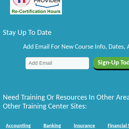
Stay Up To Date
Add Email For New Course Info, Dates,
Need Training Or Resources In Other Are
Other Training Center Sites:
Accounting
Banking
Insurance
Financial 