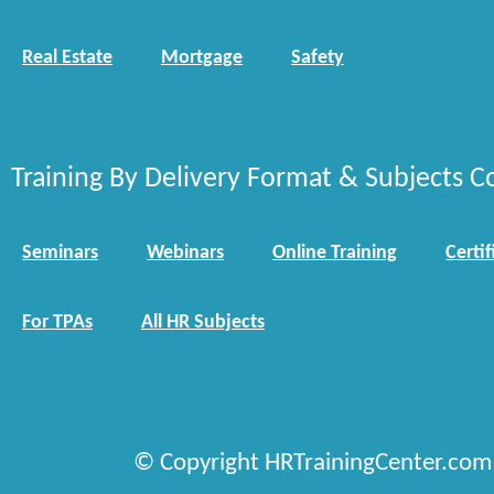
Real Estate
Mortgage
Safety
Training By Delivery Format & Subjects C
Seminars
Webinars
Online Training
Certif
For TPAs
All HR Subjects
© Copyright HRTrainingCenter.com