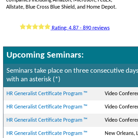
companies including Amazon, Microsoft, FedEx,
Allstate, Blue Cross Blue Shield, and Home Depot.
Rating: 4.87 - 890 reviews
Upcoming Seminars:
Seminars take place on three consecutive days
with an asterisk (*)
HR Generalist Certificate Program ™
Video Confere
HR Generalist Certificate Program ™
Video Confere
HR Generalist Certificate Program ™
Video Confere
HR Generalist Certificate Program ™
New Orleans, 