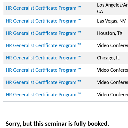
Los Angeles/A
HR Generalist Certificate Program ™
CA
HR Generalist Certificate Program ™
Las Vegas, NV
HR Generalist Certificate Program ™
Houston, TX
HR Generalist Certificate Program ™
Video Confere
HR Generalist Certificate Program ™
Chicago, IL
HR Generalist Certificate Program ™
Video Confere
HR Generalist Certificate Program ™
Video Confere
HR Generalist Certificate Program ™
Video Confere
Sorry, but this seminar is fully booked.