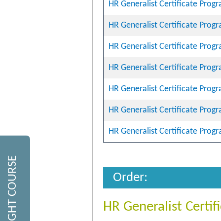
HR Generalist Certificate Prog
HR Generalist Certificate Prog
HR Generalist Certificate Prog
HR Generalist Certificate Prog
HR Generalist Certificate Prog
HR Generalist Certificate Prog
HR Generalist Certificate Prog
FIND THE RIGHT COURSE
Order:
HR Generalist Certi