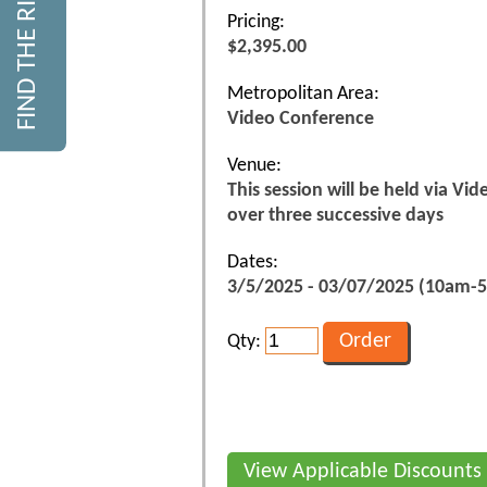
Pricing:
$2,395.00
Metropolitan Area:
Video Conference
Venue:
This session will be held via Vi
over three successive days
Dates:
3/5/2025 - 03/07/2025 (10am-
Qty:
View Applicable Discounts