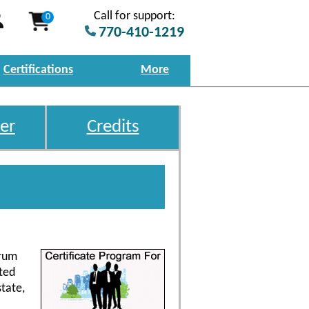
Call for support:
0
770-410-1219
Certifications
More
er
Credits
trum
ted
tate,