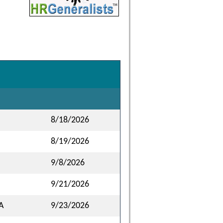
8/18/2026
8/19/2026
9/8/2026
9/21/2026
A
9/23/2026