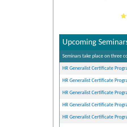
Upcoming Seminar
Seminars take place on three co
HR Generalist Certificate Prog
HR Generalist Certificate Prog
HR Generalist Certificate Prog
HR Generalist Certificate Prog
HR Generalist Certificate Prog