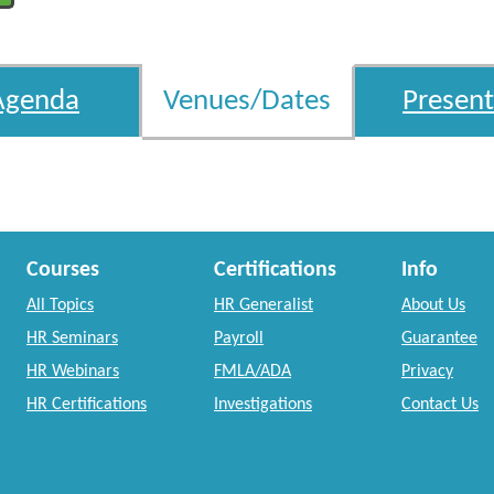
Agenda
Venues/Dates
Present
Courses
Certifications
Info
All Topics
HR Generalist
About Us
HR Seminars
Payroll
Guarantee
HR Webinars
FMLA/ADA
Privacy
HR Certifications
Investigations
Contact Us