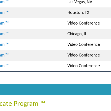
ram ™
Las Vegas, NV
ram ™
Houston, TX
ram ™
Video Conference
ram ™
Chicago, IL
ram ™
Video Conference
ram ™
Video Conference
ram ™
Video Conference
ficate Program ™