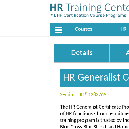
Courses
HR
Details
HR Generalist C
Seminar: ID# 1282269
The HR Generalist Certificate Pro
of HR functions - from recruitm
training program is trusted by t
Blue Cross Blue Shield, and Hom