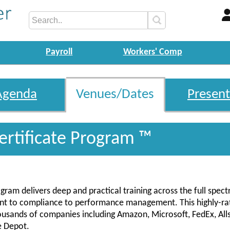
Payroll
Workers' Comp
Agenda
Venues/Dates
Present
ertificate Program ™
gram delivers deep and practical training across the full spec
ent to compliance to performance management. This highly-ra
housands of companies including Amazon, Microsoft, FedEx, Alls
e Depot.