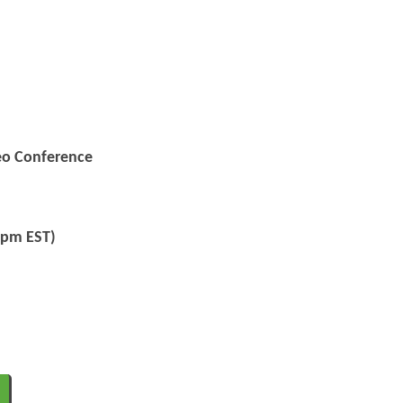
deo Conference
5pm EST)