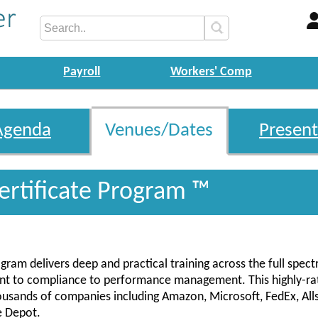
Payroll
Workers' Comp
Agenda
Venues/Dates
Present
ertificate Program ™
gram delivers deep and practical training across the full spec
ent to compliance to performance management. This highly-ra
housands of companies including Amazon, Microsoft, FedEx, Alls
e Depot.