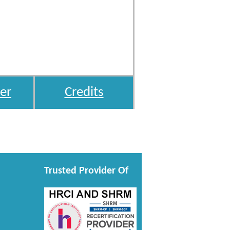
er
Credits
Trusted Provider Of