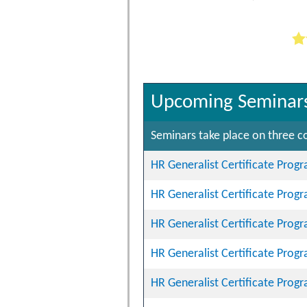
Upcoming Seminar
Seminars take place on three co
HR Generalist Certificate Prog
HR Generalist Certificate Prog
HR Generalist Certificate Prog
HR Generalist Certificate Prog
HR Generalist Certificate Prog