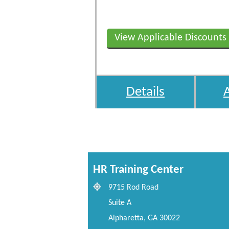
View Applicable Discounts
Details
HR Training Center
9715 Rod Road
Suite A
Alpharetta, GA 30022