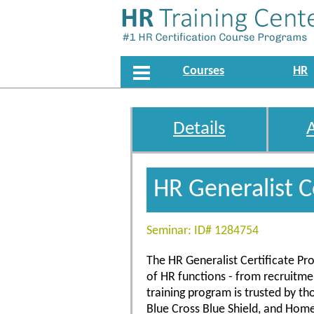
Courses
HR
Details
HR Generalist C
Seminar: ID# 1284754
The HR Generalist Certificate Pro
of HR functions - from recruitm
training program is trusted by t
Blue Cross Blue Shield, and Hom