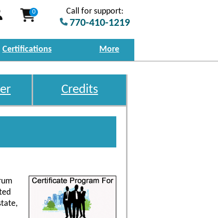
Call for support:
0
770-410-1219
Certifications
More
er
Credits
trum
ted
tate,