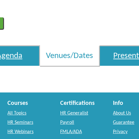
Agenda
Venues/Dates
Present
Courses
Certifications
Info
All Topics
HR Generalist
About Us
HR Seminars
Payroll
Guarantee
HR Webinars
FMLA/ADA
Privacy