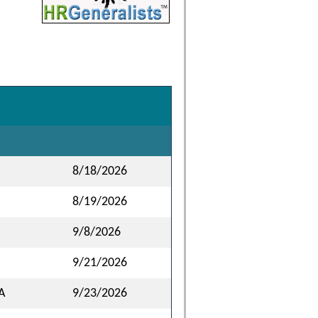
8/18/2026
8/19/2026
9/8/2026
9/21/2026
A
9/23/2026