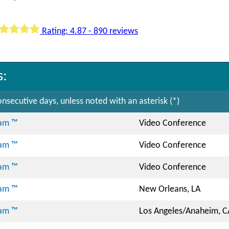
Rating: 4.87 - 890 reviews
s:
nsecutive days, unless noted with an asterisk (*)
ram ™
Video Conference
ram ™
Video Conference
ram ™
Video Conference
ram ™
New Orleans, LA
ram ™
Los Angeles/Anaheim, C