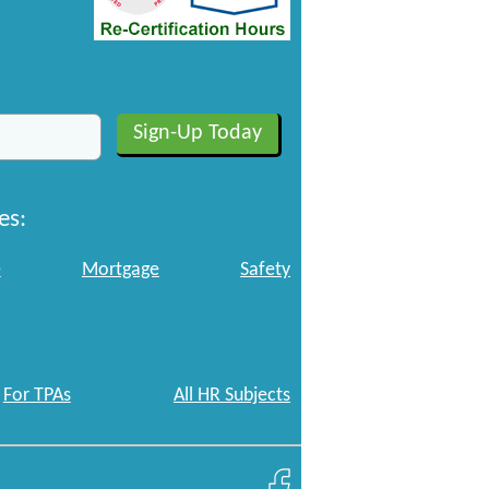
es:
e
Mortgage
Safety
For TPAs
All HR Subjects