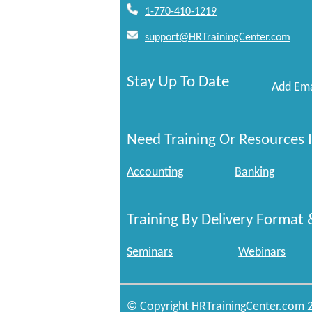
1-770-410-1219
support@HRTrainingCenter.com
Stay Up To Date
Add Ema
Need Training Or Resources I
Accounting
Banking
Training By Delivery Format 
Seminars
Webinars
© Copyright HRTrainingCenter.com 