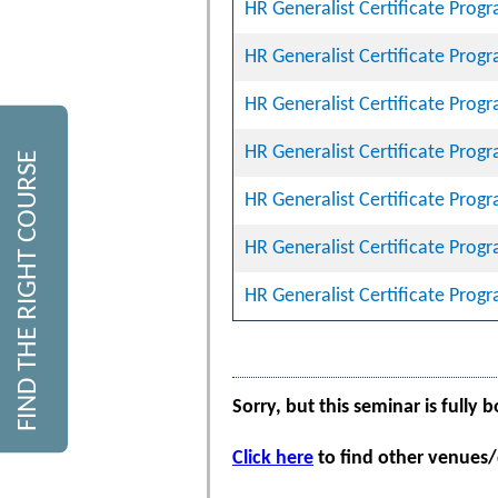
HR Generalist Certificate Prog
HR Generalist Certificate Prog
HR Generalist Certificate Prog
HR Generalist Certificate Prog
FIND THE RIGHT COURSE
HR Generalist Certificate Prog
HR Generalist Certificate Prog
HR Generalist Certificate Prog
Sorry, but this seminar is fully 
Click here
to find other venues/d