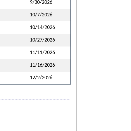
9/30/2026
10/7/2026
10/14/2026
10/27/2026
11/11/2026
11/16/2026
12/2/2026