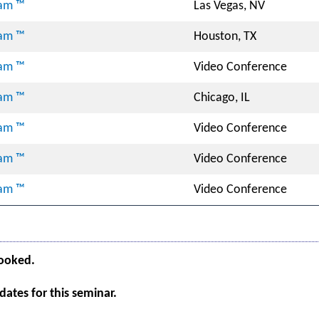
ram ™
Las Vegas, NV
ram ™
Houston, TX
ram ™
Video Conference
ram ™
Chicago, IL
ram ™
Video Conference
ram ™
Video Conference
ram ™
Video Conference
booked.
ates for this seminar.