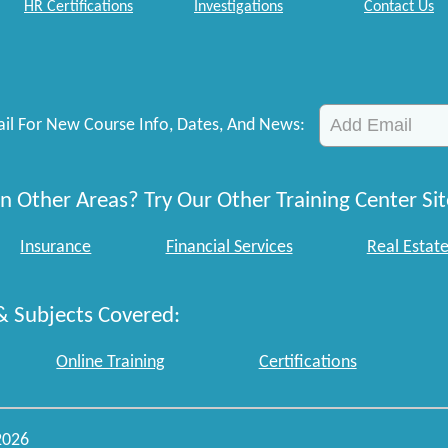
HR Certifications
Investigations
Contact Us
il For New Course Info, Dates, And News:
n Other Areas? Try Our Other Training Center Sit
Insurance
Financial Services
Real Estat
& Subjects Covered:
Online Training
Certifications
2026