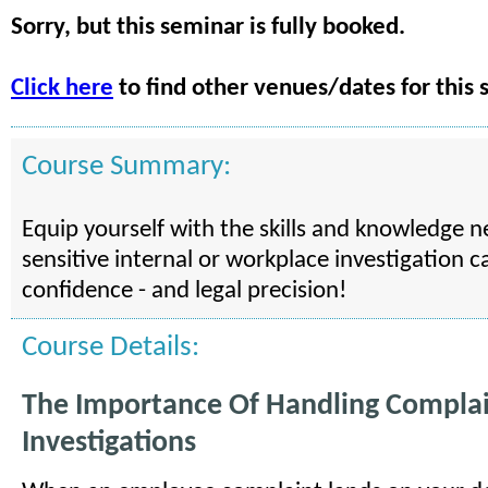
Sorry, but this seminar is fully booked.
Click here
to find other venues/dates for this 
Course Summary:
Equip yourself with the skills and knowledge 
sensitive internal or workplace investigation c
confidence - and legal precision!
Course Details:
The Importance Of Handling Compla
Investigations