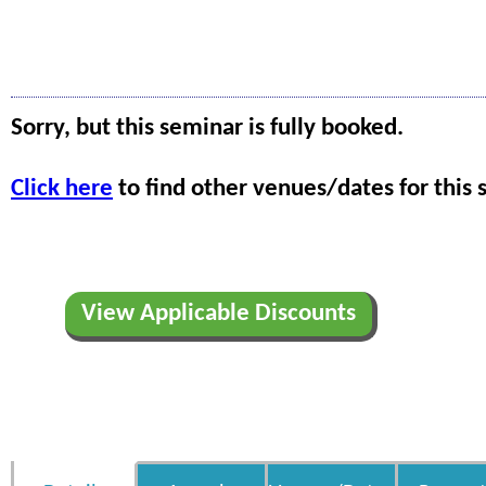
Sorry, but this seminar is fully booked.
Click here
to find other venues/dates for this 
View Applicable Discounts