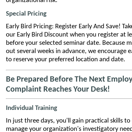
organizational risk.
Special Pricing
Early Bird Pricing: Register Early And Save! Ta
our Early Bird Discount when you register at l
before your selected seminar date. Because ma
out several weeks in advance, we encourage ea
to reserve your preferred location and date.
Be Prepared Before The Next Emplo
Complaint Reaches Your Desk!
Individual Training
In just three days, you'll gain practical skills t
manage your organization's investigatory need