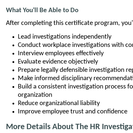
What You'll Be Able to Do
After completing this certificate program, you'l
Lead investigations independently
Conduct workplace investigations with co
Interview employees effectively
Evaluate evidence objectively
Prepare legally defensible investigation re
Make informed disciplinary recommendat
Build a consistent investigation process f
organization
Reduce organizational liability
Improve employee trust and confidence
More Details About The HR Investiga