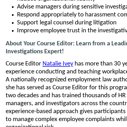
Advise managers during sensitive investig
Respond appropriately to harassment com
Support legal counsel during litigation
Improve employee trust in the investigati
About Your Course Editor: Learn from a Lead
Investigations Expert!
Course Editor
Natalie Ivey
has more than 30 ye
experience conducting and teaching workplace
A nationally recognized employment law autho
she has served as Course Editor for this prog
two decades and has trained thousands of HR 
managers, and investigators across the country
experience-based approach gives participants
to manage complex employee complaints whil