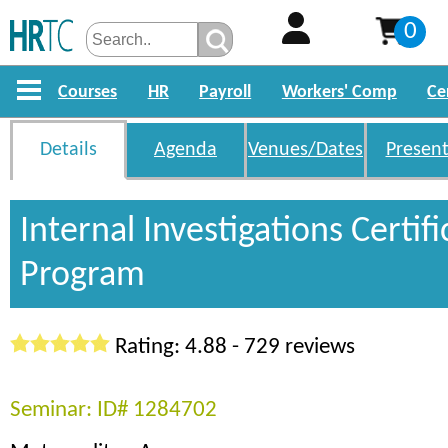
0
Courses
HR
Payroll
Workers' Comp
Ce
Details
Agenda
Venues/Dates
Present
Internal Investigations Certifi
Program
Rating: 4.88 - 729 reviews
Seminar: ID# 1284702