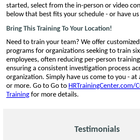
started, select from the in-person or video co
below that best fits your schedule - or have u
Bring This Training To Your Location!
Need to train your team? We offer customized 
programs for organizations seeking to train si
employees, often reducing per-person training
ensuring a consistent investigation process ac
organization. Simply have us come to you - at 
or more. Go to Go to
HRTrainingCenter.com/
Training
for more details.
Testimonials