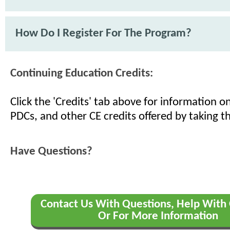
How Do I Register For The Program?
Continuing Education Credits:
Click the 'Credits' tab above for information 
PDCs, and other CE credits offered by taking th
Have Questions?
Contact Us With Questions, Help With 
Or For More Information