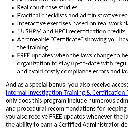
Real court case studies
Practical checklists and administrative 
Interactive exercises based on real workp
18 SHRM and HRCI recertification credits
A frameable "Certificate" showing you h
the training
FREE updates when the laws change to he
organization to stay up-to-date with regu
and avoid costly compliance errors and la
And as a special bonus, you also receive access
Internal Investigation Training & Certificatio
only does this program include numerous admin
and procedural recommendations for keeping 
you also receive FREE updates whenever the l
the ability to earn a Certified Administrator de