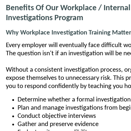
Benefits Of Our Workplace / Internal
Investigations Program
Why Workplace Investigation Training Matte
Every employer will eventually face difficult w
The question isn't if an investigation will be n
Without a consistent investigation process, or
expose themselves to unnecessary risk. This 
you to respond confidently by teaching you h
Determine whether a formal investigation
Plan and manage investigations from begi
Conduct objective interviews
Gather and preserve evidence