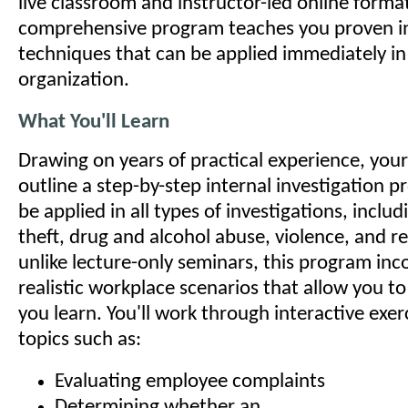
live classroom and instructor-led online format
comprehensive program teaches you proven in
techniques that can be applied immediately in
organization.
What You'll Learn
Drawing on years of practical experience, your 
outline a step-by-step internal investigation p
be applied in all types of investigations, incl
theft, drug and alcohol abuse, violence, and re
unlike lecture-only seminars, this program inc
realistic workplace scenarios that allow you t
you learn. You'll work through interactive exer
topics such as:
Evaluating employee complaints
Determining whether an