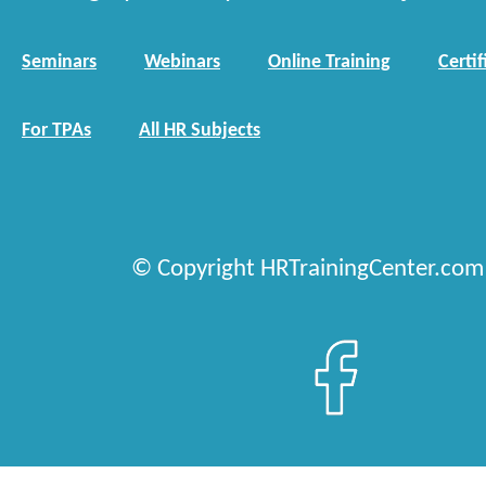
Seminars
Webinars
Online Training
Certif
For TPAs
All HR Subjects
© Copyright HRTrainingCenter.com