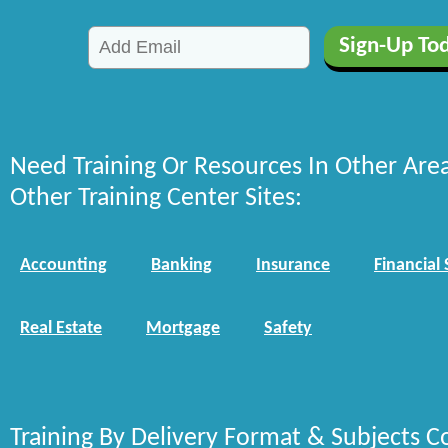
Need Training Or Resources In Other Are
Other Training Center Sites:
Accounting
Banking
Insurance
Financial 
Real Estate
Mortgage
Safety
Training By Delivery Format & Subjects C