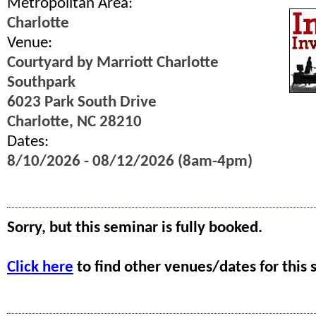
Metropolitan Area:
Charlotte
Venue:
Courtyard by Marriott Charlotte
Southpark
6023 Park South Drive
Charlotte, NC 28210
Dates:
8/10/2026 - 08/12/2026 (8am-4pm)
Sorry, but this seminar is fully booked.
Click here
to find other venues/dates for this 