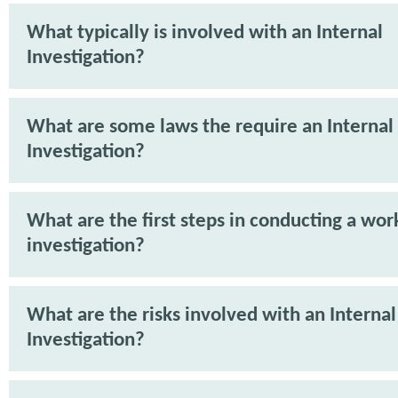
What typically is involved with an Internal
Investigation?
What are some laws the require an Internal
Investigation?
What are the first steps in conducting a wor
investigation?
What are the risks involved with an Internal
Investigation?