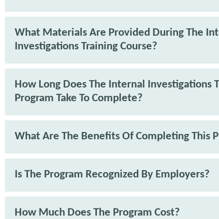
What Materials Are Provided During The Int
Investigations Training Course?
How Long Does The Internal Investigations T
Program Take To Complete?
What Are The Benefits Of Completing This 
Is The Program Recognized By Employers?
How Much Does The Program Cost?