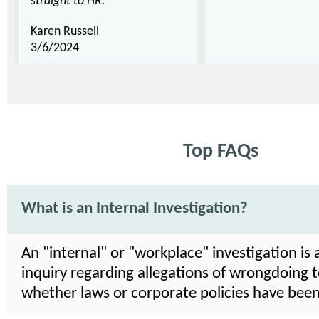
straight to HR."
Karen Russell
3/6/2024
Top FAQs
What is an Internal Investigation?
An "internal" or "workplace" investigation is 
inquiry regarding allegations of wrongdoing 
whether laws or corporate policies have been