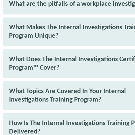
What are the pitfalls of a workplace investi
What Makes The Internal Investigations Trai
Program Unique?
What Does The Internal Investigations Certif
Program™ Cover?
What Topics Are Covered In Your Internal
Investigations Training Program?
How Is The Internal Investigations Training
Delivered?