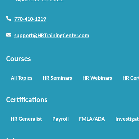
770-410-1219
support@HRTrainingCenter.com
Courses
All Topics
HR Seminars
HR Webinars
HR Cert
Certifications
HR Generalist
Payroll
FMLA/ADA
Investiga