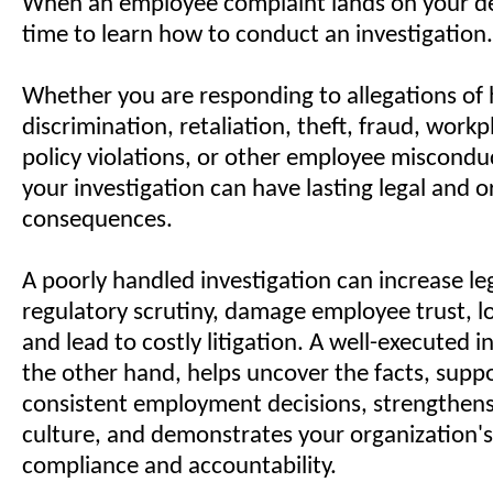
When an employee complaint lands on your des
time to learn how to conduct an investigation.
Whether you are responding to allegations of
discrimination, retaliation, theft, fraud, workp
policy violations, or other employee misconduc
your investigation can have lasting legal and o
consequences.
A poorly handled investigation can increase legal
regulatory scrutiny, damage employee trust, l
and lead to costly litigation. A well-executed i
the other hand, helps uncover the facts, suppo
consistent employment decisions, strengthen
culture, and demonstrates your organization
compliance and accountability.