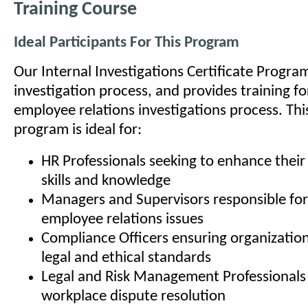
Training Course
Ideal Participants For This Program
Our Internal Investigations Certificate Progra
investigation process, and provides training fo
employee relations investigations process. This
program is ideal for:
HR Professionals seeking to enhance their 
skills and knowledge
Managers and Supervisors responsible for
employee relations issues
Compliance Officers ensuring organizatio
legal and ethical standards
Legal and Risk Management Professionals 
workplace dispute resolution