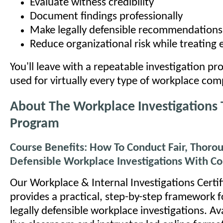
Evaluate witness credibility
Document findings professionally
Make legally defensible recommendations
Reduce organizational risk while treating 
You'll leave with a repeatable investigation pr
used for virtually every type of workplace com
About The Workplace Investigations 
Program
Course Benefits: How To Conduct Fair, Thorou
Defensible Workplace Investigations With C
Our Workplace & Internal Investigations Certi
provides a practical, step-by-step framework 
legally defensible workplace investigations. Av