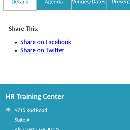
Details
Agenda
Venues/Dates
Present
Share This:
Share on Facebook
Share on Twitter
HR Training Center
9715 Rod Road
Suite A
Alpharetta, GA 30022