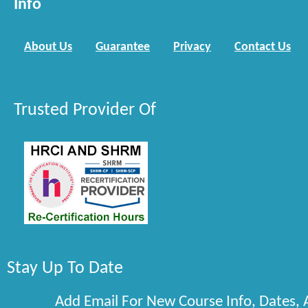
Info
About Us
Guarantee
Privacy
Contact Us
Trusted Provider Of
Stay Up To Date
Add Email For New Course Info, Dates,