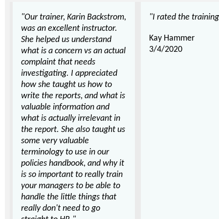
"Our trainer, Karin Backstrom,
"I rated the training
was an excellent instructor.
Kay Hammer
She helped us understand
3/4/2020
what is a concern vs an actual
complaint that needs
investigating. I appreciated
how she taught us how to
write the reports, and what is
valuable information and
what is actually irrelevant in
the report. She also taught us
some very valuable
terminology to use in our
policies handbook, and why it
is so important to really train
your managers to be able to
handle the little things that
really don't need to go