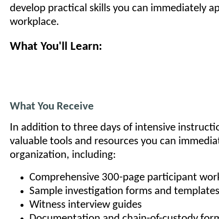
develop practical skills you can immediately ap
workplace.
What You'll Learn:
What You Receive
In addition to three days of intensive instructio
valuable tools and resources you can immediat
organization, including:
Comprehensive 300-page participant wo
Sample investigation forms and template
Witness interview guides
Documentation and chain-of-custody for