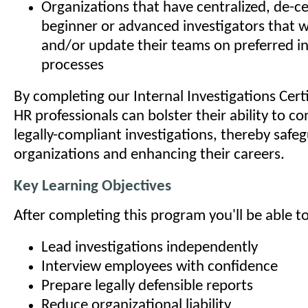
Organizations that have centralized, de-ce
beginner or advanced investigators that w
and/or update their teams on preferred in
processes
By completing our Internal Investigations Cert
HR professionals can bolster their ability to 
legally-compliant investigations, thereby safeg
organizations and enhancing their careers.
Key Learning Objectives
After completing this program you'll be able to
Lead investigations independently
Interview employees with confidence
Prepare legally defensible reports
Reduce organizational liability