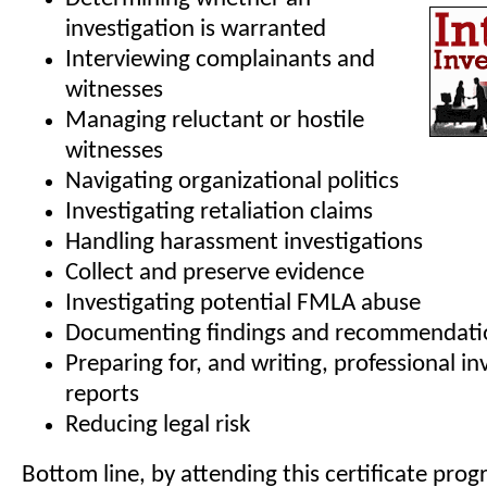
investigation is warranted
Interviewing complainants and
witnesses
Managing reluctant or hostile
witnesses
Navigating organizational politics
Investigating retaliation claims
Handling harassment investigations
Collect and preserve evidence
Investigating potential FMLA abuse
Documenting findings and recommendati
Preparing for, and writing, professional in
reports
Reducing legal risk
Bottom line, by attending this certificate prog