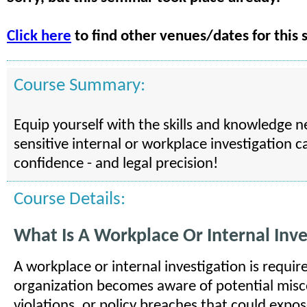
Click here
to find other venues/dates for this 
Course Summary:
Equip yourself with the skills and knowledge 
sensitive internal or workplace investigation c
confidence - and legal precision!
Course Details:
What Is A Workplace Or Internal Inve
A workplace or internal investigation is requi
organization becomes aware of potential misc
violations, or policy breaches that could expose 