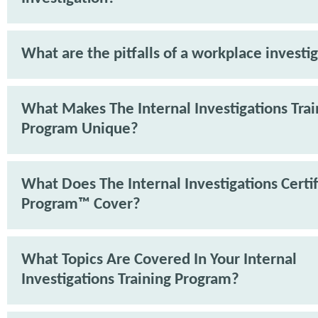
What are the pitfalls of a workplace investi
What Makes The Internal Investigations Trai
Program Unique?
What Does The Internal Investigations Certif
Program™ Cover?
What Topics Are Covered In Your Internal
Investigations Training Program?