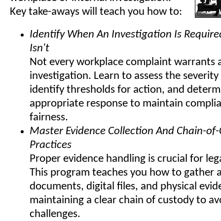
Key take-aways will teach you how to:
Identify When An Investigation Is Requir
Isn't
Not every workplace complaint warrants 
investigation. Learn to assess the severity
identify thresholds for action, and determ
appropriate response to maintain compli
fairness.
Master Evidence Collection And Chain-of
Practices
Proper evidence handling is crucial for lega
This program teaches you how to gather 
documents, digital files, and physical evi
maintaining a clear chain of custody to av
challenges.