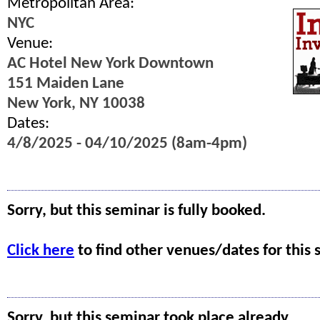
Metropolitan Area:
NYC
Venue:
AC Hotel New York Downtown
151 Maiden Lane
New York, NY 10038
Dates:
4/8/2025 - 04/10/2025 (8am-4pm)
Sorry, but this seminar is fully booked.
Click here
to find other venues/dates for this 
Sorry, but this seminar took place already.