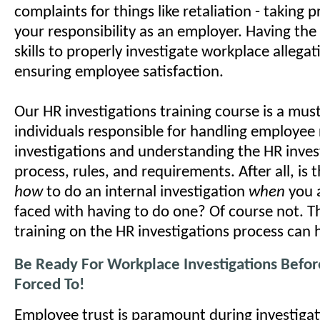
complaints for things like retaliation - taking 
your responsibility as an employer. Having th
skills to properly investigate workplace allegatio
ensuring employee satisfaction.
Our HR investigations training course is a mus
individuals responsible for handling employee 
investigations and understanding the HR inves
process, rules, and requirements. After all, is 
how
to do an internal investigation
when
you 
faced with having to do one? Of course not. T
training on the HR investigations process can 
Be Ready For Workplace Investigations Befor
Forced To!
Employee trust is paramount during investigat