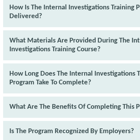
How Is The Internal Investigations Training
Delivered?
What Materials Are Provided During The Int
Investigations Training Course?
How Long Does The Internal Investigations T
Program Take To Complete?
What Are The Benefits Of Completing This 
Is The Program Recognized By Employers?