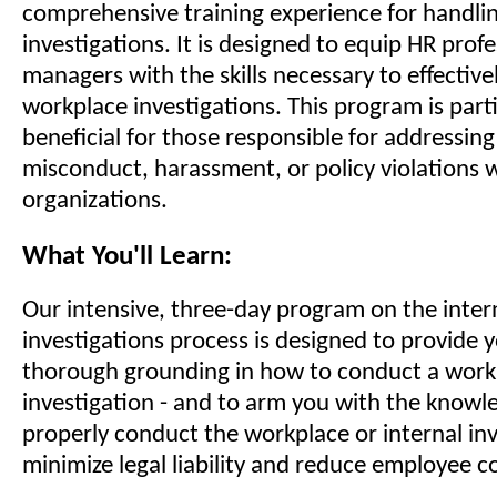
comprehensive training experience for handli
investigations. It is designed to equip HR prof
managers with the skills necessary to effective
workplace investigations. This program is parti
beneficial for those responsible for addressing
misconduct, harassment, or policy violations w
organizations.
What You'll Learn:
Our intensive, three-day program on the inter
investigations process is designed to provide 
thorough grounding in how to conduct a workp
investigation - and to arm you with the knowl
properly conduct the workplace or internal inv
minimize legal liability and reduce employee c