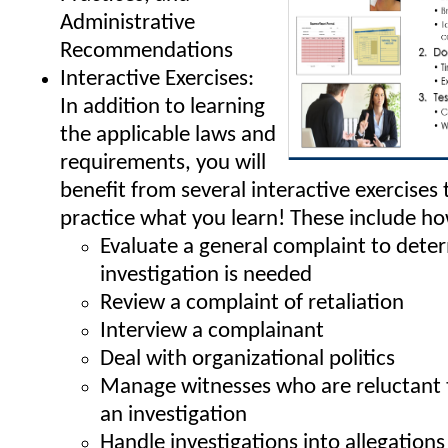
Administrative
Recommendations
Interactive Exercises:
In addition to learning
the applicable laws and
requirements, you will
benefit from several interactive exercises 
practice what you learn! These include ho
Evaluate a general complaint to deter
investigation is needed
Review a complaint of retaliation
Interview a complainant
Deal with organizational politics
Manage witnesses who are reluctant t
an investigation
Handle investigations into allegation