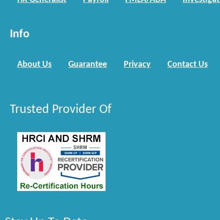
Info
About Us
Guarantee
Privacy
Contact Us
Trusted Provider Of