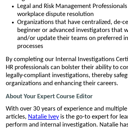
Legal and Risk Management Professionals 
workplace dispute resolution
Organizations that have centralized, de-ce
beginner or advanced investigators that w
and/or update their teams on preferred in
processes
By completing our Internal Investigations Cert
HR professionals can bolster their ability to 
legally-compliant investigations, thereby safeg
organizations and enhancing their careers.
About Your Expert Course Editor
With over 30 years of experience and multipl
articles,
Natalie Ivey
is the go-to expert for le
perform and internal investigation. Natalie ha