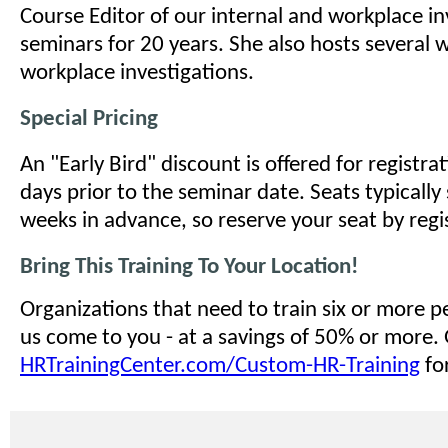
Course Editor of our internal and workplace in
seminars for 20 years. She also hosts several 
workplace investigations.
Special Pricing
An "Early Bird" discount is offered for registr
days prior to the seminar date. Seats typically 
weeks in advance, so reserve your seat by regi
Bring This Training To Your Location!
Organizations that need to train six or more 
us come to you - at a savings of 50% or more.
HRTrainingCenter.com/Custom-HR-Training
for