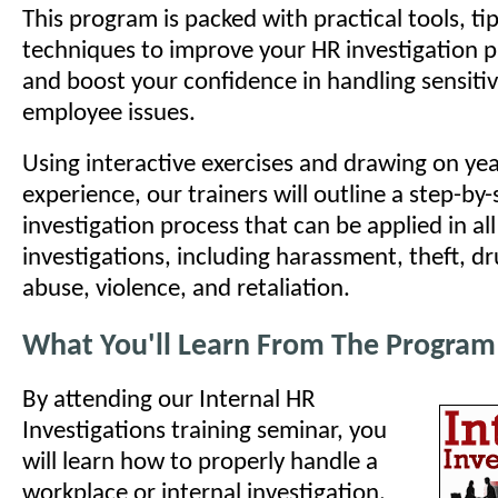
This program is packed with practical tools, ti
techniques to improve your HR investigation pro
and boost your confidence in handling sensit
employee issues.
Using interactive exercises and drawing on yea
experience, our trainers will outline a step-by-
investigation process that can be applied in all
investigations, including harassment, theft, d
abuse, violence, and retaliation.
What You'll Learn From The Program
By attending our Internal HR
Investigations training seminar, you
will learn how to properly handle a
workplace or internal investigation.