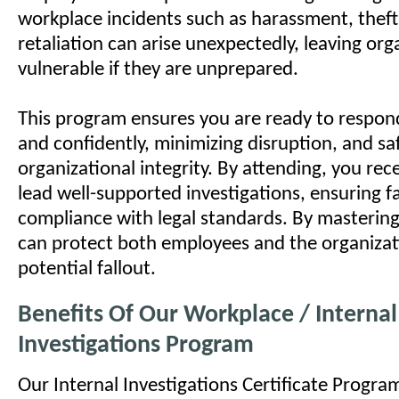
workplace incidents such as harassment, theft,
retaliation can arise unexpectedly, leaving org
vulnerable if they are unprepared.
This program ensures you are ready to respon
and confidently, minimizing disruption, and s
organizational integrity. By attending, you rece
lead well-supported investigations, ensuring f
compliance with legal standards. By mastering 
can protect both employees and the organiza
potential fallout.
Benefits Of Our Workplace / Internal
Investigations Program
Our Internal Investigations Certificate Program