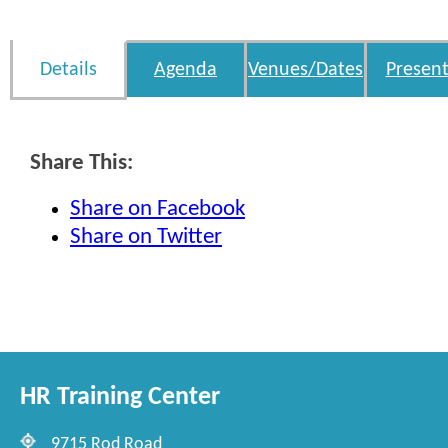
Details
Agenda
Venues/Dates
Present
Share This:
Share on Facebook
Share on Twitter
HR Training Center
9715 Rod Road