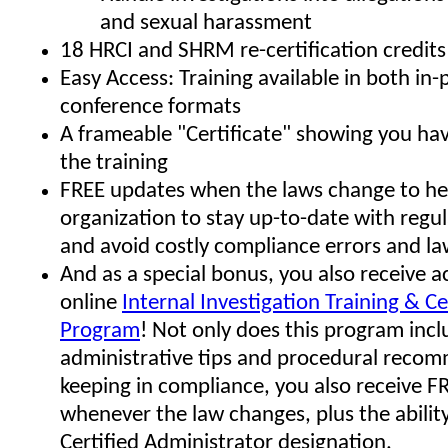
and sexual harassment
18 HRCI and SHRM re-certification credits
Easy Access: Training available in both in
conference formats
A frameable "Certificate" showing you h
the training
FREE updates when the laws change to he
organization to stay up-to-date with regu
and avoid costly compliance errors and la
And as a special bonus, you also receive a
online
Internal Investigation Training & Ce
Program
! Not only does this program in
administrative tips and procedural reco
keeping in compliance, you also receive F
whenever the law changes, plus the ability
Certified Administrator designation.