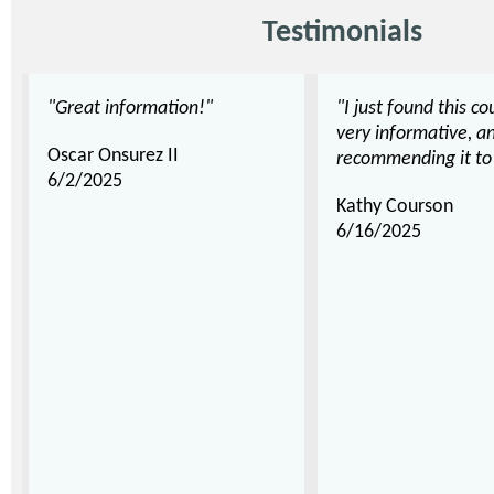
Testimonials
"Great information!"
"I just found this co
very informative, an
Oscar Onsurez II
recommending it to 
6/2/2025
Kathy Courson
6/16/2025