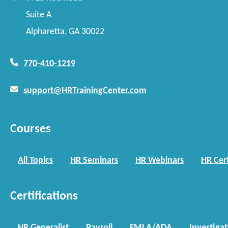
Suite A
Alpharetta, GA 30022
770-410-1219
support@HRTrainingCenter.com
Courses
All Topics
HR Seminars
HR Webinars
HR Cert
Certifications
HR Generalist
Payroll
FMLA/ADA
Investiga