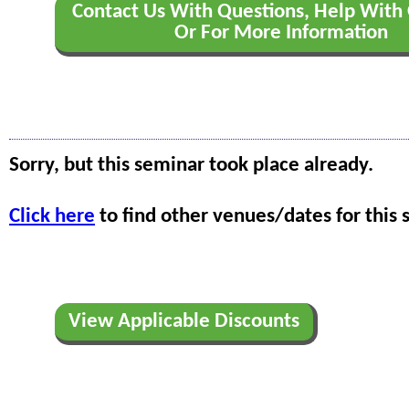
Contact Us With Questions, Help With 
Or For More Information
Sorry, but this seminar took place already.
Click here
to find other venues/dates for this 
View Applicable Discounts