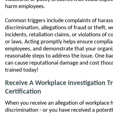
harm employees.
Common triggers include complaints of haras
discrimination, allegations of fraud or theft, 
incidents, retaliation claims, or violations of 
or laws. Acting promptly helps ensure complia
employees, and demonstrate that your organi
reasonable steps to address the issue. One bad
can cause reputational damage and cost thous
trained today!
Receive A Workplace Investigation Tr
Certification
When you receive an allegation of workplace 
discrimination - or you have received a potenti