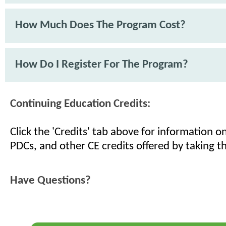
How Much Does The Program Cost?
How Do I Register For The Program?
Continuing Education Credits:
Click the 'Credits' tab above for information 
PDCs, and other CE credits offered by taking th
Have Questions?