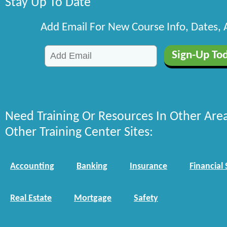
Stay Up To Date
Add Email For New Course Info, Dates,
Need Training Or Resources In Other Are
Other Training Center Sites:
Accounting
Banking
Insurance
Financial 
Real Estate
Mortgage
Safety