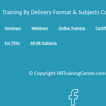
Training By Delivery Format & Subjects C
Seminars
Webinars
Online Training
Certif
For TPAs
All HR Subjects
© Copyright HRTrainingCenter.com