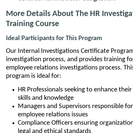
More Details About The HR Investiga
Training Course
Ideal Participants for This Program
Our Internal Investigations Certificate Progra
investigation process, and provides training fo
employee relations investigations process. This
program is ideal for:
HR Professionals seeking to enhance their 
skills and knowledge
Managers and Supervisors responsible for
employee relations issues
Compliance Officers ensuring organizatio
legal and ethical standards