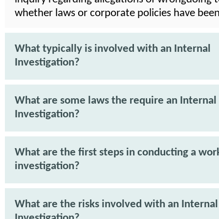
whether laws or corporate policies have been
What typically is involved with an Internal
Investigation?
What are some laws the require an Internal
Investigation?
What are the first steps in conducting a wor
investigation?
What are the risks involved with an Internal
Investigation?