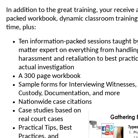
In addition to the great training, your receive
packed workbook, dynamic classroom training
time, plus:
Ten information-packed sessions taught by
matter expert on everything from handling
harassment and retaliation to best practic
actual investigation
A 300 page workbook
Sample forms for Interviewing Witnesses,
Custody, Documentation, and more
Nationwide case citations
Case studies based on
real court cases
Practical Tips, Best
Practices, and