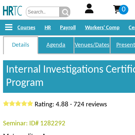
0
Courses
HR
Payroll
Workers' Comp
Ce
Details
Agenda
Venues/Dates
Present
Internal Investigations Certifi
Program
Rating: 4.88 - 724 reviews
Seminar: ID# 1282292