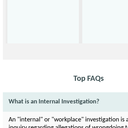
Top FAQs
What is an Internal Investigation?
An "internal" or "workplace" investigation is 
inquiry regarding allegations of wrongdoing 