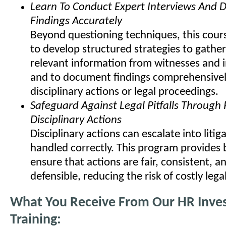
Learn To Conduct Expert Interviews And
Findings Accurately
Beyond questioning techniques, this cours
to develop structured strategies to gather
relevant information from witnesses and i
and to document findings comprehensivel
disciplinary actions or legal proceedings.
Safeguard Against Legal Pitfalls Through
Disciplinary Actions
Disciplinary actions can escalate into litiga
handled correctly. This program provides 
ensure that actions are fair, consistent, an
defensible, reducing the risk of costly lega
What You Receive From Our HR Inves
Training: