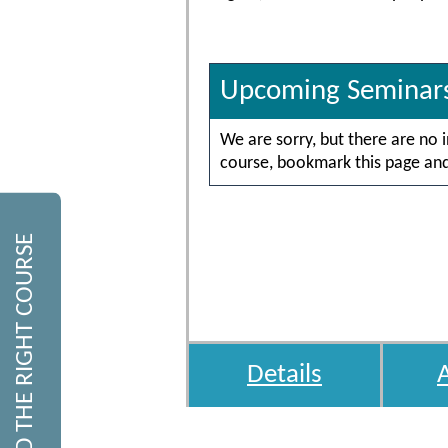
Upcoming Seminar
We are sorry, but there are no 
course, bookmark this page and 
FIND THE RIGHT COURSE
Details