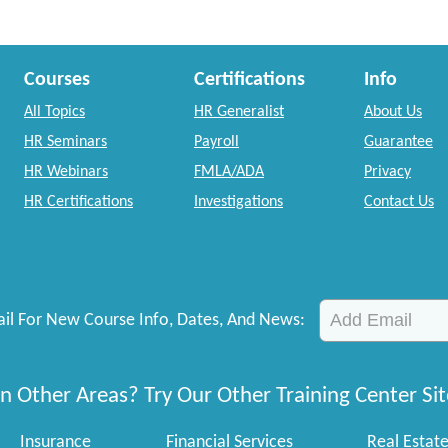
Courses
Certifications
Info
All Topics
HR Generalist
About Us
HR Seminars
Payroll
Guarantee
HR Webinars
FMLA/ADA
Privacy
HR Certifications
Investigations
Contact Us
il For New Course Info, Dates, And News:
n Other Areas? Try Our Other Training Center Sit
Insurance
Financial Services
Real Estat