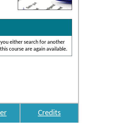
 you either search for another
this course are again available.
er
Credits