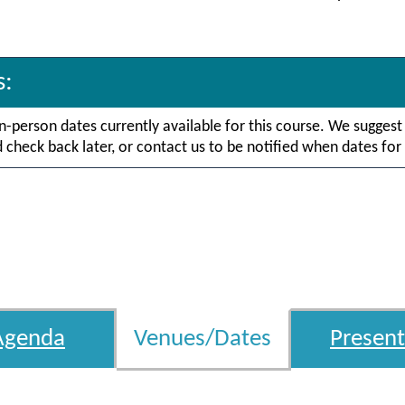
s:
in-person dates currently available for this course. We suggest
check back later, or contact us to be notified when dates for 
Agenda
Venues/Dates
Present