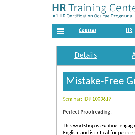
Courses
HR
Details
Mistake-Free G
Seminar: ID# 1003617
Perfect Proofreading!
This workshop is exciting, engagin
English, and is critical for peop