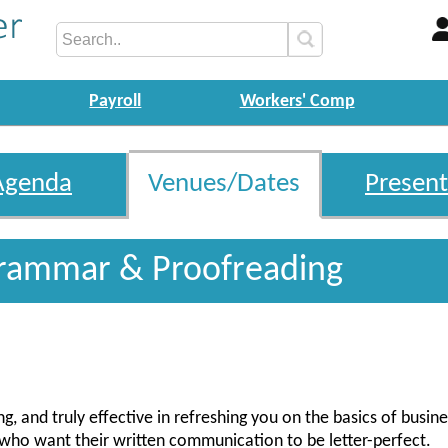
Payroll
Workers' Comp
Agenda
Venues/Dates
Present
rammar & Proofreading
g, and truly effective in refreshing you on the basics of busine
le who want their written communication to be letter-perfect.