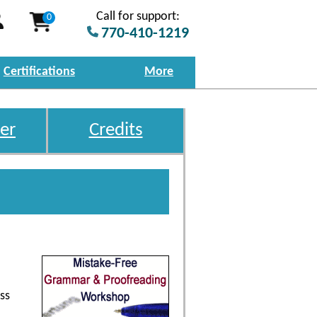
Call for support:
0
770-410-1219
Certifications
More
er
Credits
ss