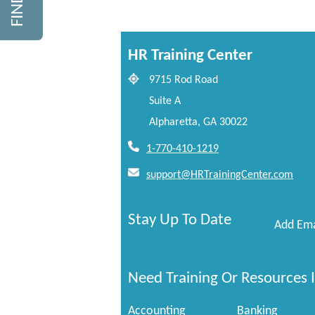
HR Training Center
9715 Rod Road
Suite A
Alpharetta, GA 30022
1-770-410-1219
support@HRTrainingCenter.com
Stay Up To Date
Add Ema
Need Training Or Resources I
Accounting
Banking