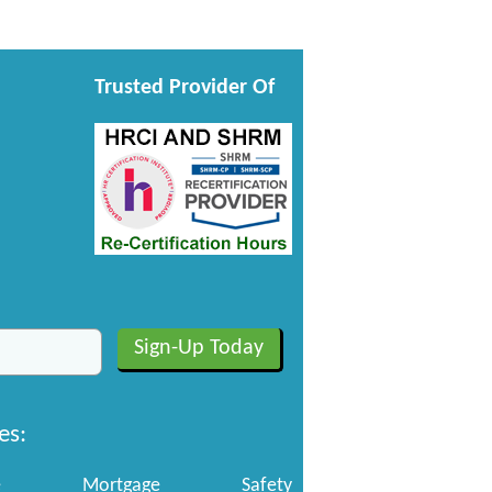
Trusted Provider Of
es:
e
Mortgage
Safety