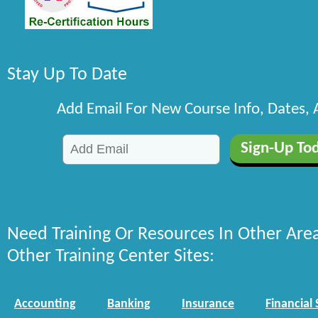
Stay Up To Date
Add Email For New Course Info, Dates,
Need Training Or Resources In Other Are
Other Training Center Sites:
Accounting
Banking
Insurance
Financial 