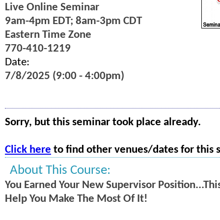
Live Online Seminar
9am-4pm EDT; 8am-3pm CDT
Eastern Time Zone
770-410-1219
Date:
7/8/2025 (9:00 - 4:00pm)
Sorry, but this seminar took place already.
Click here
to find other venues/dates for this 
About This Course:
You Earned Your New Supervisor Position...This
Help You Make The Most Of It!