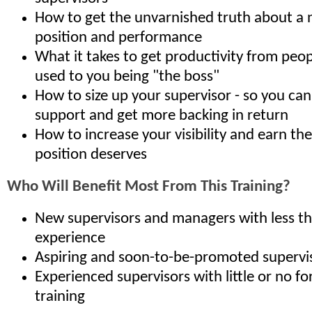
How to get the unvarnished truth about a
position and performance
What it takes to get productivity from peo
used to you being "the boss"
How to size up your supervisor - so you can
support and get more backing in return
How to increase your visibility and earn th
position deserves
Who Will Benefit Most From This Training?
New supervisors and managers with less th
experience
Aspiring and soon-to-be-promoted supervi
Experienced supervisors with little or no f
training