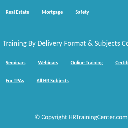
Real Estate
Mortgage
Safety
Training By Delivery Format & Subjects C
Seminars
Webinars
Online Training
Certif
For TPAs
All HR Subjects
© Copyright HRTrainingCenter.com