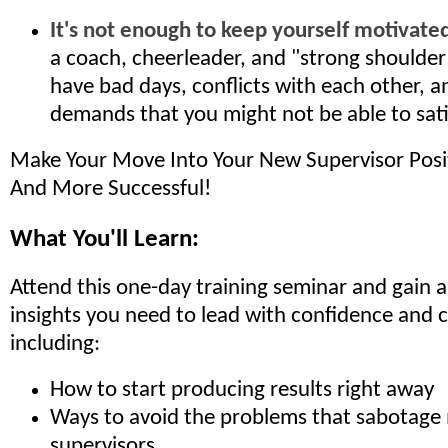
It's not enough to keep yourself motivated
a coach, cheerleader, and "strong shoulde
have bad days, conflicts with each other, a
demands that you might not be able to sati
Make Your Move Into Your New Supervisor Pos
And More Successful!
What You'll Learn:
Attend this one-day training seminar and gain all
insights you need to lead with confidence and c
including:
How to start producing results right away
Ways to avoid the problems that sabotag
supervisors