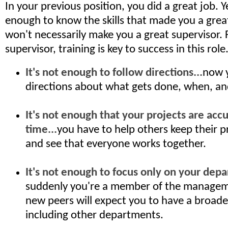
In your previous position, you did a great job. Y
enough to know the skills that made you a grea
won't necessarily make you a great supervisor.
supervisor, training is key to success in this role
It's not enough to follow directions...
now 
directions about what gets done, when, a
It's not enough that your projects are acc
time...
you have to help others keep their p
and see that everyone works together.
It's not enough to focus only on your depa
suddenly you're a member of the managem
new peers will expect you to have a broade
including other departments.