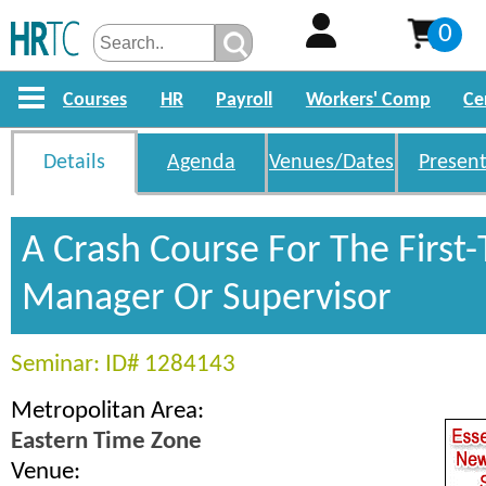
0
Courses
HR
Payroll
Workers' Comp
Ce
Details
Agenda
Venues/Dates
Present
A Crash Course For The First
Manager Or Supervisor
Seminar: ID# 1284143
Metropolitan Area:
Eastern Time Zone
Venue: