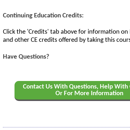
Continuing Education Credits:
Click the 'Credits' tab above for information o
and other CE credits offered by taking this cour
Have Questions?
Contact Us With Questions, Help With 
Or For More Information