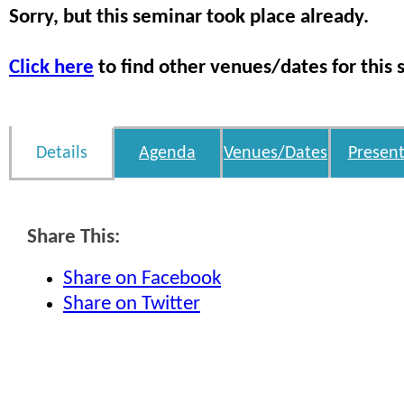
Sorry, but this seminar took place already.
Click here
to find other venues/dates for this 
Details
Agenda
Venues/Dates
Present
Share This:
Share on Facebook
Share on Twitter