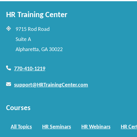
HR Training Center
9715 Rod Road
Suite A
Alpharetta, GA 30022
770-410-1219
support@HRTrainingCenter.com
Courses
All Topics
HR Seminars
HR Webinars
HR Cert