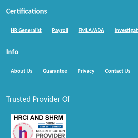
Certifications
HR Generalist
Payroll
FMLA/ADA
Investiga
Info
About Us
Guarantee
Privacy
Contact Us
Trusted Provider Of