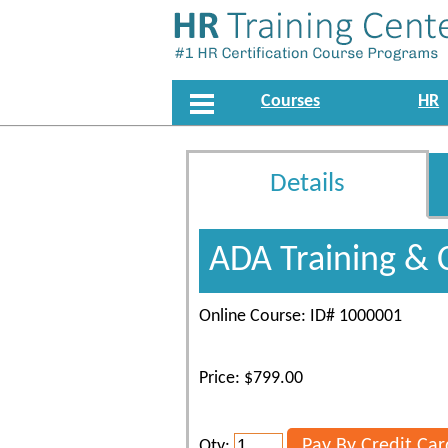
Courses
HR
Details
ADA Training & 
Online Course: ID# 1000001
Price: $799.00
Qty: