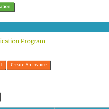
ation
fication Program