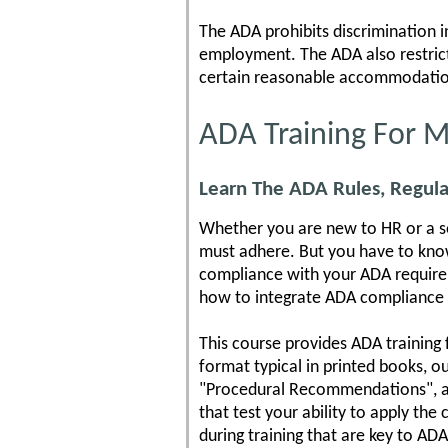
The ADA prohibits discrimination in 
employment. The ADA also restrict
certain reasonable accommodatio
ADA Training For 
Learn The ADA Rules, Regula
Whether you are new to HR or a se
must adhere. But you have to know 
compliance with your ADA requirem
how to integrate ADA compliance w
This course provides ADA training 
format typical in printed books, o
"Procedural Recommendations", as 
that test your ability to apply t
during training that are key to AD