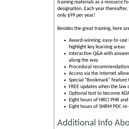
training materials as a resource f
designation. Each year thereafter,
only $99 per year!
Besides the great training, here ar
Award-winning, easy-to-use 
highlight key learning areas
Interactive Q&A with answer 
along the way
Procedural recommendations
Access via the Internet allo
Special "Bookmark" feature t
FREE updates when the law 
Optional test to become ADA 
Eight hours of HRCI PHR and 
Eight hours of SHRM PDC re-c
Additional Info Ab