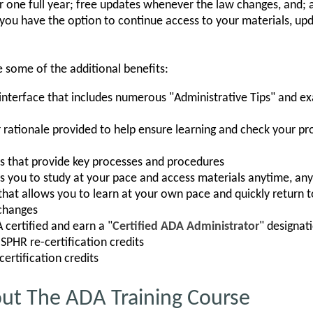
or one full year; free updates whenever the law changes, and; 
 you have the option to continue access to your materials, upd
e some of the additional benefits:
interface that includes numerous "Administrative Tips" and e
rationale provided to help ensure learning and check your pr
 that provide key processes and procedures
ws you to study at your pace and access materials anytime, a
hat allows you to learn at your own pace and quickly return to
changes
certified and earn a "
Certified ADA Administrator
" designat
SPHR re-certification credits
ertification credits
out The ADA Training Course