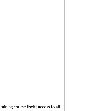
ining course itself; access to all