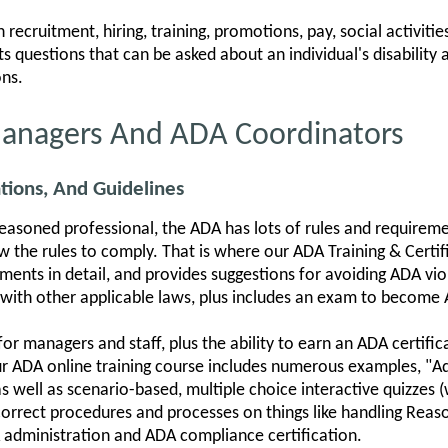
recruitment, hiring, training, promotions, pay, social activitie
s questions that can be asked about an individual's disability
ns.
Managers And ADA Coordinators
tions, And Guidelines
asoned professional, the ADA has lots of rules and requireme
the rules to comply. That is where our ADA Training & Certifi
ents in detail, and provides suggestions for avoiding ADA vio
ith other applicable laws, plus includes an exam to become A
for managers and staff, plus the ability to earn an ADA certifi
ur ADA online training course includes numerous examples, "Ad
well as scenario-based, multiple choice interactive quizzes (
he correct procedures and processes on things like handling R
A administration and ADA compliance certification.