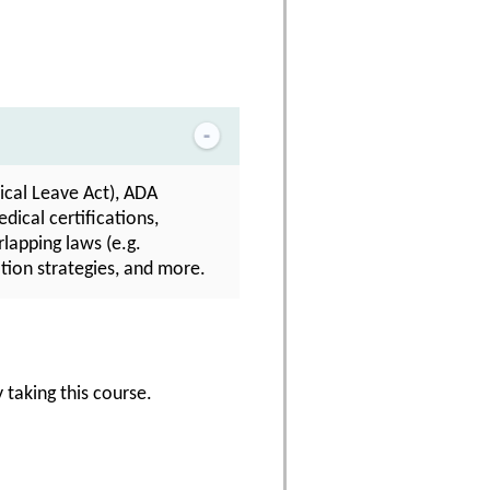
cal Leave Act), ADA
dical certifications,
lapping laws (e.g.
tion strategies, and more.
 taking this course.