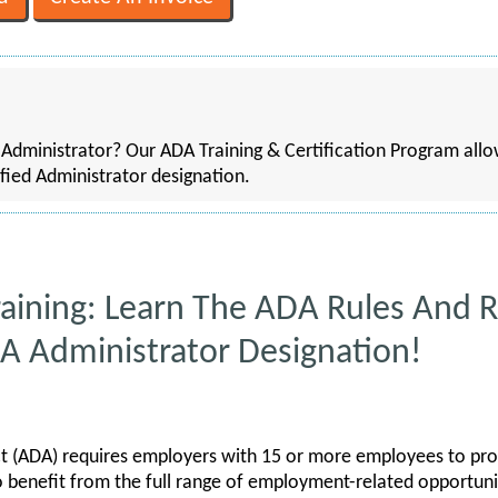
dministrator? Our ADA Training & Certification Program allow
fied Administrator designation.
aining: Learn The ADA Rules And R
DA Administrator Designation!
ct (ADA) requires employers with 15 or more employees to prov
to benefit from the full range of employment-related opportunit