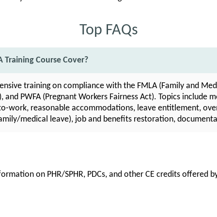
Top FAQs
 Training Course Cover?
nsive training on compliance with the FMLA (Family and Medi
), and PWFA (Pregnant Workers Fairness Act). Topics include me
n-to-work, reasonable accommodations, leave entitlement, over
amily/medical leave), job and benefits restoration, documenta
information on PHR/SPHR, PDCs, and other CE credits offered by