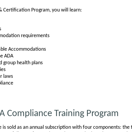
& Certification Program, you will learn:
s
modation requirements
nable Accommodations
he ADA
 group health plans
ies
r laws
liance
DA Compliance Training Program
is sold as an annual subscription with four components: the tra