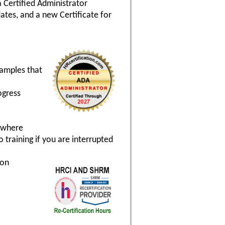
a Certified Administrator
ates, and a new Certificate for
xamples that
ogress
nywhere
 training if you are interrupted
ion