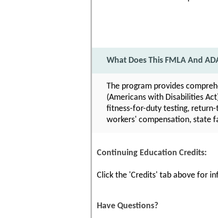
What Does This FMLA And ADA
The program provides comprehe
(Americans with Disabilities Act
fitness-for-duty testing, retur
workers' compensation, state f
Continuing Education Credits:
Click the 'Credits' tab above for 
Have Questions?