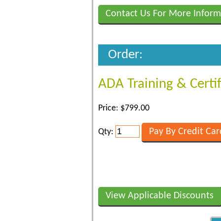
Contact Us For More Inform
Order:
ADA Training & Certi
Price: $799.00
Qty:
View Applicable Discounts