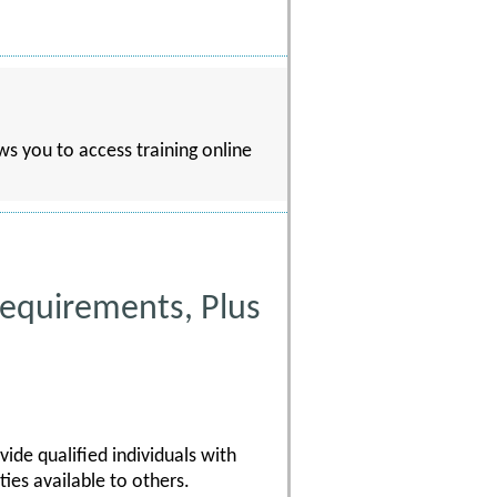
s you to access training online
equirements, Plus
ide qualified individuals with
ies available to others.