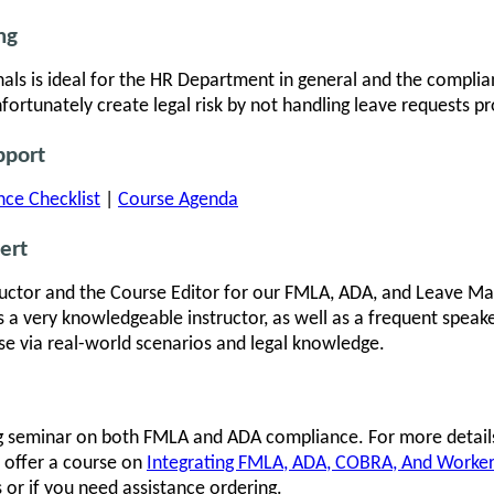
ng
als is ideal for the HR Department in general and the complian
rtunately create legal risk by not handling leave requests pr
pport
ce Checklist
|
Course Agenda
ert
ructor and the Course Editor for our FMLA, ADA, and Leave M
s a very knowledgeable instructor, as well as a frequent speak
se via real-world scenarios and legal knowledge.
ng seminar on both FMLA and ADA compliance. For more detail
 offer a course on
Integrating FMLA, ADA, COBRA, And Worke
or if you need assistance ordering.