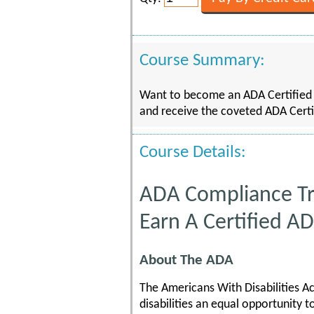
Course Summary:
Want to become an ADA Certified A
and receive the coveted ADA Certi
Course Details:
ADA Compliance Tr
Earn A Certified A
About The ADA
The Americans With Disabilities A
disabilities an equal opportunity 