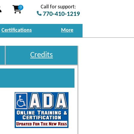
Call for support:
0
770-410-1219
Certifications
More
Credits