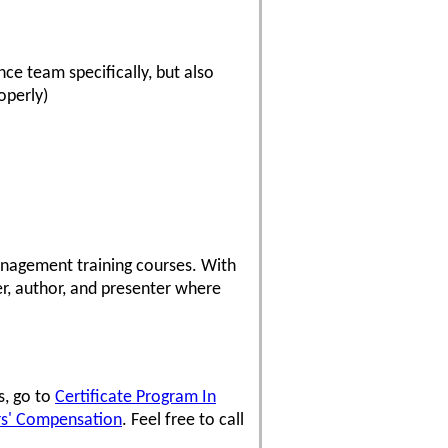
ce team specifically, but also
operly)
anagement training courses. With
er, author, and presenter where
s, go to
Certificate Program In
rs' Compensation
. Feel free to call