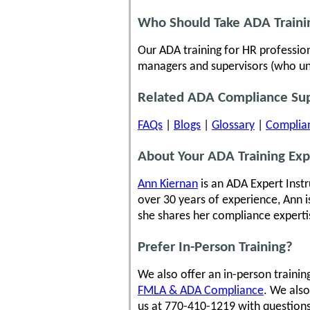
Who Should Take ADA Traini
Our ADA training for HR profession
managers and supervisors (who unfo
Related ADA Compliance Su
FAQs
|
Blogs
|
Glossary
|
Complian
About Your ADA Training Exp
Ann Kiernan
is an ADA Expert Inst
over 30 years of experience, Ann i
she shares her compliance experti
Prefer In-Person Training?
We also offer an in-person traini
FMLA & ADA Compliance
. We also
us at 770-410-1219 with questions 