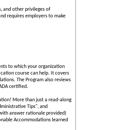
s, and other privileges of
 and requires employers to make
nts to which your organization
cation course can help. It covers
lations. The Program also reviews
DA certified.
cation! More than just a read-along
ministrative Tips", and
with answer rationale provided)
easonable Accommodations learned