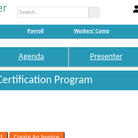
Payroll
Workers' Comp
Agenda
Presenter
Certification Program