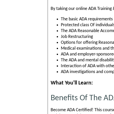
By taking our online ADA Training 
The basic ADA requirements
Protected class Of individual
The ADA Reasonable Accom
Job Restructuring
Options for offering Reaso
Medical examinations and t
ADA and employer-sponsored
The ADA and mental disabilit
Interaction of ADA with othe
ADA investigations and comp
What You'll Learn:
Benefits Of The A
Become ADA Certified! This course 