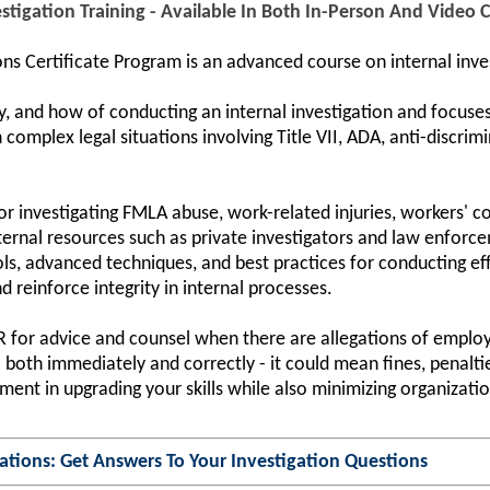
stigation Training - Available In Both In-Person And Video
ns Certificate Program is an advanced course on internal inve
y, and how of conducting an internal investigation and focuses
complex legal situations involving Title VII, ADA, anti-discrim
 for investigating FMLA abuse, work-related injuries, workers' 
ernal resources such as private investigators and law enforcem
s, advanced techniques, and best practices for conducting eff
d reinforce integrity in internal processes.
HR for advice and counsel when there are allegations of employ
both immediately and correctly - it could mean fines, penalties
ent in upgrading your skills while also minimizing organization
ations: Get Answers To Your Investigation Questions