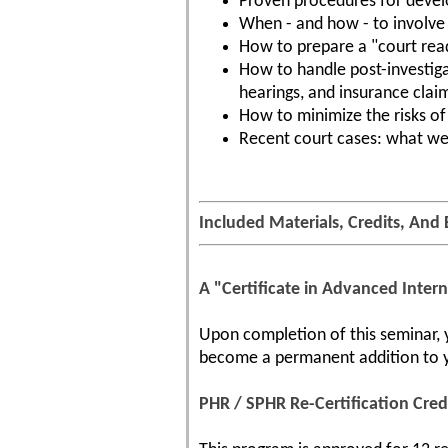
Proven procedures for devel
When - and how - to involve 
How to prepare a "court read
How to handle post-investigat
hearings, and insurance clai
How to minimize the risks of 
Recent court cases: what we
Included Materials, Credits, And 
A "Certificate in Advanced Intern
Upon completion of this seminar, yo
become a permanent addition to yo
PHR / SPHR Re-Certification Cred