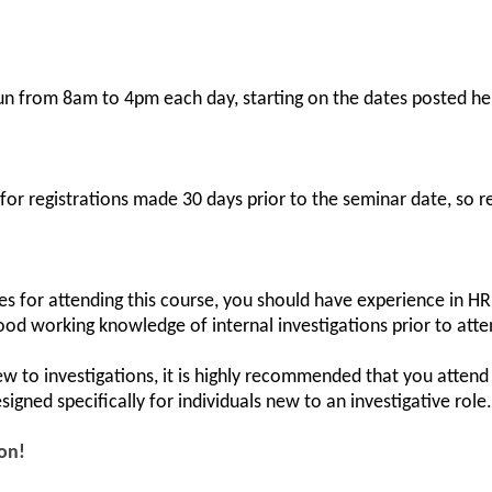
run from 8am to 4pm each day, starting on the dates posted he
 for registrations made 30 days prior to the seminar date, so r
es for attending this course, you should have experience in HR
ood working knowledge of internal investigations prior to atte
ew to investigations, it is highly recommended that you atten
 designed specifically for individuals new to an investigative role.
ion!