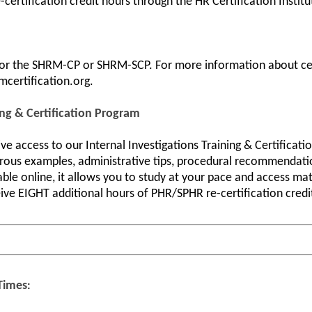
certification credit hours through the HR Certification Institu
 for the SHRM-CP or SHRM-SCP. For more information about cert
mcertification.org.
ing & Certification Program
ive access to our Internal Investigations Training & Certificat
erous examples, administrative tips, procedural recommendatio
able online, it allows you to study at your pace and access m
ive EIGHT additional hours of PHR/SPHR re-certification credit
 Times
: