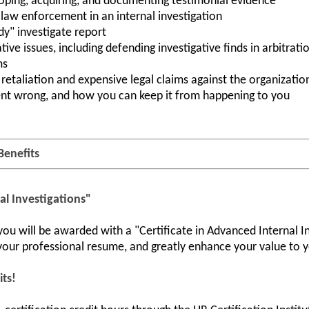
oping, acquiring, and documenting testimonial evidence
law enforcement in an internal investigation
y" investigate report
ive issues, including defending investigative finds in arbitra
ms
retaliation and expensive legal claims against the organizatio
nt wrong, and how you can keep it from happening to you
Benefits
al Investigations"
u will be awarded with a "Certificate in Advanced Internal Inv
ur professional resume, and greatly enhance your value to y
its!