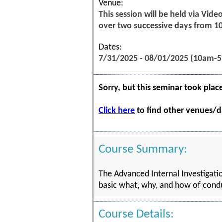
Venue:
This session will be held via Vid
over two successive days from 1
Dates:
7/31/2025 - 08/01/2025 (10am-
Sorry, but this seminar took plac
Click here
to find other venues/da
Course Summary:
The Advanced Internal Investigatio
basic what, why, and how of conduc
Course Details: