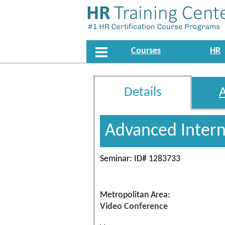
Courses
HR
Details
Advanced Interna
Seminar: ID# 1283733
Metropolitan Area:
Video Conference