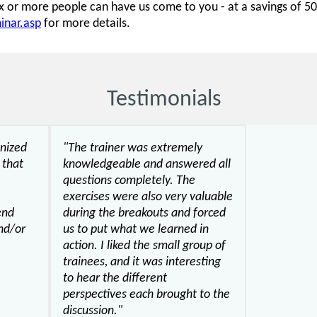
six or more people can have us come to you - at a savings of 
inar.asp
for more details.
Testimonials
anized
"The trainer was extremely
 that
knowledgeable and answered all
questions completely. The
exercises were also very valuable
end
during the breakouts and forced
nd/or
us to put what we learned in
action. I liked the small group of
trainees, and it was interesting
to hear the different
perspectives each brought to the
discussion."