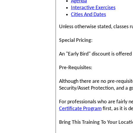
Agenda
Interactive Exercises
Cities And Dates
Unless otherwise stated, classes 
Special Pricing
:
An "Early Bird" discount is offered
Pre-Requisites
:
Although there are no pre-requisit
Security/Asset Protection, and a g
For professionals who are fairly n
Certificate Program
first, as it is
Bring This Training To Your Locat