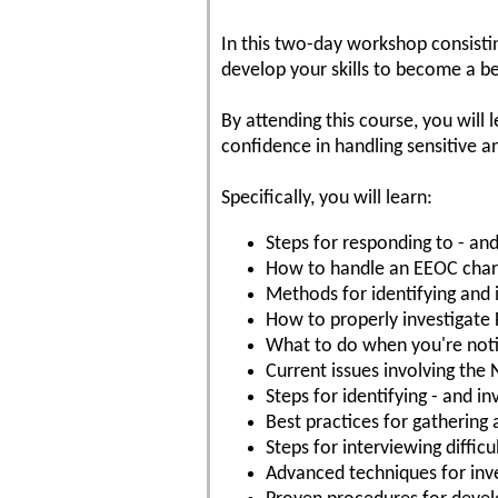
In this two-day workshop consistin
develop your skills to become a be
By attending this course, you will 
confidence in handling sensitive 
Specifically, you will learn:
Steps for responding to - and 
How to handle an EEOC cha
Methods for identifying and 
How to properly investigate
What to do when you're notif
Current issues involving the 
Steps for identifying - and 
Best practices for gathering
Steps for interviewing diffic
Advanced techniques for inve