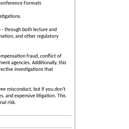
 Conference Formats
stigations.
 - through both lecture and
ination, and other regulatory
compensation fraud, conflict of
ent agencies. Additionally, this
ective investigations that
ee misconduct, but if you don't
, and expensive litigation. This
al risk.