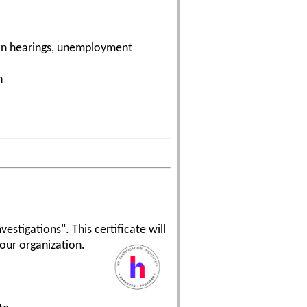
tion hearings, unemployment
n
estigations". This certificate will
our organization.