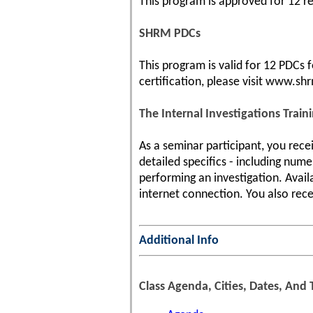
This program is approved for 12 re-
SHRM PDCs
This program is valid for 12 PDCs
certification, please visit www.shr
The Internal Investigations Train
As a seminar participant, you rece
detailed specifics - including num
performing an investigation. Avail
internet connection. You also rece
Additional Info
Class Agenda, Cities, Dates, And