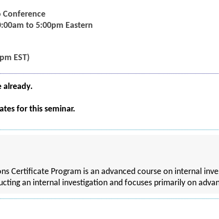
eo Conference
0:00am to 5:00pm Eastern
5pm EST)
e already.
tes for this seminar.
ns Certificate Program is an advanced course on internal inve
ting an internal investigation and focuses primarily on advan