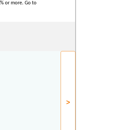
50% or more. Go to