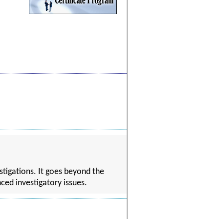
stigations. It goes beyond the
ced investigatory issues.