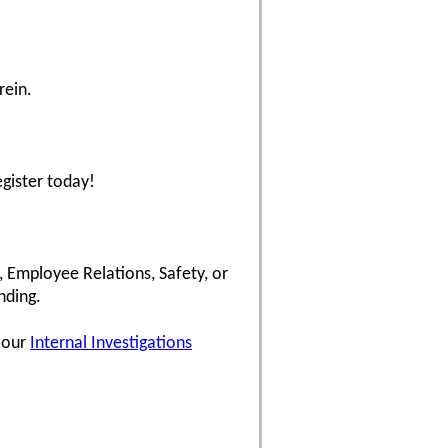
rein.
egister today!
, Employee Relations, Safety, or
nding.
d our
Internal Investigations