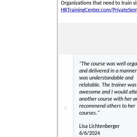
Organizations that need to train 
HRTrainingCenter.com/PrivateSem
"The course was well org
and delivered in a manner
was understandable and
relatable. The trainer was
awesome and I would att
another course with her a
recommend others to her
courses."
Lisa Lichtenberger
6/6/2024