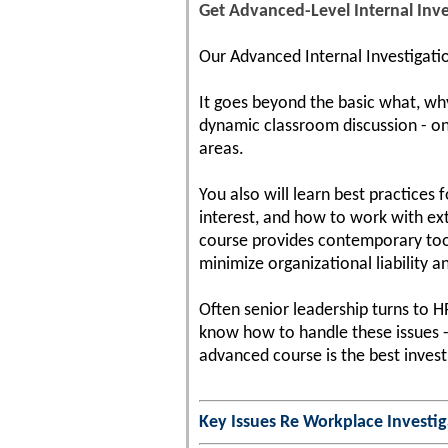
Get Advanced-Level Internal Inve
Our Advanced Internal Investigatio
It goes beyond the basic what, wh
dynamic classroom discussion - on 
areas.
You also will learn best practices
interest, and how to work with ext
course provides contemporary tool
minimize organizational liability an
Often senior leadership turns to 
know how to handle these issues - 
advanced course is the best investm
Key Issues Re Workplace Investig