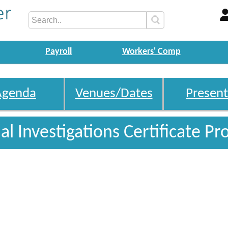
Payroll
Workers' Comp
Agenda
Venues/Dates
Present
l Investigations Certificate P