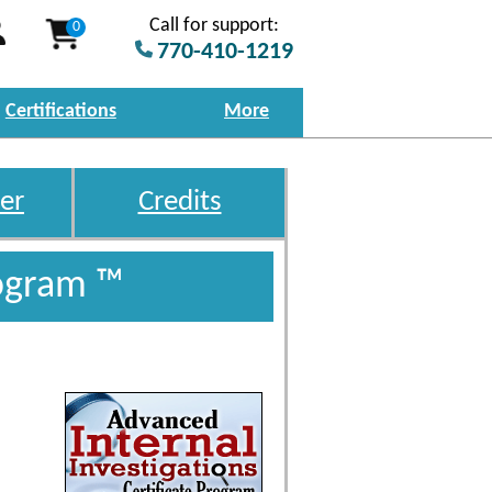
Call for support:
0
770-410-1219
Certifications
More
er
Credits
rogram ™