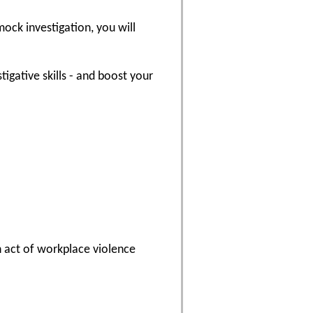
ock investigation, you will
tigative skills - and boost your
n act of workplace violence