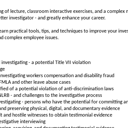
g of lecture, classroom interactive exercises, and a complex m
tter investigator - and greatly enhance your career.
learn practical tools, tips, and techniques to improve your inves
and complex employee issues.
investigating - a potential Title VII violation
rge
investigating workers compensation and disability fraud
 FMLA and other leave abuse cases
ied of a potential violation of anti-discrimination laws
NLRB - and challenges to the investigative process
investigating - persons who have the potential for committing a
 and preserving physical, digital, and documentary evidence
ult and hostile witnesses to obtain testimonial evidence
stigative interviewing