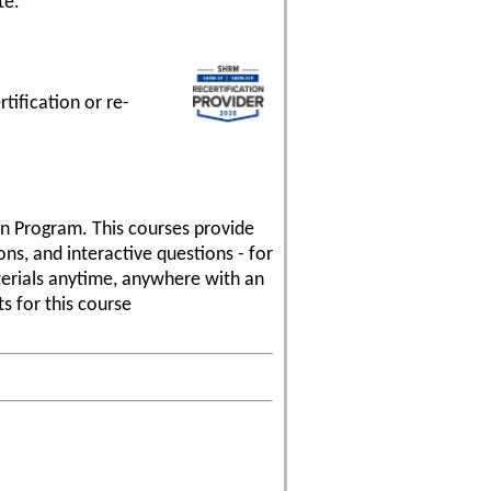
te.
ification or re-
ion Program. This courses provide
ns, and interactive questions - for
aterials anytime, anywhere with an
s for this course