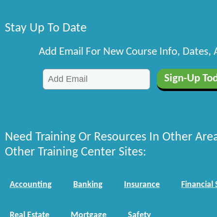
Stay Up To Date
Add Email For New Course Info, Dates,
Need Training Or Resources In Other Are
Other Training Center Sites:
Accounting
Banking
Insurance
Financial 
Real Estate
Mortgage
Safety