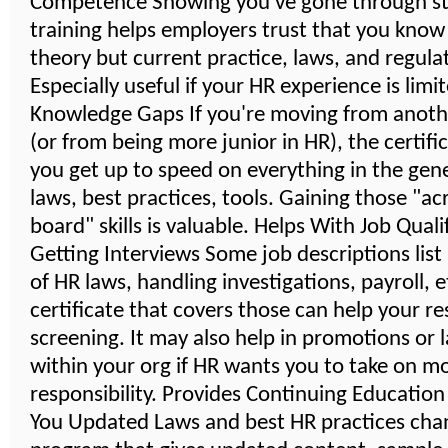
Competence Showing you've gone through s
training helps employers trust that you know
theory but current practice, laws, and regula
Especially useful if your HR experience is limi
Knowledge Gaps If you're moving from anoth
(or from being more junior in HR), the certifi
you get up to speed on everything in the gener
laws, best practices, tools. Gaining those "ac
board" skills is valuable. Helps With Job Quali
Getting Interviews Some job descriptions lis
of HR laws, handling investigations, payroll, 
certificate that covers those can help your r
screening. It may also help in promotions or 
within your org if HR wants you to take on m
responsibility. Provides Continuing Educatio
You Updated Laws and best HR practices cha