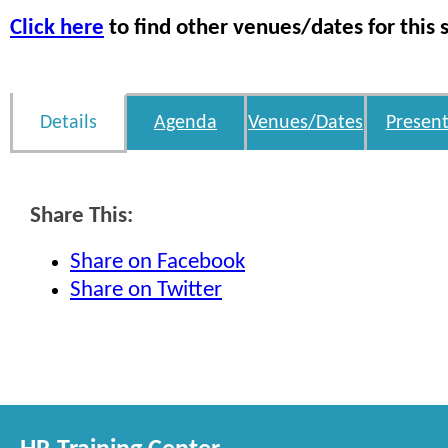
Click here
to find other venues/dates for this 
Details
Agenda
Venues/Dates
Present
Share This:
Share on Facebook
Share on Twitter