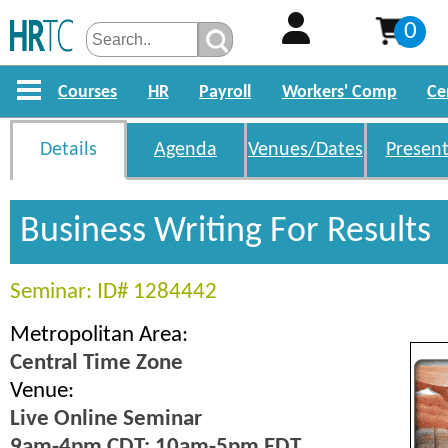
0
Courses
HR
Payroll
Workers' Comp
Ce
Details
Agenda
Venues/Dates
Present
Business Writing For Results
Seminar: ID# 1284442
Metropolitan Area:
Central Time Zone
Venue:
Live Online Seminar
9am-4pm CDT; 10am-5pm EDT