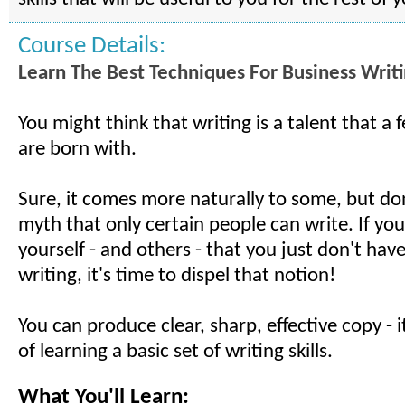
Course Details:
Learn The Best Techniques For Business Writ
You might think that writing is a talent that a
are born with.
Sure, it comes more naturally to some, but don
myth that only certain people can write. If you
yourself - and others - that you just don't have 
writing, it's time to dispel that notion!
You can produce clear, sharp, effective copy - i
of learning a basic set of writing skills.
What You'll Learn: