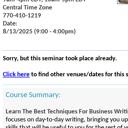
Central Time Zone
770-410-1219
Date:
8/13/2025 (9:00 - 4:00pm)
Sorry, but this seminar took place already.
Click here
to find other venues/dates for this 
Course Summary:
Learn The Best Techniques For Business Writ
focuses on day-to-day writing, bringing you u
skills that will be useful to you for the rest of y