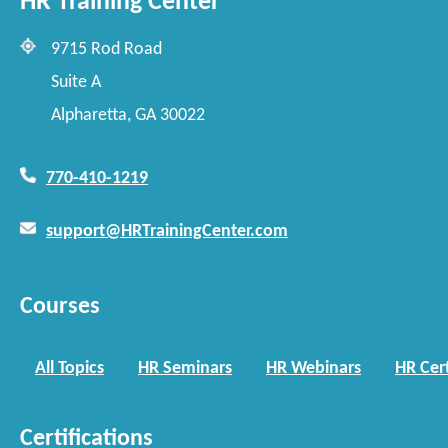
HR Training Center
9715 Rod Road
Suite A
Alpharetta, GA 30022
770-410-1219
support@HRTrainingCenter.com
Courses
All Topics
HR Seminars
HR Webinars
HR Cert
Certifications