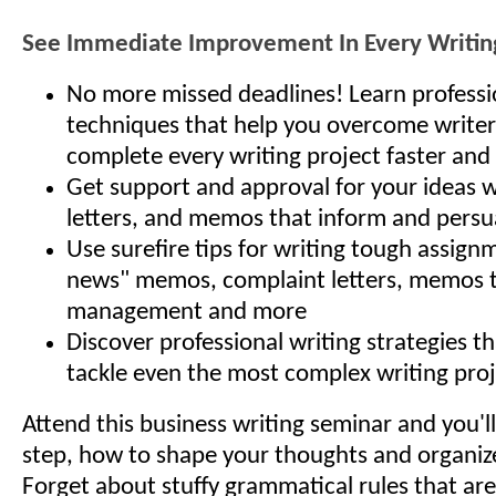
See Immediate Improvement In Every Writing
No more missed deadlines! Learn professi
techniques that help you overcome writer
complete every writing project faster and 
Get support and approval for your ideas w
letters, and memos that inform and persu
Use surefire tips for writing tough assign
news" memos, complaint letters, memos 
management and more
Discover professional writing strategies t
tackle even the most complex writing proj
Attend this business writing seminar and you'll
step, how to shape your thoughts and organiz
Forget about stuffy grammatical rules that ar