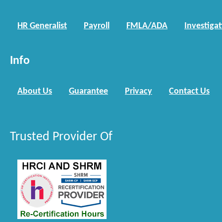
HR Generalist
Payroll
FMLA/ADA
Investiga
Info
About Us
Guarantee
Privacy
Contact Us
Trusted Provider Of