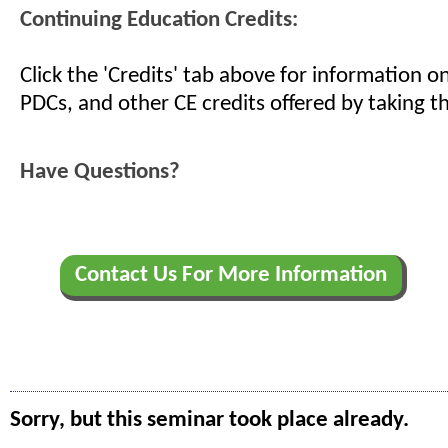
Continuing Education Credits:
Click the 'Credits' tab above for information 
PDCs, and other CE credits offered by taking th
Have Questions?
Contact Us For More Information
Sorry, but this seminar took place already.