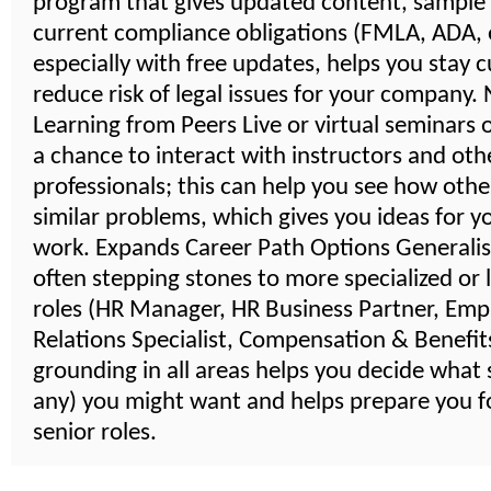
program that gives updated content, sample
current compliance obligations (FMLA, ADA, e
especially with free updates, helps you stay 
reduce risk of legal issues for your company
Learning from Peers Live or virtual seminars 
a chance to interact with instructors and oth
professionals; this can help you see how othe
similar problems, which gives you ideas for 
work. Expands Career Path Options Generalist
often stepping stones to more specialized or 
roles (HR Manager, HR Business Partner, Emp
Relations Specialist, Compensation & Benefits,
grounding in all areas helps you decide what s
any) you might want and helps prepare you 
senior roles.