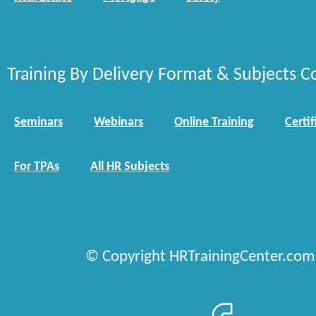
Training By Delivery Format & Subjects C
Seminars
Webinars
Online Training
Certif
For TPAs
All HR Subjects
© Copyright HRTrainingCenter.com