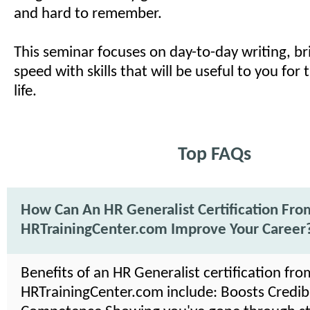
and hard to remember.
This seminar focuses on day-to-day writing, br
speed with skills that will be useful to you for 
life.
Top FAQs
How Can An HR Generalist Certification Fro
HRTrainingCenter.com Improve Your Career
Benefits of an HR Generalist certification fro
HRTrainingCenter.com include: Boosts Credibil