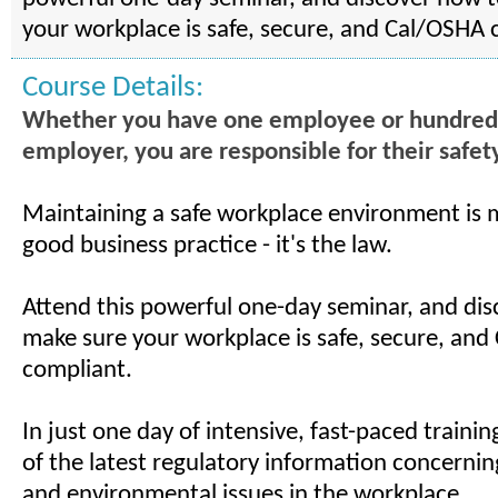
your workplace is safe, secure, and Cal/OSHA 
Course Details:
Whether you have one employee or hundreds .
employer, you are responsible for their safet
Maintaining a safe workplace environment is 
good business practice - it's the law.
Attend this powerful one-day seminar, and di
make sure your workplace is safe, secure, an
compliant.
In just one day of intensive, fast-paced training
of the latest regulatory information concerning
and environmental issues in the workplace.