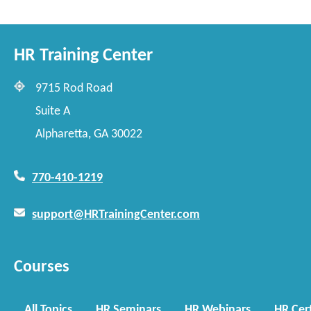
HR Training Center
9715 Rod Road
Suite A
Alpharetta, GA 30022
770-410-1219
support@HRTrainingCenter.com
Courses
All Topics
HR Seminars
HR Webinars
HR Cert