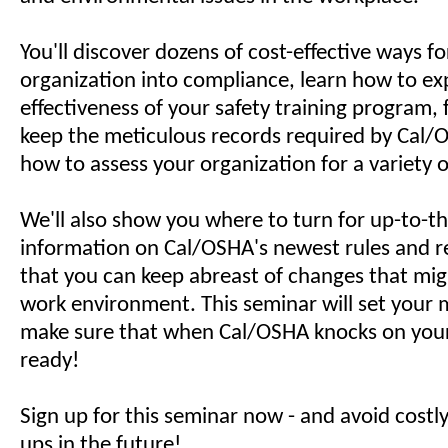
You'll discover dozens of cost-effective ways fo
organization into compliance, learn how to e
effectiveness of your safety training program,
keep the meticulous records required by Cal/
how to assess your organization for a variety o
We'll also show you where to turn for up-to-t
information on Cal/OSHA's newest rules and re
that you can keep abreast of changes that mig
work environment. This seminar will set your 
make sure that when Cal/OSHA knocks on your 
ready!
Sign up for this seminar now - and avoid costl
ups in the future!