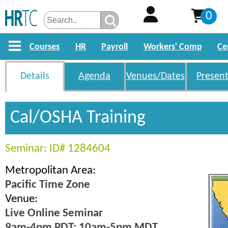
0
Courses
HR
Payroll
Workers' Comp
Ce
Details
Agenda
Venues/Dates
Present
Cal/OSHA Training
Seminar: ID# 1284604
Metropolitan Area:
Pacific Time Zone
Venue:
Live Online Seminar
9am-4pm PDT; 10am-5pm MDT