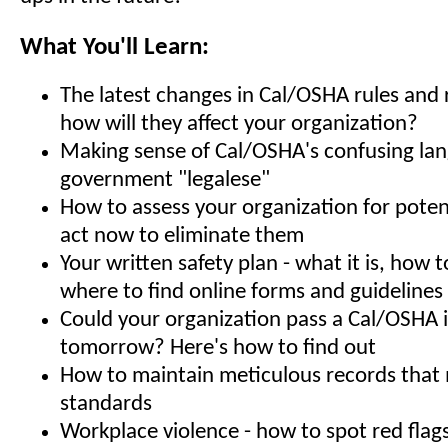
What You'll Learn:
The latest changes in Cal/OSHA rules and 
how will they affect your organization?
Making sense of Cal/OSHA's confusing la
government "legalese"
How to assess your organization for poten
act now to eliminate them
Your written safety plan - what it is, how t
where to find online forms and guidelines
Could your organization pass a Cal/OSHA 
tomorrow? Here's how to find out
How to maintain meticulous records tha
standards
Workplace violence - how to spot red flag