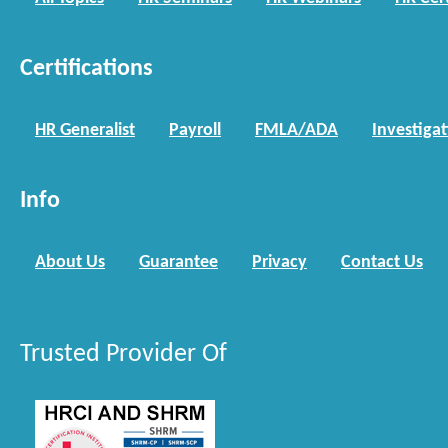
Certifications
HR Generalist
Payroll
FMLA/ADA
Investiga
Info
About Us
Guarantee
Privacy
Contact Us
Trusted Provider Of