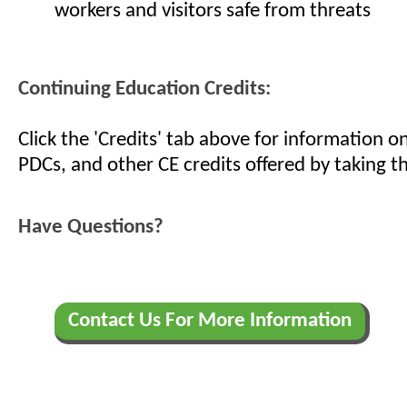
workers and visitors safe from threats
Continuing Education Credits:
Click the 'Credits' tab above for information 
PDCs, and other CE credits offered by taking th
Have Questions?
Contact Us For More Information