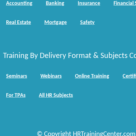
Accounting
Banking
Insurance
Financial 
Real Estate
Mortgage
Safety
Training By Delivery Format & Subjects C
Seminars
Webinars
Online Training
Certif
For TPAs
All HR Subjects
© Copyright HRTrainingCenter.com