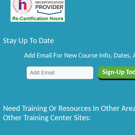
Stay Up To Date
Add Email For New Course Info, Dates,
Need Training Or Resources In Other Are
Other Training Center Sites: