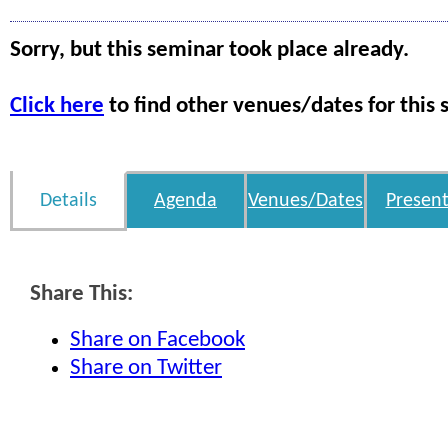
Sorry, but this seminar took place already.
Click here
to find other venues/dates for this 
Details
Agenda
Venues/Dates
Present
Share This:
Share on Facebook
Share on Twitter