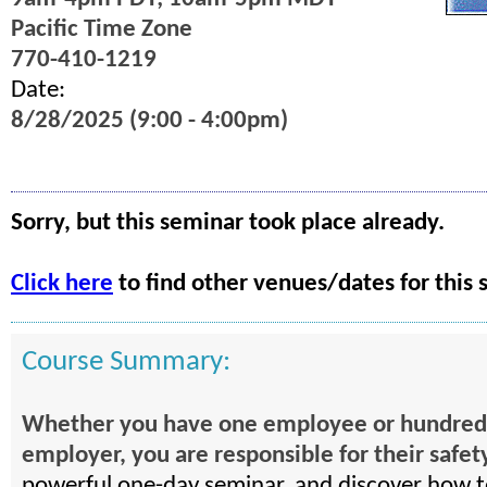
Pacific Time Zone
770-410-1219
Date:
8/28/2025 (9:00 - 4:00pm)
Sorry, but this seminar took place already.
Click here
to find other venues/dates for this 
Course Summary:
Whether you have one employee or hundreds .
employer, you are responsible for their safet
powerful one-day seminar, and discover how 