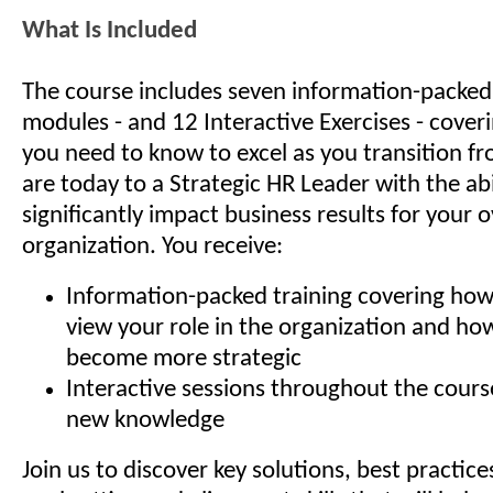
What Is Included
The course includes seven information-packed 
modules - and 12 Interactive Exercises - cover
you need to know to excel as you transition 
are today to a Strategic HR Leader with the abi
significantly impact business results for your o
organization. You receive:
Information-packed training covering how
view your role in the organization and ho
become more strategic
Interactive sessions throughout the cours
new knowledge
Join us to discover key solutions, best practice