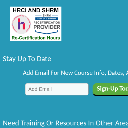
Stay Up To Date
Add Email For New Course Info, Dates,
Need Training Or Resources In Other Are