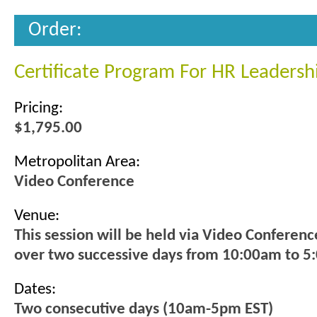
Order:
Certificate Program For HR Leadersh
Pricing:
$1,795.00
Metropolitan Area:
Video Conference
Venue:
This session will be held via Video Conferenc
over two successive days from 10:00am to 5
Dates:
Two consecutive days (10am-5pm EST)