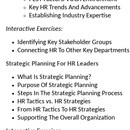
Key HR Trends And Advancements
Establishing Industry Expertise
Interactive Exercises:
Identifying Key Stakeholder Groups
Connecting HR To Other Key Departments
Strategic Planning For HR Leaders
What Is Strategic Planning?
Purpose Of Strategic Planning
Steps In The Strategic Planning Process
HR Tactics vs. HR Strategies
From HR Tactics To HR Strategies
Supporting The Overall Organization