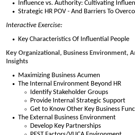
Influence vs. Authority: Cultivating Influe
Strategic HR POV - And Barriers To Overc
Interactive Exercise:
Key Characteristics Of Influential People
Key Organizational, Business Environment, A
Insights
Maximizing Business Acumen
The Internal Environment Beyond HR
Identify Stakeholder Groups
Provide Internal Strategic Support
Get to Know Other Key Business Func
The External Business Environment
Develop Key Partnerships
PEST Factors/VUCA Environment