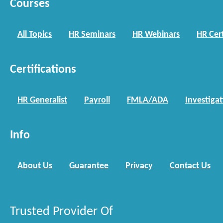
Courses
All Topics
HR Seminars
HR Webinars
HR Cert
Certifications
HR Generalist
Payroll
FMLA/ADA
Investiga
Info
About Us
Guarantee
Privacy
Contact Us
Trusted Provider Of