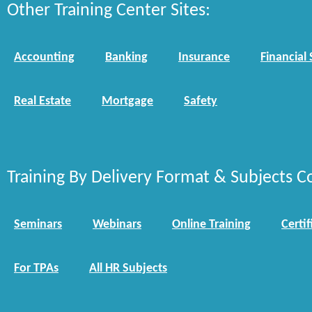
Other Training Center Sites:
Accounting
Banking
Insurance
Financial 
Real Estate
Mortgage
Safety
Training By Delivery Format & Subjects C
Seminars
Webinars
Online Training
Certif
For TPAs
All HR Subjects