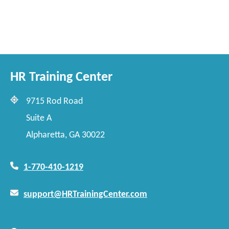
HR Training Center
9715 Rod Road
Suite A
Alpharetta, GA 30022
1-770-410-1219
support@HRTrainingCenter.com