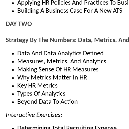
Applying HR Policies And Practices To Bus
Building A Business Case For A New ATS
DAY TWO
Strategy By The Numbers: Data, Metrics, And
Data And Data Analytics Defined
Measures, Metrics, And Analytics
Making Sense Of HR Measures
Why Metrics Matter In HR
Key HR Metrics
Types Of Analytics
Beyond Data To Action
Interactive Exercises:
Determining Total Recruiting Expense