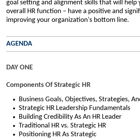
goal setting and alignment skills that will help
overall HR function – have a positive and signi
improving your organization's bottom line.
AGENDA
DAY ONE
Components Of Strategic HR
Business Goals, Objectives, Strategies, An
Strategic HR Leadership Fundamentals
Building Credibility As An HR Leader
Traditional HR vs. Strategic HR
Positioning HR As Strategic