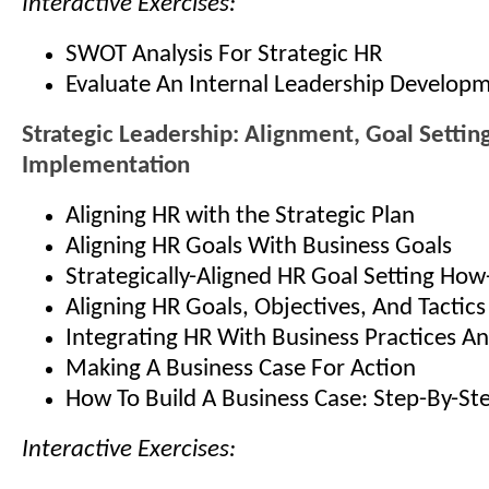
Interactive Exercises:
SWOT Analysis For Strategic HR
Evaluate An Internal Leadership Develop
Strategic Leadership: Alignment, Goal Settin
Implementation
Aligning HR with the Strategic Plan
Aligning HR Goals With Business Goals
Strategically-Aligned HR Goal Setting How
Aligning HR Goals, Objectives, And Tactics
Integrating HR With Business Practices An
Making A Business Case For Action
How To Build A Business Case: Step-By-St
Interactive Exercises: