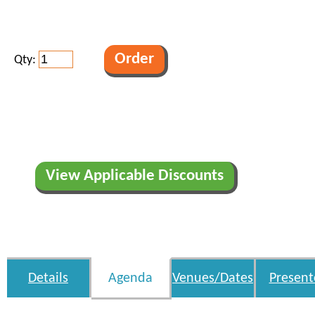
Qty:
View Applicable Discounts
Details
Agenda
Venues/Dates
Present