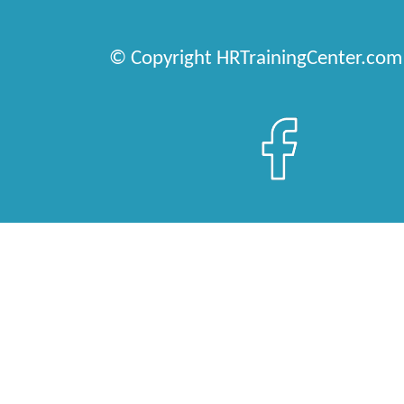
© Copyright HRTrainingCenter.com