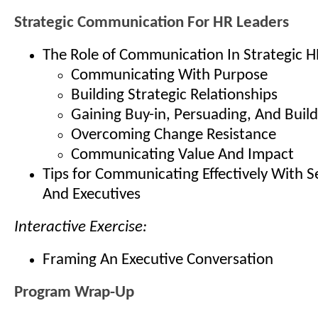
Strategic Communication For HR Leaders
The Role of Communication In Strategic H
Communicating With Purpose
Building Strategic Relationships
Gaining Buy-in, Persuading, And Buil
Overcoming Change Resistance
Communicating Value And Impact
Tips for Communicating Effectively With S
And Executives
Interactive Exercise:
Framing An Executive Conversation
Program Wrap-Up