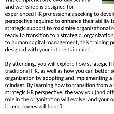
This comprehensive two-day seminar
and workshop is designed for
experienced HR professionals seeking to develo
perspective required to enhance their ability 
strategic support to maximize organizational re
ready to transition to a strategic, organizatio
to human capital management, this training p
designed with your interests in mind.
By attending, you will explore how strategic HR
traditional HR, as well as how you can better 
organization by adopting and implementing a 
mindset. By learning how to transition from a 
strategic HR perspective, the way you (and ot
role in the organization will evolve, and your 
its employees will benefit.