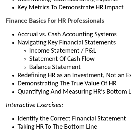
Key Metrics To Demonstrate HR Impact
Finance Basics For HR Professionals
Accrual vs. Cash Accounting Systems
Navigating Key Financial Statements
Income Statement / P&L
Statement Of Cash Flow
Balance Statement
Redefining HR as an Investment, Not an 
Demonstrating The True Value Of HR
Quantifying And Measuring HR’s Bottom L
Interactive Exercises:
Identify the Correct Financial Statement
Taking HR To The Bottom Line