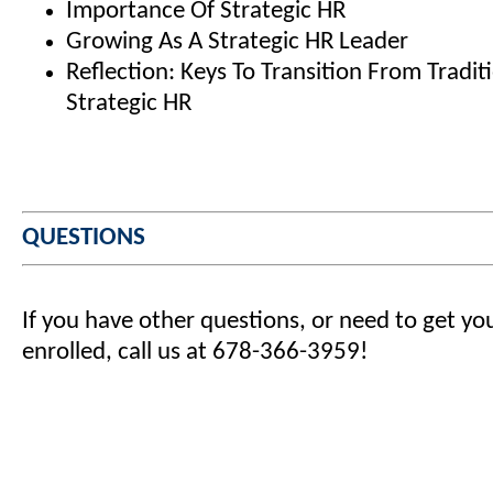
Importance Of Strategic HR
Growing As A Strategic HR Leader
Reflection: Keys To Transition From Tradit
Strategic HR
QUESTIONS
If you have other questions, or need to get yo
enrolled, call us at 678-366-3959!