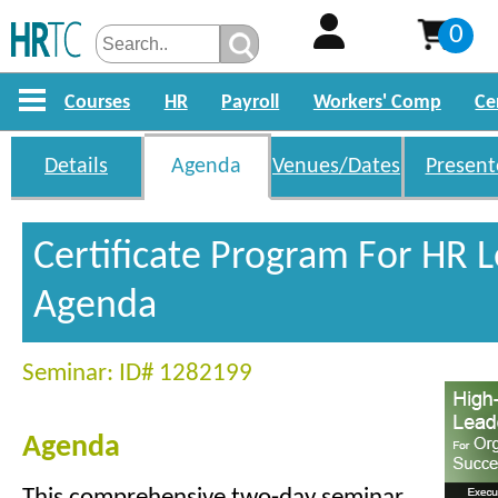
0
Courses
HR
Payroll
Workers' Comp
Ce
Details
Agenda
Venues/Dates
Present
Certificate Program For HR 
Agenda
Seminar: ID# 1282199
Agenda