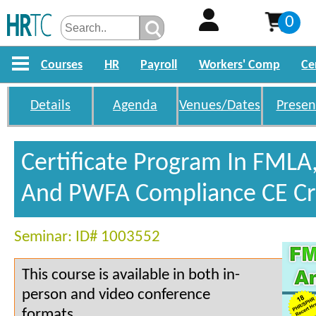
0
Courses
HR
Payroll
Workers' Comp
Ce
Details
Agenda
Venues/Dates
Presen
Certificate Program In FMLA
And PWFA Compliance CE Cr
Seminar: ID# 1003552
This course is available in both in-
person and video conference
formats.