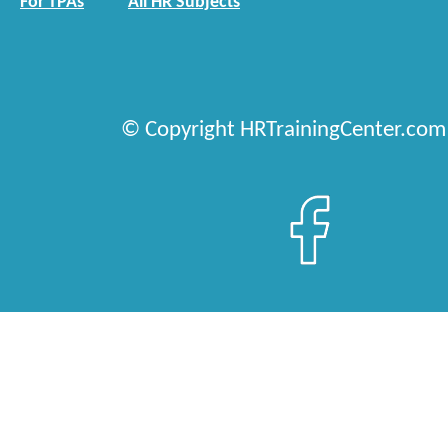
For TPAs
All HR Subjects
© Copyright HRTrainingCenter.com