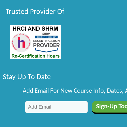
Trusted Provider Of
Stay Up To Date
Add Email For New Course Info, Dates,