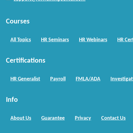
Courses
All Topics
HR Seminars
HR Webinars
HR Cert
Certifications
HR Generalist
Payroll
FMLA/ADA
Investiga
Info
About Us
Guarantee
Privacy
Contact Us