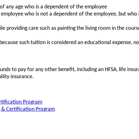
 of any age who is a dependent of the employee
 employee who is not a dependent of the employee, but who is
e providing care such as painting the living room in the course
(because such tuition is considered an educational expense, 
ds to pay for any other benefit, including an HFSA, life insu
bility insurance.
rtification Program
& Certification Program