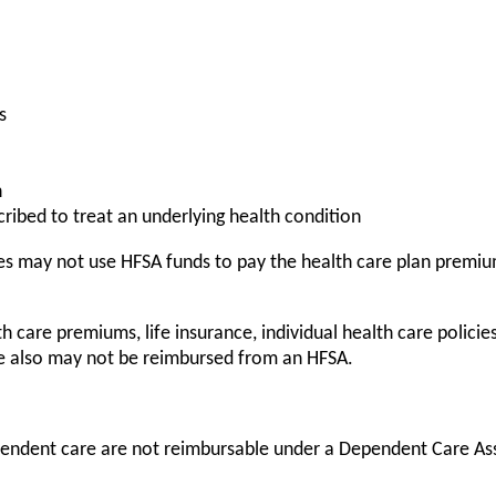
s
h
ribed to treat an underlying health condition
s may not use HFSA funds to pay the health care plan premium
care premiums, life insurance, individual health care policies,
re also may not be reimbursed from an HFSA.
endent care are not reimbursable under a Dependent Care As