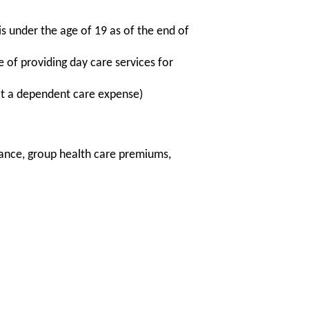
 under the age of 19 as of the end of
 of providing day care services for
not a dependent care expense)
rance, group health care premiums,