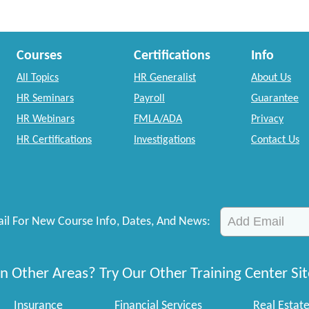
Courses
Certifications
Info
All Topics
HR Generalist
About Us
HR Seminars
Payroll
Guarantee
HR Webinars
FMLA/ADA
Privacy
HR Certifications
Investigations
Contact Us
il For New Course Info, Dates, And News:
n Other Areas? Try Our Other Training Center Sit
Insurance
Financial Services
Real Estat