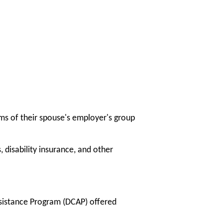
s of their spouse's employer's group
 disability insurance, and other
sistance Program (DCAP) offered