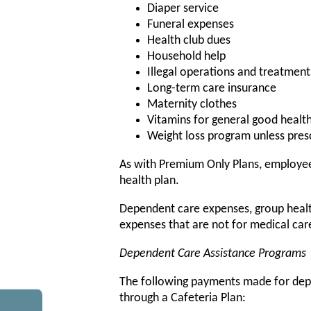
Diaper service
Funeral expenses
Health club dues
Household help
Illegal operations and treatment
Long-term care insurance
Maternity clothes
Vitamins for general good healt
Weight loss program unless presc
As with Premium Only Plans, employee
health plan.
Dependent care expenses, group health 
expenses that are not for medical ca
Dependent Care Assistance Programs
The following payments made for dep
through a Cafeteria Plan: