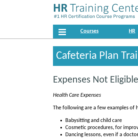
Courses
HR
Cafeteria Plan Tra
Expenses Not Eligib
Health Care Expenses
The following are a few examples of 
Babysitting and child care
Cosmetic procedures, for impro
Dancing lessons, even if a doc