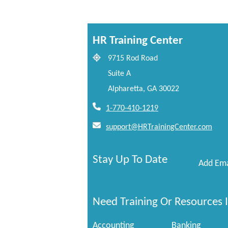
HR Training Center
9715 Rod Road
Suite A
Alpharetta, GA 30022
1-770-410-1219
support@HRTrainingCenter.com
Stay Up To Date
Add Ema
Need Training Or Resources I
Accounting
Banking