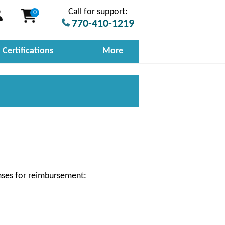
Call for support:
0
770-410-1219
Certifications
More
nses for reimbursement: