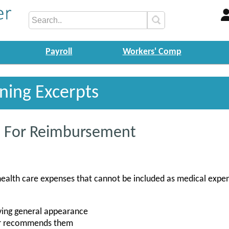
Payroll
Workers' Comp
ining Excerpts
le For Reimbursement
health care expenses that cannot be included as medical expe
ving general appearance
tor recommends them