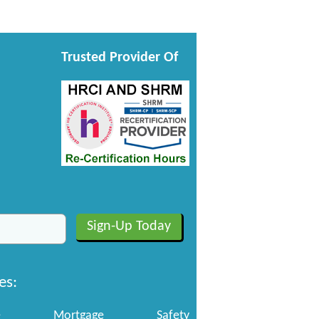
Trusted Provider Of
es:
e
Mortgage
Safety