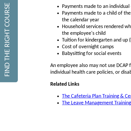
FIND THE RIGHT COURSE
Payments made to an individual
Payments made to a child of the
the calendar year
Household services rendered whil
the employee's child
Tuition for kindergarten and up 
Cost of overnight camps
Babysitting for social events
An employee also may not use DCAP fun
individual health care policies, or disa
Related Links
The Cafeteria Plan Training & Ce
The Leave Management Training 