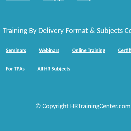
Training By Delivery Format & Subjects C
Seminars
Webinars
Online Training
Certif
For TPAs
All HR Subjects
© Copyright HRTrainingCenter.com