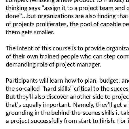
complex (whisking a new product to market) t
thinking says "assign it to a project team and c
done"...but organizations are also finding tha
of projects proliferates, the pool of capable 
them gets smaller.
The intent of this course is to provide organi
of their own trained people who can step comf
demanding role of project manager.
Participants will learn how to plan, budget, an
the so-called "hard skills" critical to the succe
But they'll also discover another side to pro
that's equally important. Namely, they'll get 
grounding in the behind-the-scenes skills it t
a project successfully from start to finish. For