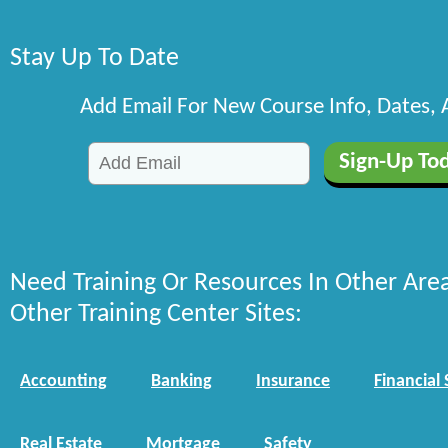
Stay Up To Date
Add Email For New Course Info, Dates,
Need Training Or Resources In Other Are
Other Training Center Sites:
Accounting
Banking
Insurance
Financial 
Real Estate
Mortgage
Safety