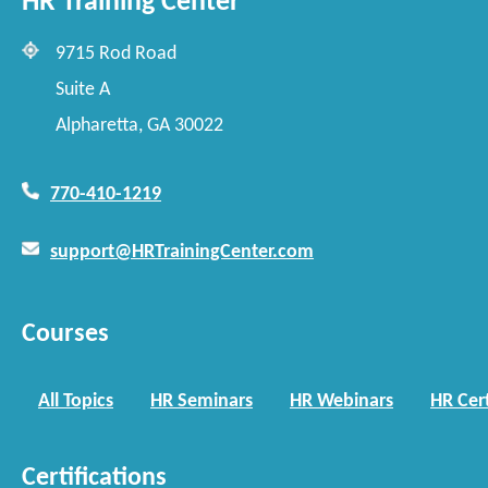
HR Training Center
9715 Rod Road
Suite A
Alpharetta, GA 30022
770-410-1219
support@HRTrainingCenter.com
Courses
All Topics
HR Seminars
HR Webinars
HR Cert
Certifications