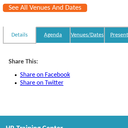
See All Venues And Dates
Details
Agenda
Venues/Dates
Present
Share This:
Share on Facebook
Share on Twitter