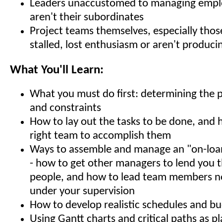
Leaders unaccustomed to managing emp
aren't their subordinates
Project teams themselves, especially thos
stalled, lost enthusiasm or aren't produci
What You'll Learn:
What you must do first: determining the p
and constraints
How to lay out the tasks to be done, and 
right team to accomplish them
Ways to assemble and manage an "on-loa
- how to get other managers to lend you t
people, and how to lead team members no
under your supervision
How to develop realistic schedules and b
Using Gantt charts and critical paths as p