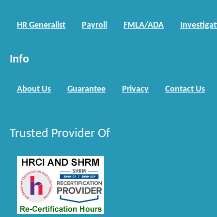
HR Generalist
Payroll
FMLA/ADA
Investiga
Info
About Us
Guarantee
Privacy
Contact Us
Trusted Provider Of