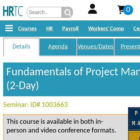
0
Courses
HR
Payroll
Workers' Comp
Ce
Details
Agenda
Venues/Dates
Present
Fundamentals of Project M
(2-Day)
Seminar: ID# 1003663
This course is available in both in-
person and video conference formats.