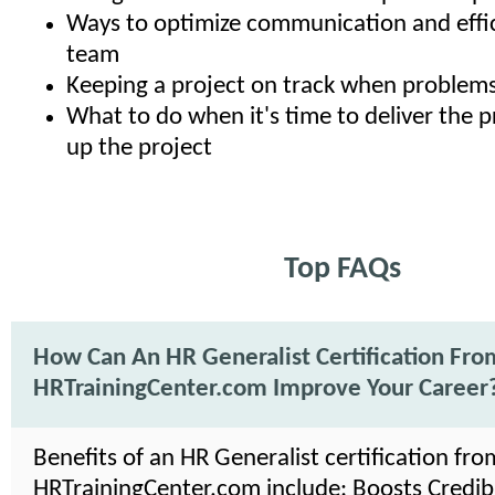
Ways to optimize communication and effic
team
Keeping a project on track when problems
What to do when it's time to deliver the 
up the project
Top FAQs
How Can An HR Generalist Certification Fro
HRTrainingCenter.com Improve Your Career
Benefits of an HR Generalist certification fro
HRTrainingCenter.com include: Boosts Credibil