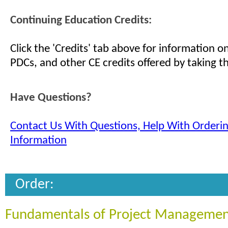
Continuing Education Credits:
Click the 'Credits' tab above for information 
PDCs, and other CE credits offered by taking th
Have Questions?
Contact Us With Questions, Help With Orderi
Information
Order:
Fundamentals of Project Managemen