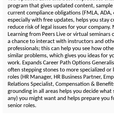
program that gives updated content, sample
current compliance obligations (FMLA, ADA, e
especially with free updates, helps you stay 
reduce risk of legal issues for your company
Learning from Peers Live or virtual seminars 
a chance to interact with instructors and oth
professionals; this can help you see how othe
similar problems, which gives you ideas for 
work. Expands Career Path Options Generalist
often stepping stones to more specialized or 
roles (HR Manager, HR Business Partner, Emp
Relations Specialist, Compensation & Benefits,
grounding in all areas helps you decide what s
any) you might want and helps prepare you 
senior roles.