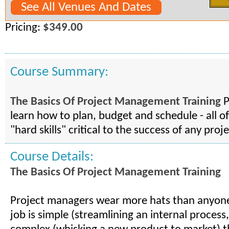
See All Venues And Dates
Pricing:
$349.00
Course Summary:
The Basics Of Project Management Training
P
learn how to plan, budget and schedule - all of
"hard skills" critical to the success of any proje
Course Details:
The Basics Of Project Management Training
Project managers wear more hats than anyon
job is simple (streamlining an internal process