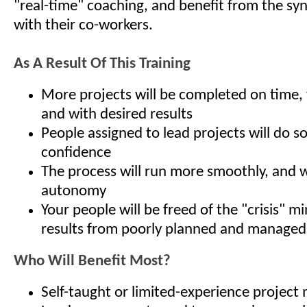
"real-time" coaching, and benefit from the syn
with their co-workers.
As A Result Of This Training
More projects will be completed on time,
and with desired results
People assigned to lead projects will do s
confidence
The process will run more smoothly, and w
autonomy
Your people will be freed of the "crisis" m
results from poorly planned and managed
Who Will Benefit Most?
Self-taught or limited-experience project