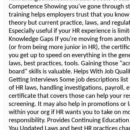
Competence Showing you've gone through s
training helps employers trust that you know
theory but current practice, laws, and regula
Especially useful if your HR experience is limi
Knowledge Gaps If you're moving from anoth
(or from being more junior in HR), the certifi
you get up to speed on everything in the gener
laws, best practices, tools. Gaining those "ac
board" skills is valuable. Helps With Job Quali
Getting Interviews Some job descriptions lis
of HR laws, handling investigations, payroll, 
certificate that covers those can help your r
screening. It may also help in promotions or 
within your org if HR wants you to take on m
responsibility. Provides Continuing Educatio
You Updated Laws and best HR practices cha