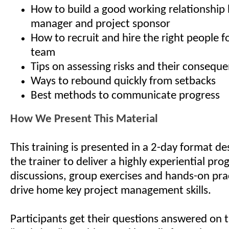
How to build a good working relationship
manager and project sponsor
How to recruit and hire the right people f
team
Tips on assessing risks and their consequ
Ways to rebound quickly from setbacks
Best methods to communicate progress
How We Present This Material
This training is presented in a 2-day format de
the trainer to deliver a highly experiential pro
discussions, group exercises and hands-on pra
drive home key project management skills.
Participants get their questions answered on t