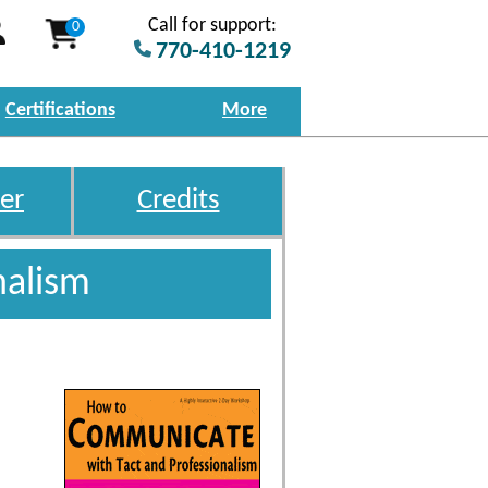
Call for support:
0
770-410-1219
Certifications
More
er
Credits
nalism