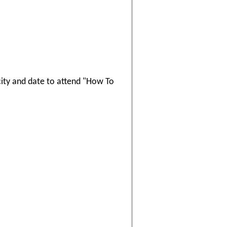
 city and date to attend "How To