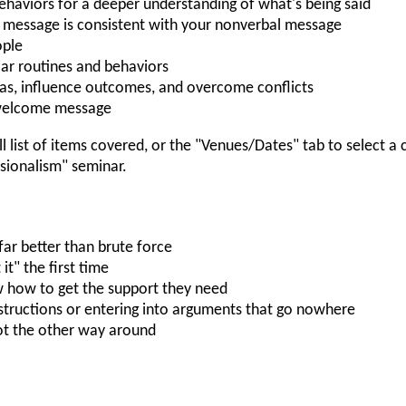
ehaviors for a deeper understanding of what's being said
 message is consistent with your nonverbal message
ople
iar routines and behaviors
s, influence outcomes, and overcome conflicts
nwelcome message
ll list of items covered, or the "Venues/Dates" tab to select a
ionalism" seminar.
far better than brute force
t" the first time
 how to get the support they need
structions or entering into arguments that go nowhere
not the other way around