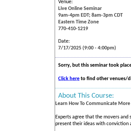
Venue:
Live Online Seminar
9am-4pm EDT; 8am-3pm CDT
Eastern Time Zone
770-410-1219
Date:
7/17/2025 (9:00 - 4:00pm)
Sorry, but this seminar took plac
Click here
to find other venues/da
About This Course:
Learn How To Communicate More E
Experts agree that the movers and s
present their ideas with conviction