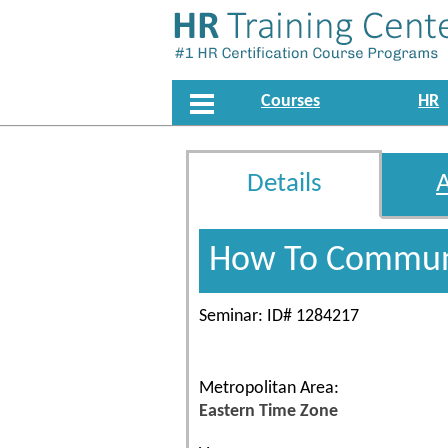
Courses
HR
Details
How To Communi
Seminar: ID# 1284217
Metropolitan Area:
Eastern Time Zone