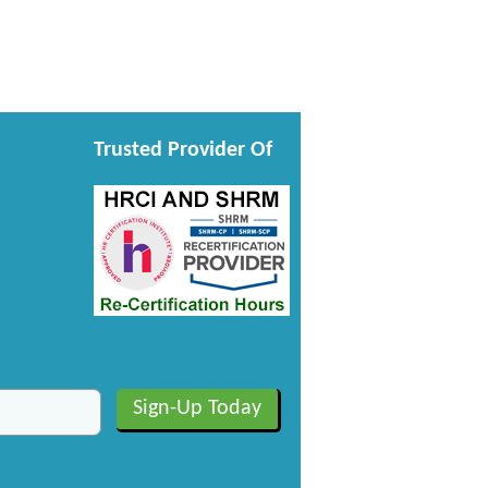
Trusted Provider Of