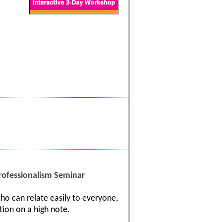
ofessionalism Seminar
ho can relate easily to everyone,
tion on a high note.