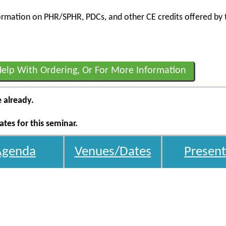
nformation on PHR/SPHR, PDCs, and other CE credits offered by t
Help With Ordering, Or For More Information
e already.
tes for this seminar.
Agenda
Venues/Dates
Present