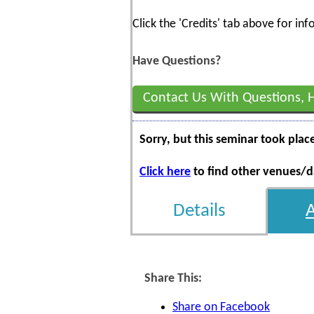
Click the 'Credits' tab above for i
Have Questions?
Contact Us With Questions, 
Sorry, but this seminar took plac
Click here
to find other venues/da
Details
Share This:
Share on Facebook