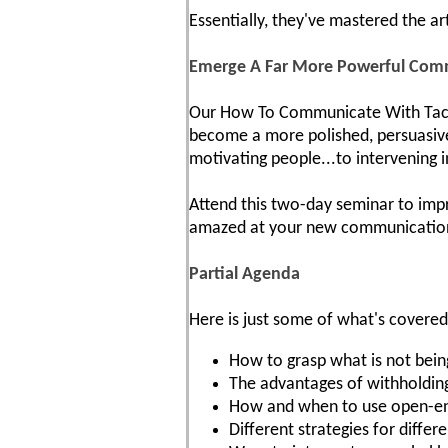
Essentially, they've mastered the ar
Emerge A Far More Powerful Com
Our How To Communicate With Tact A
become a more polished, persuasive 
motivating people...to intervening i
Attend this two-day seminar to impr
amazed at your new communication s
Partial Agenda
Here is just some of what's covered
How to grasp what is not being
The advantages of withholding
How and when to use open-ende
Different strategies for diffe