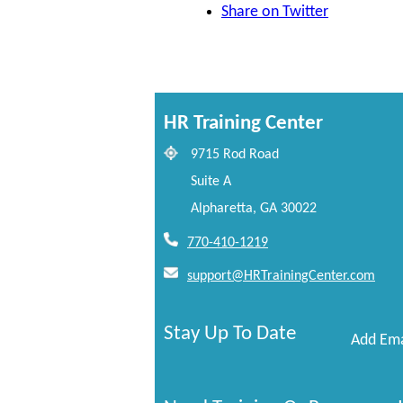
Share on Twitter
HR Training Center
9715 Rod Road
Suite A
Alpharetta, GA 30022
770-410-1219
support@HRTrainingCenter.com
Stay Up To Date
Add Ema