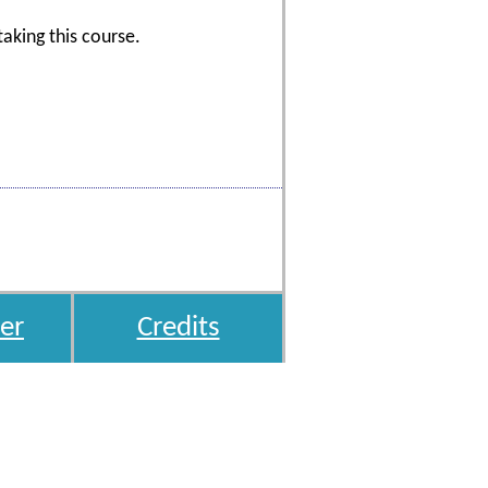
aking this course.
er
Credits