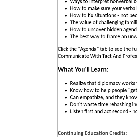
Ways to interpret nonverbal b
How to make sure your verbal
How to fix situations - not pe
The value of challenging famil
How to uncover hidden agenda
The best way to frame an u
Click the "Agenda" tab to see the fu
Communicate With Tact And Profess
What You'll Learn:
Realize that diplomacy works 
Know how to help people "get i
Can empathize, and they know
Don't waste time rehashing in
Listen first and act second - 
Continuing Education Credits: