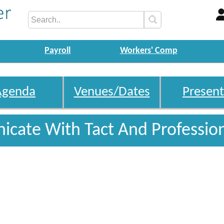
Payroll
Workers' Comp
Agenda
Venues/Dates
Present
cate With Tact And Professio