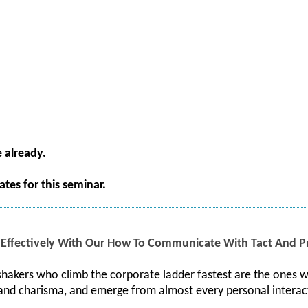
e already.
tes for this seminar.
ffectively With Our How To Communicate With Tact And Pr
hakers who climb the corporate ladder fastest are the ones w
 and charisma, and emerge from almost every personal interac