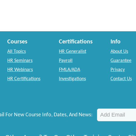
Courses
Certifications
Info
All Topics
HR Generalist
About Us
HR Seminars
Payroll
Guarantee
HR Webinars
FMLA/ADA
Privacy
HR Certifications
Investigations
Contact Us
il For New Course Info, Dates, And News: