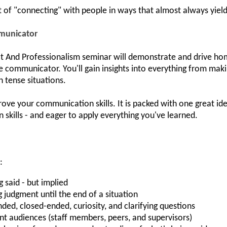
t of "connecting" with people in ways that almost always yield 
municator
nd Professionalism seminar will demonstrate and drive home 
communicator. You'll gain insights into everything from maki
n tense situations.
ove your communication skills. It is packed with one great idea
kills - and eager to apply everything you've learned.
:
 said - but implied
 judgment until the end of a situation
d, closed-ended, curiosity, and clarifying questions
rent audiences (staff members, peers, and supervisors)