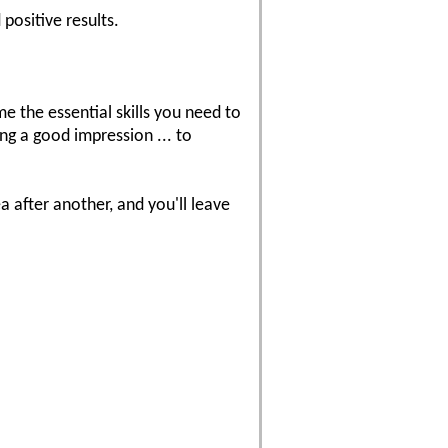
positive results.
the essential skills you need to
ng a good impression ... to
 after another, and you'll leave