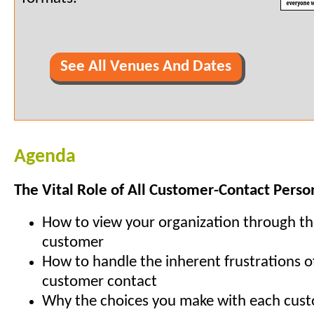
See All Venues And Dates
Agenda
The Vital Role of All Customer-Contact Perso
How to view your organization through th
customer
How to handle the inherent frustrations o
customer contact
Why the choices you make with each cus