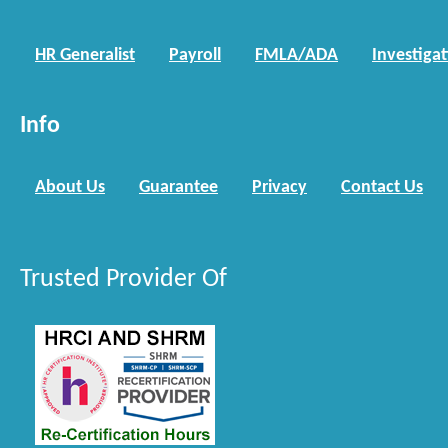
HR Generalist
Payroll
FMLA/ADA
Investiga
Info
About Us
Guarantee
Privacy
Contact Us
Trusted Provider Of