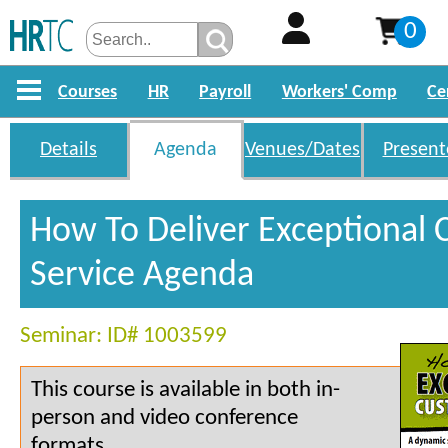
0
Courses
HR
Payroll
Workers' Comp
Ce
Details
Agenda
Venues/Dates
Present
How To Deliver Exceptional
Service Agenda
Seminar: ID# 1003599
This course is available in both in-
person and video conference
formats.