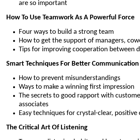
are so important
How To Use Teamwork As A Powerful Force
Four ways to build a strong team
How to get the support of managers, cowo
Tips for improving cooperation between 
Smart Techniques For Better Communication
How to prevent misunderstandings
Ways to make a winning first impression
The secrets to good rapport with custome
associates
Easy techniques for crystal-clear, positi
The Critical Art Of Listening