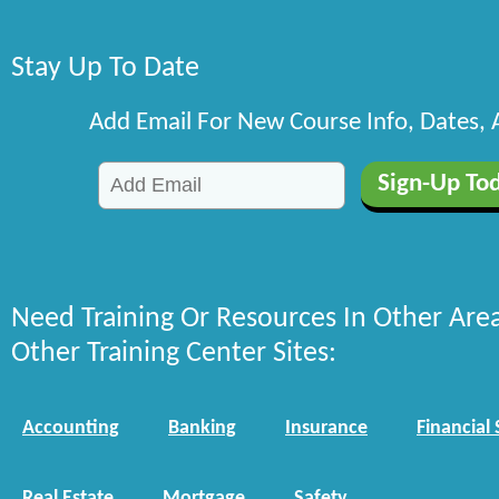
Stay Up To Date
Add Email For New Course Info, Dates,
Need Training Or Resources In Other Are
Other Training Center Sites:
Accounting
Banking
Insurance
Financial 
Real Estate
Mortgage
Safety