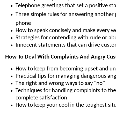
Telephone greetings that set a positive st
Three simple rules for answering another
phone
How to speak concisely and make every w
Strategies for contending with rude or abu
Innocent statements that can drive cust
How To Deal With Complaints And Angry Cu
How to keep from becoming upset and un
Practical tips for managing dangerous an
The right and wrong ways to say "no"
Techniques for handling complaints to th
complete satisfaction
How to keep your cool in the toughest sit