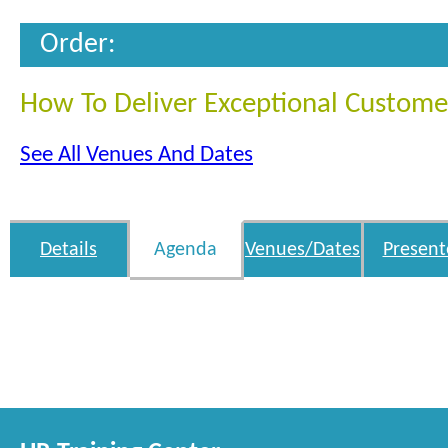
Order:
How To Deliver Exceptional Custome
See All Venues And Dates
Details
Agenda
Venues/Dates
Present