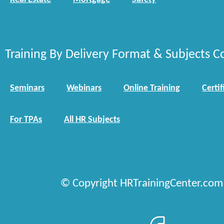
Training By Delivery Format & Subjects C
Seminars
Webinars
Online Training
Certif
For TPAs
All HR Subjects
© Copyright HRTrainingCenter.com