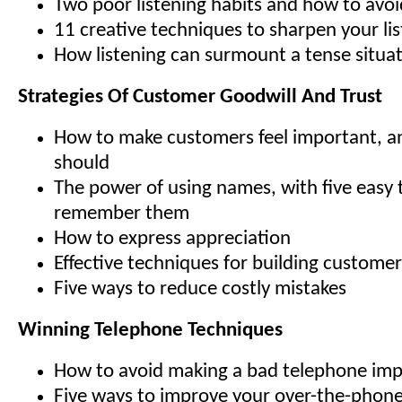
Two poor listening habits and how to avo
11 creative techniques to sharpen your list
How listening can surmount a tense situa
Strategies Of Customer Goodwill And Trust
How to make customers feel important, 
should
The power of using names, with five easy t
remember them
How to express appreciation
Effective techniques for building customer
Five ways to reduce costly mistakes
Winning Telephone Techniques
How to avoid making a bad telephone imp
Five ways to improve your over-the-phon