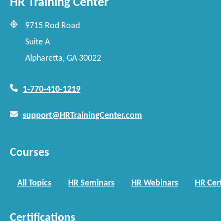
HR Training Center
9715 Rod Road
Suite A
Alpharetta, GA 30022
1-770-410-1219
support@HRTrainingCenter.com
Courses
All Topics
HR Seminars
HR Webinars
HR Cert
Certifications