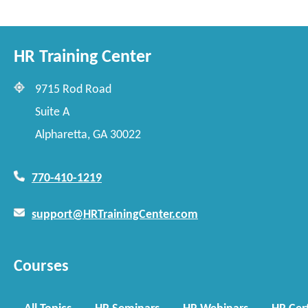
HR Training Center
9715 Rod Road
Suite A
Alpharetta, GA 30022
770-410-1219
support@HRTrainingCenter.com
Courses