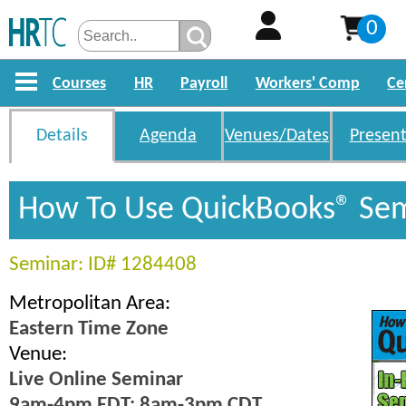
0
Courses
HR
Payroll
Workers' Comp
Ce
Details
Agenda
Venues/Dates
Present
How To Use QuickBooks® Se
Seminar: ID# 1284408
Metropolitan Area:
Eastern Time Zone
Venue:
Live Online Seminar
9am-4pm EDT; 8am-3pm CDT