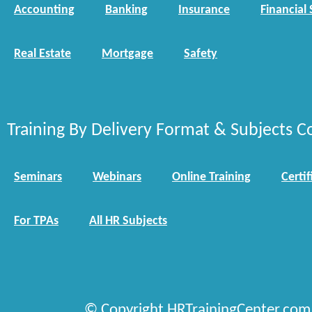
Accounting
Banking
Insurance
Financial 
Real Estate
Mortgage
Safety
Training By Delivery Format & Subjects C
Seminars
Webinars
Online Training
Certif
For TPAs
All HR Subjects
© Copyright HRTrainingCenter.com