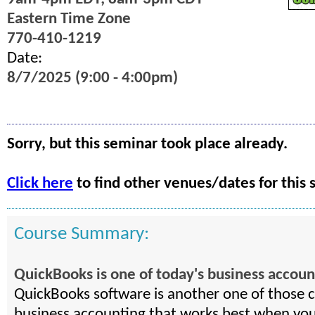
Eastern Time Zone
770-410-1219
Date:
8/7/2025 (9:00 - 4:00pm)
Sorry, but this seminar took place already.
Click here
to find other venues/dates for this 
Course Summary:
QuickBooks is one of today's business account
QuickBooks software is another one of those cri
business accounting that works best when you