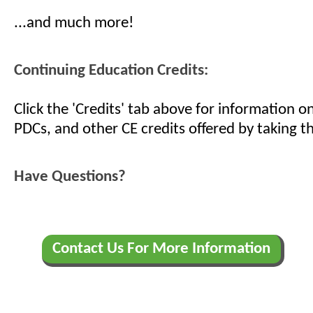
...and much more!
Continuing Education Credits:
Click the 'Credits' tab above for information 
PDCs, and other CE credits offered by taking th
Have Questions?
Contact Us For More Information