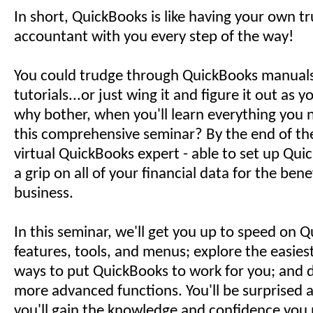
In short, QuickBooks is like having your own t
accountant with you every step of the way!
You could trudge through QuickBooks manuals
tutorials...or just wing it and figure it out as 
why bother, when you'll learn everything you 
this comprehensive seminar? By the end of the 
virtual QuickBooks expert - able to set up Qu
a grip on all of your financial data for the bene
business.
In this seminar, we'll get you up to speed on
features, tools, and menus; explore the easiest
ways to put QuickBooks to work for you; and d
more advanced functions. You'll be surprised a
you'll gain the knowledge and confidence you n