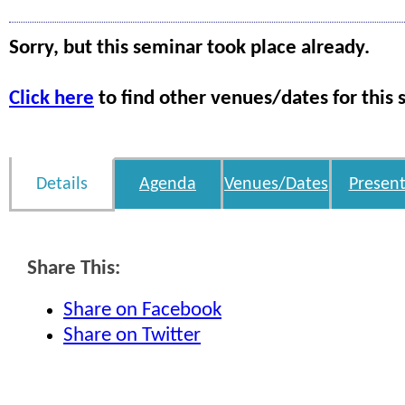
Sorry, but this seminar took place already.
Click here
to find other venues/dates for this 
Details
Agenda
Venues/Dates
Present
Share This:
Share on Facebook
Share on Twitter