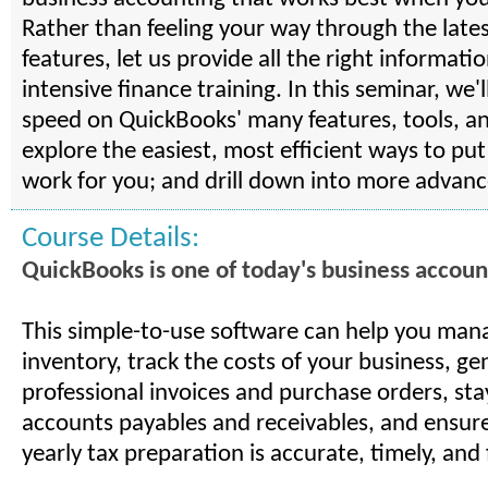
Rather than feeling your way through the late
features, let us provide all the right informatio
intensive finance training. In this seminar, we'l
speed on QuickBooks' many features, tools, a
explore the easiest, most efficient ways to pu
work for you; and drill down into more advanc
Course Details:
QuickBooks is one of today's business account
This simple-to-use software can help you man
inventory, track the costs of your business, ge
professional invoices and purchase orders, sta
accounts payables and receivables, and ensure
yearly tax preparation is accurate, timely, and 