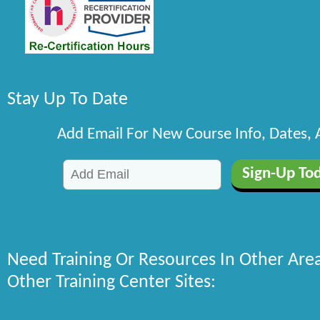
Stay Up To Date
Add Email For New Course Info, Dates,
Need Training Or Resources In Other Are
Other Training Center Sites: