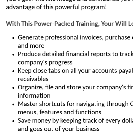
advantage of this powerful program!
With This Power-Packed Training, Your Will 
Generate professional invoices, purchase 
and more
Produce detailed financial reports to trac
company's progress
Keep close tabs on all your accounts paya
receivables
Organize, file and store your company's fi
information
Master shortcuts for navigating through 
menus, features and functions
Save money by keeping track of every doll
and goes out of your business