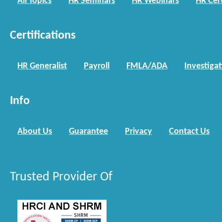
All Topics
HR Seminars
HR Webinars
HR Cert
Certifications
HR Generalist
Payroll
FMLA/ADA
Investiga
Info
About Us
Guarantee
Privacy
Contact Us
Trusted Provider Of