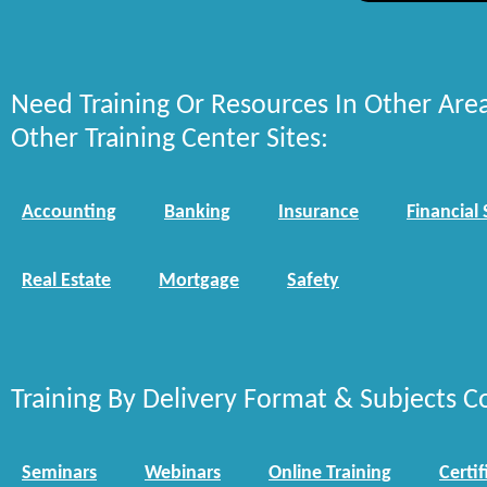
Need Training Or Resources In Other Are
Other Training Center Sites:
Accounting
Banking
Insurance
Financial 
Real Estate
Mortgage
Safety
Training By Delivery Format & Subjects C
Seminars
Webinars
Online Training
Certif