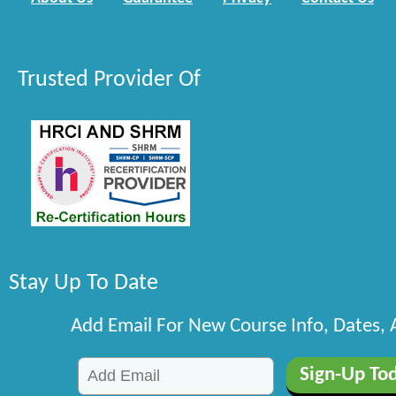
Trusted Provider Of
Stay Up To Date
Add Email For New Course Info, Dates,