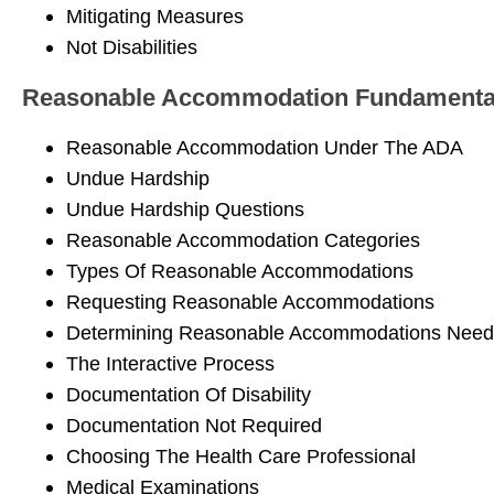
Mitigating Measures
Not Disabilities
Reasonable Accommodation Fundamenta
Reasonable Accommodation Under The ADA
Undue Hardship
Undue Hardship Questions
Reasonable Accommodation Categories
Types Of Reasonable Accommodations
Requesting Reasonable Accommodations
Determining Reasonable Accommodations Need
The Interactive Process
Documentation Of Disability
Documentation Not Required
Choosing The Health Care Professional
Medical Examinations