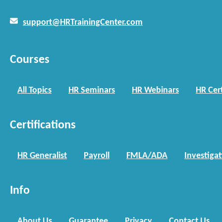
support@HRTrainingCenter.com
Courses
All Topics
HR Seminars
HR Webinars
HR Cert
Certifications
HR Generalist
Payroll
FMLA/ADA
Investiga
Info
About Us
Guarantee
Privacy
Contact Us