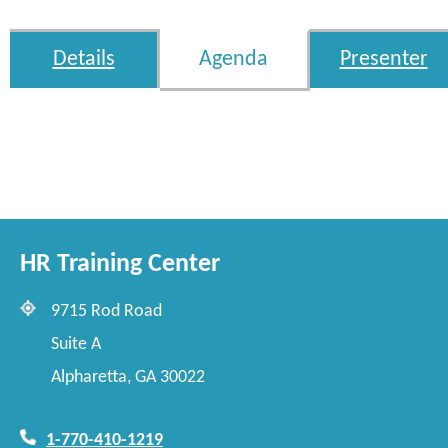
Details
Agenda
Presenter
HR Training Center
9715 Rod Road
Suite A
Alpharetta, GA 30022
1-770-410-1219