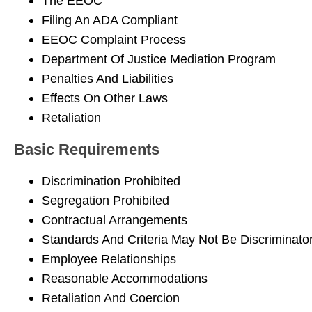
The EEOC
Filing An ADA Compliant
EEOC Complaint Process
Department Of Justice Mediation Program
Penalties And Liabilities
Effects On Other Laws
Retaliation
Basic Requirements
Discrimination Prohibited
Segregation Prohibited
Contractual Arrangements
Standards And Criteria May Not Be Discriminato
Employee Relationships
Reasonable Accommodations
Retaliation And Coercion