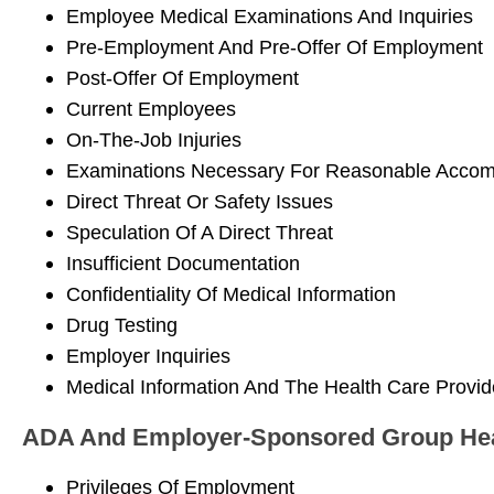
Employee Medical Examinations And Inquiries
Pre-Employment And Pre-Offer Of Employment
Post-Offer Of Employment
Current Employees
On-The-Job Injuries
Examinations Necessary For Reasonable Acco
Direct Threat Or Safety Issues
Speculation Of A Direct Threat
Insufficient Documentation
Confidentiality Of Medical Information
Drug Testing
Employer Inquiries
Medical Information And The Health Care Provid
ADA And Employer-Sponsored Group Hea
Privileges Of Employment