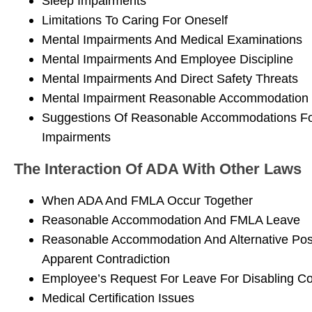
Sleep Impairments
Limitations To Caring For Oneself
Mental Impairments And Medical Examinations
Mental Impairments And Employee Discipline
Mental Impairments And Direct Safety Threats
Mental Impairment Reasonable Accommodation 
Suggestions Of Reasonable Accommodations Fo
Impairments
The Interaction Of ADA With Other Laws
When ADA And FMLA Occur Together
Reasonable Accommodation And FMLA Leave
Reasonable Accommodation And Alternative Posi
Apparent Contradiction
Employee’s Request For Leave For Disabling Co
Medical Certification Issues