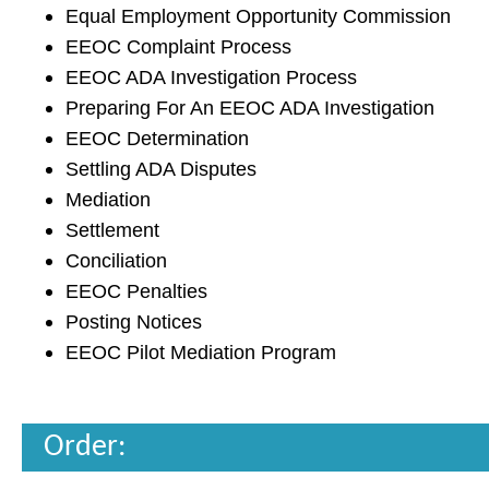
Equal Employment Opportunity Commission
EEOC Complaint Process
EEOC ADA Investigation Process
Preparing For An EEOC ADA Investigation
EEOC Determination
Settling ADA Disputes
Mediation
Settlement
Conciliation
EEOC Penalties
Posting Notices
EEOC Pilot Mediation Program
Order: