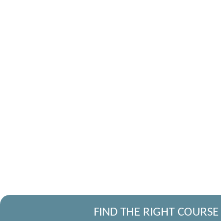
FIND THE RIGHT COURSE