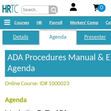
0
Courses
HR
Payroll
Workers' Comp
Ce
Details
Agenda
Presenter
ADA Procedures Manual & E-
Agenda
Online Course: ID# 1000023
Agenda