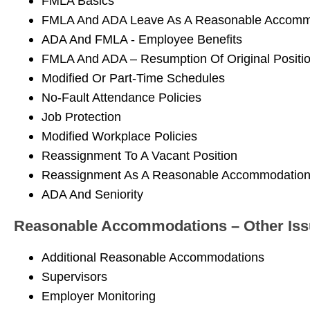
FMLA Basics
FMLA And ADA Leave As A Reasonable Accomm
ADA And FMLA - Employee Benefits
FMLA And ADA – Resumption Of Original Positi
Modified Or Part-Time Schedules
No-Fault Attendance Policies
Job Protection
Modified Workplace Policies
Reassignment To A Vacant Position
Reassignment As A Reasonable Accommodatio
ADA And Seniority
Reasonable Accommodations – Other Is
Additional Reasonable Accommodations
Supervisors
Employer Monitoring