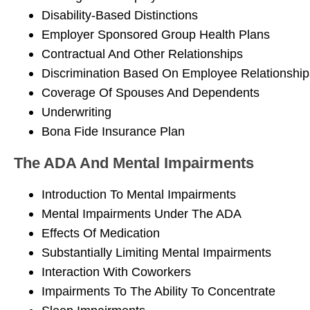
Disability-Based Distinctions
Employer Sponsored Group Health Plans
Contractual And Other Relationships
Discrimination Based On Employee Relationship
Coverage Of Spouses And Dependents
Underwriting
Bona Fide Insurance Plan
The ADA And Mental Impairments
Introduction To Mental Impairments
Mental Impairments Under The ADA
Effects Of Medication
Substantially Limiting Mental Impairments
Interaction With Coworkers
Impairments To The Ability To Concentrate