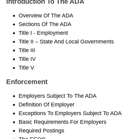
Introduction To The ADA
Overview Of The ADA
Sections Of The ADA
Title I - Employment
Title II – State And Local Governments
Title III
Title IV
Title V
Enforcement
Employers Subject To The ADA
Definition Of Employer
Exceptions To Employers Subject To ADA
Basic Requirements For Employers
Required Postings