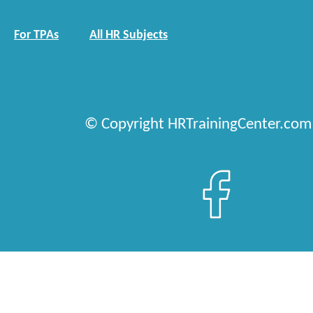
For TPAs
All HR Subjects
© Copyright HRTrainingCenter.com