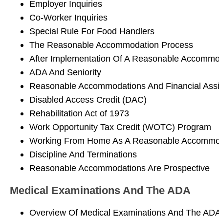
Employer Inquiries
Co-Worker Inquiries
Special Rule For Food Handlers
The Reasonable Accommodation Process
After Implementation Of A Reasonable Accommo
ADA And Seniority
Reasonable Accommodations And Financial Ass
Disabled Access Credit (DAC)
Rehabilitation Act of 1973
Work Opportunity Tax Credit (WOTC) Program
Working From Home As A Reasonable Accommo
Discipline And Terminations
Reasonable Accommodations Are Prospective
Medical Examinations And The ADA
Overview Of Medical Examinations And The AD