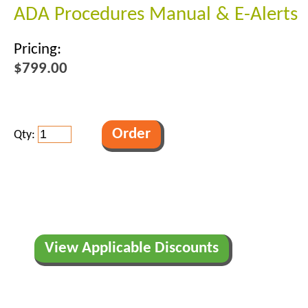
ADA Procedures Manual & E-Alerts
Pricing:
$799.00
Qty:
View Applicable Discounts