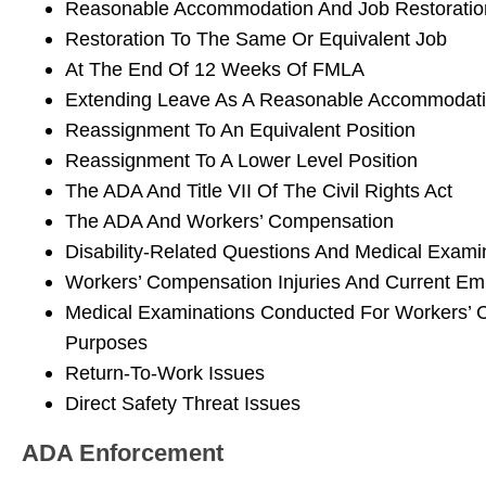
Reasonable Accommodation And Job Restoratio
Restoration To The Same Or Equivalent Job
At The End Of 12 Weeks Of FMLA
Extending Leave As A Reasonable Accommodat
Reassignment To An Equivalent Position
Reassignment To A Lower Level Position
The ADA And Title VII Of The Civil Rights Act
The ADA And Workers’ Compensation
Disability-Related Questions And Medical Exami
Workers’ Compensation Injuries And Current E
Medical Examinations Conducted For Workers’
Purposes
Return-To-Work Issues
Direct Safety Threat Issues
ADA Enforcement