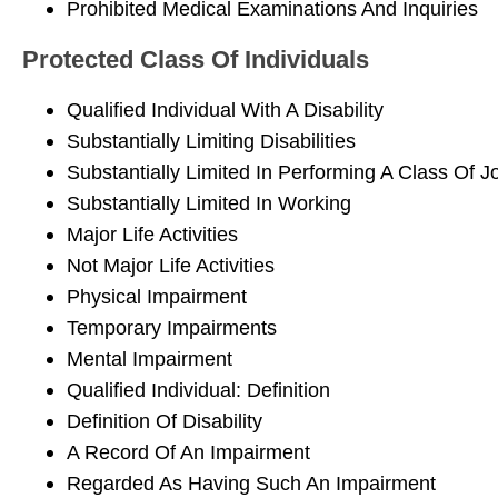
Prohibited Medical Examinations And Inquiries
Protected Class Of Individuals
Qualified Individual With A Disability
Substantially Limiting Disabilities
Substantially Limited In Performing A Class Of J
Substantially Limited In Working
Major Life Activities
Not Major Life Activities
Physical Impairment
Temporary Impairments
Mental Impairment
Qualified Individual: Definition
Definition Of Disability
A Record Of An Impairment
Regarded As Having Such An Impairment