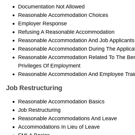
Documentation Not Allowed
Reasonable Accommodation Choices
Employer Response
Refusing A Reasonable Accommodation
Reasonable Accommodation And Job Applicants
Reasonable Accommodation During The Applicat
Reasonable Accommodation Related To The Ben
Privileges Of Employment
Reasonable Accommodation And Employee Trai
Job Restructuring
Reasonable Accommodation Basics
Job Restructuring
Reasonable Accommodations And Leave
Accommodations In Lieu of Leave