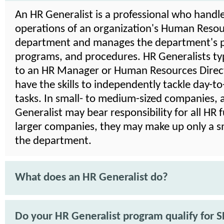
An HR Generalist is a professional who handle
operations of an organization's Human Reso
department and manages the department's po
programs, and procedures. HR Generalists typ
to an HR Manager or Human Resources Direct
have the skills to independently tackle day-t
tasks. In small- to medium-sized companies, 
Generalist may bear responsibility for all HR f
larger companies, they may make up only a sm
the department.
What does an HR Generalist do?
Do your HR Generalist program qualify for 