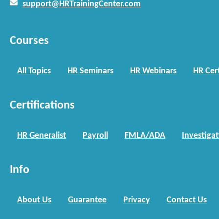
support@HRTrainingCenter.com
Courses
All Topics
HR Seminars
HR Webinars
HR Cert
Certifications
HR Generalist
Payroll
FMLA/ADA
Investiga
Info
About Us
Guarantee
Privacy
Contact Us