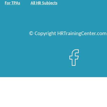
For TPAs
All HR Subjects
© Copyright HRTrainingCenter.com