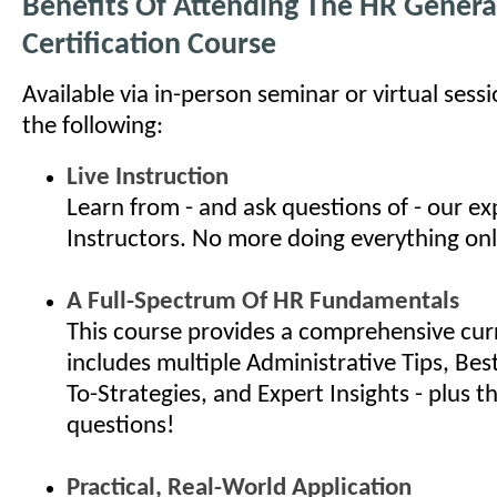
Benefits Of Attending The HR General
Certification Course
Available via in-person seminar or virtual sess
the following:
Live Instruction
Learn from - and ask questions of - our e
Instructors. No more doing everything onl
A Full-Spectrum Of HR Fundamentals
This course provides a comprehensive cur
includes multiple Administrative Tips, Bes
To-Strategies, and Expert Insights - plus th
questions!
Practical, Real-World Application