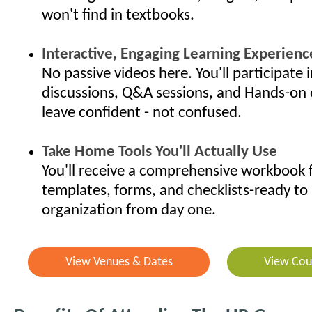
won't find in textbooks.
Interactive, Engaging Learning Experienc
No passive videos here. You'll participate i
discussions, Q&A sessions, and Hands-on 
leave confident - not confused.
Take Home Tools You'll Actually Use
You'll receive a comprehensive workbook f
templates, forms, and checklists-ready to 
organization from day one.
View Venues & Dates
View Cou