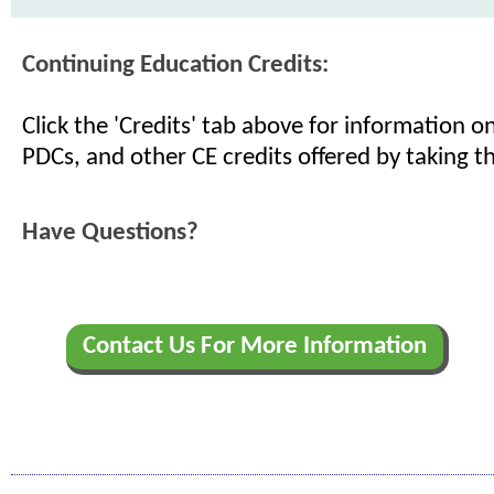
Continuing Education Credits:
Click the 'Credits' tab above for information 
PDCs, and other CE credits offered by taking th
Have Questions?
Contact Us For More Information