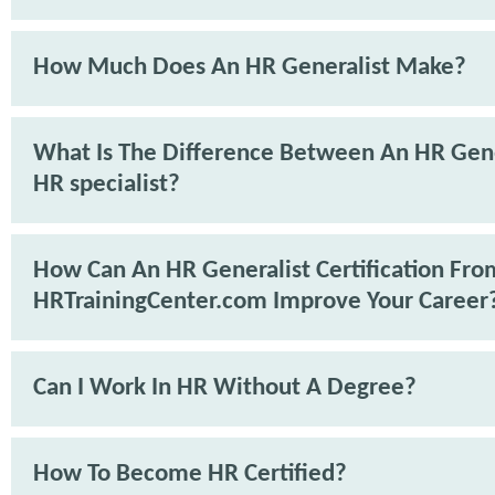
How Much Does An HR Generalist Make?
What Is The Difference Between An HR Gene
HR specialist?
How Can An HR Generalist Certification Fro
HRTrainingCenter.com Improve Your Career
Can I Work In HR Without A Degree?
How To Become HR Certified?