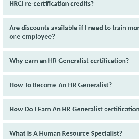
HRCI re-certification credits?
Are discounts available if I need to train mo
one employee?
Why earn an HR Generalist certification?
How To Become An HR Generalist?
How Do I Earn An HR Generalist certificatio
What Is A Human Resource Specialist?