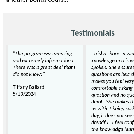
another bonus course.
Testimonials
"The program was amazing
"Trisha shares a we
and extremely informational.
knowledge and is ve
There was a great deal that I
spoken. She ensures
did not know!"
questions are hear
makes you feel very
Tiffany Ballard
comfortable asking
5/13/2024
question and no que
dumb. She makes the
by with it being suc
day, it does not se
dreadful. I feel con
the knowledge lear