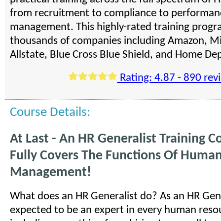
from recruitment to compliance to performan
management. This highly-rated training progra
thousands of companies including Amazon, Mi
Allstate, Blue Cross Blue Shield, and Home De
Rating: 4.87 - 890 rev
Course Details:
At Last - An HR Generalist Training C
Fully Covers The Functions Of Huma
Management!
What does an HR Generalist do? As an HR Gene
expected to be an expert in every human reso