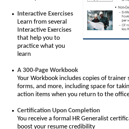
Interactive Exercises
Learn from several
Interactive Exercises
that help you to
practice what you
learn
A 300-Page Workbook
Your Workbook includes copies of trainer 
forms, and more, including space for taki
action items when you return to the offic
Certification Upon Completion
You receive a formal HR Generalist certifi
boost your resume credibility