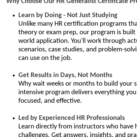
Why Choose Our HR Generalist Certificate P
Learn by Doing - Not Just Studying
Unlike many HR certification programs th
theory or exam prep, our program is built
world application. You'll work through ac
scenarios, case studies, and problem-solv
can use on the job.
Get Results in Days, Not Months
Why wait weeks or months to build your s
intensive program delivers everything you
focused, and effective.
Led by Experienced HR Professionals
Learn directly from instructors who have 
challenges. Get answers, insights, and pra