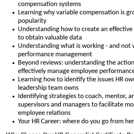
compensation systems
Learning why variable compensation is gr
popularity
Understanding how to create an effective 
to obtain valuable data
Understanding what is working - and not w
performance management
Beyond reviews: understanding the action
effectively manage employee performanc
Learning how to identify the issues HR ow
leadership team owns
Identifying strategies to coach, mentor, 
supervisors and managers to facilitate mo
employee relations
Your HR Career: where do you go from he