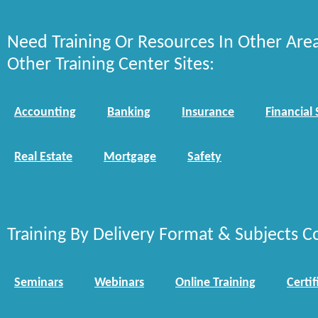
Need Training Or Resources In Other Are
Other Training Center Sites:
Accounting
Banking
Insurance
Financial 
Real Estate
Mortgage
Safety
Training By Delivery Format & Subjects C
Seminars
Webinars
Online Training
Certif