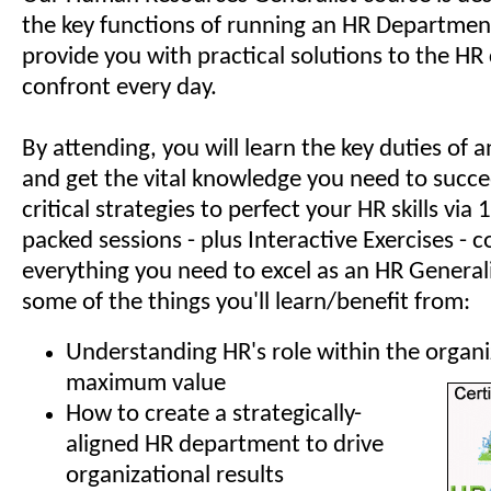
the key functions of running an HR Department
provide you with practical solutions to the HR
confront every day.
By attending, you will learn the key duties of
and get the vital knowledge you need to succe
critical strategies to perfect your HR skills via
packed sessions - plus Interactive Exercises - c
everything you need to excel as an HR Generali
some of the things you'll learn/benefit from:
Understanding HR's role within the organi
maximum value
How to create a strategically-
aligned HR department to drive
organizational results