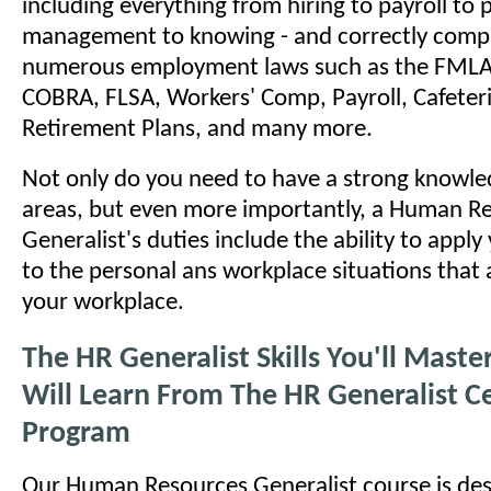
including everything from hiring to payroll to
management to knowing - and correctly comply
numerous employment laws such as the FMLA
COBRA, FLSA, Workers' Comp, Payroll, Cafeteri
Retirement Plans, and many more.
Not only do you need to have a strong knowled
areas, but even more importantly, a Human R
Generalist's duties include the ability to appl
to the personal ans workplace situations that a
your workplace.
The HR Generalist Skills You'll Mast
Will Learn From The HR Generalist Ce
Program
Our Human Resources Generalist course is des