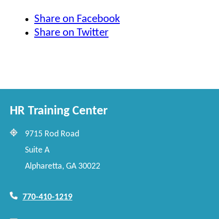
Share on Facebook
Share on Twitter
HR Training Center
9715 Rod Road
Suite A
Alpharetta, GA 30022
770-410-1219