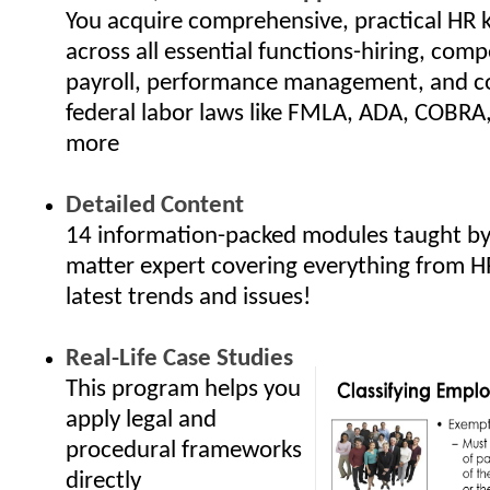
You acquire comprehensive, practical HR
across all essential functions-hiring, com
payroll, performance management, and c
federal labor laws like FMLA, ADA, COBRA
more
Detailed Content
14 information-packed modules taught by 
matter expert covering everything from H
latest trends and issues!
Real-Life Case Studies
This program helps you
apply legal and
procedural frameworks
directly