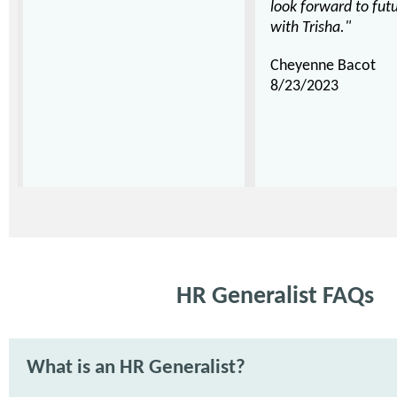
look forward to futu
with Trisha."
Cheyenne Bacot
8/23/2023
HR Generalist FAQs
What is an HR Generalist?