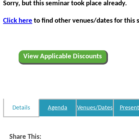
Sorry, but this seminar took place already.
Click here
to find other venues/dates for this 
View Applicable Discounts
Details
Agenda
Venues/Dates
Present
Share This: