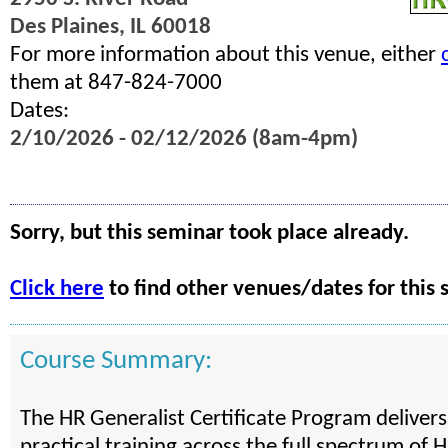
Des Plaines, IL 60018
For more information about this venue, either
them at 847-824-7000
Dates:
2/10/2026 - 02/12/2026 (8am-4pm)
Sorry, but this seminar took place already.
Click here
to find other venues/dates for this 
Course Summary:
The HR Generalist Certificate Program deliver
practical training across the full spectrum of H