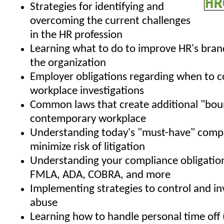
Strategies for identifying and
overcoming the current challenges
in the HR profession
Learning what to do to improve HR's bran
the organization
Employer obligations regarding when to 
workplace investigations
Common laws that create additional "boun
contemporary workplace
Understanding today's "must-have" compa
minimize risk of litigation
Understanding your compliance obligatio
FMLA, ADA, COBRA, and more
Implementing strategies to control and i
abuse
Learning how to handle personal time off 