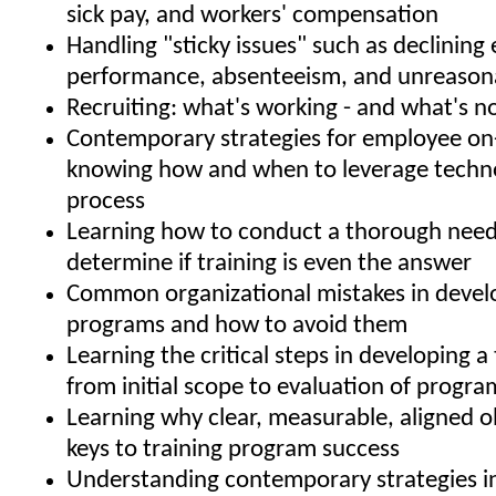
sick pay, and workers' compensation
Handling "sticky issues" such as declinin
performance, absenteeism, and unreason
Recruiting: what's working - and what's n
Contemporary strategies for employee on
knowing how and when to leverage techno
process
Learning how to conduct a thorough needs
determine if training is even the answer
Common organizational mistakes in develo
programs and how to avoid them
Learning the critical steps in developing a 
from initial scope to evaluation of progra
Learning why clear, measurable, aligned o
keys to training program success
Understanding contemporary strategies i