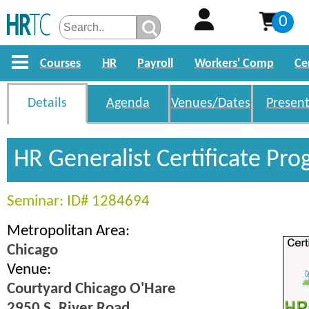
0
Courses
HR
Payroll
Workers' Comp
Ce
Details
Agenda
Venues/Dates
Present
HR Generalist Certificate Pr
Seminar: ID# 1284694
Metropolitan Area:
Chicago
Venue:
Courtyard Chicago O'Hare
2950 S. River Road