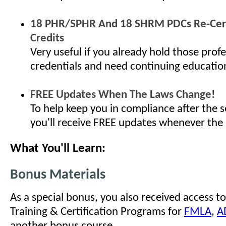
18 PHR/SPHR And 18 SHRM PDCs Re-Cert
Credits
Very useful if you already hold those profe
credentials and need continuing educatio
FREE Updates When The Laws Change!
To help keep you in compliance after the s
you'll receive FREE updates whenever the
What You'll Learn:
Bonus Materials
As a special bonus, you also received access to
Training & Certification Programs for
FMLA
,
A