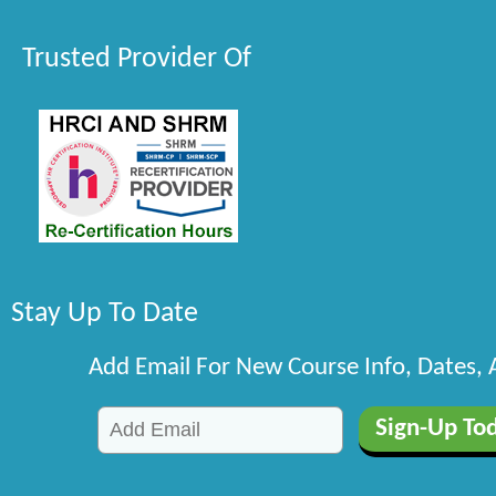
Trusted Provider Of
Stay Up To Date
Add Email For New Course Info, Dates,