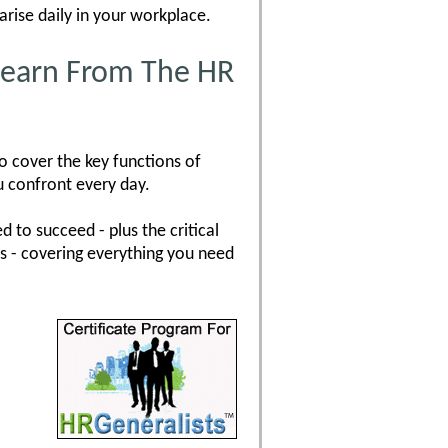
arise daily in your workplace.
 Learn From The HR
o cover the key functions of
u confront every day.
 to succeed - plus the critical
es - covering everything you need