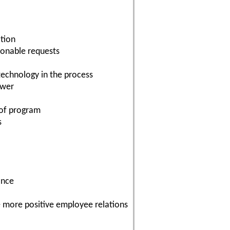
ation
sonable requests
echnology in the process
swer
n of program
s
ance
te more positive employee relations