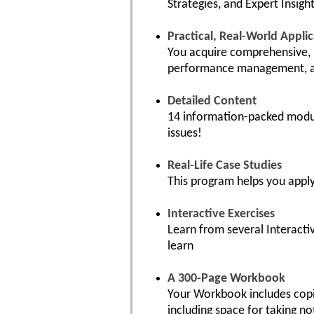
Strategies, and Expert Insight
Practical, Real-World Appli
You acquire comprehensive, p
performance management, an
Detailed Content
14 information-packed module
issues!
Real-Life Case Studies
This program helps you apply
Interactive Exercises
Learn from several Interacti
learn
A 300-Page Workbook
Your Workbook includes copie
including space for taking no