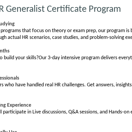
Generalist Certificate Program
tudying
 programs that focus on theory or exam prep, our program is 
ough actual HR scenarios, case studies, and problem-solving ex
onths
build your skills?Our 3-day intensive program delivers everyt
essionals
ors who have handled real HR challenges. Get answers, insights
ing Experience
l participate in Live discussions, Q&A sessions, and Hands-on 