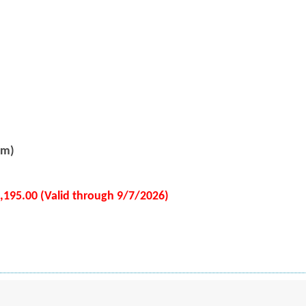
pm)
2,195.00 (Valid through 9/7/2026)