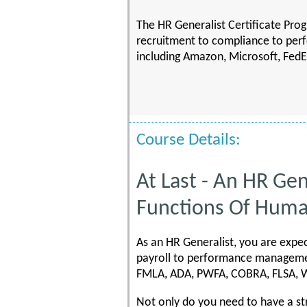
The HR Generalist Certificate Prog
recruitment to compliance to per
including Amazon, Microsoft, FedE
Course Details:
At Last - An HR Gen
Functions Of Hum
As an HR Generalist, you are expec
payroll to performance managemen
FMLA, ADA, PWFA, COBRA, FLSA, Wo
Not only do you need to have a st