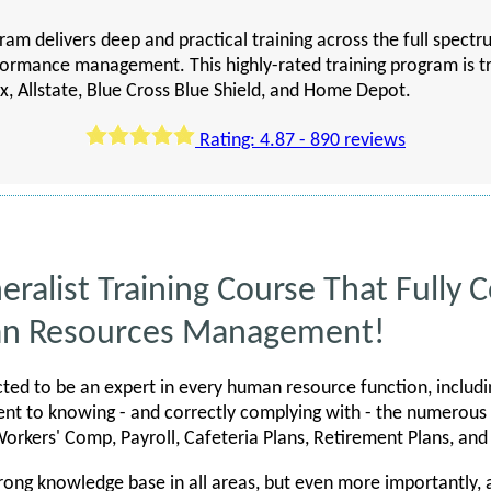
ram delivers deep and practical training across the full spect
formance management. This highly-rated training program is 
x, Allstate, Blue Cross Blue Shield, and Home Depot.
Rating: 4.87 - 890 reviews
eralist Training Course That Fully 
an Resources Management!
ted to be an expert in every human resource function, includi
t to knowing - and correctly complying with - the numerous
rkers' Comp, Payroll, Cafeteria Plans, Retirement Plans, an
rong knowledge base in all areas, but even more importantly,