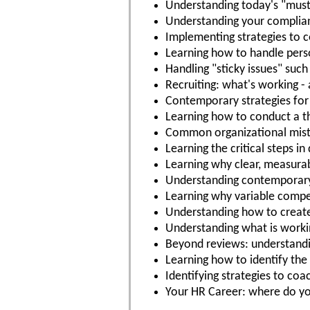
Understanding today's "must-
Understanding your complia
Implementing strategies to 
Learning how to handle perso
Handling "sticky issues" su
Recruiting: what's working -
Contemporary strategies for
Learning how to conduct a th
Common organizational mista
Learning the critical steps i
Learning why clear, measurab
Understanding contemporary 
Learning why variable compen
Understanding how to create 
Understanding what is work
Beyond reviews: understandi
Learning how to identify th
Identifying strategies to co
Your HR Career: where do y