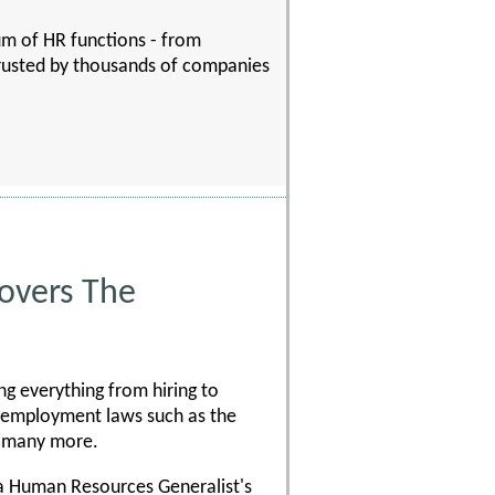
rum of HR functions - from
trusted by thousands of companies
Covers The
ng everything from hiring to
 employment laws such as the
d many more.
 a Human Resources Generalist's