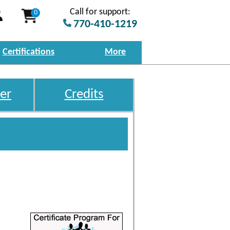
Call for support:
0
770-410-1219
Certifications
More
er
Credits