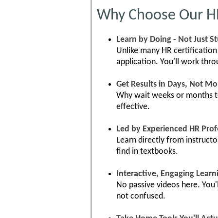
Why Choose Our HR 
Learn by Doing - Not Just S
Unlike many HR certification
application. You'll work thr
Get Results in Days, Not M
Why wait weeks or months to 
effective.
Led by Experienced HR Prof
Learn directly from instruct
find in textbooks.
Interactive, Engaging Learn
No passive videos here. You'l
not confused.