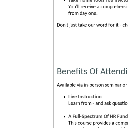
Take Home Tools You'll Actu
You'll receive a comprehensi
from day one.
Don't just take our word for it - c
Benefits Of Attendi
Available via in-person seminar or 
Live Instruction
Learn from - and ask questio
A Full-Spectrum Of HR Fun
This course provides a compr