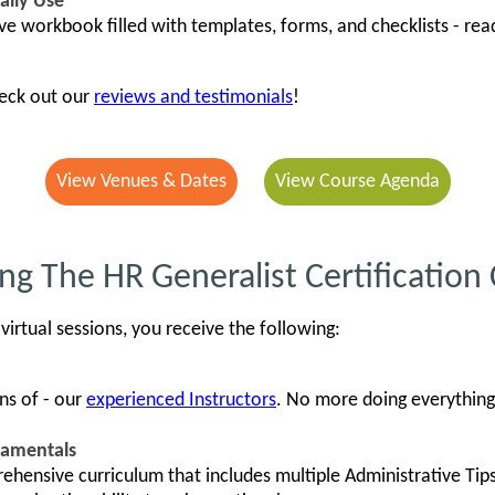
ally Use
ve workbook filled with templates, forms, and checklists - rea
heck out our
reviews and testimonials
!
View Venues & Dates
View Course Agenda
ng The HR Generalist Certification
virtual sessions, you receive the following:
ns of - our
experienced Instructors
. No more doing everything 
damentals
ehensive curriculum that includes multiple Administrative Tip