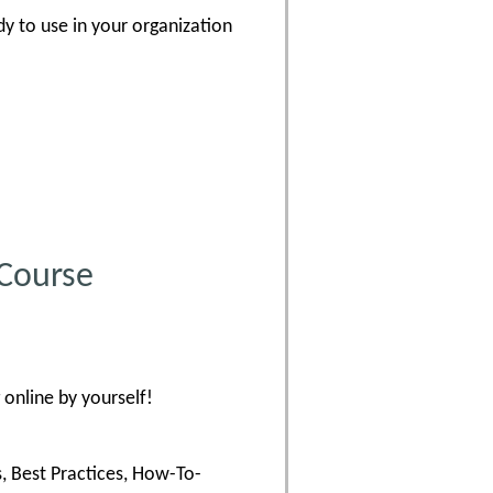
dy to use in your organization
 Course
online by yourself!
s, Best Practices, How-To-