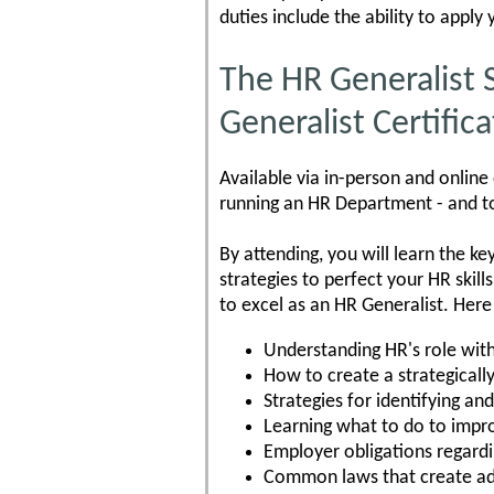
duties include the ability to appl
The HR Generalist 
Generalist Certific
Available via in-person and online
running an HR Department - and to
By attending, you will learn the k
strategies to perfect your HR skill
to excel as an HR Generalist. Here
Understanding HR's role wit
How to create a strategicall
Strategies for identifying a
Learning what to do to impr
Employer obligations regard
Common laws that create ad