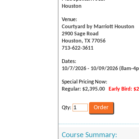
Houston
Venue:
Courtyard by Marriott Houston
2900 Sage Road
Houston, TX 77056
713-622-3611
Dates:
10/7/2026 - 10/09/2026 (8am-4
Special Pricing Now:
Regular: $2,395.00
Early Bird: $
Qty:
Course Summary: