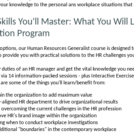
y your knowledge to the personal ans workplace situations that 
Skills You'll Master: What You Will
ation Program
 options, our Human Resources Generalist course is designed t
 provide you with practical solutions to the HR challenges yo
ey duties of an HR manager and get the vital knowledge you need
s via 14 information-packed sessions - plus Interactive Exercis
 are some of the things you'll learn/benefit from:
hin the organization to add maximum value
y-aligned HR department to drive organizational results
nd overcoming the current challenges in the HR profession
ove HR's brand image within the organization
ing when to conduct workplace investigations
ditional "boundaries" in the contemporary workplace