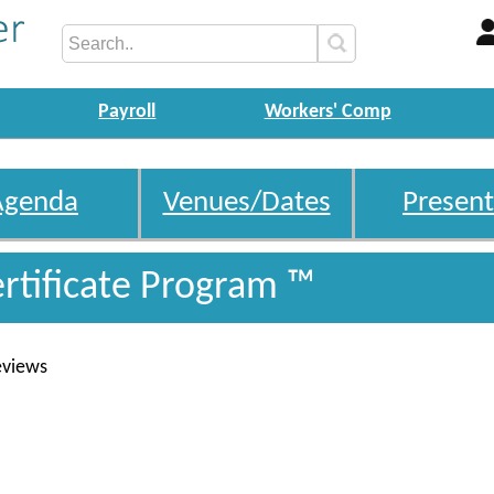
Payroll
Workers' Comp
Agenda
Venues/Dates
Present
ertificate Program ™
eviews