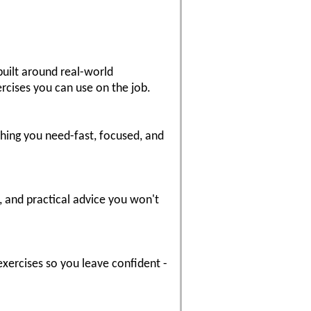
built around real-world
ercises you can use on the job.
hing you need-fast, focused, and
, and practical advice you won't
exercises so you leave confident -