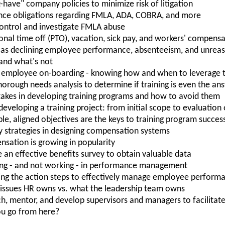
have" company policies to minimize risk of litigation
nce obligations regarding FMLA, ADA, COBRA, and more
control and investigate FMLA abuse
nal time off (PTO), vacation, sick pay, and workers' compens
ch as declining employee performance, absenteeism, and unrea
 and what's not
 employee on-boarding - knowing how and when to leverage t
orough needs analysis to determine if training is even the an
kes in developing training programs and how to avoid them
n developing a training project: from initial scope to evaluatio
le, aligned objectives are the keys to training program succes
strategies in designing compensation systems
sation is growing in popularity
an effective benefits survey to obtain valuable data
ing - and not working - in performance management
ng the action steps to effectively manage employee perform
e issues HR owns vs. what the leadership team owns
ach, mentor, and develop supervisors and managers to facilita
ou go from here?