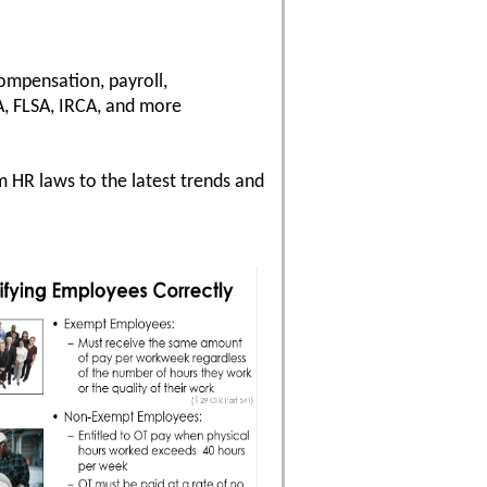
compensation, payroll,
, FLSA, IRCA, and more
 HR laws to the latest trends and