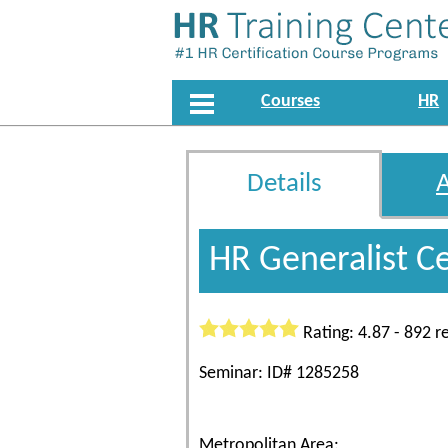
Courses
HR
Details
HR Generalist C
Rating: 4.87 - 892 r
Seminar: ID# 1285258
Metropolitan Area: