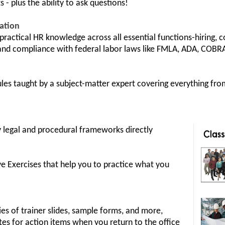
s - plus the ability to ask questions!
cation
ractical HR knowledge across all essential functions-hiring, 
d compliance with federal labor laws like FMLA, ADA, COBRA
s taught by a subject-matter expert covering everything from
 legal and procedural frameworks directly
ve Exercises that help you to practice what you
s of trainer slides, sample forms, and more,
tes for action items when you return to the office