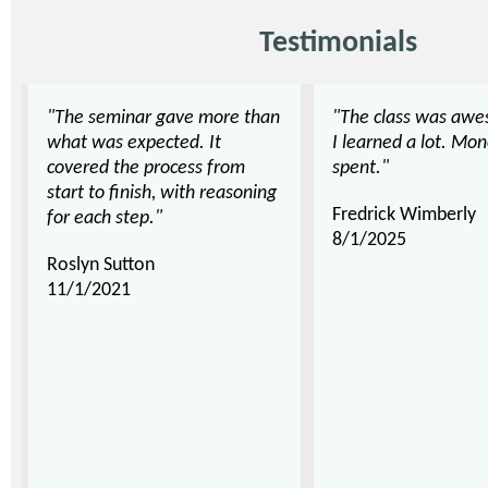
Testimonials
"The seminar gave more than
"The class was awe
what was expected. It
I learned a lot. Mon
covered the process from
spent."
start to finish, with reasoning
Fredrick Wimberly
for each step."
8/1/2025
Roslyn Sutton
11/1/2021