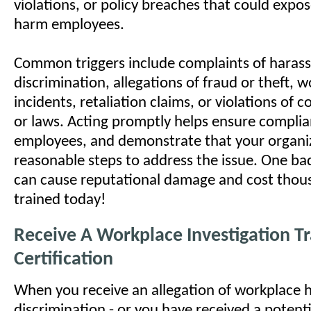
violations, or policy breaches that could expose 
harm employees.
Common triggers include complaints of haras
discrimination, allegations of fraud or theft, 
incidents, retaliation claims, or violations of 
or laws. Acting promptly helps ensure complia
employees, and demonstrate that your organi
reasonable steps to address the issue. One bad
can cause reputational damage and cost thous
trained today!
Receive A Workplace Investigation Tr
Certification
When you receive an allegation of workplace 
discrimination - or you have received a potenti