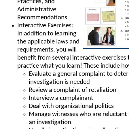
Practices, and
Administrative
Recommendations
Interactive Exercises:
In addition to learning
the applicable laws and
requirements, you will
benefit from several interactive exercises 
practice what you learn! These include ho
Evaluate a general complaint to deter
investigation is needed
Review a complaint of retaliation
Interview a complainant
Deal with organizational politics
Manage witnesses who are reluctant t
an investigation