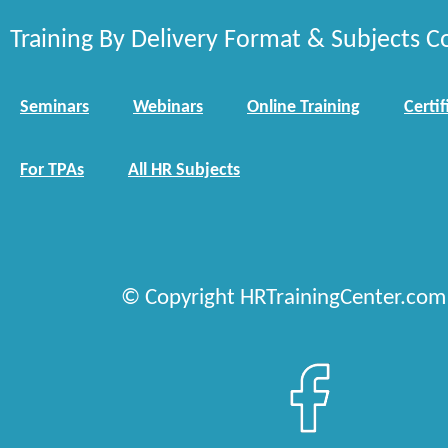
Training By Delivery Format & Subjects C
Seminars
Webinars
Online Training
Certif
For TPAs
All HR Subjects
© Copyright HRTrainingCenter.com