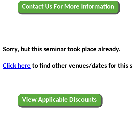
Contact Us For More Information
Sorry, but this seminar took place already.
Click here
to find other venues/dates for this 
View Applicable Discounts