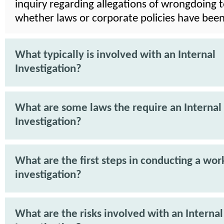
inquiry regarding allegations of wrongdoing 
whether laws or corporate policies have been
What typically is involved with an Internal
Investigation?
What are some laws the require an Internal
Investigation?
What are the first steps in conducting a wor
investigation?
What are the risks involved with an Internal