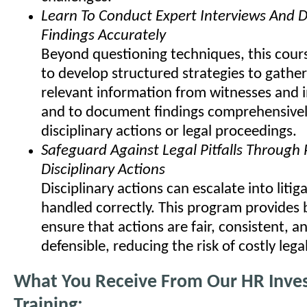
Learn To Conduct Expert Interviews And
Findings Accurately
Beyond questioning techniques, this cours
to develop structured strategies to gather
relevant information from witnesses and i
and to document findings comprehensivel
disciplinary actions or legal proceedings.
Safeguard Against Legal Pitfalls Through
Disciplinary Actions
Disciplinary actions can escalate into litiga
handled correctly. This program provides 
ensure that actions are fair, consistent, an
defensible, reducing the risk of costly lega
What You Receive From Our HR Inves
Training: