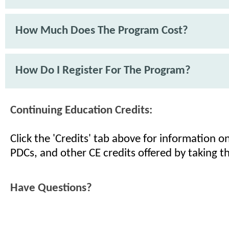
How Much Does The Program Cost?
How Do I Register For The Program?
Continuing Education Credits:
Click the 'Credits' tab above for information 
PDCs, and other CE credits offered by taking th
Have Questions?