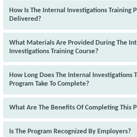
How Is The Internal Investigations Training
Delivered?
What Materials Are Provided During The Int
Investigations Training Course?
How Long Does The Internal Investigations T
Program Take To Complete?
What Are The Benefits Of Completing This 
Is The Program Recognized By Employers?