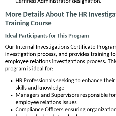
Certified Administrator designation.
More Details About The HR Investiga
Training Course
Ideal Participants for This Program
Our Internal Investigations Certificate Progra
investigation process, and provides training fo
employee relations investigations process. This
program is ideal for:
HR Professionals seeking to enhance their 
skills and knowledge
Managers and Supervisors responsible for
employee relations issues
Compliance Officers ensuring organizatio