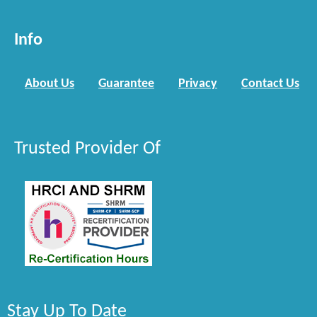
Info
About Us
Guarantee
Privacy
Contact Us
Trusted Provider Of
Stay Up To Date