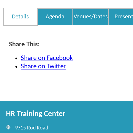
Details
Agenda
Venues/Dates
Present
Share This:
Share on Facebook
Share on Twitter
HR Training Center
9715 Rod Road