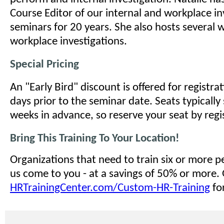
Course Editor of our internal and workplace in
seminars for 20 years. She also hosts several 
workplace investigations.
Special Pricing
An "Early Bird" discount is offered for registr
days prior to the seminar date. Seats typically 
weeks in advance, so reserve your seat by regi
Bring This Training To Your Location!
Organizations that need to train six or more 
us come to you - at a savings of 50% or more.
HRTrainingCenter.com/Custom-HR-Training
for