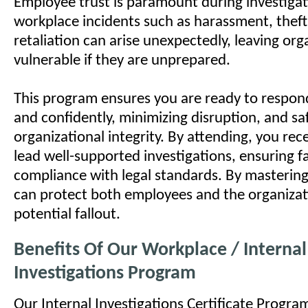
Employee trust is paramount during investigat
workplace incidents such as harassment, theft,
retaliation can arise unexpectedly, leaving org
vulnerable if they are unprepared.
This program ensures you are ready to respon
and confidently, minimizing disruption, and s
organizational integrity. By attending, you rece
lead well-supported investigations, ensuring f
compliance with legal standards. By mastering 
can protect both employees and the organiza
potential fallout.
Benefits Of Our Workplace / Internal
Investigations Program
Our Internal Investigations Certificate Program