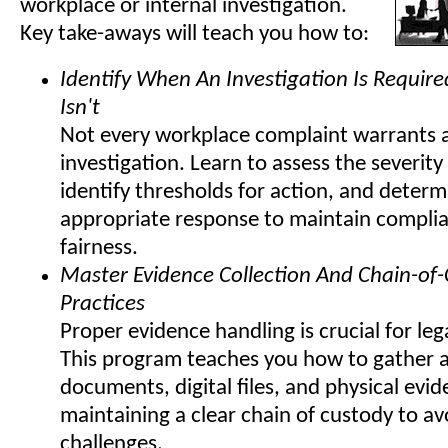
workplace or internal investigation.
Key take-aways will teach you how to:
Identify When An Investigation Is Requir
Isn't
Not every workplace complaint warrants 
investigation. Learn to assess the severity
identify thresholds for action, and determ
appropriate response to maintain compli
fairness.
Master Evidence Collection And Chain-of
Practices
Proper evidence handling is crucial for lega
This program teaches you how to gather 
documents, digital files, and physical evi
maintaining a clear chain of custody to av
challenges.