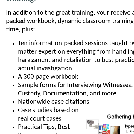
In addition to the great training, your receive
packed workbook, dynamic classroom training
time, plus:
Ten information-packed sessions taught by
matter expert on everything from handling
harassment and retaliation to best practic
actual investigation
A 300 page workbook
Sample forms for Interviewing Witnesses,
Custody, Documentation, and more
Nationwide case citations
Case studies based on
real court cases
Practical Tips, Best