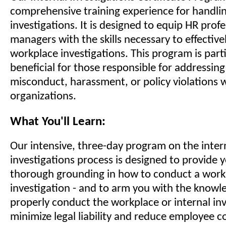
comprehensive training experience for handli
investigations. It is designed to equip HR prof
managers with the skills necessary to effective
workplace investigations. This program is parti
beneficial for those responsible for addressing
misconduct, harassment, or policy violations w
organizations.
What You'll Learn:
Our intensive, three-day program on the inter
investigations process is designed to provide 
thorough grounding in how to conduct a workp
investigation - and to arm you with the knowl
properly conduct the workplace or internal inv
minimize legal liability and reduce employee c