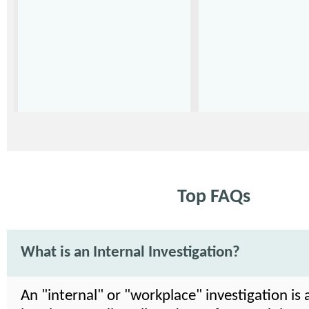
Top FAQs
What is an Internal Investigation?
An "internal" or "workplace" investigation is 