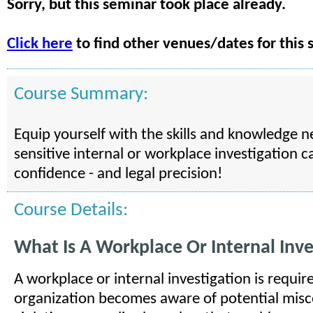
Sorry, but this seminar took place already.
Click here
to find other venues/dates for this 
Course Summary:
Equip yourself with the skills and knowledge 
sensitive internal or workplace investigation c
confidence - and legal precision!
Course Details:
What Is A Workplace Or Internal Inve
A workplace or internal investigation is requi
organization becomes aware of potential misc