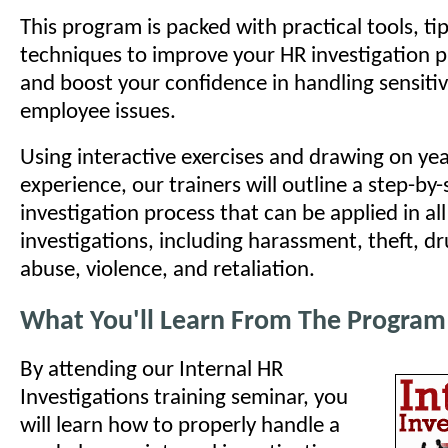
This program is packed with practical tools, ti
techniques to improve your HR investigation pro
and boost your confidence in handling sensit
employee issues.
Using interactive exercises and drawing on yea
experience, our trainers will outline a step-by-
investigation process that can be applied in all
investigations, including harassment, theft, d
abuse, violence, and retaliation.
What You'll Learn From The Program
By attending our Internal HR
Investigations training seminar, you
will learn how to properly handle a