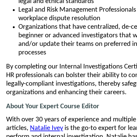
legal and ethical standards
Legal and Risk Management Professionals 
workplace dispute resolution
Organizations that have centralized, de-ce
beginner or advanced investigators that w
and/or update their teams on preferred in
processes
By completing our Internal Investigations Cert
HR professionals can bolster their ability to 
legally-compliant investigations, thereby safeg
organizations and enhancing their careers.
About Your Expert Course Editor
With over 30 years of experience and multipl
articles,
Natalie Ivey
is the go-to expert for le
perform and internal investigation. Natalie ha