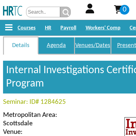
0
Courses
HR
Payroll
Workers' Comp
Ce
Details
Agenda
Venues/Dates
Present
Internal Investigations Certifi
Program
Seminar: ID# 1284625
Metropolitan Area:
Scottsdale
Venue: