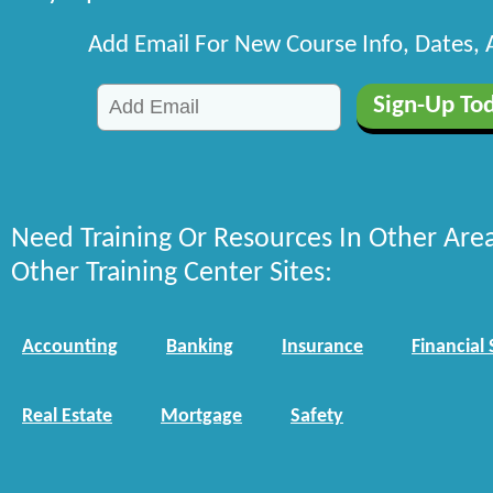
Add Email For New Course Info, Dates,
Need Training Or Resources In Other Are
Other Training Center Sites:
Accounting
Banking
Insurance
Financial 
Real Estate
Mortgage
Safety