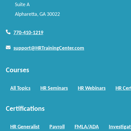
Suite A
Alpharetta, GA 30022
770-410-1219
support@HRTrainingCenter.com
Courses
All Topics
HR Seminars
HR Webinars
HR Cert
Certifications
HR Generalist
Payroll
FMLA/ADA
Investiga