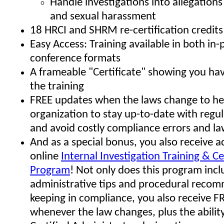
Handle investigations into allegation
and sexual harassment
18 HRCI and SHRM re-certification credits
Easy Access: Training available in both in
conference formats
A frameable "Certificate" showing you h
the training
FREE updates when the laws change to he
organization to stay up-to-date with regu
and avoid costly compliance errors and la
And as a special bonus, you also receive a
online
Internal Investigation Training & Ce
Program
! Not only does this program in
administrative tips and procedural reco
keeping in compliance, you also receive F
whenever the law changes, plus the ability