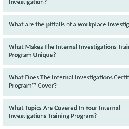
Investigation?
What are the pitfalls of a workplace investi
What Makes The Internal Investigations Trai
Program Unique?
What Does The Internal Investigations Certif
Program™ Cover?
What Topics Are Covered In Your Internal
Investigations Training Program?