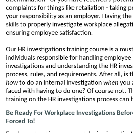
complaints for things like retaliation - taking 
your responsibility as an employer. Having th
skills to properly investigate workplace allegatio
ensuring employee satisfaction.
Our HR investigations training course is a mus
individuals responsible for handling employee 
investigations and understanding the HR inves
process, rules, and requirements. After all, is 
how
to do an internal investigation
when
you 
faced with having to do one? Of course not. T
training on the HR investigations process can 
Be Ready For Workplace Investigations Befor
Forced To!