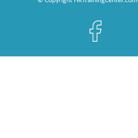
© Copyright HRTrainingCenter.com