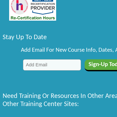
Stay Up To Date
Add Email For New Course Info, Dates,
Need Training Or Resources In Other Are
Other Training Center Sites: