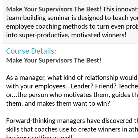
Make Your Supervisors The Best!
This innovat
team-building seminar is designed to teach y
employee coaching methods to turn even pr
into super-productive, motivated winners!
Course Details:
Make Your Supervisors The Best!
As a manager, what kind of relationship would 
with your employees...Leader? Friend? Teach
or...the person who motivates them, guides 
them, and makes them want to win?
Forward-thinking managers have discovered t
skills that coaches use to create winners in ath