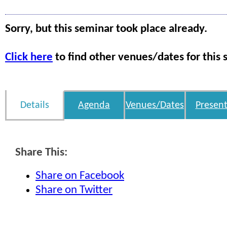
Sorry, but this seminar took place already.
Click here
to find other venues/dates for this 
Details
Agenda
Venues/Dates
Present
Share This:
Share on Facebook
Share on Twitter