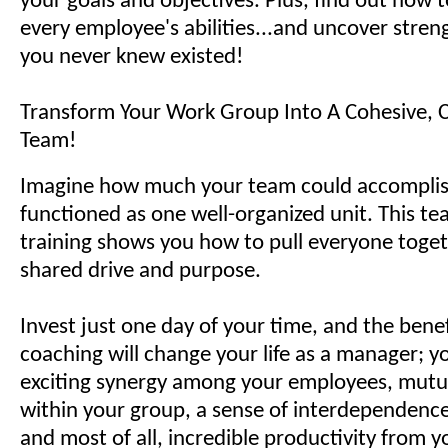
your goals and objectives. Plus, find out how 
every employee's abilities...and uncover stren
you never knew existed!
Transform Your Work Group Into A Cohesive, 
Team!
Imagine how much your team could accomplish 
functioned as one well-organized unit. This te
training shows you how to pull everyone toget
shared drive and purpose.
Invest just one day of your time, and the bene
coaching will change your life as a manager; yo
exciting synergy among your employees, mutu
within your group, a sense of interdependenc
and most of all, incredible productivity from 