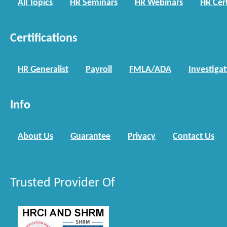
All Topics
HR Seminars
HR Webinars
HR Cert
Certifications
HR Generalist
Payroll
FMLA/ADA
Investiga
Info
About Us
Guarantee
Privacy
Contact Us
Trusted Provider Of