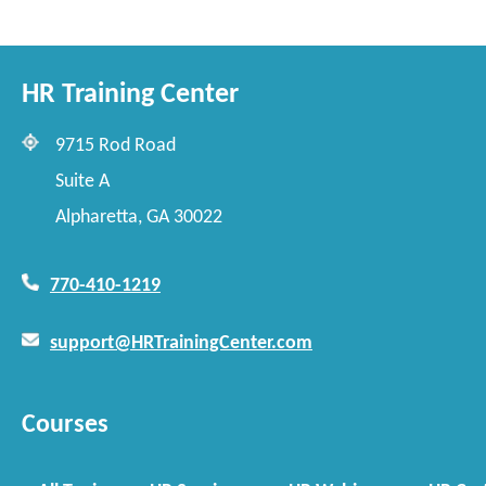
HR Training Center
9715 Rod Road
Suite A
Alpharetta, GA 30022
770-410-1219
support@HRTrainingCenter.com
Courses