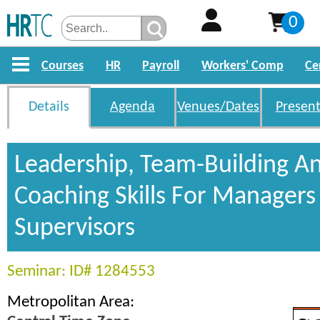
0
Courses
HR
Payroll
Workers' Comp
Ce
Details
Agenda
Venues/Dates
Present
Leadership, Team-Building A
Coaching Skills For Managers
Supervisors
Seminar: ID# 1284553
Metropolitan Area: