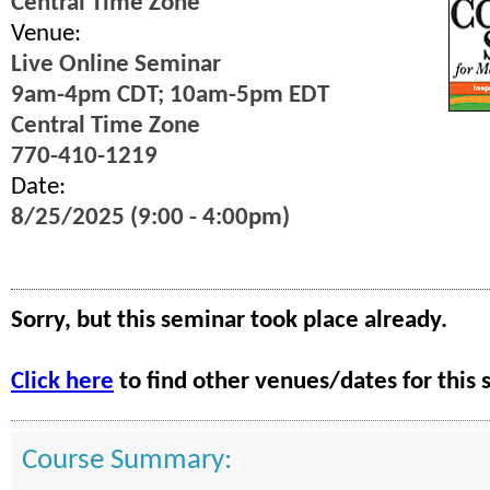
Central Time Zone
Venue:
Live Online Seminar
9am-4pm CDT; 10am-5pm EDT
Central Time Zone
770-410-1219
Date:
8/25/2025 (9:00 - 4:00pm)
Sorry, but this seminar took place already.
Click here
to find other venues/dates for this 
Course Summary: