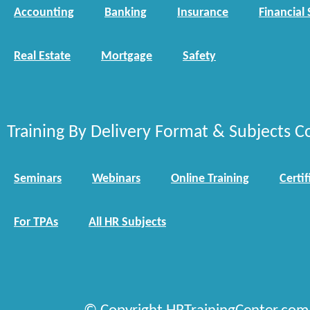
Accounting
Banking
Insurance
Financial 
Real Estate
Mortgage
Safety
Training By Delivery Format & Subjects C
Seminars
Webinars
Online Training
Certif
For TPAs
All HR Subjects