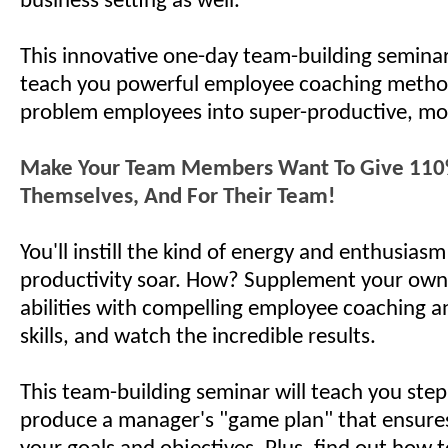
business setting as well.
This innovative one-day team-building seminar
teach you powerful employee coaching metho
problem employees into super-productive, mo
Make Your Team Members Want To Give 110%
Themselves, And For Their Team!
You'll instill the kind of energy and enthusias
productivity soar. How? Supplement your own
abilities with compelling employee coaching a
skills, and watch the incredible results.
This team-building seminar will teach you step
produce a manager's "game plan" that ensures