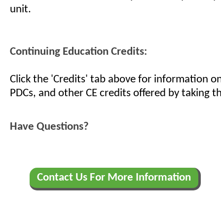
unit.
Continuing Education Credits:
Click the 'Credits' tab above for information 
PDCs, and other CE credits offered by taking th
Have Questions?
Contact Us For More Information