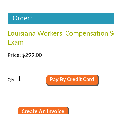
Order:
Louisiana Workers' Compensation S
Exam
Price: $299.00
Qty: