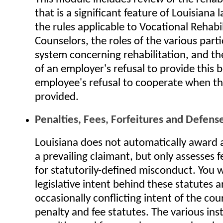
that is a significant feature of Louisiana 
the rules applicable to Vocational Rehabi
Counselors, the roles of the various parti
system concerning rehabilitation, and the
of an employer's refusal to provide this 
employee's refusal to cooperate when thi
provided.
Penalties, Fees, Forfeitures and Defens
Louisiana does not automatically award a
a prevailing claimant, but only assesses f
for statutorily-defined misconduct. You wi
legislative intent behind these statutes 
occasionally conflicting intent of the cou
penalty and fee statutes. The various ins