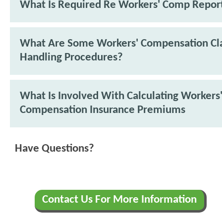
What Is Required Re Workers' Comp Repor
What Are Some Workers' Compensation Cl
Handling Procedures?
What Is Involved With Calculating Workers
Compensation Insurance Premiums
Have Questions?
Contact Us For More Information