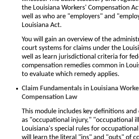
the Louisiana Workers' Compensation Act
well as who are "employers" and "emplo
Louisiana Act.
You will gain an overview of the administ
court systems for claims under the Louisi
well as learn jurisdictional criteria for fed
compensation remedies common in Loui
to evaluate which remedy applies.
Claim Fundamentals in Louisiana Worke
Compensation Law
This module includes key definitions and
as "occupational injury," "occupational il
Louisiana's special rules for occupational 
will learn the literal "ins" and "outs" of