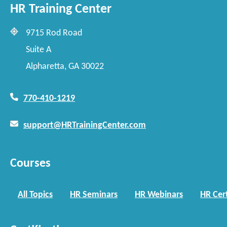
HR Training Center
9715 Rod Road
Suite A
Alpharetta, GA 30022
770-410-1219
support@HRTrainingCenter.com
Courses
All Topics
HR Seminars
HR Webinars
HR Cert