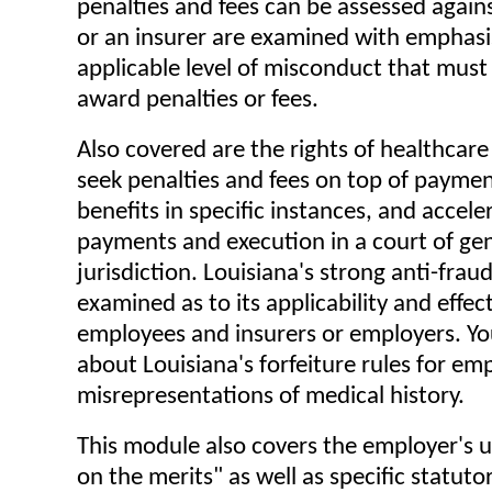
penalties and fees can be assessed again
or an insurer are examined with emphasi
applicable level of misconduct that must
award penalties or fees.
Also covered are the rights of healthcare
seek penalties and fees on top of paymen
benefits in specific instances, and accele
payments and execution in a court of ge
jurisdiction. Louisiana's strong anti-fraud
examined as to its applicability and effec
employees and insurers or employers. You
about Louisiana's forfeiture rules for em
misrepresentations of medical history.
This module also covers the employer's 
on the merits" as well as specific statut