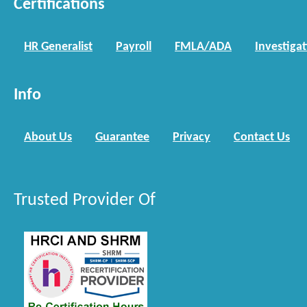
Certifications
HR Generalist
Payroll
FMLA/ADA
Investiga
Info
About Us
Guarantee
Privacy
Contact Us
Trusted Provider Of