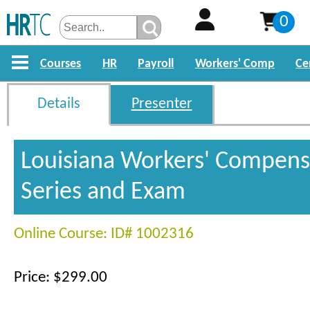
0
Courses
HR
Payroll
Workers' Comp
Ce
Details
Presenter
Louisiana Workers' Compens
Series and Exam
Online Course: ID# 1002316
Price: $299.00