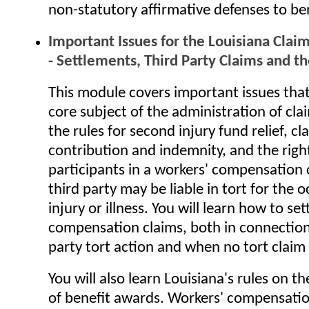
non-statutory affirmative defenses to ben
Important Issues for the Louisiana Claim
- Settlements, Third Party Claims and th
This module covers important issues that
core subject of the administration of cla
the rules for second injury fund relief, cl
contribution and indemnity, and the righ
participants in a workers' compensation
third party may be liable in tort for the 
injury or illness. You will learn how to set
compensation claims, both in connection
party tort action and when no tort claim 
You will also learn Louisiana's rules on t
of benefit awards. Workers' compensati