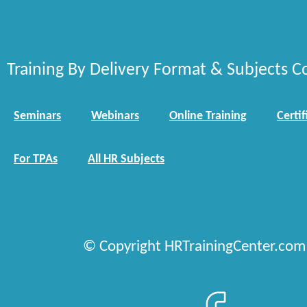
Training By Delivery Format & Subjects C
Seminars
Webinars
Online Training
Certif
For TPAs
All HR Subjects
© Copyright HRTrainingCenter.com