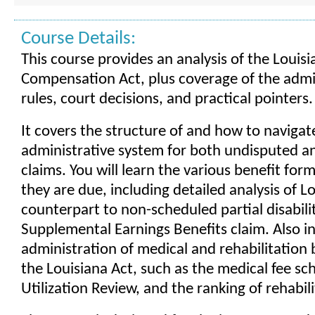
Course Details:
This course provides an analysis of the Louis
Compensation Act, plus coverage of the admi
rules, court decisions, and practical pointers.
It covers the structure of and how to navigat
administrative system for both undisputed a
claims. You will learn the various benefit fo
they are due, including detailed analysis of Lo
counterpart to non-scheduled partial disabilit
Supplemental Earnings Benefits claim. Also in
administration of medical and rehabilitation 
the Louisiana Act, such as the medical fee sc
Utilization Review, and the ranking of rehabil