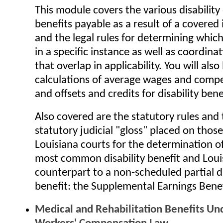
This module covers the various disability
benefits payable as a result of a covered i
and the legal rules for determining which
in a specific instance as well as coordina
that overlap in applicability. You will also
calculations of average wages and compe
and offsets and credits for disability bene
Also covered are the statutory rules and 
statutory judicial "gloss" placed on those
Louisiana courts for the determination of
most common disability benefit and Loui
counterpart to a non-scheduled partial di
benefit: the Supplemental Earnings Benef
Medical and Rehabilitation Benefits Un