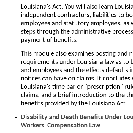
Louisiana's Act. You will also learn Louisi
independent contractors, liabilities to 
employees and statutory employees, as w
steps through the administrative process
payment of benefits.
This module also examines posting and n
requirements under Louisiana law as to
and employees and the effects defaults i
notices can have on claims. It concludes
Louisiana's time bar or "prescription" rul
claims, and a brief introduction to the t
benefits provided by the Louisiana Act.
Disability and Death Benefits Under Lou
Workers' Compensation Law