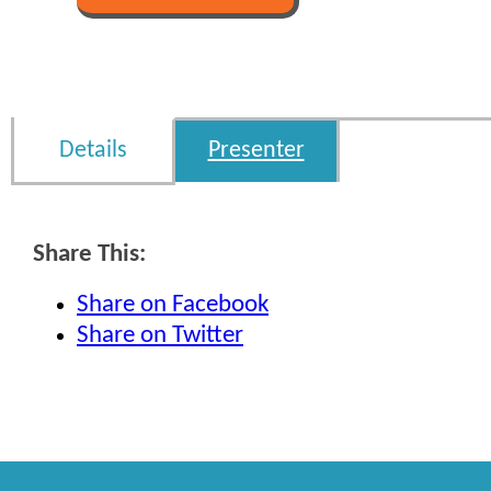
Details
Presenter
Share This:
Share on Facebook
Share on Twitter