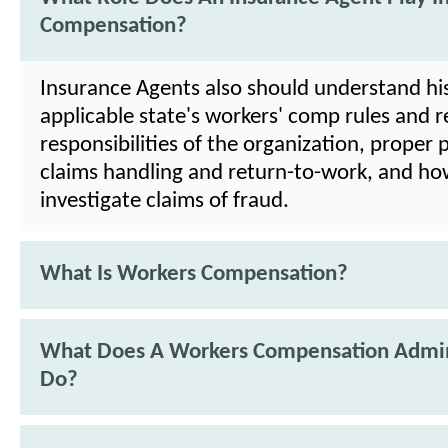
Compensation?
Insurance Agents also should understand his
applicable state's workers' comp rules and 
responsibilities of the organization, proper
claims handling and return-to-work, and ho
investigate claims of fraud.
What Is Workers Compensation?
What Does A Workers Compensation Admin
Do?