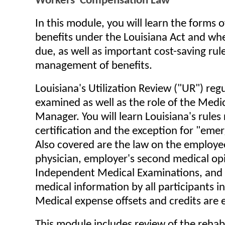
Workers' Compensation Law
In this module, you will learn the forms 
benefits under the Louisiana Act and wh
due, as well as important cost-saving rule
management of benefits.
Louisiana's Utilization Review ("UR") reg
examined as well as the role of the Medi
Manager. You will learn Louisiana's rules 
certification and the exception for "eme
Also covered are the law on the employee
physician, employer's second medical opi
Independent Medical Examinations, and 
medical information by all participants i
Medical expense offsets and credits are
This module includes review of the rehabi