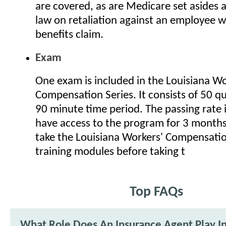
are covered, as are Medicare set asides 
law on retaliation against an employee wh
benefits claim.
Exam
One exam is included in the Louisiana Wo
Compensation Series. It consists of 50 q
90 minute time period. The passing rate i
have access to the program for 3 months.
take the Louisiana Workers' Compensatio
training modules before taking t
Top FAQs
What Role Does An Insurance Agent Play I