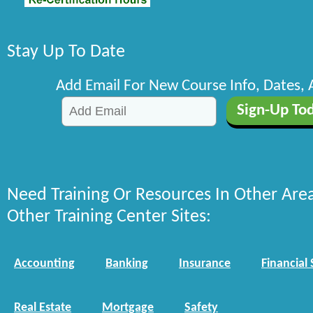
Stay Up To Date
Add Email For New Course Info, Dates,
Need Training Or Resources In Other Are
Other Training Center Sites:
Accounting
Banking
Insurance
Financial 
Real Estate
Mortgage
Safety