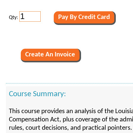
Qty:
Course Summary:
This course provides an analysis of the Louis
Compensation Act, plus coverage of the admi
rules, court decisions, and practical pointers.