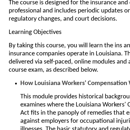
The course is designed for the insurance and
professional and includes periodic updates on 
regulatory changes, and court decisions.
Learning Objectives
By taking this course, you will learn the ins 
insurance companies operate in Louisiana. Th
delivered via self-paced, online modules and 
course exam, as described below.
How Louisiana Workers' Compensation
This module provides historical backgro
examines where the Louisiana Workers'
Act fits in the panoply of remedies that
against employers for occupational injur
illnesses. The basic statutory and regula