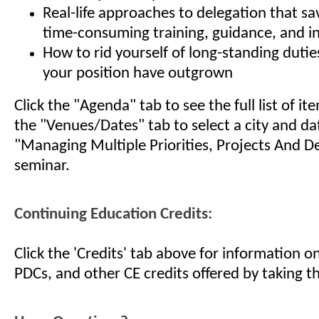
Real-life approaches to delegation that s
time-consuming training, guidance, and 
How to rid yourself of long-standing dutie
your position have outgrown
Click the "Agenda" tab to see the full list of i
the "Venues/Dates" tab to select a city and da
"Managing Multiple Priorities, Projects And D
seminar.
Continuing Education Credits:
Click the 'Credits' tab above for information 
PDCs, and other CE credits offered by taking th