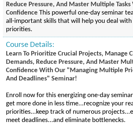
Reduce Pressure, And Master Multiple Tasks
Confidence
This powerful one-day seminar te
all-important skills that will help you deal wit
priorities.
Course Details:
Learn To Prioritize Crucial Projects, Manage C
Demands, Reduce Pressure, And Master Mult
Confidence With Our "Managing Multiple Prio
And Deadlines" Seminar!
Enroll now for this energizing one-day seminar
get more done in less time...recognize your rea
priorities...keep track of numerous projects...­
meet deadlines...and eliminate bottlenecks.