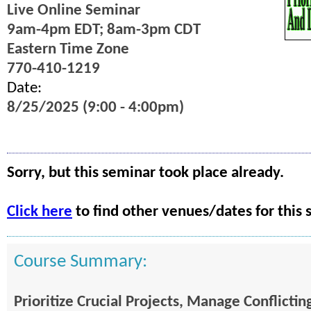
Live Online Seminar
9am-4pm EDT; 8am-3pm CDT
Eastern Time Zone
770-410-1219
Date:
8/25/2025 (9:00 - 4:00pm)
Sorry, but this seminar took place already.
Click here
to find other venues/dates for this 
Course Summary:
Prioritize Crucial Projects, Manage Conflict