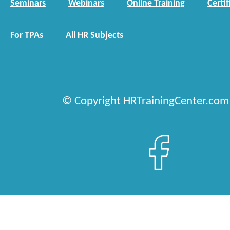
Seminars
Webinars
Online Training
Certif
For TPAs
All HR Subjects
© Copyright HRTrainingCenter.com