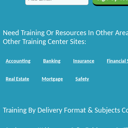
Need Training Or Resources In Other Are
Other Training Center Sites:
Accounting
Banking
Insurance
Financial 
Real Estate
Mortgage
Safety
Training By Delivery Format & Subjects C