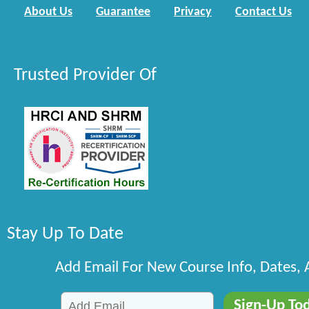
About Us
Guarantee
Privacy
Contact Us
Trusted Provider Of
Stay Up To Date
Add Email For New Course Info, Dates,