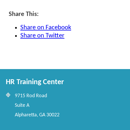
Share This:
Share on Facebook
Share on Twitter
HR Training Center
9715 Rod Road
Suite A
Alpharetta, GA 30022