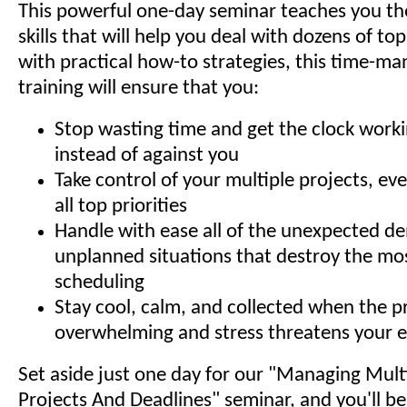
This powerful one-day seminar teaches you th
skills that will help you deal with dozens of top 
with practical how-to strategies, this time-
training will ensure that you:
Stop wasting time and get the clock worki
instead of against you
Take control of your multiple projects, ev
all top priorities
Handle with ease all of the unexpected 
unplanned situations that destroy the mos
scheduling
Stay cool, calm, and collected when the pr
overwhelming and stress threatens your e
Set aside just one day for our "Managing Multip
Projects And Deadlines" seminar, and you'll b