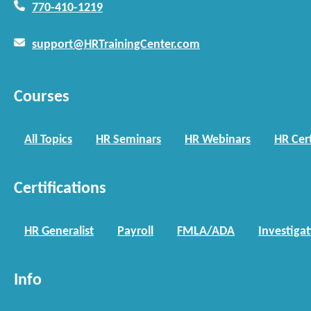
770-410-1219
support@HRTrainingCenter.com
Courses
All Topics
HR Seminars
HR Webinars
HR Cert
Certifications
HR Generalist
Payroll
FMLA/ADA
Investiga
Info