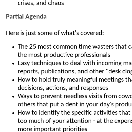
crises, and chaos
Partial Agenda
Here is just some of what's covered:
The 25 most common time wasters that ca
the most productive professionals
Easy techniques to deal with incoming mail
reports, publications, and other "desk clo
How to hold truly meaningful meetings t
decisions, actions, and responses
Ways to prevent needless visits from cow
others that put a dent in your day's produ
How to identify the specific activities th
too much of your attention - at the expens
more important priorities