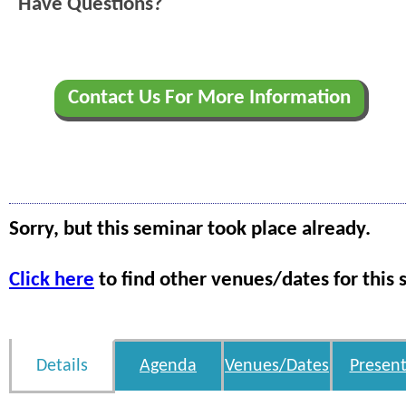
Have Questions?
Contact Us For More Information
Sorry, but this seminar took place already.
Click here
to find other venues/dates for this 
Details
Agenda
Venues/Dates
Present