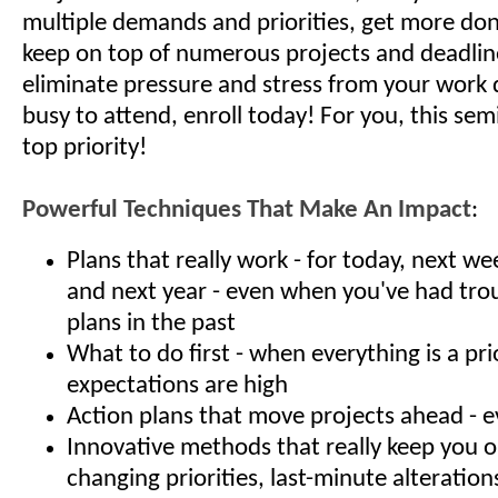
multiple demands and priorities, get more done
keep on top of numerous projects and deadlin
eliminate pressure and stress from your work d
busy to attend, enroll today! For you, this semi
top priority!
Powerful Techniques That Make An Impact
:
Plans that really work - for today, next w
and next year - even when you've had tro
plans in the past
What to do first - when everything is a pri
expectations are high
Action plans that move projects ahead - e
Innovative methods that really keep you 
changing priorities, last-minute alteration