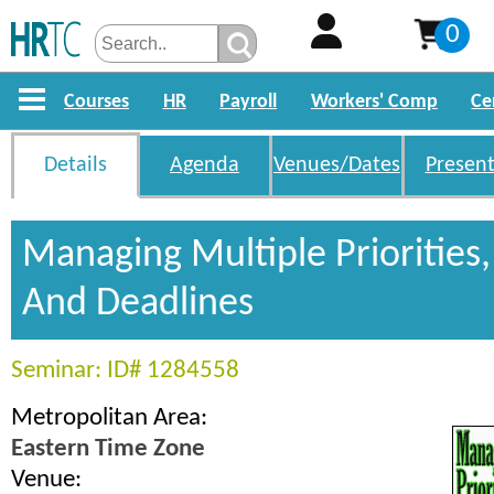
0
Courses
HR
Payroll
Workers' Comp
Ce
Details
Agenda
Venues/Dates
Present
Managing Multiple Priorities,
And Deadlines
Seminar: ID# 1284558
Metropolitan Area:
Eastern Time Zone
Venue: