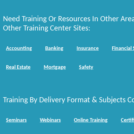
Need Training Or Resources In Other Are
Other Training Center Sites:
Accounting
Banking
Insurance
Financial 
Real Estate
Mortgage
Safety
Training By Delivery Format & Subjects C
Seminars
Webinars
Online Training
Certif