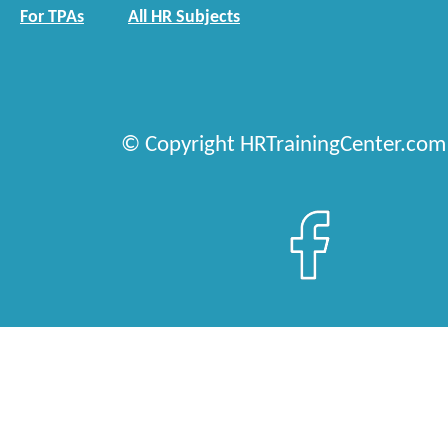
For TPAs
All HR Subjects
© Copyright HRTrainingCenter.com