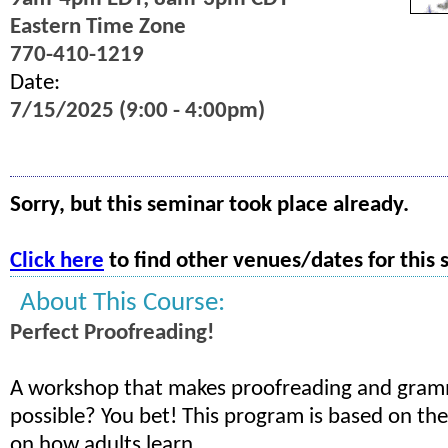
Eastern Time Zone
770-410-1219
Date:
7/15/2025 (9:00 - 4:00pm)
Sorry, but this seminar took place already.
Click here
to find other venues/dates for this 
About This Course:
Perfect Proofreading!
A workshop that makes proofreading and gramm
possible? You bet! This program is based on the
on how adults learn.