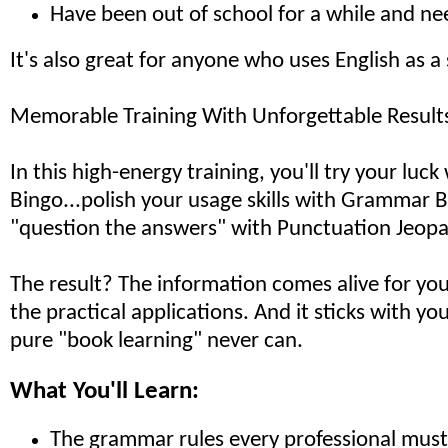
Have been out of school for a while and ne
It's also great for anyone who uses English as 
Memorable Training With Unforgettable Result
In this high-energy training, you'll try your luc
Bingo...polish your usage skills with Grammar Bu
"question the answers" with Punctuation Jeopa
The result? The information comes alive for you
the practical applications. And it sticks with yo
pure "book learning" never can.
What You'll Learn:
The grammar rules every professional mus