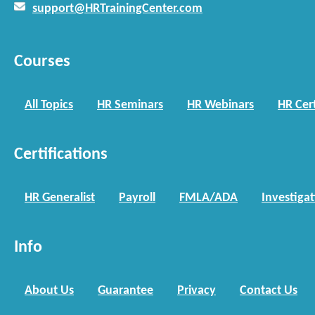
support@HRTrainingCenter.com
Courses
All Topics
HR Seminars
HR Webinars
HR Cert
Certifications
HR Generalist
Payroll
FMLA/ADA
Investiga
Info
About Us
Guarantee
Privacy
Contact Us