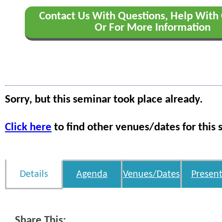
Contact Us With Questions, Help With 
Or For More Information
Sorry, but this seminar took place already.
Click here
to find other venues/dates for this 
Details
Agenda
Venues/Dates
Present
Share This: