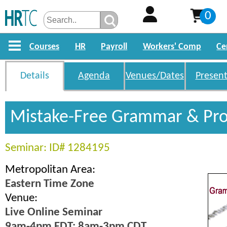
0
Courses
HR
Payroll
Workers' Comp
Ce
Details
Agenda
Venues/Dates
Present
Mistake-Free Grammar & Pro
Seminar: ID# 1284195
Metropolitan Area:
Eastern Time Zone
Venue:
Live Online Seminar
9am-4pm EDT; 8am-3pm CDT