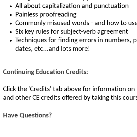
All about capitalization and punctuation
Painless proofreading
Commonly misused words - and how to use
Six key rules for subject-verb agreement
Techniques for finding errors in numbers, p
dates, etc...and lots more!
Continuing Education Credits:
Click the 'Credits' tab above for information o
and other CE credits offered by taking this cour
Have Questions?