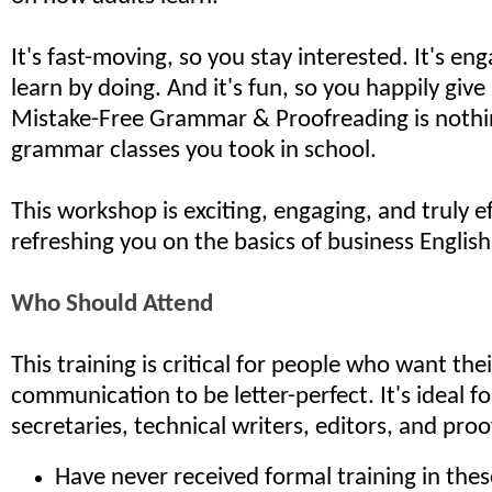
It's fast-moving, so you stay interested. It's en
learn by doing. And it's fun, so you happily give i
Mistake-Free Grammar & Proofreading is nothin
grammar classes you took in school.
This workshop is exciting, engaging, and truly ef
refreshing you on the basics of business English
Who Should Attend
This training is critical for people who want the
communication to be letter-perfect. It's ideal f
secretaries, technical writers, editors, and pro
Have never received formal training in these