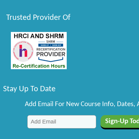
Trusted Provider Of
Stay Up To Date
Add Email For New Course Info, Dates,