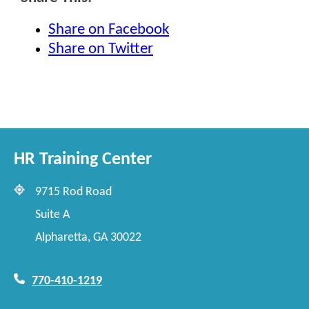
Share on Facebook
Share on Twitter
HR Training Center
9715 Rod Road
Suite A
Alpharetta, GA 30022
770-410-1219