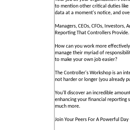
to mention other critical duties lik
data at a moment's notice, and over
Managers, CEOs, CFOs, Investors, A
Reporting That Controllers Provide.
How can you work more effectively?
manage their myriad of responsibilit
to make your own job easier?
The Controller's Workshop is an in
not harder or longer (you already pu
You'll discover an incredible amoun
enhancing your financial reporting s
much more.
Join Your Peers For A Powerful Day