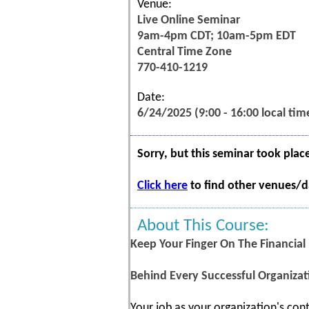
Venue:
Live Online Seminar
9am-4pm CDT; 10am-5pm EDT
Central Time Zone
770-410-1219
Date:
6/24/2025 (9:00 - 16:00 local tim
Sorry, but this seminar took plac
Click here
to find other venues/da
About This Course:
Keep Your Finger On The Financial
Behind Every Successful Organizat
Your job as your organization's cont