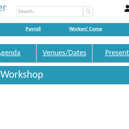
Payroll
Workers' Comp
Agenda
Venues/Dates
Present
s Workshop