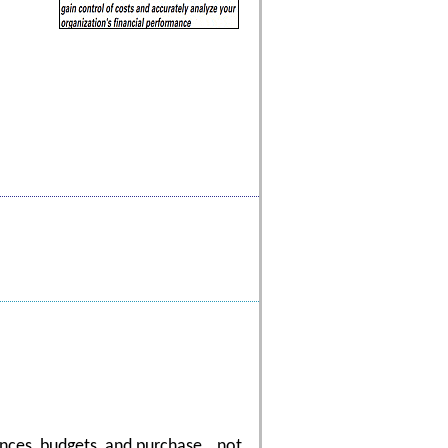
nances, budgets, and purchase...not