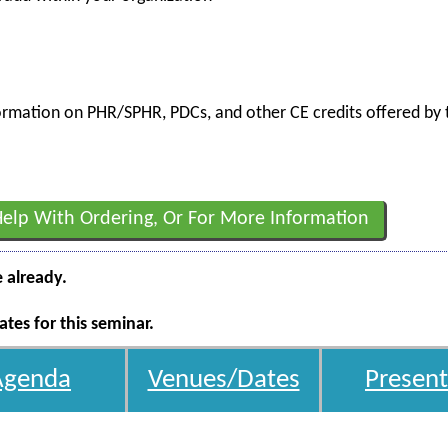
nformation on PHR/SPHR, PDCs, and other CE credits offered by t
Help With Ordering, Or For More Information
e already.
tes for this seminar.
Agenda
Venues/Dates
Present