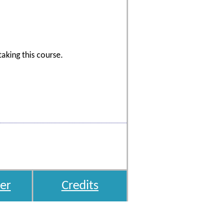
aking this course.
er
Credits