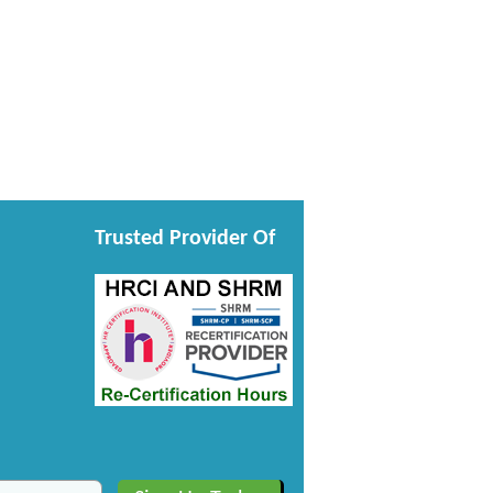
Trusted Provider Of