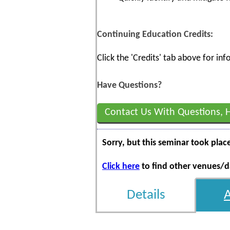
Continuing Education Credits:
Click the 'Credits' tab above for i
Have Questions?
Contact Us With Questions, 
Sorry, but this seminar took plac
Click here
to find other venues/da
Details