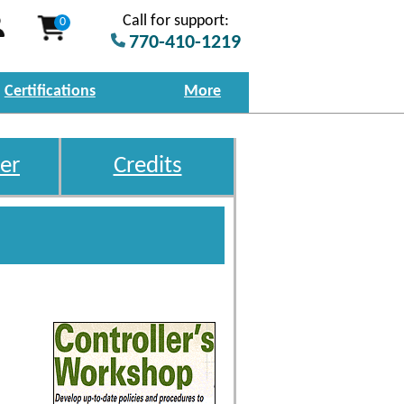
Call for support:
0
770-410-1219
Certifications
More
er
Credits