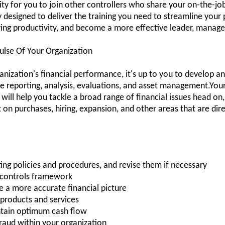
y for you to join other controllers who share your on-the-job 
ay designed to deliver the training you need to streamline you
ving productivity, and become a more effective leader, manag
ulse Of Your Organization
anization's financial performance, it's up to you to develop an
 reporting, analysis, evaluations, and asset management.Your 
 will help you tackle a broad range of financial issues head o
n purchases, hiring, expansion, and other areas that are direc
ing policies and procedures, and revise them if necessary
l controls framework
e a more accurate financial picture
e products and services
ntain optimum cash flow
fraud within your organization