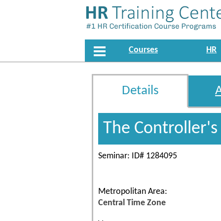
Courses
HR
Details
The Controller'
Seminar: ID# 1284095
Metropolitan Area:
Central Time Zone