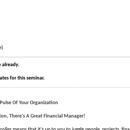
e)
e already.
tes for this seminar.
 Pulse Of Your Organization
ion, There's A Great Financial Manager!
roller means that it's up to you to juggle people, projects, fi