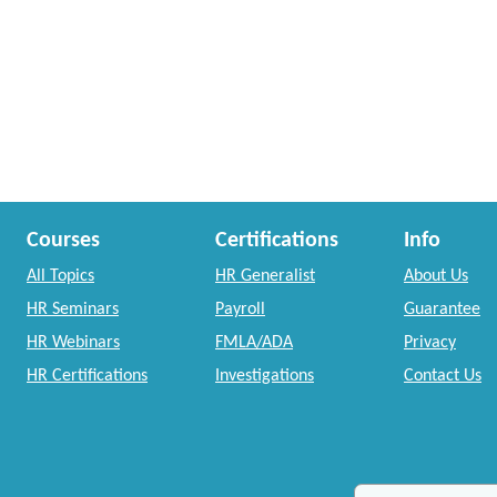
Courses
Certifications
Info
All Topics
HR Generalist
About Us
HR Seminars
Payroll
Guarantee
HR Webinars
FMLA/ADA
Privacy
HR Certifications
Investigations
Contact Us