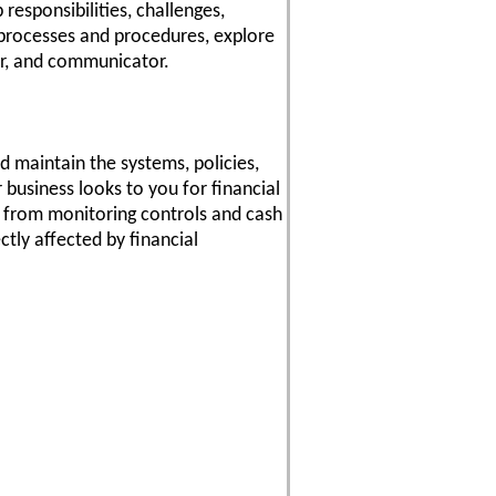
responsibilities, challenges,
r processes and procedures, explore
er, and communicator.
d maintain the systems, policies,
business looks to you for financial
n, from monitoring controls and cash
tly affected by financial