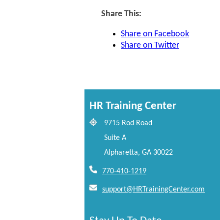
Share This:
Share on Facebook
Share on Twitter
HR Training Center
9715 Rod Road
Suite A
Alpharetta, GA 30022
770-410-1219
support@HRTrainingCenter.com