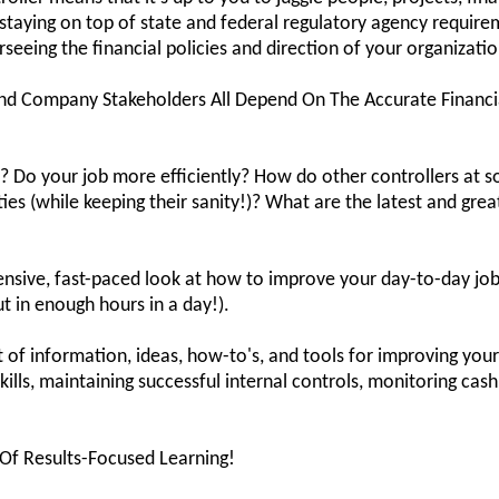
e staying on top of state and federal regulatory agency requir
seeing the financial policies and direction of your organizatio
nd Company Stakeholders All Depend On The Accurate Financial
 Do your job more efficiently? How do other controllers at so
ies (while keeping their sanity!)? What are the latest and gre
tensive, fast-paced look at how to improve your day-to-day j
t in enough hours in a day!).
t of information, ideas, how-to's, and tools for improving yo
kills, maintaining successful internal controls, monitoring cash
 Of Results-Focused Learning!