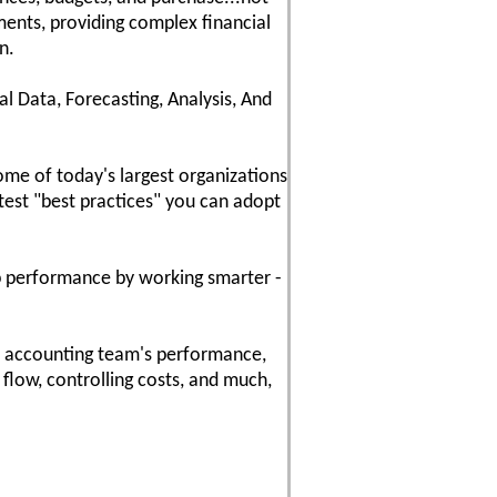
ements, providing complex financial
n.
 Data, Forecasting, Analysis, And
me of today's largest organizations
atest "best practices" you can adopt
ob performance by working smarter -
ur accounting team's performance,
 flow, controlling costs, and much,