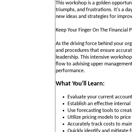
This workshop is a golden opportunit
triumphs, and frustrations. It's a d
new ideas and strategies for impro
Keep Your Finger On The Financial P
As the driving force behind your org
and procedures that ensure accurate
leadership. This intensive workshop
flow to advising upper management o
performance.
What You'll Learn:
Evaluate your current account
Establish an effective interna
Use forecasting tools to creat
Utilize pricing models to pric
Accurately track costs to mai
Quickly identify and mitigate 