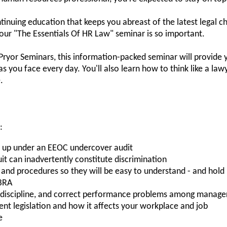
tinuing education that keeps you abreast of the latest legal c
our "The Essentials Of HR Law" seminar is so important.
 Pryor Seminars, this information-packed seminar will provide
as you face every day. You'll also learn how to think like a law
.
:
nd up under an EEOC undercover audit
 can inadvertently constitute discrimination
nd procedures so they will be easy to understand - and hold 
BRA
, discipline, and correct performance problems among manage
t legislation and how it affects your workplace and job
e