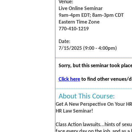
Venue:
Live Online Seminar
9am-4pm EDT; 8am-3pm CDT
Eastern Time Zone
770-410-1219
Date:
7/15/2025 (9:00 - 4:00pm)
Sorry, but this seminar took plac
Click here
to find other venues/da
About This Course:
Get A New Perspective On Your HR
HR Law Seminar!
Class Action lawsuits...hints of sexu
face every day on the job, and as a 