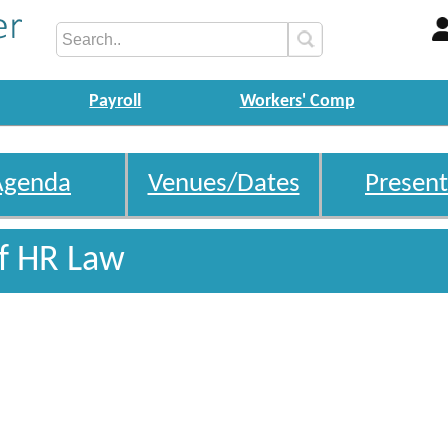
Payroll
Workers' Comp
Agenda
Venues/Dates
Present
Of HR Law