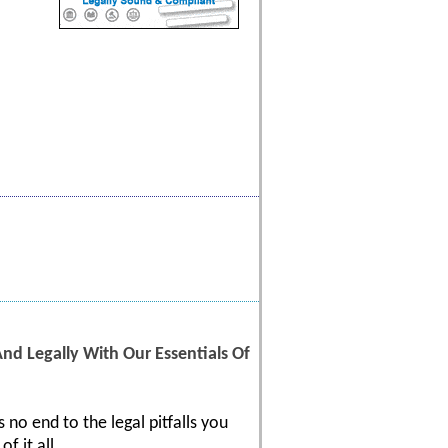
d Legally With Our Essentials Of
 no end to the legal pitfalls you
f it all.