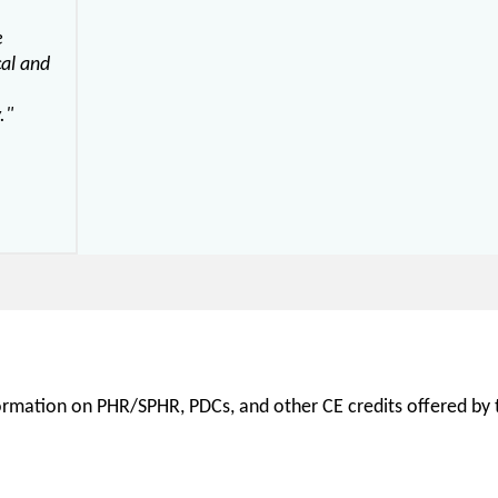
e
cal and
."
nformation on PHR/SPHR, PDCs, and other CE credits offered by t