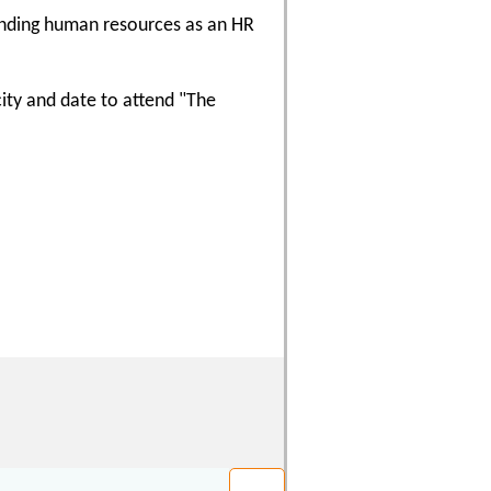
ounding human resources as an HR
city and date to attend "The