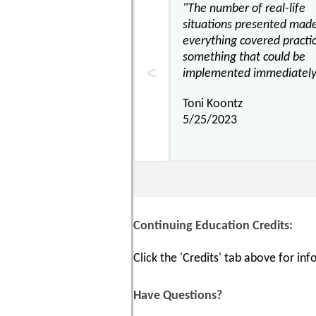
"The number of real-life
situations presented mad
everything covered practi
something that could be
implemented immediately
Toni Koontz
5/25/2023
Continuing Education Credits:
Click the 'Credits' tab above for i
Have Questions?