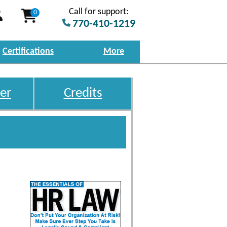
Call for support:
0
770-410-1219
Certifications
More
er
Credits