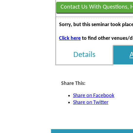
Contact Us With Questions, 
Sorry, but this seminar took plac
Click here
to find other venues/da
Details
Share This:
Share on Facebook
Share on Twitter