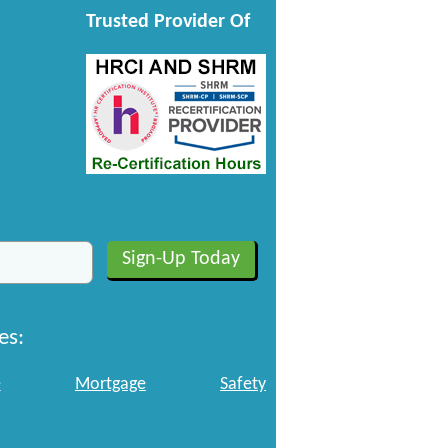
Trusted Provider Of
es:
e
Mortgage
Safety