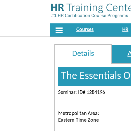
Courses
HR
Details
The Essentials 
Seminar: ID# 1284196
Metropolitan Area:
Eastern Time Zone