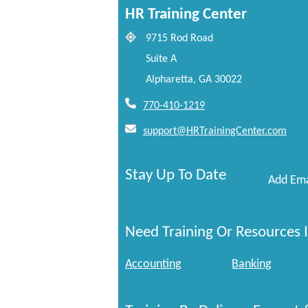
HR Training Center
9715 Rod Road
Suite A
Alpharetta, GA 30022
770-410-1219
support@HRTrainingCenter.com
Stay Up To Date
Add Ema
Need Training Or Resources I
Accounting
Banking