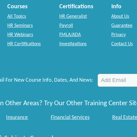
Courses
Certifications
Info
All Topics
HR Generalist
About Us
HR Seminars
Payroll
Guarantee
HR Webinars
FMLA/ADA
Privacy
HR Certifications
Investigations
Contact Us
il For New Course Info, Dates, And News:
n Other Areas? Try Our Other Training Center Sit
Insurance
Financial Services
Real Estat