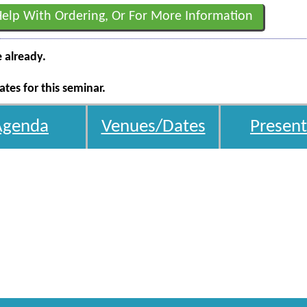
Help With Ordering, Or For More Information
e already.
tes for this seminar.
Agenda
Venues/Dates
Present