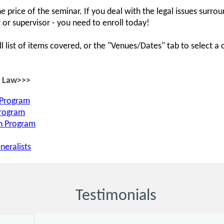
e price of the seminar. If you deal with the legal issues surr
 or supervisor - you need to enroll today!
ll list of items covered, or the "Venues/Dates" tab to select a 
R Law>>>
 Program
Program
on Program
neralists
Testimonials