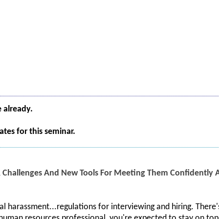
e already.
tes for this seminar.
 Challenges And New Tools For Meeting Them Confidently An
al harassment...regulations for interviewing and hiring. There's
human resources professional, you're expected to stay on top o