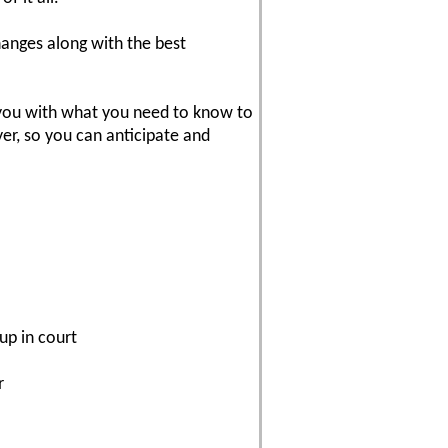
hanges along with the best
 you with what you need to know to
yer, so you can anticipate and
up in court
r