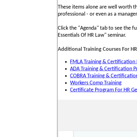
These items alone are well worth th
professional - or even as a manager
Click the "Agenda" tab to see the fu
Essentials Of HR Law" seminar.
Additional Training Courses For H
FMLA Training & Certification
ADA Training & Certification 
COBRA Training & Certificati
Workers Comp Training
Certificate Program For HR Ge