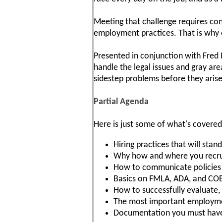
Meeting that challenge requires con
employment practices. That is why 
Presented in conjunction with Fred
handle the legal issues and gray are
sidestep problems before they arise
Partial Agenda
Here is just some of what's covered
Hiring practices that will sta
Why how and where you recruit
How to communicate policies a
Basics on FMLA, ADA, and CO
How to successfully evaluate
The most important employmen
Documentation you must hav