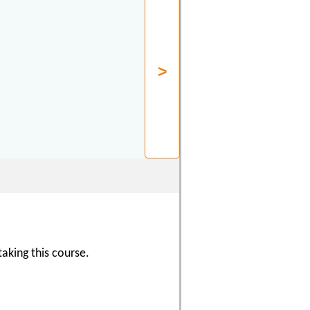
aking this course.