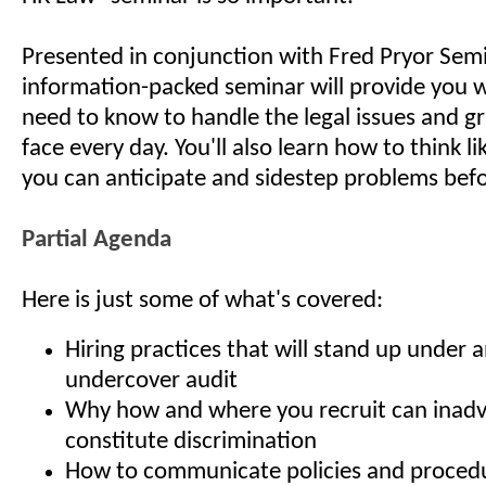
Presented in conjunction with Fred Pryor Semi
information-packed seminar will provide you 
need to know to handle the legal issues and g
face every day. You'll also learn how to think li
you can anticipate and sidestep problems befo
Partial Agenda
Here is just some of what's covered:
Hiring practices that will stand up under 
undercover audit
Why how and where you recruit can inadv
constitute discrimination
How to communicate policies and procedur