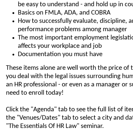
be easy to understand - and hold up in co
Basics on FMLA, ADA, and COBRA
How to successfully evaluate, discipline, 
performance problems among manager
The most important employment legislati
affects your workplace and job
Documentation you must have
These items alone are well worth the price of t
you deal with the legal issues surrounding hu
an HR professional - or even as a manager or s
need to enroll today!
Click the "Agenda" tab to see the full list of i
the "Venues/Dates" tab to select a city and da
"The Essentials Of HR Law" seminar.