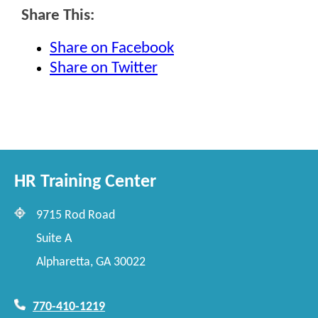
Share This:
Share on Facebook
Share on Twitter
HR Training Center
9715 Rod Road
Suite A
Alpharetta, GA 30022
770-410-1219