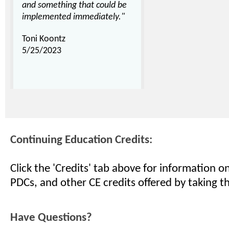
and something that could be
implemented immediately."
Toni Koontz
5/25/2023
Continuing Education Credits:
Click the 'Credits' tab above for information 
PDCs, and other CE credits offered by taking th
Have Questions?