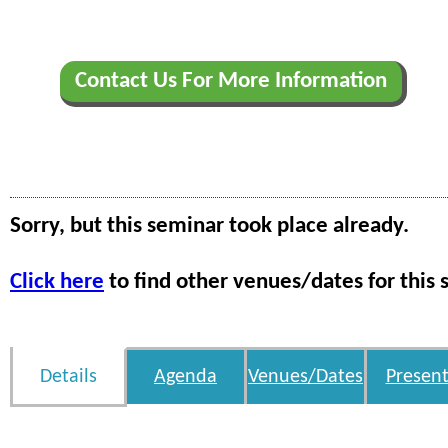
Contact Us For More Information
Sorry, but this seminar took place already.
Click here
to find other venues/dates for this 
Details
Agenda
Venues/Dates
Present