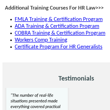
Additional Training Courses For HR Law>>>
FMLA Training & Certification Program
ADA Training & Certification Program
COBRA Training & Certification Program
Workers Comp Training
Certificate Program For HR Generalists
Testimonials
"The number of real-life
situations presented made
everything covered practical