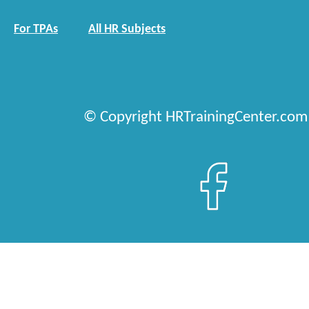
For TPAs
All HR Subjects
© Copyright HRTrainingCenter.com