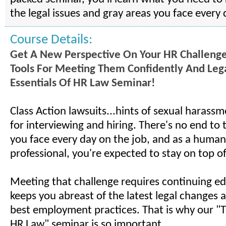
the legal issues and gray areas you face every 
Course Details:
Get A New Perspective On Your HR Challeng
Tools For Meeting Them Confidently And Leg
Essentials Of HR Law Seminar!
Class Action lawsuits...hints of sexual harassm
for interviewing and hiring. There's no end to th
you face every day on the job, and as a human
professional, you're expected to stay on top of i
Meeting that challenge requires continuing ed
keeps you abreast of the latest legal changes 
best employment practices. That is why our "T
HR Law" seminar is so important.