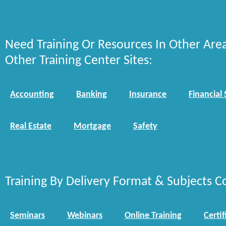
Need Training Or Resources In Other Are
Other Training Center Sites:
Accounting
Banking
Insurance
Financial 
Real Estate
Mortgage
Safety
Training By Delivery Format & Subjects C
Seminars
Webinars
Online Training
Certif