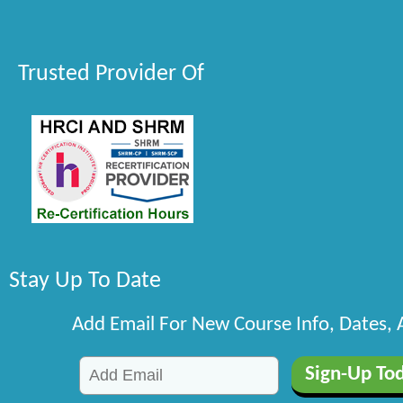
Trusted Provider Of
Stay Up To Date
Add Email For New Course Info, Dates,