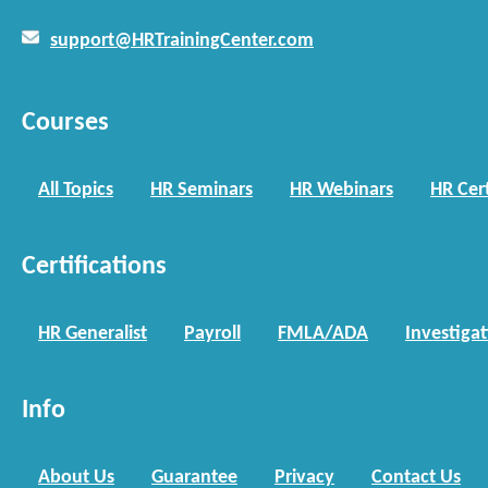
support@HRTrainingCenter.com
Courses
All Topics
HR Seminars
HR Webinars
HR Cert
Certifications
HR Generalist
Payroll
FMLA/ADA
Investiga
Info
About Us
Guarantee
Privacy
Contact Us