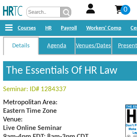
0
Courses
HR
Payroll
Workers' Comp
Ce
Details
Agenda
Venues/Dates
Present
The Essentials Of HR Law
Seminar: ID# 1284337
Metropolitan Area:
Eastern Time Zone
Venue:
Live Online Seminar
9am-4pm EDT; 8am-3pm CDT