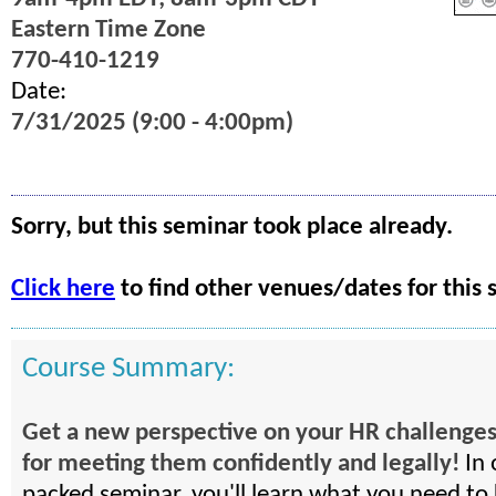
Eastern Time Zone
770-410-1219
Date:
7/31/2025 (9:00 - 4:00pm)
Sorry, but this seminar took place already.
Click here
to find other venues/dates for this 
Course Summary:
Get a new perspective on your HR challenges
for meeting them confidently and legally!
In 
packed seminar, you'll learn what you need to