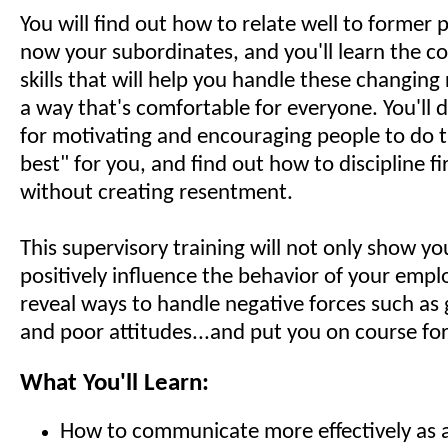
You will find out how to relate well to former
now your subordinates, and you'll learn the 
skills that will help you handle these changing 
a way that's comfortable for everyone. You'll d
for motivating and encouraging people to do t
best" for you, and find out how to discipline fir
without creating resentment.
This supervisory training will not only show y
positively influence the behavior of your empl
reveal ways to handle negative forces such as 
and poor attitudes...and put you on course for
What You'll Learn:
How to communicate more effectively as 