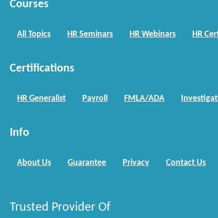
Courses
All Topics
HR Seminars
HR Webinars
HR Cert
Certifications
HR Generalist
Payroll
FMLA/ADA
Investiga
Info
About Us
Guarantee
Privacy
Contact Us
Trusted Provider Of