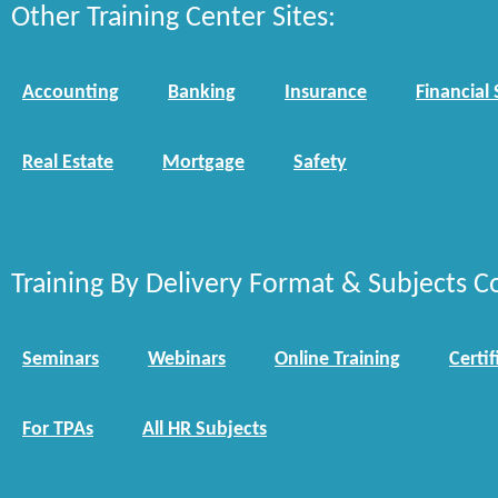
Other Training Center Sites:
Accounting
Banking
Insurance
Financial 
Real Estate
Mortgage
Safety
Training By Delivery Format & Subjects C
Seminars
Webinars
Online Training
Certif
For TPAs
All HR Subjects