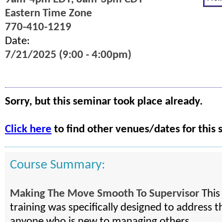
Eastern Time Zone
770-410-1219
Date:
7/21/2025 (9:00 - 4:00pm)
Sorry, but this seminar took place already.
Click here
to find other venues/dates for this 
Course Summary:
Making The Move Smooth To Supervisor
This
training was specifically designed to address t
anyone who is new to managing others.