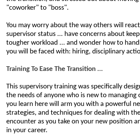
"coworker" to "boss".
You may worry about the way others will reac
supervisor status ... have concerns about keep
tougher workload ... and wonder how to hand
you will be faced with: hiring, disciplinary actio
Training To Ease The Transition ...
This supervisory training was specifically desi
the needs of anyone who is new to managing 
you learn here will arm you with a powerful new
strategies, and techniques for dealing with the
encounter as you take on your new position 
in your career.