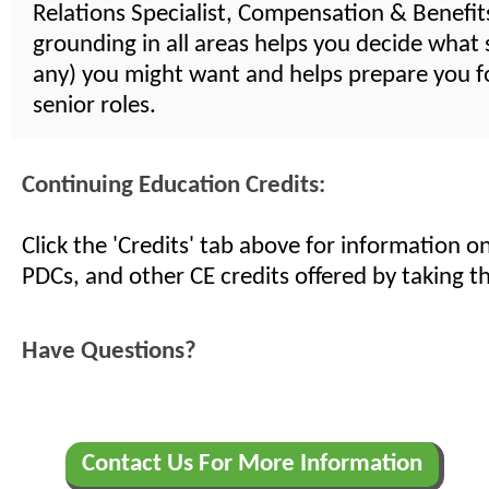
Relations Specialist, Compensation & Benefits,
grounding in all areas helps you decide what s
any) you might want and helps prepare you 
senior roles.
Continuing Education Credits:
Click the 'Credits' tab above for information 
PDCs, and other CE credits offered by taking th
Have Questions?
Contact Us For More Information