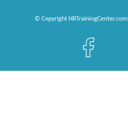
© Copyright HRTrainingCenter.com