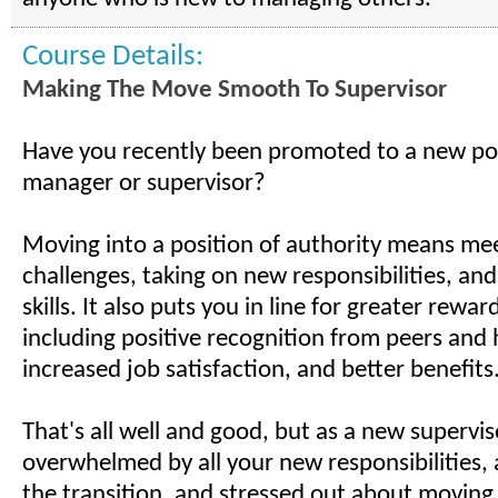
Course Details:
Making The Move Smooth To Supervisor
Have you recently been promoted to a new pos
manager or supervisor?
Moving into a position of authority means me
challenges, taking on new responsibilities, a
skills. It also puts you in line for greater rewar
including positive recognition from peers and 
increased job satisfaction, and better benefits
That's all well and good, but as a new supervis
overwhelmed by all your new responsibilities,
the transition, and stressed out about moving