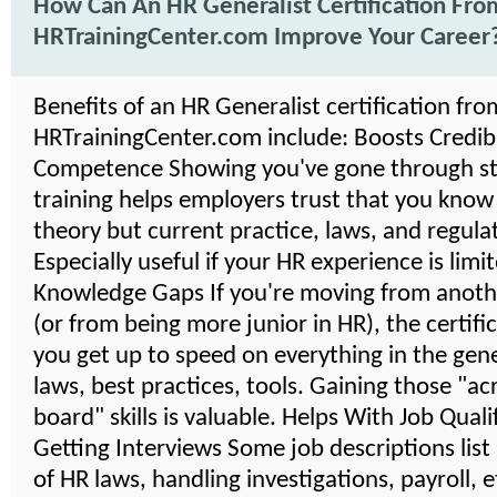
How Can An HR Generalist Certification Fro
HRTrainingCenter.com Improve Your Career
Benefits of an HR Generalist certification fro
HRTrainingCenter.com include: Boosts Credibil
Competence Showing you've gone through s
training helps employers trust that you know
theory but current practice, laws, and regula
Especially useful if your HR experience is limi
Knowledge Gaps If you're moving from anoth
(or from being more junior in HR), the certifi
you get up to speed on everything in the gener
laws, best practices, tools. Gaining those "ac
board" skills is valuable. Helps With Job Quali
Getting Interviews Some job descriptions lis
of HR laws, handling investigations, payroll, 