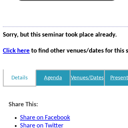
Sorry, but this seminar took place already.
Click here
to find other venues/dates for this 
Details
Agenda
Venues/Dates
Present
Share This:
Share on Facebook
Share on Twitter