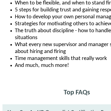
When to be flexible, and when to stand fi
5 steps for building trust and gaining resp
How to develop your own personal manag
Strategies for motivating others to achiev
The truth about discipline - how to hand
situations
What every new supervisor and manager 
about hiring and firing
Time management skills that really work
And much, much more!
Top FAQs