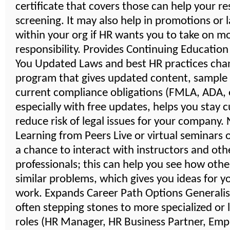
certificate that covers those can help your r
screening. It may also help in promotions or 
within your org if HR wants you to take on m
responsibility. Provides Continuing Educatio
You Updated Laws and best HR practices cha
program that gives updated content, sample
current compliance obligations (FMLA, ADA, e
especially with free updates, helps you stay 
reduce risk of legal issues for your company
Learning from Peers Live or virtual seminars 
a chance to interact with instructors and oth
professionals; this can help you see how othe
similar problems, which gives you ideas for 
work. Expands Career Path Options Generalist
often stepping stones to more specialized or 
roles (HR Manager, HR Business Partner, Emp