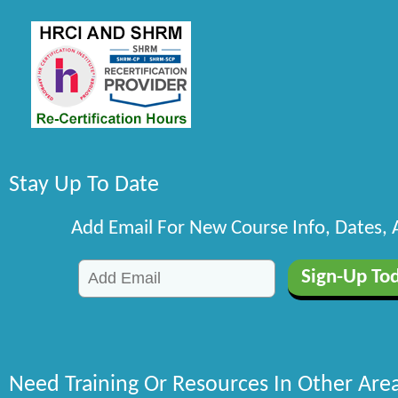
Stay Up To Date
Add Email For New Course Info, Dates,
Need Training Or Resources In Other Are