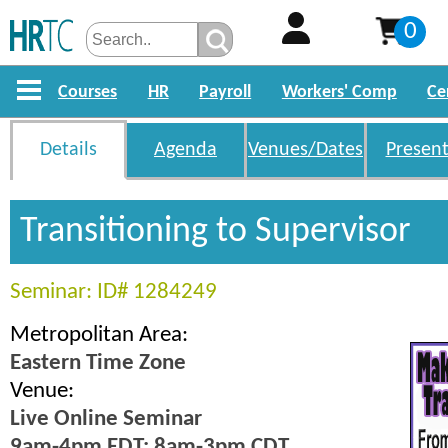
0
Courses
HR
Payroll
Workers' Comp
Ce
Details
Agenda
Venues/Dates
Present
Transitioning to Supervisor
Seminar: ID# 1284249
Metropolitan Area:
Eastern Time Zone
Venue:
Live Online Seminar
9am-4pm EDT; 8am-3pm CDT