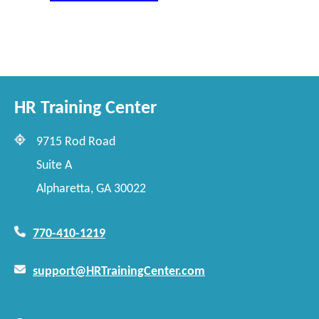
HR Training Center
9715 Rod Road
Suite A
Alpharetta, GA 30022
770-410-1219
support@HRTrainingCenter.com