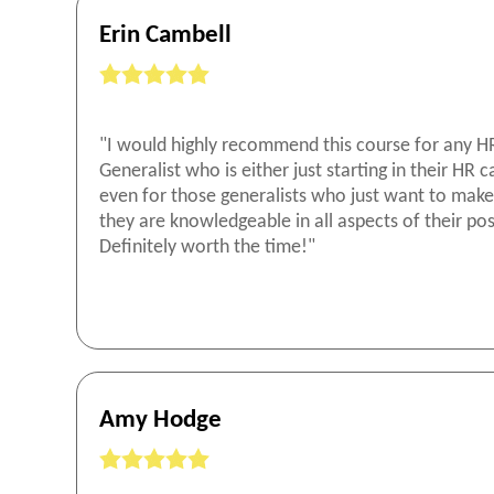
Erin Cambell
"I would highly recommend this course for any H
Generalist who is either just starting in their HR c
even for those generalists who just want to make
they are knowledgeable in all aspects of their pos
Definitely worth the time!"
Amy Hodge