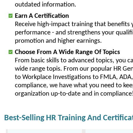
outdated information.
Earn A Certification
Receive high-impact training that benefits y
performance - and strengthens your qualifi
promotion and higher earnings.
Choose From A Wide Range Of Topics
From basic skills to advanced topics, you c
wide range topis. From our popular HR Gene
to Workplace Investigations to FMLA, AD
compliance, we have what you need to kee
organization up-to-date and in compliance
Best-Selling HR Training And Certific