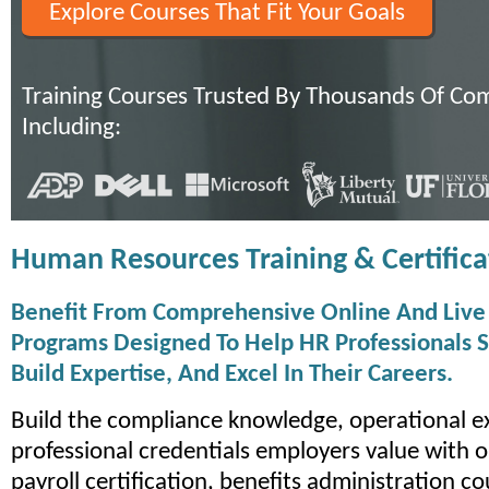
Explore Courses That Fit Your Goals
Training Courses Trusted By Thousands Of Co
Including:
Human Resources Training & Certifica
Benefit From Comprehensive Online And Live 
Programs Designed To Help HR Professionals S
Build Expertise, And Excel In Their Careers.
Build the compliance knowledge, operational e
professional credentials employers value with o
payroll certification, benefits administration c