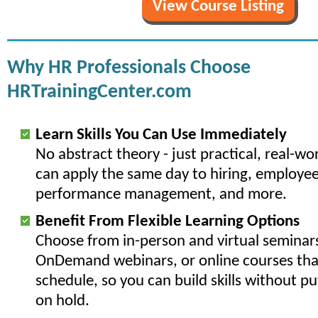
View Course Listing
Why HR Professionals Choose
HRTrainingCenter.com
Learn Skills You Can Use Immediately
No abstract theory - just practical, real-w
can apply the same day to hiring, employee
performance management, and more.
Benefit From Flexible Learning Options
Choose from in-person and virtual seminars
OnDemand webinars, or online courses that
schedule, so you can build skills without p
on hold.