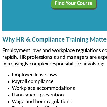
Why HR & Compliance Training Matte
Employment laws and workplace regulations co
rapidly. HR professionals and managers are exp
increasingly complex responsibilities involving:
Employee leave laws
Payroll compliance
Workplace accommodations
Harassment prevention
Wage and hour regulations