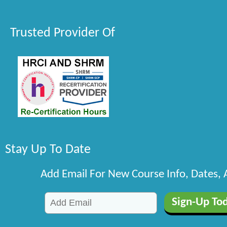
Trusted Provider Of
Stay Up To Date
Add Email For New Course Info, Dates,