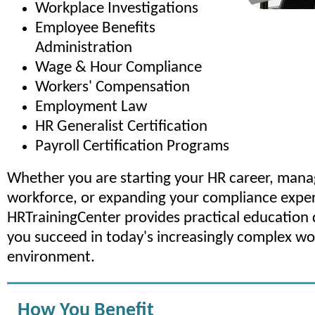
Workplace Investigations
Employee Benefits
Administration
Wage & Hour Compliance
Workers' Compensation
Employment Law
HR Generalist Certification
Payroll Certification Programs
Whether you are starting your HR career, mana
workforce, or expanding your compliance exper
HRTrainingCenter provides practical education 
you succeed in today's increasingly complex w
environment.
How You Benefit