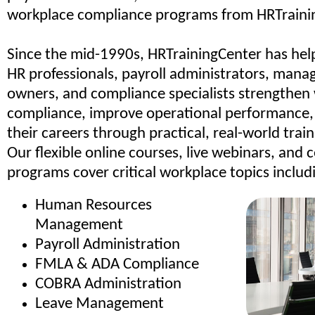
workplace compliance programs from HRTraini
Since the mid-1990s, HRTrainingCenter has hel
HR professionals, payroll administrators, manag
owners, and compliance specialists strengthen
compliance, improve operational performance
their careers through practical, real-world trai
Our flexible online courses, live webinars, and c
programs cover critical workplace topics includ
Human Resources
Management
Payroll Administration
FMLA & ADA Compliance
COBRA Administration
Leave Management