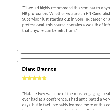
""I would highly recommend this seminar to anyo
HR profession. Whether you are an HR Generalist
Supervisor, just starting out in your HR career or
professional, this course contains a wealth of in
that anyone can benefit from.""
Diane Brannen
"Natalie Ivey was one of the most engaging speak
ever had at a conference. I had anticipated a ver
days, but in fact, probably learned more at this 