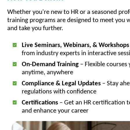
Whether you're new to HR or a seasoned profe
training programs are designed to meet you
and take you further.
Live Seminars, Webinars, & Workshops
from industry experts in interactive sess
On-Demand Training
– Flexible courses 
anytime, anywhere
Compliance & Legal Updates
– Stay ahe
regulations with confidence
Certifications
– Get an HR certification t
and enhance your career