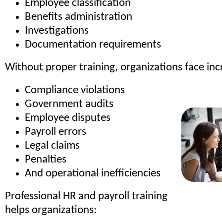
Employee classification
Benefits administration
Investigations
Documentation requirements
Without proper training, organizations face incr
Compliance violations
Government audits
Employee disputes
Payroll errors
Legal claims
Penalties
And operational inefficiencies
Professional HR and payroll training
helps organizations: