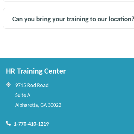
Can you bring your training to our location
HR Training Center
9715 Rod Road
Suite A
Alpharetta, GA 30022
1-770-410-1219