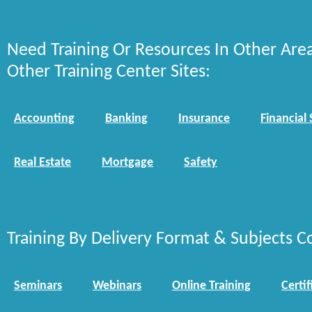
Need Training Or Resources In Other Are
Other Training Center Sites:
Accounting
Banking
Insurance
Financial 
Real Estate
Mortgage
Safety
Training By Delivery Format & Subjects C
Seminars
Webinars
Online Training
Certif