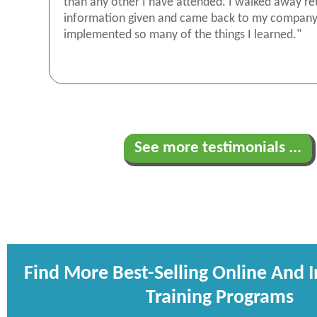
than any other I have attended. I walked away re
information given and came back to my compan
implemented so many of the things I learned."
See more testimonials ...
Find More Best-Selling Online And 
Training Programs