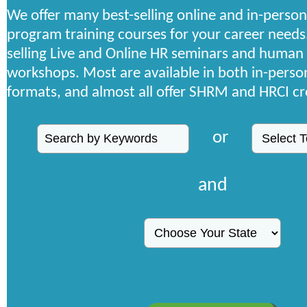
We offer many best-selling online and in-person
program training courses for your career needs
selling Live and Online HR seminars and human
workshops. Most are available in both in-person
formats, and almost all offer SHRM and HRCI cr
or
and