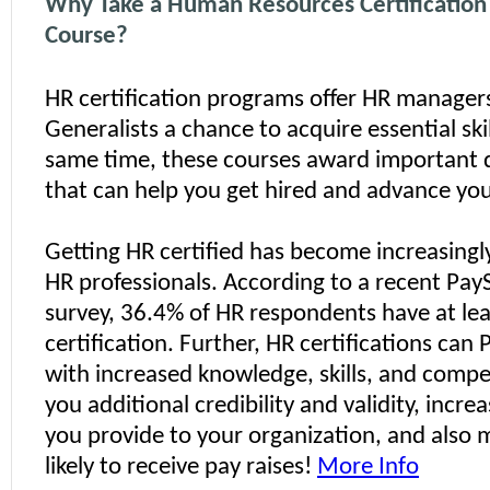
Why Take a Human Resources Certificatio
Course?
HR certification programs offer HR manager
Generalists a chance to acquire essential skil
same time, these courses award important 
that can help you get hired and advance you
Getting HR certified has become increasingl
HR professionals. According to a recent Pa
survey, 36.4% of HR respondents have at le
certification. Further, HR certifications can
with increased knowledge, skills, and compe
you additional credibility and validity, incre
you provide to your organization, and also
likely to receive pay raises!
More Info