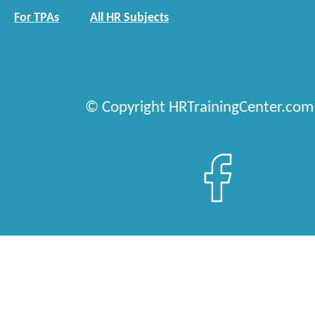
For TPAs
All HR Subjects
© Copyright HRTrainingCenter.com