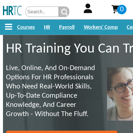
0
Courses
HR
Payroll
Workers' Comp
Ce
HR Training You Can T
Live, Online, And On-Demand
Options For HR Professionals
Who Need Real-World Skills,
Up-To-Date Compliance
Knowledge, And Career
Growth - Without The Fluff.