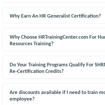
Why Earn An HR Generalist Certification?
Why Choose HRTrainingCenter.com For H
Resources Training?
Do Your Training Programs Qualify For SH
Re-Certification Credits?
Are discounts available if I need to train 
employee?