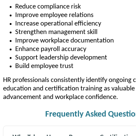
Reduce compliance risk
Improve employee relations
Increase operational efficiency
Strengthen management skill
Improve workplace documentation
Enhance payroll accuracy
Support leadership development
Build employee trust
HR professionals consistently identify ongoing
education and certification training as valuable 
advancement and workplace confidence.
Frequently Asked Questio