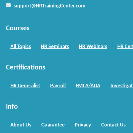
support@HRTrainingCenter.com
Courses
All Topics
HR Seminars
HR Webinars
HR Cert
Certifications
HR Generalist
Payroll
FMLA/ADA
Investiga
Info
About Us
Guarantee
Privacy
Contact Us