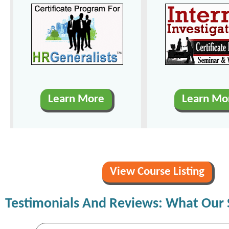
Learn More
Learn Mo
View Course Listing
Testimonials And Reviews: What Our 