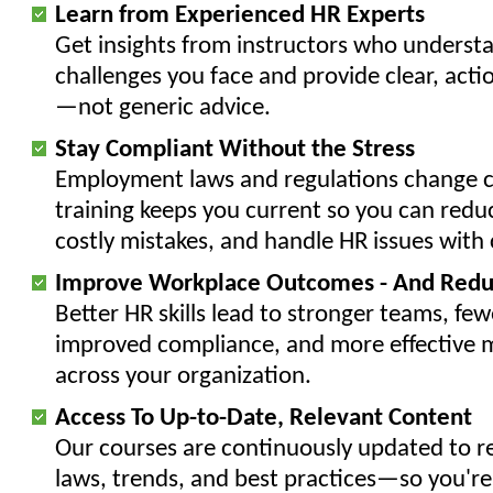
Learn from Experienced HR Experts
Get insights from instructors who underst
challenges you face and provide clear, acti
—not generic advice.
Stay Compliant Without the Stress
Employment laws and regulations change c
training keeps you current so you can reduc
costly mistakes, and handle HR issues with
Improve Workplace Outcomes - And Redu
Better HR skills lead to stronger teams, fewe
improved compliance, and more effective
across your organization.
Access To Up-to-Date, Relevant Content
Our courses are continuously updated to ref
laws, trends, and best practices—so you're