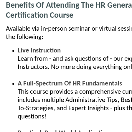
Benefits Of Attending The HR General
Certification Course
Available via in-person seminar or virtual sess
the following:
Live Instruction
Learn from - and ask questions of - our e
Instructors. No more doing everything onl
A Full-Spectrum Of HR Fundamentals
This course provides a comprehensive cur
includes multiple Administrative Tips, Bes
To-Strategies, and Expert Insights - plus th
questions!