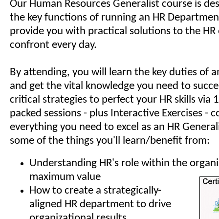
Our Human Resources Generalist course is des
the key functions of running an HR Department
provide you with practical solutions to the HR
confront every day.
By attending, you will learn the key duties of
and get the vital knowledge you need to succe
critical strategies to perfect your HR skills via
packed sessions - plus Interactive Exercises - c
everything you need to excel as an HR Generali
some of the things you'll learn/benefit from:
Understanding HR's role within the organi
maximum value
How to create a strategically-
aligned HR department to drive
organizational results