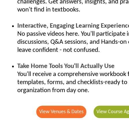
challenges. Get answers, insights, and pra
won't find in textbooks.
Interactive, Engaging Learning Experienc
No passive videos here. You'll participate i
discussions, Q&A sessions, and Hands-on 
leave confident - not confused.
Take Home Tools You'll Actually Use
You'll receive a comprehensive workbook f
templates, forms, and checklists-ready to 
organization from day one.
View Venues & Dates
View Course A