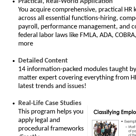
Practical, Real-World Application
You acquire comprehensive, practical HR
across all essential functions-hiring, com
payroll, performance management, and c
federal labor laws like FMLA, ADA, COBRA
more
Detailed Content
14 information-packed modules taught by 
matter expert covering everything from H
latest trends and issues!
Real-Life Case Studies
This program helps you
apply legal and
procedural frameworks