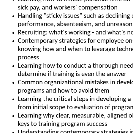
sick pay, and workers' compensation
Handling "sticky issues" such as declinin
performance, absenteeism, and unreason
Recruiting: what's working - and what's n
Contemporary strategies for employee on
knowing how and when to leverage techno
process
Learning how to conduct a thorough needs
determine if training is even the answer
Common organizational mistakes in develo
programs and how to avoid them
Learning the critical steps in developing a 
from initial scope to evaluation of progra
Learning why clear, measurable, aligned o
keys to training program success
Understanding contemporary strategies i