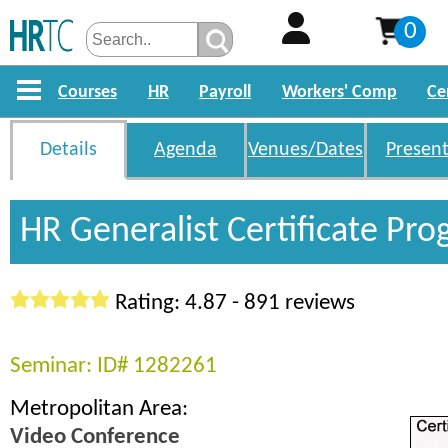
0
Courses
HR
Payroll
Workers' Comp
Ce
Details
Agenda
Venues/Dates
Present
HR Generalist Certificate Pr
Rating: 4.87 - 891 reviews
Seminar: ID# 1282261
Metropolitan Area:
Video Conference