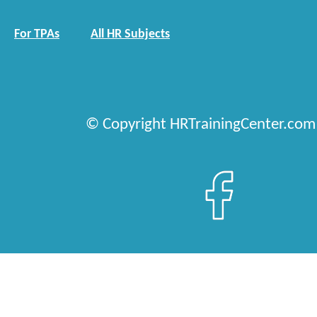
For TPAs
All HR Subjects
© Copyright HRTrainingCenter.com