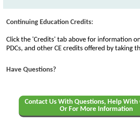
Continuing Education Credits:
Click the 'Credits' tab above for information 
PDCs, and other CE credits offered by taking th
Have Questions?
Contact Us With Questions, Help With 
Or For More Information