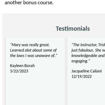
another bonus course.
Testimonials
"Mary was really great.
"The instructor, Tri
Learned alot about some of
just fabulous. She 
the laws I was unaware of."
knowledgeable and
engaging."
Kayleen Borah
5/22/2023
Jacqueline Caliani
12/19/2022