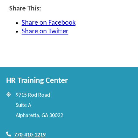
Share This:
Share on Facebook
Share on Twitter
HR Training Center
9715 Rod Road
Suite A
Alpharetta, GA 30022
770-410-1219