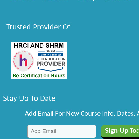
Trusted Provider Of
Stay Up To Date
Add Email For New Course Info, Dates,