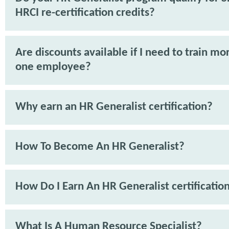
HRCI re-certification credits?
Are discounts available if I need to train mo
one employee?
Why earn an HR Generalist certification?
How To Become An HR Generalist?
How Do I Earn An HR Generalist certificatio
What Is A Human Resource Specialist?