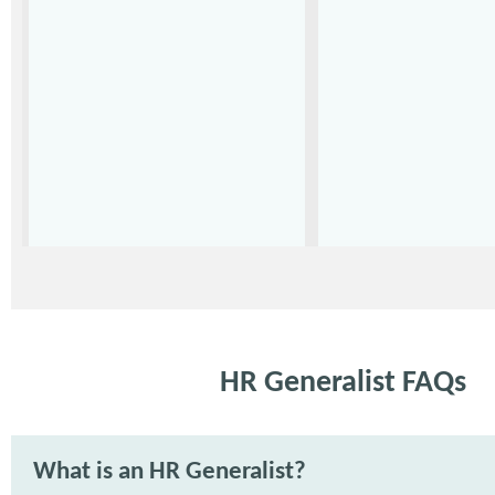
HR Generalist FAQs
What is an HR Generalist?