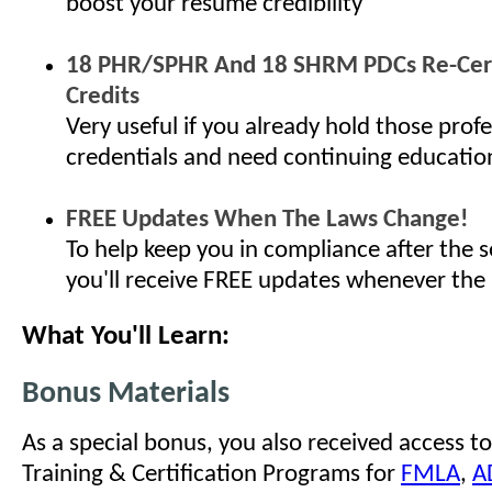
boost your resume credibility
18 PHR/SPHR And 18 SHRM PDCs Re-Cert
Credits
Very useful if you already hold those profe
credentials and need continuing educatio
FREE Updates When The Laws Change!
To help keep you in compliance after the s
you'll receive FREE updates whenever the
What You'll Learn:
Bonus Materials
As a special bonus, you also received access to
Training & Certification Programs for
FMLA
,
A