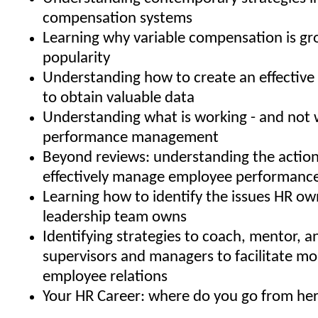
compensation systems
Learning why variable compensation is gr
popularity
Understanding how to create an effective 
to obtain valuable data
Understanding what is working - and not w
performance management
Beyond reviews: understanding the action
effectively manage employee performanc
Learning how to identify the issues HR ow
leadership team owns
Identifying strategies to coach, mentor, 
supervisors and managers to facilitate mo
employee relations
Your HR Career: where do you go from he