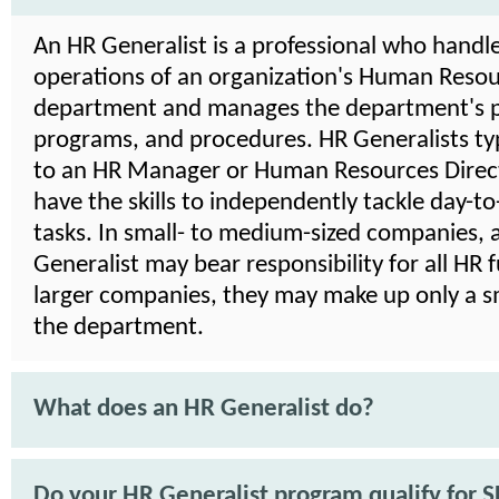
An HR Generalist is a professional who handle
operations of an organization's Human Reso
department and manages the department's po
programs, and procedures. HR Generalists typ
to an HR Manager or Human Resources Direct
have the skills to independently tackle day-t
tasks. In small- to medium-sized companies, 
Generalist may bear responsibility for all HR f
larger companies, they may make up only a sm
the department.
What does an HR Generalist do?
Do your HR Generalist program qualify for 