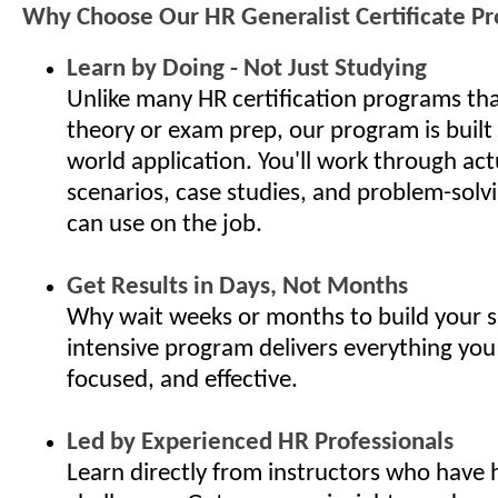
Why Choose Our HR Generalist Certificate P
Learn by Doing - Not Just Studying
Unlike many HR certification programs th
theory or exam prep, our program is built
world application. You'll work through ac
scenarios, case studies, and problem-solv
can use on the job.
Get Results in Days, Not Months
Why wait weeks or months to build your s
intensive program delivers everything you
focused, and effective.
Led by Experienced HR Professionals
Learn directly from instructors who have 