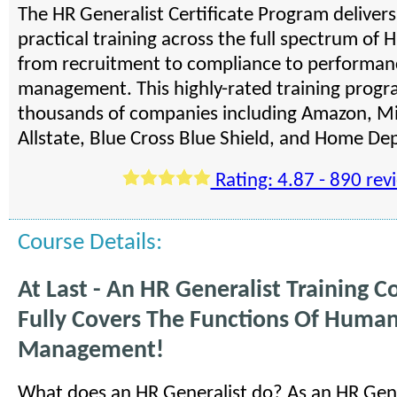
The HR Generalist Certificate Program deliver
practical training across the full spectrum of H
from recruitment to compliance to performan
management. This highly-rated training progra
thousands of companies including Amazon, Mi
Allstate, Blue Cross Blue Shield, and Home De
Rating: 4.87 - 890 rev
Course Details:
At Last - An HR Generalist Training C
Fully Covers The Functions Of Huma
Management!
What does an HR Generalist do? As an HR Gene