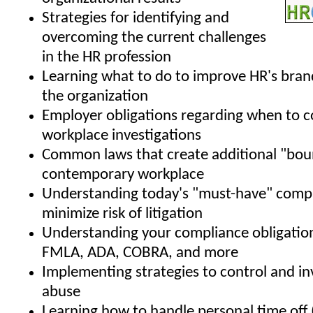
Strategies for identifying and
overcoming the current challenges
in the HR profession
Learning what to do to improve HR's bran
the organization
Employer obligations regarding when to 
workplace investigations
Common laws that create additional "boun
contemporary workplace
Understanding today's "must-have" compa
minimize risk of litigation
Understanding your compliance obligatio
FMLA, ADA, COBRA, and more
Implementing strategies to control and i
abuse
Learning how to handle personal time off 