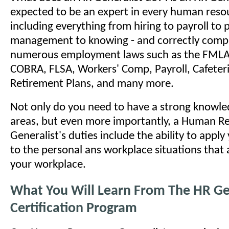
expected to be an expert in every human reso
including everything from hiring to payroll to
management to knowing - and correctly comply
numerous employment laws such as the FMLA
COBRA, FLSA, Workers' Comp, Payroll, Cafeteri
Retirement Plans, and many more.
Not only do you need to have a strong knowled
areas, but even more importantly, a Human R
Generalist's duties include the ability to appl
to the personal ans workplace situations that a
your workplace.
What You Will Learn From The HR Ge
Certification Program