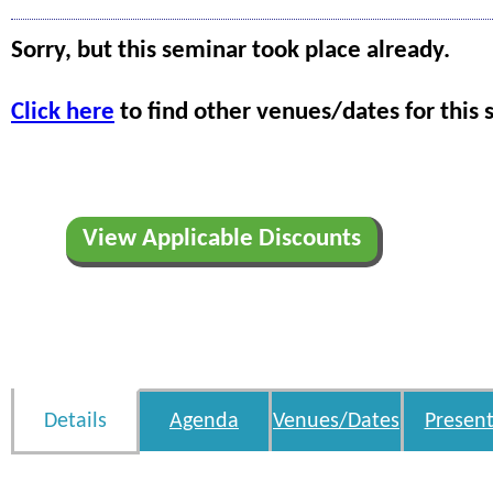
Sorry, but this seminar took place already.
Click here
to find other venues/dates for this 
View Applicable Discounts
Details
Agenda
Venues/Dates
Present