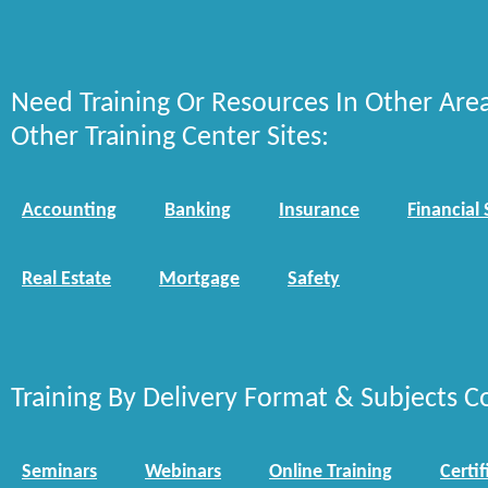
Need Training Or Resources In Other Are
Other Training Center Sites:
Accounting
Banking
Insurance
Financial 
Real Estate
Mortgage
Safety
Training By Delivery Format & Subjects C
Seminars
Webinars
Online Training
Certif