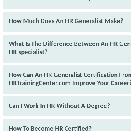
How Much Does An HR Generalist Make?
What Is The Difference Between An HR Gene
HR specialist?
How Can An HR Generalist Certification Fro
HRTrainingCenter.com Improve Your Career
Can I Work In HR Without A Degree?
How To Become HR Certified?