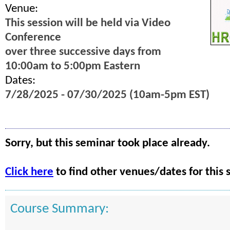
Venue:
This session will be held via Video
Conference
over three successive days from
10:00am to 5:00pm Eastern
Dates:
7/28/2025 - 07/30/2025 (10am-5pm EST)
Sorry, but this seminar took place already.
Click here
to find other venues/dates for this 
Course Summary: