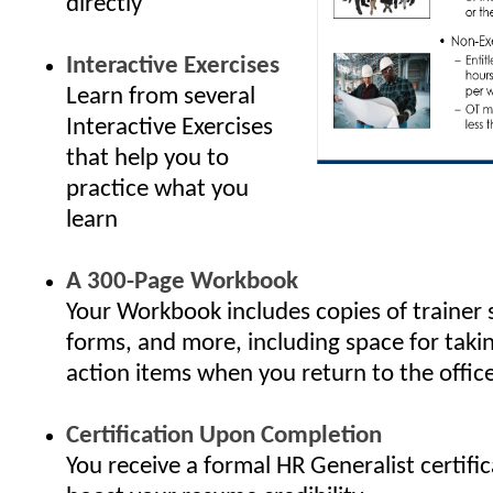
directly
Interactive Exercises
Learn from several
Interactive Exercises
that help you to
practice what you
learn
A 300-Page Workbook
Your Workbook includes copies of trainer 
forms, and more, including space for taki
action items when you return to the offic
Certification Upon Completion
You receive a formal HR Generalist certifi