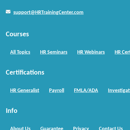
support@HRTrainingCenter.com
Courses
All Topics
HR Seminars
HR Webinars
HR Cert
Certifications
HR Generalist
Payroll
FMLA/ADA
Investiga
Info
About Us
Guarantee
Privacy
Contact Us