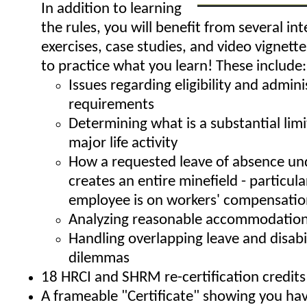
In addition to learning
the rules, you will benefit from several int
exercises, case studies, and video vignett
to practice what you learn! These include:
Issues regarding eligibility and admini
requirements
Determining what is a substantial limi
major life activity
How a requested leave of absence un
creates an entire minefield - particular
employee is on workers' compensati
Analyzing reasonable accommodation
Handling overlapping leave and disabi
dilemmas
18 HRCI and SHRM re-certification credits
A frameable "Certificate" showing you h