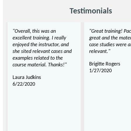
Testimonials
"Overall, this was an
"Great training! Pa
excellent training. I really
great and the mater
enjoyed the instructor, and
case studies were al
she sited relevant cases and
relevant."
examples related to the
Brigitte Rogers
course material. Thanks!"
1/27/2020
Laura Judkins
6/22/2020