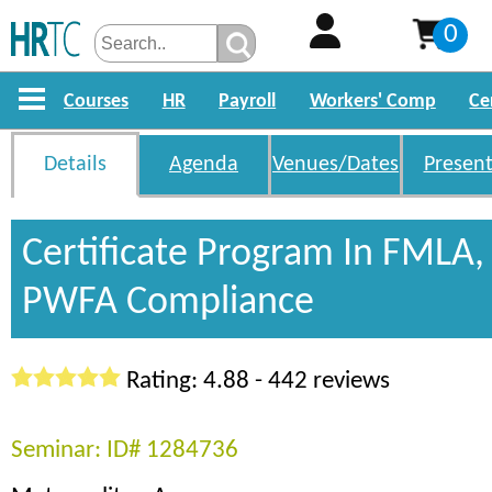
0
Courses
HR
Payroll
Workers' Comp
Ce
Details
Agenda
Venues/Dates
Present
Certificate Program In FMLA
PWFA Compliance
Rating: 4.88 - 442 reviews
Seminar: ID# 1284736