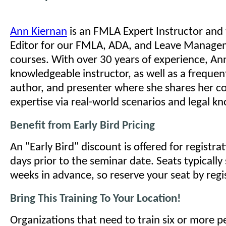
Ann Kiernan
is an FMLA Expert Instructor and
Editor for our FMLA, ADA, and Leave Managem
courses. With over 30 years of experience, Ann
knowledgeable instructor, as well as a frequen
author, and presenter where she shares her c
expertise via real-world scenarios and legal k
Benefit from Early Bird Pricing
An "Early Bird" discount is offered for registr
days prior to the seminar date. Seats typically 
weeks in advance, so reserve your seat by regi
Bring This Training To Your Location!
Organizations that need to train six or more 