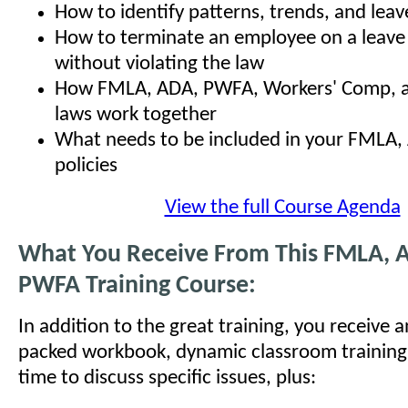
How to identify patterns, trends, and leav
How to terminate an employee on a leave
without violating the law
How FMLA, ADA, PWFA, Workers' Comp, an
laws work together
What needs to be included in your FMLA
policies
View the full Course Agenda
What You Receive From This FMLA, 
PWFA Training Course:
In addition to the great training, you receive 
packed workbook, dynamic classroom training
time to discuss specific issues, plus: