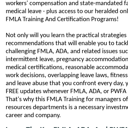
workers' compensation and state-mandated f
medical leave - plus access to our heralded o
FMLA Training And Certification Programs!
Not only will you learn the practical strategie
recommendations that will enable you to tack
challenging FMLA, ADA, and related issues suc
intermittent leave, pregnancy accommodations
medical certifications, reasonable accommodat
work decisions, overlapping leave laws, fitness
and leave abuse that you confront every day, yo
FREE updates whenever FMLA, ADA, or PWFA 
That's why this FMLA Training for managers 
resources departments is a necessary investm
career and company.