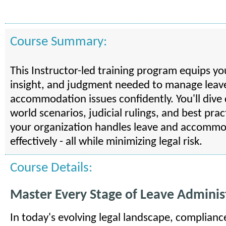
Course Summary:
This Instructor-led training program equips yo
insight, and judgment needed to manage leav
accommodation issues confidently. You'll dive 
world scenarios, judicial rulings, and best pra
your organization handles leave and accommo
effectively - all while minimizing legal risk.
Course Details:
Master Every Stage of Leave Adminis
In today's evolving legal landscape, complianc