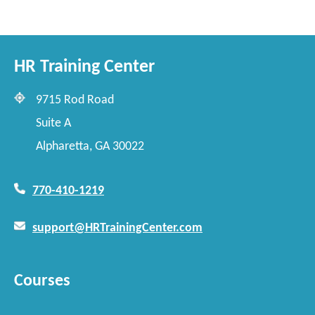
HR Training Center
9715 Rod Road
Suite A
Alpharetta, GA 30022
770-410-1219
support@HRTrainingCenter.com
Courses