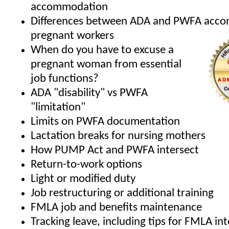
accommodation
Differences between ADA and PWFA acco
pregnant workers
When do you have to excuse a
pregnant woman from essential
job functions?
ADA "disability" vs PWFA
"limitation"
Limits on PWFA documentation
Lactation breaks for nursing mothers
How PUMP Act and PWFA intersect
Return-to-work options
Light or modified duty
Job restructuring or additional training
FMLA job and benefits maintenance
Tracking leave, including tips for FMLA in