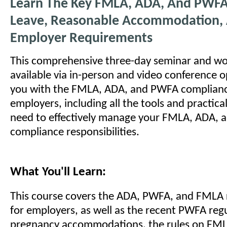
Learn The Key FMLA, ADA, And PWFA
Leave, Reasonable Accommodation,
Employer Requirements
This comprehensive three-day seminar and wo
available via in-person and video conference o
you with the FMLA, ADA, and PWFA compliance
employers, including all the tools and practic
need to effectively manage your FMLA, ADA,
compliance responsibilities.
What You'll Learn:
This course covers the ADA, PWFA, and FMLA
for employers, as well as the recent PWFA reg
pregnancy accommodations, the rules on FML