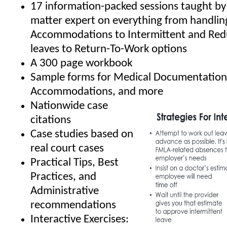
17 information-packed sessions taught by 
matter expert on everything from handli
Accommodations to Intermittent and Re
leaves to Return-To-Work options
A 300 page workbook
Sample forms for Medical Documentation
Accommodations, and more
Nationwide case
citations
Case studies based on
real court cases
Practical Tips, Best
Practices, and
Administrative
recommendations
Interactive Exercises: