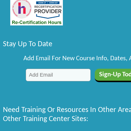
Stay Up To Date
Add Email For New Course Info, Dates,
Need Training Or Resources In Other Are
Other Training Center Sites: