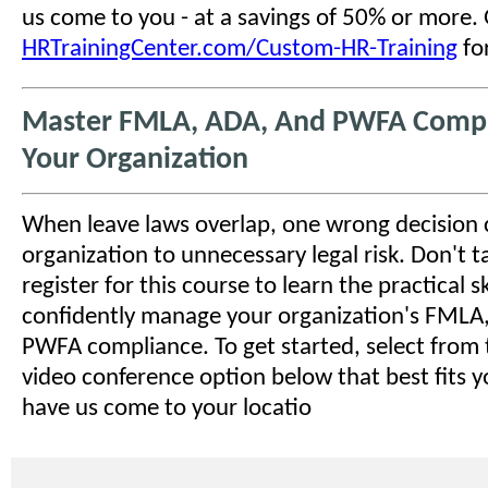
us come to you - at a savings of 50% or more.
HRTrainingCenter.com/Custom-HR-Training
for
Master FMLA, ADA, And PWFA Compl
Your Organization
When leave laws overlap, one wrong decision
organization to unnecessary legal risk. Don't tak
register for this course to learn the practical sk
confidently manage your organization's FMLA
PWFA compliance. To get started, select from 
video conference option below that best fits y
have us come to your locatio