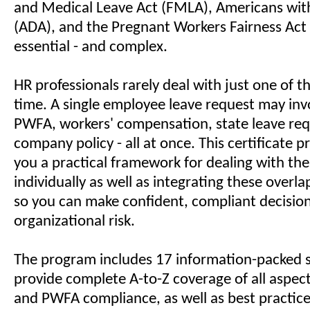
and Medical Leave Act (FMLA), Americans with 
(ADA), and the Pregnant Workers Fairness Act
essential - and complex.
HR professionals rarely deal with just one of t
time. A single employee leave request may in
PWFA, workers' compensation, state leave re
company policy - all at once. This certificate
you a practical framework for dealing with the
individually as well as integrating these overl
so you can make confident, compliant decisio
organizational risk.
The program includes 17 information-packed s
provide complete A-to-Z coverage of all aspec
and PWFA compliance, as well as best practice