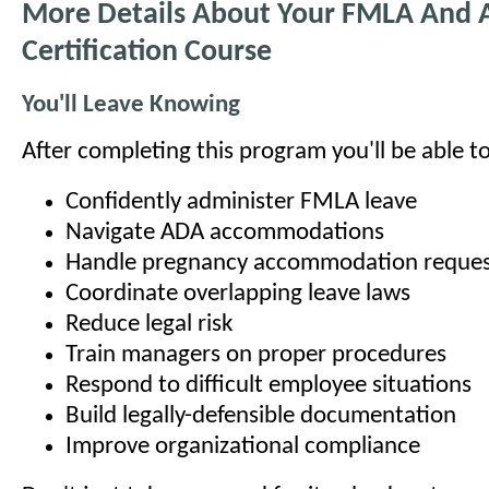
More Details About Your FMLA And
Certification Course
You'll Leave Knowing
After completing this program you'll be able to
Confidently administer FMLA leave
Navigate ADA accommodations
Handle pregnancy accommodation reques
Coordinate overlapping leave laws
Reduce legal risk
Train managers on proper procedures
Respond to difficult employee situations
Build legally-defensible documentation
Improve organizational compliance