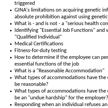
triggered
GINA's limitations on acquiring genetic i
absolute prohibition against using geneti
What is - and is not - a "serious health co
Identifying "Essential Job Functions" and 
"Qualified Individual"
Medical Certifications
Fitness-for-duty testing
How to determine if the employee can pe
essential functions of the job
What is a "Reasonable Accommodation"
What types of accommodations have the 
be reasonable?
What types of accommodations have the 
be an "undue hardship" for the employer
Responding when an individual refuses an