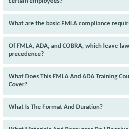
certain employees?
What are the basic FMLA compliance requi
Of FMLA, ADA, and COBRA, which leave law
precedence?
What Does This FMLA And ADA Training Cou
Cover?
What Is The Format And Duration?