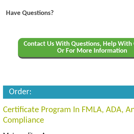
Have Questions?
Contact Us With Questions, Help With 
Or For More Information
Order:
Certificate Program In FMLA, ADA, 
Compliance