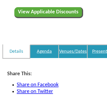
View Applicable Discounts
Details
Agenda
Venues/Dates
Present
Share This:
Share on Facebook
Share on Twitter