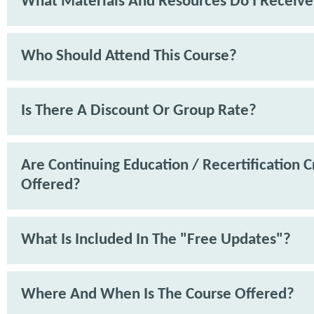
What Materials And Resources Do I Receive
Who Should Attend This Course?
Is There A Discount Or Group Rate?
Are Continuing Education / Recertification C
Offered?
What Is Included In The "Free Updates"?
Where And When Is The Course Offered?