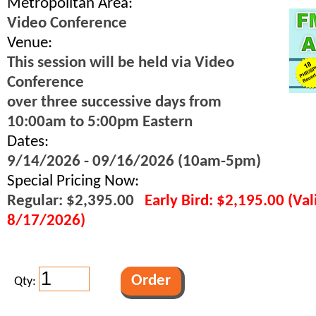
Metropolitan Area:
Video Conference
Venue:
This session will be held via Video
Conference
over three successive days from
10:00am to 5:00pm Eastern
Dates:
9/14/2026 - 09/16/2026 (10am-5pm)
Special Pricing Now:
Regular: $2,395.00
Early Bird: $2,195.00 (Va
8/17/2026)
Qty: