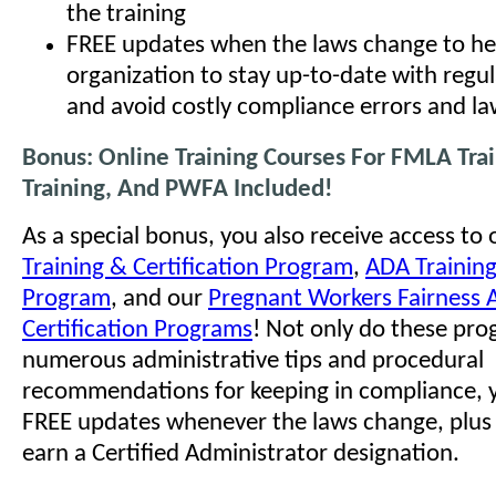
the training
FREE updates when the laws change to he
organization to stay up-to-date with regu
and avoid costly compliance errors and la
Bonus: Online Training Courses For FMLA Tra
Training, And PWFA Included!
As a special bonus, you also receive access to
Training & Certification Program
,
ADA Training
Program
, and our
Pregnant Workers Fairness A
Certification Programs
! Not only do these pro
numerous administrative tips and procedural
recommendations for keeping in compliance, y
FREE updates whenever the laws change, plus t
earn a Certified Administrator designation.