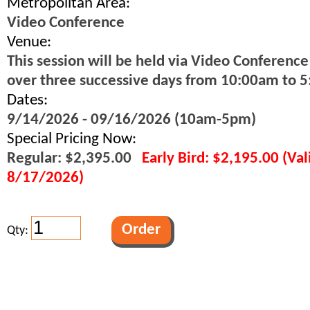
Metropolitan Area:
Video Conference
Venue:
This session will be held via Video Conference
over three successive days from 10:00am to 
Dates:
9/14/2026 - 09/16/2026 (10am-5pm)
Special Pricing Now:
Regular: $2,395.00
Early Bird: $2,195.00 (Va
8/17/2026)
Qty: