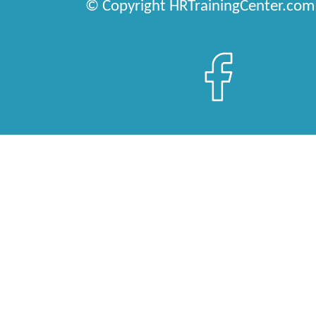
© Copyright HRTrainingCenter.com