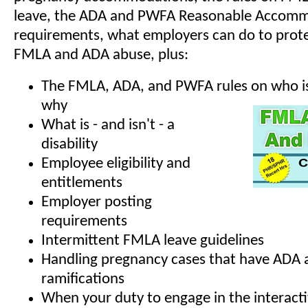
leave, the ADA and PWFA Reasonable Accom
requirements, what employers can do to prote
FMLA and ADA abuse, plus:
The FMLA, ADA, and PWFA rules on who is
why
What is - and isn't - a
disability
Employee eligibility and
entitlements
Employer posting
requirements
Intermittent FMLA leave guidelines
Handling pregnancy cases that have ADA
ramifications
When your duty to engage in the interacti