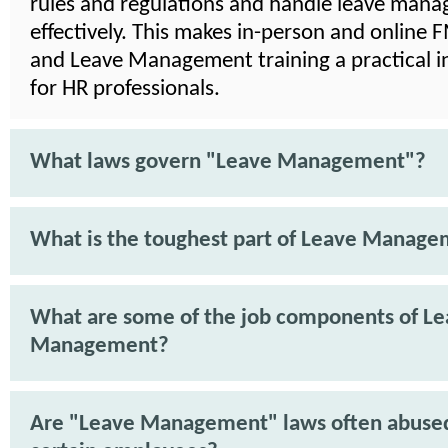
rules and regulations and handle leave man
effectively. This makes in-person and online
and Leave Management training a practical 
for HR professionals.
What laws govern "Leave Management"?
What is the toughest part of Leave Manag
What are some of the job components of L
Management?
Are "Leave Management" laws often abuse