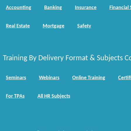
Accounting
Banking
Insurance
Financial 
Real Estate
Mortgage
Safety
Training By Delivery Format & Subjects C
Seminars
Webinars
Online Training
Certif
For TPAs
All HR Subjects