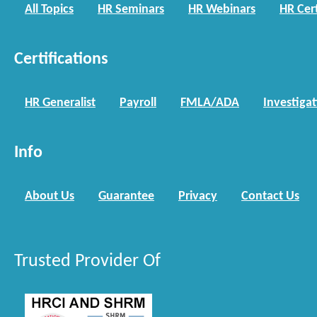
All Topics
HR Seminars
HR Webinars
HR Cert
Certifications
HR Generalist
Payroll
FMLA/ADA
Investiga
Info
About Us
Guarantee
Privacy
Contact Us
Trusted Provider Of