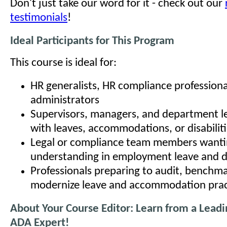
Don't just take our word for it - check out our
testimonials
!
Ideal Participants for This Program
This course is ideal for:
HR generalists, HR compliance professiona
administrators
Supervisors, managers, and department l
with leaves, accommodations, or disabilit
Legal or compliance team members wanti
understanding in employment leave and di
Professionals preparing to audit, benchma
modernize leave and accommodation prac
About Your Course Editor: Learn from a Lead
ADA Expert!