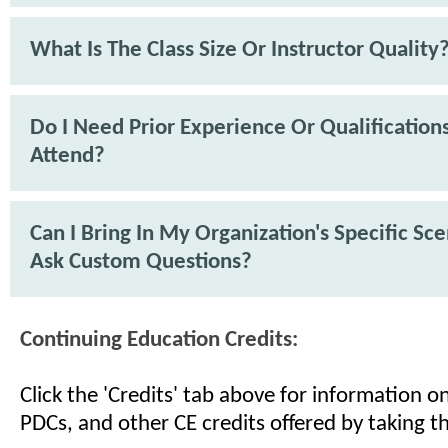
What Is The Class Size Or Instructor Quality
Do I Need Prior Experience Or Qualification
Attend?
Can I Bring In My Organization's Specific Sc
Ask Custom Questions?
Continuing Education Credits:
Click the 'Credits' tab above for information 
PDCs, and other CE credits offered by taking th