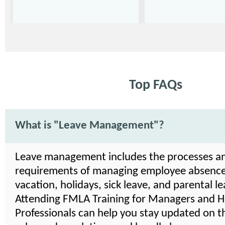
Top FAQs
What is "Leave Management"?
Leave management includes the processes a
requirements of managing employee absence
vacation, holidays, sick leave, and parental le
Attending FMLA Training for Managers and 
Professionals can help you stay updated on th