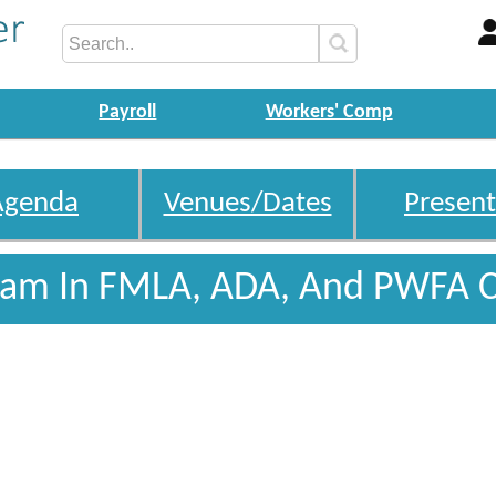
Payroll
Workers' Comp
Agenda
Venues/Dates
Present
gram In FMLA, ADA, And PWFA 