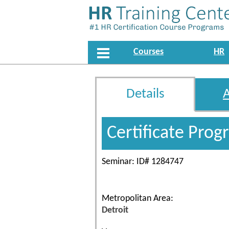
Courses
HR
Details
Certificate Pro
Seminar: ID# 1284747
Metropolitan Area:
Detroit