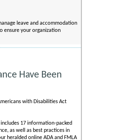
to manage leave and accommodation
 to ensure your organization
ance Have Been
mericans with Disabilities Act
 includes 17 information-packed
e, as well as best practices in
 our heralded online ADA and FMLA