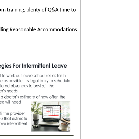
om training, plenty of Q&A time to
andling Reasonable Accommodations