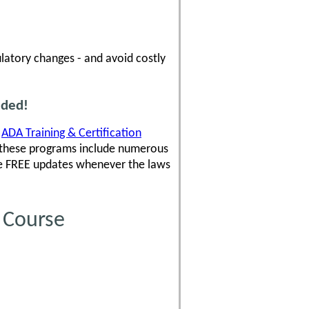
latory changes - and avoid costly
uded!
,
ADA Training & Certification
 these programs include numerous
ve FREE updates whenever the laws
 Course