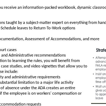
, you receive an information-packed workbook, dynamic classro
ons taught by a subject-matter expert on everything from h
-Schedule leaves to Return-To-Work options
Documentation, Assessment of Accommodations, and more
ourt cases
es, and Administrative recommendations
tion to learning the rules, you will benefit from
, case studies, and video vignettes that allow you to
se include:
ility and administrative requirements
bstantial limitation to a major life activity
of absence under the ADA creates an entire
y if the employee is on workers' compensation or
accommodation requests