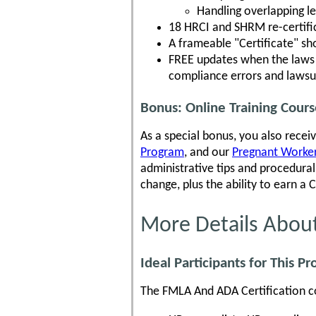
Handling overlapping l
18 HRCI and SHRM re-certific
A frameable "Certificate" s
FREE updates when the laws c
compliance errors and lawsu
Bonus: Online Training Cour
As a special bonus, you also recei
Program
, and our
Pregnant Workers
administrative tips and procedur
change, plus the ability to earn a 
More Details Abou
Ideal Participants for This P
The FMLA And ADA Certification cou