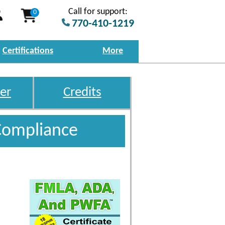
Call for support:
0
770-410-1219
Certifications
More
er
Credits
Compliance