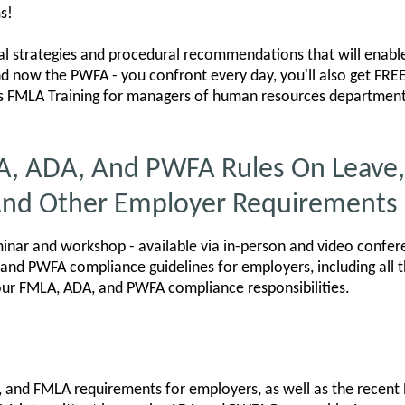
s!
cal strategies and procedural recommendations that will enable
nd now the PWFA - you confront every day, you'll also get F
s FMLA Training for managers of human resources departments
A, ADA, And PWFA Rules On Leave,
nd Other Employer Requirements
nar and workshop - available via in-person and video confer
and PWFA compliance guidelines for employers, including all 
our FMLA, ADA, and PWFA compliance responsibilities.
, and FMLA requirements for employers, as well as the recent