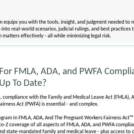
ram equips you with the tools, insight, and judgment needed 
p into real-world scenarios, judicial rulings, and best practices
tters effectively - all while minimizing legal risk.
 For FMLA, ADA, and PWFA Compli
 Up To Date?
e, compliance with the Family and Medical Leave Act (FMLA), A
airness Act (PWFA) is essential - and complex.
ogram In FMLA, ADA, And The Pregnant Workers Fairness Act™
to-Z coverage of all aspects of FMLA, ADA, and PWFA complianc
nd state-mandated family and medical leave - plus access to