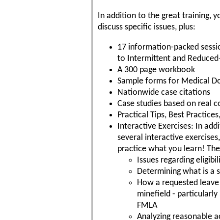
In addition to the great training
discuss specific issues, plus:
17 information-packed sessi
to Intermittent and Reduced
A 300 page workbook
Sample forms for Medical 
Nationwide case citations
Case studies based on real c
Practical Tips, Best Practic
Interactive Exercises: In addi
several interactive exercises
practice what you learn! The
Issues regarding eligib
Determining what is a su
How a requested leave 
minefield - particularl
FMLA
Analyzing reasonable 