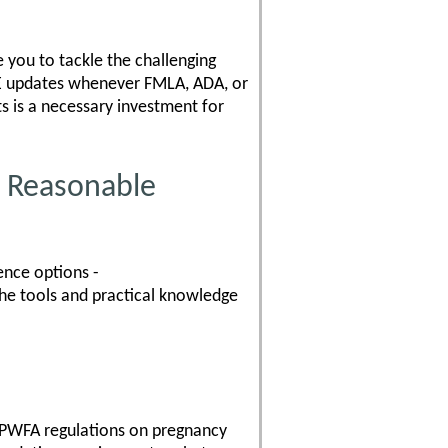
 you to tackle the challenging
REE updates whenever FMLA, ADA, or
 is a necessary investment for
 Reasonable
ence options -
the tools and practical knowledge
 PWFA regulations on pregnancy