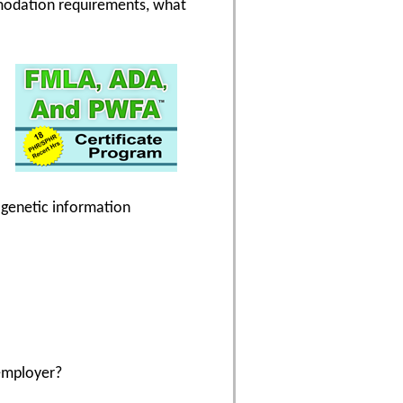
modation requirements, what
g genetic information
employer?