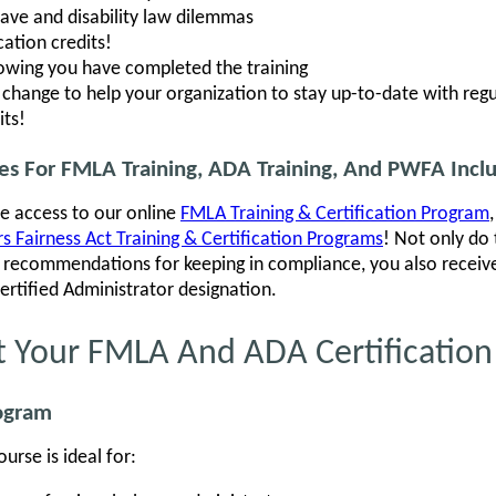
eave and disability law dilemmas
ation credits!
howing you have completed the training
hange to help your organization to stay up-to-date with regu
its!
ses For FMLA Training, ADA Training, And PWFA Incl
ve access to our online
FMLA Training & Certification Program
 Fairness Act Training & Certification Programs
! Not only do
al recommendations for keeping in compliance, you also recei
Certified Administrator designation.
t Your FMLA And ADA Certification
rogram
rse is ideal for: