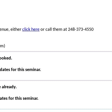
enue, either
click here
or call them at 248-373-4550
pm)
booked.
ates for this seminar.
e already.
tes for this seminar.