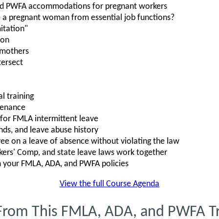
nd PWFA accommodations for pregnant workers
 a pregnant woman from essential job functions?
itation"
ion
 mothers
ersect
l training
tenance
s for FMLA intermittent leave
nds, and leave abuse history
e on a leave of absence without violating the law
rs' Comp, and state leave laws work together
n your FMLA, ADA, and PWFA policies
View the full Course Agenda
From This FMLA, ADA, and PWFA Tr