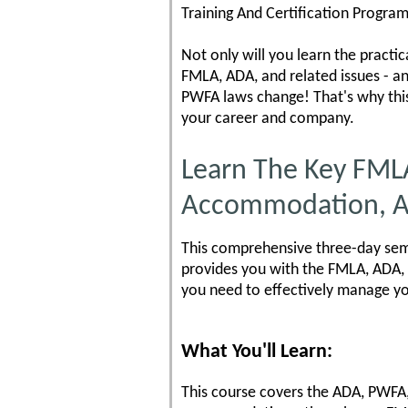
Training And Certification Program
Not only will you learn the practi
FMLA, ADA, and related issues - a
PWFA laws change! That's why thi
your career and company.
Learn The Key FML
Accommodation, A
This comprehensive three-day semi
provides you with the FMLA, ADA, 
you need to effectively manage y
What You'll Learn:
This course covers the ADA, PWFA