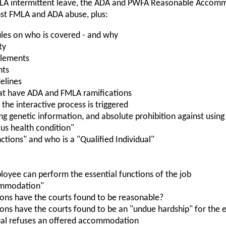
LA intermittent leave, the ADA and PWFA Reasonable Accom
nst FMLA and ADA abuse, plus:
les on who is covered - and why
ty
itlements
nts
elines
at have ADA and FMLA ramifications
the interactive process is triggered
ing genetic information, and absolute prohibition against usin
ious health condition"
nctions" and who is a "Qualified Individual"
oyee can perform the essential functions of the job
ommodation"
ns have the courts found to be reasonable?
s have the courts found to be an "undue hardship" for the 
ual refuses an offered accommodation