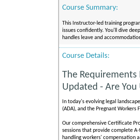
Course Summary:
This Instructor-led training prog
issues confidently. You'll dive dee
handles leave and accommodation ma
Course Details:
The Requirements
Updated - Are You
In today's evolving legal landscap
(ADA), and the Pregnant Workers F
Our comprehensive Certificate Pr
sessions that provide complete A-
handling workers' compensation a