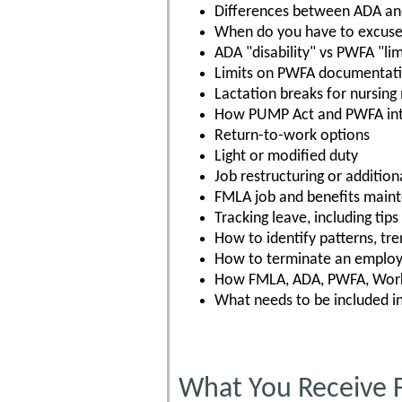
Differences between ADA a
When do you have to excuse
ADA "disability" vs PWFA "lim
Limits on PWFA documentat
Lactation breaks for nursing
How PUMP Act and PWFA int
Return-to-work options
Light or modified duty
Job restructuring or additiona
FMLA job and benefits main
Tracking leave, including tip
How to identify patterns, tre
How to terminate an employe
How FMLA, ADA, PWFA, Worke
What needs to be included i
What You Receive 