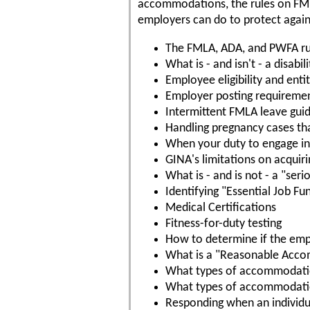
accommodations, the rules on FM
employers can do to protect agai
The FMLA, ADA, and PWFA ru
What is - and isn't - a disabili
Employee eligibility and ent
Employer posting requireme
Intermittent FMLA leave guid
Handling pregnancy cases th
When your duty to engage in 
GINA's limitations on acquir
What is - and is not - a "ser
Identifying "Essential Job Fu
Medical Certifications
Fitness-for-duty testing
How to determine if the empl
What is a "Reasonable Acc
What types of accommodatio
What types of accommodation
Responding when an individ