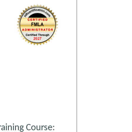
aining Course: