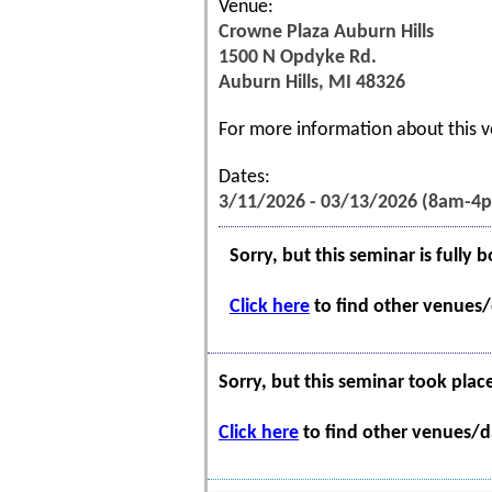
Venue:
Crowne Plaza Auburn Hills
1500 N Opdyke Rd.
Auburn Hills, MI 48326
For more information about this v
Dates:
3/11/2026 - 03/13/2026 (8am-4
Sorry, but this seminar is fully 
Click here
to find other venues/d
Sorry, but this seminar took plac
Click here
to find other venues/da