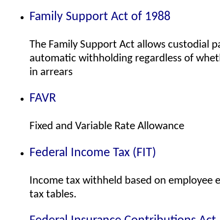
Family Support Act of 1988
The Family Support Act allows custodial p
automatic withholding regardless of whe
in arrears
FAVR
Fixed and Variable Rate Allowance
Federal Income Tax (FIT)
Income tax withheld based on employee e
tax tables.