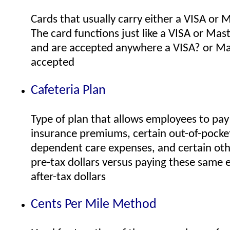
Cards that usually carry either a VISA or 
The card functions just like a VISA or Mas
and are accepted anywhere a VISA? or Ma
accepted
Cafeteria Plan
Type of plan that allows employees to pay 
insurance premiums, certain out-of-pocke
dependent care expenses, and certain oth
pre-tax dollars versus paying these same 
after-tax dollars
Cents Per Mile Method