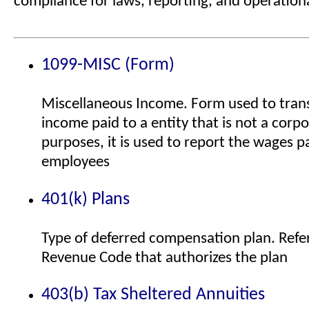
compliance for laws, reporting, and operationa
1099-MISC (Form)
Miscellaneous Income. Form used to tran
income paid to a entity that is not a corpo
purposes, it is used to report the wages 
employees
401(k) Plans
Type of deferred compensation plan. Refer
Revenue Code that authorizes the plan
403(b) Tax Sheltered Annuities