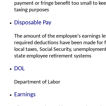
payment or fringe benefit too small to kee
taxing purposes
Disposable Pay
The amount of the employee's earnings left
required deductions have been made for f
local taxes, Social Security, unemploymen
state employee retirement systems
DOL
Department of Labor
Earnings