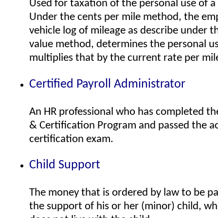
Used for taxation of the personal use of 
Under the cents per mile method, the emp
vehicle log of mileage as describe under t
value method, determines the personal us
multiplies that by the current rate per mil
Certified Payroll Administrator
An HR professional who has completed the
& Certification Program and passed the 
certification exam.
Child Support
The money that is ordered by law to be pa
the support of his or her (minor) child, w