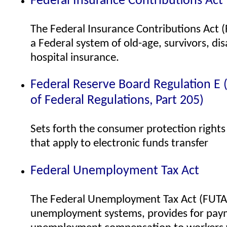
Federal Insurance Contributions Act
The Federal Insurance Contributions Act (
a Federal system of old-age, survivors, disa
hospital insurance.
Federal Reserve Board Regulation E (
of Federal Regulations, Part 205)
Sets forth the consumer protection right
that apply to electronic funds transfer
Federal Unemployment Tax Act
The Federal Unemployment Tax Act (FUTA)
unemployment systems, provides for pay