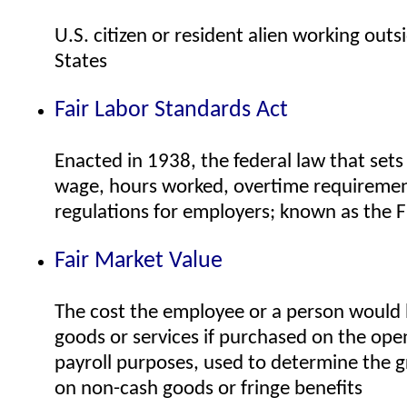
U.S. citizen or resident alien working outs
States
Fair Labor Standards Act
Enacted in 1938, the federal law that se
wage, hours worked, overtime requirement
regulations for employers; known as the 
Fair Market Value
The cost the employee or a person would 
goods or services if purchased on the ope
payroll purposes, used to determine the 
on non-cash goods or fringe benefits