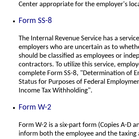
Center appropriate for the employer's loc
Form SS-8
The Internal Revenue Service has a service
employers who are uncertain as to whethe
should be classified as employees or ind
contractors. To utilize this service, emplo
complete Form SS-8, "Determination of 
Status for Purposes of Federal Employme
Income Tax Withholding".
Form W-2
Form W-2 is a six-part form (Copies A-D an
inform both the employee and the taxing