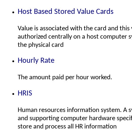
Host Based Stored Value Cards
Value is associated with the card and this 
authorized centrally on a host computer 
the physical card
Hourly Rate
The amount paid per hour worked.
HRIS
Human resources information system. A s
and supporting computer hardware specifi
store and process all HR information