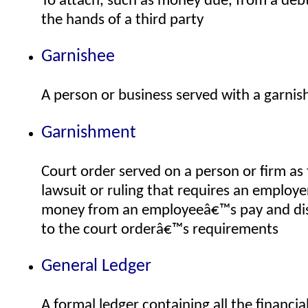
To attach, such as money due, from a debto
the hands of a third party
Garnishee
A person or business served with a garni
Garnishment
Court order served on a person or firm as 
lawsuit or ruling that requires an employe
money from an employeeâ€™s pay and dis
to the court orderâ€™s requirements
General Ledger
A formal ledger containing all the financi