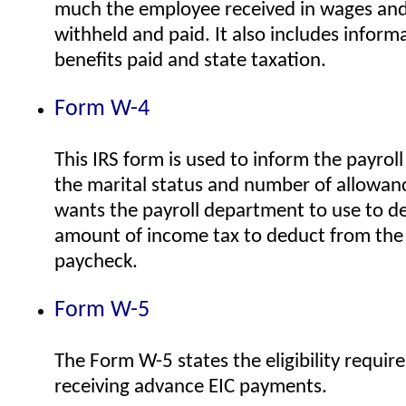
much the employee received in wages and
withheld and paid. It also includes inform
benefits paid and state taxation.
Form W-4
This IRS form is used to inform the payro
the marital status and number of allowa
wants the payroll department to use to d
amount of income tax to deduct from the
paycheck.
Form W-5
The Form W-5 states the eligibility requir
receiving advance EIC payments.