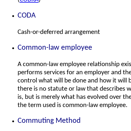
CODA
Cash-or-deferred arrangement
Common-law employee
A common-law employee relationship exists
performs services for an employer and th
control what will be done and how it will 
there is no statute or law that describes
is, but is merely what has evolved over the
the term used is common-law employee.
Commuting Method