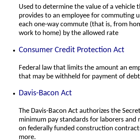
Used to determine the value of a vehicle 
provides to an employee for commuting us
each one-way commute (that is, from hom
work to home) by the allowed rate
Consumer Credit Protection Act
Federal law that limits the amount an e
that may be withheld for payment of debt
Davis-Bacon Act
The Davis-Bacon Act authorizes the Secret
minimum pay standards for laborers and
on federally funded construction contract
more.