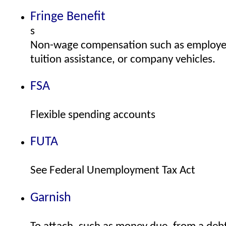
Fringe Benefit
s
Non-wage compensation such as employer
tuition assistance, or company vehicles.
FSA
Flexible spending accounts
FUTA
See Federal Unemployment Tax Act
Garnish