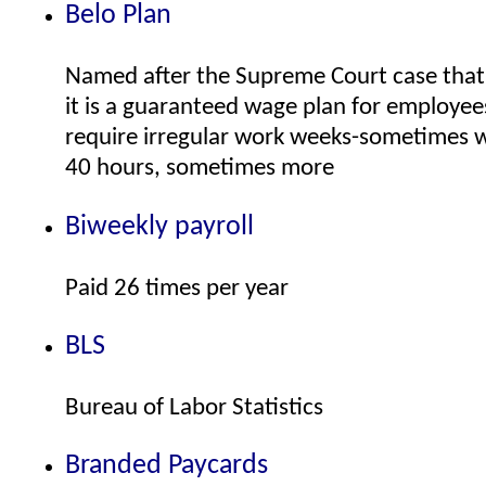
Belo Plan
Named after the Supreme Court case that 
it is a guaranteed wage plan for employe
require irregular work weeks-sometimes w
40 hours, sometimes more
Biweekly payroll
Paid 26 times per year
BLS
Bureau of Labor Statistics
Branded Paycards