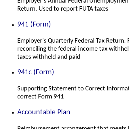
Employer's Annual Federal Unemployment
Return. Used to report FUTA taxes
941 (Form)
Employer's Quarterly Federal Tax Return. F
reconciling the federal income tax withhe
taxes withheld and paid
941c (Form)
Supporting Statement to Correct Informat
correct Form 941
Accountable Plan
Reimbursement arrangement that meets 