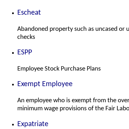
Escheat
Abandoned property such as uncased or u
checks
ESPP
Employee Stock Purchase Plans
Exempt Employee
An employee who is exempt from the ove
minimum wage provisions of the Fair Labo
Expatriate