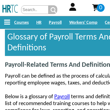
0
Courses
HR
Payroll
Workers' Comp
Ce
Glossary of Payroll Terms An
Definitions
Payroll-Related Terms And Definitio
Payroll can be defined as the process of calcul
reporting employee wages, taxes, and deducti
Below is a glossary of
Payroll
terms and definiti
list of recommended training courses to help w