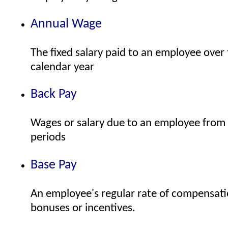
Annual Wage
The fixed salary paid to an employee over 
calendar year
Back Pay
Wages or salary due to an employee from p
periods
Base Pay
An employee's regular rate of compensati
bonuses or incentives.