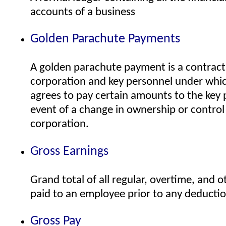
accounts of a business
Golden Parachute Payments
A golden parachute payment is a contract
corporation and key personnel under whi
agrees to pay certain amounts to the key 
event of a change in ownership or control
corporation.
Gross Earnings
Grand total of all regular, overtime, and
paid to an employee prior to any deducti
Gross Pay