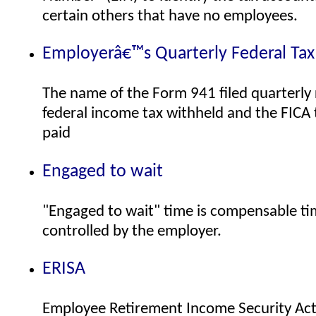
certain others that have no employees.
Employerâ€™s Quarterly Federal Tax
The name of the Form 941 filed quarterly 
federal income tax withheld and the FICA
paid
Engaged to wait
"Engaged to wait" time is compensable tim
controlled by the employer.
ERISA
Employee Retirement Income Security Act