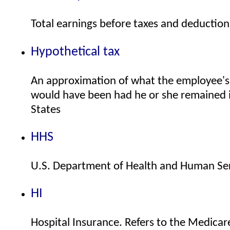
Total earnings before taxes and deduction
Hypothetical tax
An approximation of what the employee's U.
would have been had he or she remained 
States
HHS
U.S. Department of Health and Human Se
HI
Hospital Insurance. Refers to the Medicar