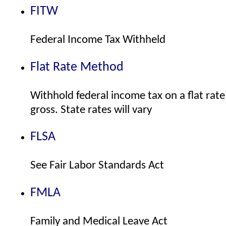
FITW
Federal Income Tax Withheld
Flat Rate Method
Withhold federal income tax on a flat rate
gross. State rates will vary
FLSA
See Fair Labor Standards Act
FMLA
Family and Medical Leave Act