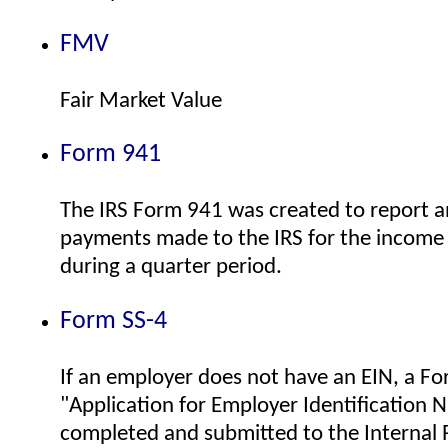
FMV
Fair Market Value
Form 941
The IRS Form 941 was created to report a
payments made to the IRS for the income 
during a quarter period.
Form SS-4
If an employer does not have an EIN, a F
"Application for Employer Identification
completed and submitted to the Internal 