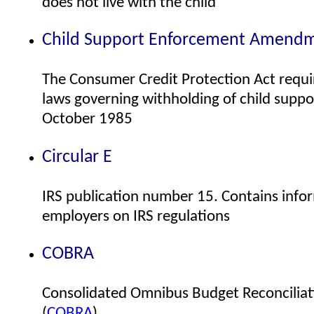
does not live with the child
Child Support Enforcement Amendm
The Consumer Credit Protection Act requi
laws governing withholding of child supp
October 1985
Circular E
IRS publication number 15. Contains infor
employers on IRS regulations
COBRA
Consolidated Omnibus Budget Reconciliat
(
COBRA
)