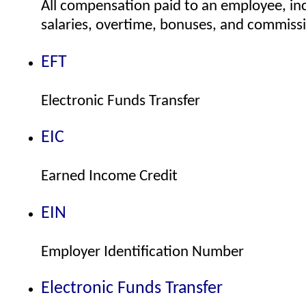
All compensation paid to an employee, in
salaries, overtime, bonuses, and commiss
EFT
Electronic Funds Transfer
EIC
Earned Income Credit
EIN
Employer Identification Number
Electronic Funds Transfer