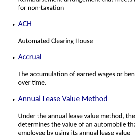
for non-taxation
ACH
Automated Clearing House
Accrual
The accumulation of earned wages or bene
over time.
Annual Lease Value Method
Under the annual lease value method, th
determines the value of an automobile tha
employee by using its annual lease value