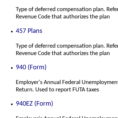
Type of deferred compensation plan. Refer
Revenue Code that authorizes the plan
457 Plans
Type of deferred compensation plan. Refer
Revenue Code that authorizes the plan
940 (Form)
Employer's Annual Federal Unemployment
Return. Used to report FUTA taxes
940EZ (Form)