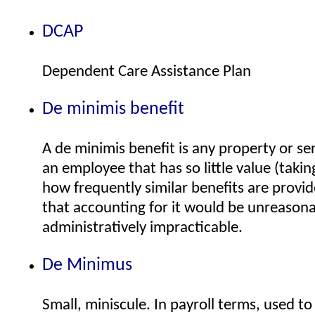
DCAP
Dependent Care Assistance Plan
De minimis benefit
A de minimis benefit is any property or se
an employee that has so little value (taki
how frequently similar benefits are provi
that accounting for it would be unreasona
administratively impracticable.
De Minimus
Small, miniscule. In payroll terms, used to