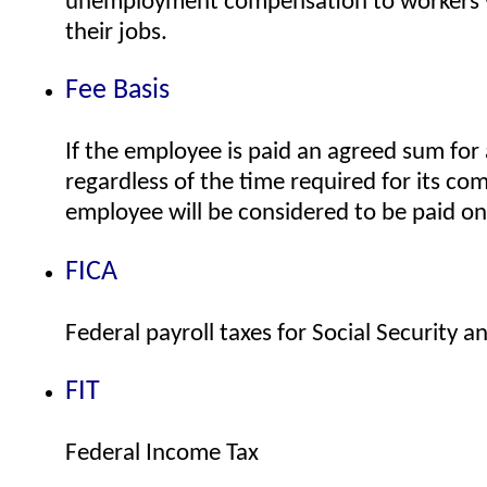
unemployment compensation to workers 
their jobs.
Fee Basis
If the employee is paid an agreed sum for a
regardless of the time required for its co
employee will be considered to be paid on 
FICA
Federal payroll taxes for Social Security 
FIT
Federal Income Tax