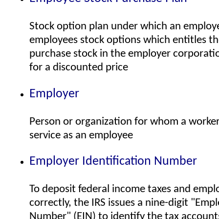
Stock option plan under which an employ
employees stock options which entitles t
purchase stock in the employer corporatio
for a discounted price
Employer
Person or organization for whom a worke
service as an employee
Employer Identification Number
To deposit federal income taxes and emp
correctly, the IRS issues a nine-digit "Empl
Number" (EIN) to identify the tax accoun