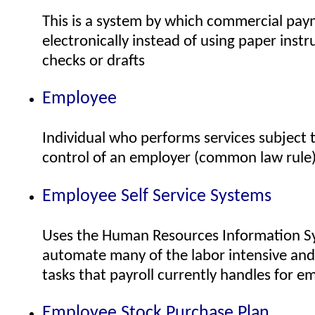
This is a system by which commercial pa
electronically instead of using paper inst
checks or drafts
Employee
Individual who performs services subject t
control of an employer (common law rule
Employee Self Service Systems
Uses the Human Resources Information Sy
automate many of the labor intensive an
tasks that payroll currently handles for e
Employee Stock Purchase Plan