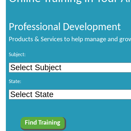
Professional Development
Products & Services to help manage and grow
Subject:
State: