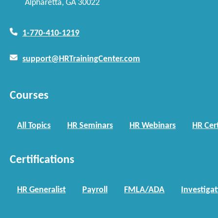
Alpharetta, GA 30022
1-770-410-1219
support@HRTrainingCenter.com
Courses
All Topics
HR Seminars
HR Webinars
HR Cert
Certifications
HR Generalist
Payroll
FMLA/ADA
Investiga