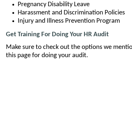
Pregnancy Disability Leave
Harassment and Discrimination Policies
Injury and Illness Prevention Program
Get Training For Doing Your HR Audit
Make sure to check out the options we mentio
this page for doing your audit.