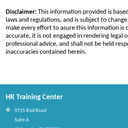
Disclaimer:
This information provided is based
laws and regulations, and is subject to change
make every effort to asure this information is
accurate, it is not engaged in rendering legal o
professional advice, and shall not be held resp
inaccuracies contained herein.
HR Training Center
9715 Rod Road
Suite A