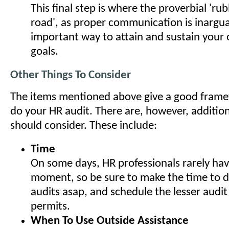
This final step is where the proverbial 'r
road', as proper communication is inargu
important way to attain and sustain your 
goals.
Other Things To Consider
The items mentioned above give a good frame
do your HR audit. There are, however, additio
should consider. These include:
Time
On some days, HR professionals rarely hav
moment, so be sure to make the time to do
audits asap, and schedule the lesser audit
permits.
When To Use Outside Assistance