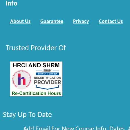
Info
About Us
Guarantee
Privacy
Contact Us
Trusted Provider Of
Stay Up To Date
Add Email For New Course Info, Dates,