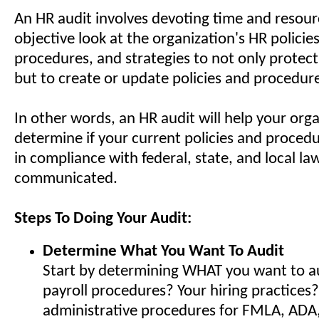
An HR audit involves devoting time and resour
objective look at the organization's HR policies
procedures, and strategies to not only protect
but to create or update policies and procedur
In other words, an HR audit will help your orga
determine if your current policies and procedur
in compliance with federal, state, and local la
communicated.
Steps To Doing Your Audit:
Determine What You Want To Audit
Start by determining WHAT you want to aud
payroll procedures? Your hiring practices?
administrative procedures for FMLA, ADA