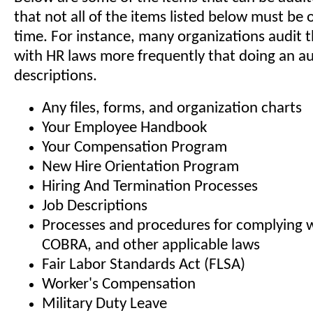
that not all of the items listed below must be 
time. For instance, many organizations audit 
with HR laws more frequently that doing an aud
descriptions.
Any files, forms, and organization charts
Your Employee Handbook
Your Compensation Program
New Hire Orientation Program
Hiring And Termination Processes
Job Descriptions
Processes and procedures for complying 
COBRA, and other applicable laws
Fair Labor Standards Act (FLSA)
Worker's Compensation
Military Duty Leave