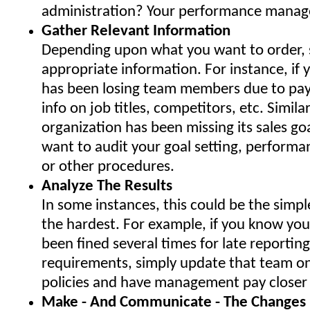
administration? Your performance mana
Gather Relevant Information
Depending upon what you want to order, s
appropriate information. For instance, if 
has been losing team members due to pa
info on job titles, competitors, etc. Similarl
organization has been missing its sales go
want to audit your goal setting, perfor
or other procedures.
Analyze The Results
In some instances, this could be the simple
the hardest. For example, if you know you
been fined several times for late reporting 
requirements, simply update that team on
policies and have management pay closer 
Make - And Communicate - The Changes