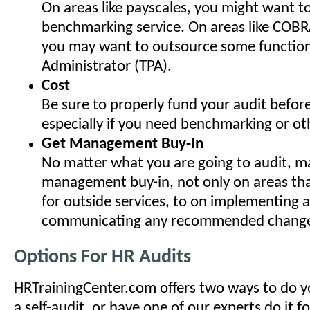
On areas like payscales, you might want to 
benchmarking service. On areas like COBR
you may want to outsource some functions
Administrator (TPA).
Cost
Be sure to properly fund your audit before
especially if you need benchmarking or oth
Get Management Buy-In
No matter what you are going to audit, ma
management buy-in, not only on areas tha
for outside services, to on implementing 
communicating any recommended change
Options For HR Audits
HRTrainingCenter.com offers two ways to do y
a self-audit, or have one of our experts do it f