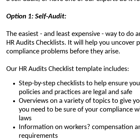
Option 1: Self-Audit:
The easiest - and least expensive - way to do a
HR Audits Checklists. It will help you uncover 
compliance problems before they arise.
Our HR Audits Checklist template includes:
Step-by-step checklists to help ensure you
policies and practices are legal and safe
Overviews on a variety of topics to give 
you need to be sure of your compliance 
laws
Information on workers? compensation 
requirements