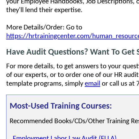
your Employee Handbooks, Job Descriptions, or
they'll lend their expertise.
More Details/Order: Go to
https://hrtrainingcenter.com/human_resourc
Have Audit Questions? Want To Get 
For more details, to get answers to your quest
of our experts, or to order one of our HR audit
template programs, simply
email
or call us at
Most-Used Training Courses:
Recommended Books/CDs/Other Training Re
Employment Labor Law Audit (ELLA)