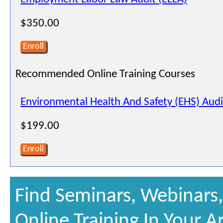
$350.00
Enroll
Recommended Online Training Courses
Environmental Health And Safety (EHS) Audi
$199.00
Enroll
Find Seminars, Webinars
Online Training In Your A