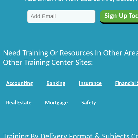
Need Training Or Resources In Other Are
Other Training Center Sites:
Accounting
Banking
Insurance
Financial 
Real Estate
Mortgage
Safety
Training By Delivery Format & Subjects C