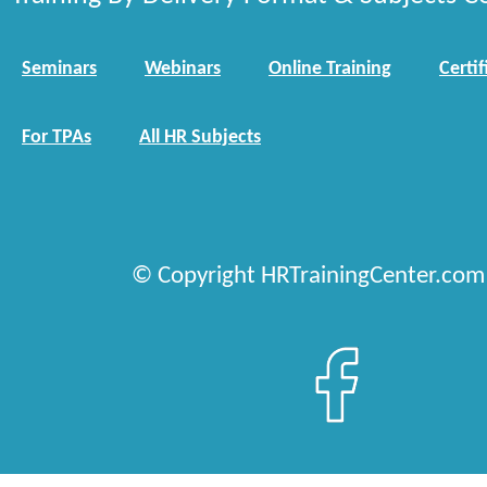
Seminars
Webinars
Online Training
Certif
For TPAs
All HR Subjects
© Copyright HRTrainingCenter.com