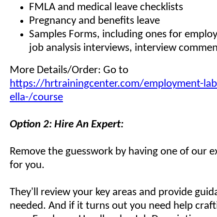
FMLA and medical leave checklists
Pregnancy and benefits leave
Samples Forms, including ones for employ
job analysis interviews, interview comme
More Details/Order: Go to
https://hrtrainingcenter.com/employment-lab
ella-/course
Option 2: Hire An Expert:
Remove the guesswork by having one of our ex
for you.
They'll review your key areas and provide gui
needed. And if it turns out you need help craf