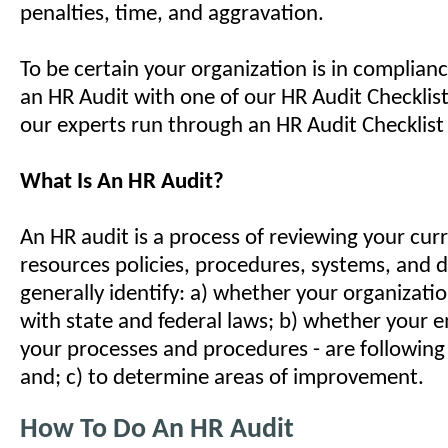
penalties, time, and aggravation.
To be certain your organization is in complian
an HR Audit with one of our HR Audit Checklist
our experts run through an HR Audit Checklist 
What Is An HR Audit?
An HR audit is a process of reviewing your cu
resources policies, procedures, systems, and
generally identify: a) whether your organizatio
with state and federal laws; b) whether your e
your processes and procedures - are following
and; c) to determine areas of improvement.
How To Do An HR Audit