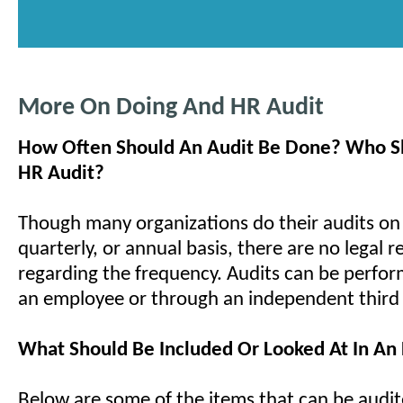
More On Doing And HR Audit
How Often Should An Audit Be Done? Who S
HR Audit?
Though many organizations do their audits on
quarterly, or annual basis, there are no legal 
regarding the frequency. Audits can be perfor
an employee or through an independent third 
What Should Be Included Or Looked At In An
Below are some of the items that can be audit