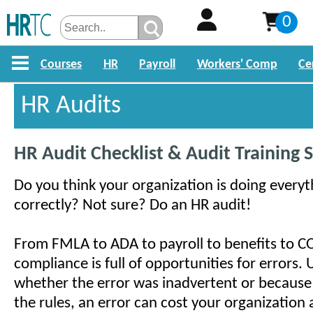
0
Courses
HR
Payroll
Workers' Comp
Ce
HR Audits
HR Audit Checklist & Audit Training 
Do you think your organization is doing everyt
correctly? Not sure? Do an HR audit!
From FMLA to ADA to payroll to benefits to 
compliance is full of opportunities for errors.
whether the error was inadvertent or because
the rules, an error can cost your organization a