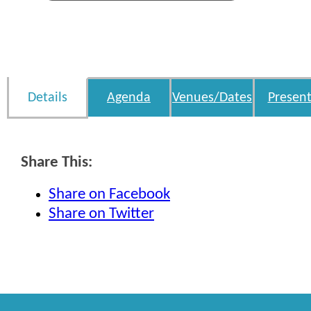
Details
Agenda
Venues/Dates
Present
Share This:
Share on Facebook
Share on Twitter