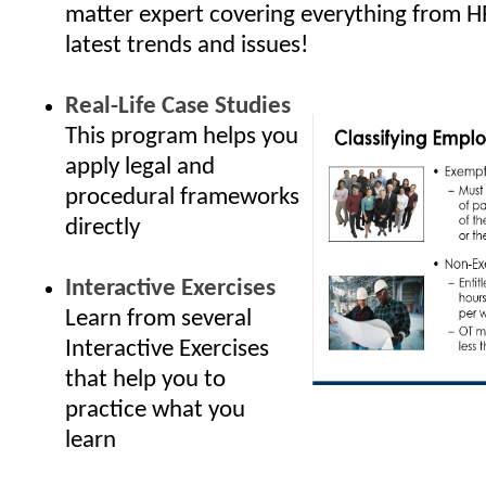
matter expert covering everything from H
latest trends and issues!
Real-Life Case Studies
This program helps you
apply legal and
procedural frameworks
directly
Interactive Exercises
Learn from several
Interactive Exercises
that help you to
practice what you
learn