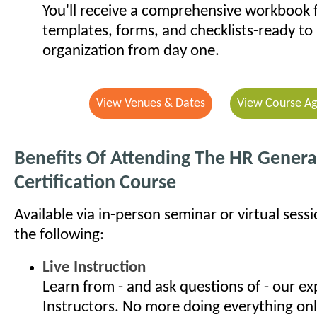
You'll receive a comprehensive workbook f
templates, forms, and checklists-ready to 
organization from day one.
View Venues & Dates
View Course A
Benefits Of Attending The HR General
Certification Course
Available via in-person seminar or virtual sess
the following:
Live Instruction
Learn from - and ask questions of - our e
Instructors. No more doing everything onl