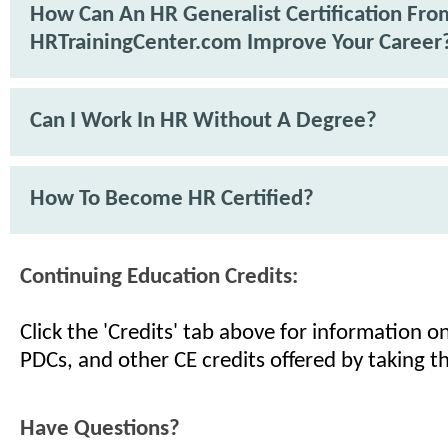
How Can An HR Generalist Certification Fro
HRTrainingCenter.com Improve Your Career
Can I Work In HR Without A Degree?
How To Become HR Certified?
Continuing Education Credits:
Click the 'Credits' tab above for information 
PDCs, and other CE credits offered by taking th
Have Questions?