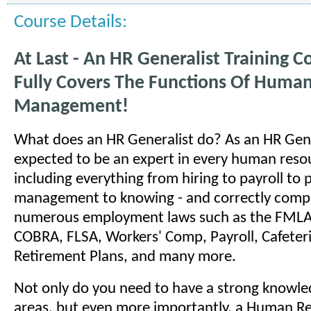
Course Details:
At Last - An HR Generalist Training C
Fully Covers The Functions Of Huma
Management!
What does an HR Generalist do? As an HR Gene
expected to be an expert in every human reso
including everything from hiring to payroll to
management to knowing - and correctly comply
numerous employment laws such as the FMLA
COBRA, FLSA, Workers' Comp, Payroll, Cafeteri
Retirement Plans, and many more.
Not only do you need to have a strong knowled
areas, but even more importantly, a Human R