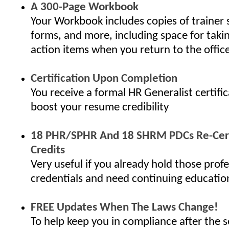
A 300-Page Workbook
Your Workbook includes copies of trainer 
forms, and more, including space for taki
action items when you return to the offic
Certification Upon Completion
You receive a formal HR Generalist certifi
boost your resume credibility
18 PHR/SPHR And 18 SHRM PDCs Re-Cert
Credits
Very useful if you already hold those profe
credentials and need continuing educatio
FREE Updates When The Laws Change!
To help keep you in compliance after the s