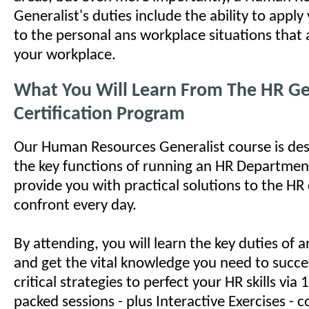
Generalist's duties include the ability to appl
to the personal ans workplace situations that a
your workplace.
What You Will Learn From The HR Ge
Certification Program
Our Human Resources Generalist course is des
the key functions of running an HR Department
provide you with practical solutions to the HR
confront every day.
By attending, you will learn the key duties of
and get the vital knowledge you need to succe
critical strategies to perfect your HR skills via
packed sessions - plus Interactive Exercises - c