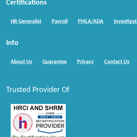
Certifications
HR Generalist
Payroll
FMLA/ADA
Investiga
Info
About Us
Guarantee
Privacy
Contact Us
Trusted Provider Of