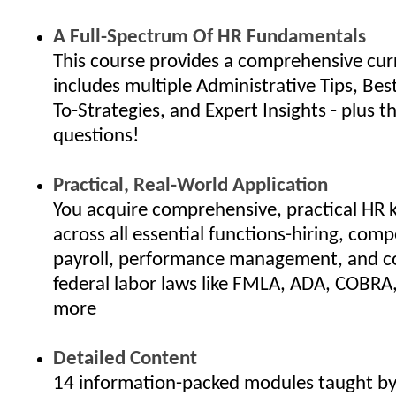
A Full-Spectrum Of HR Fundamentals
This course provides a comprehensive cur
includes multiple Administrative Tips, Bes
To-Strategies, and Expert Insights - plus th
questions!
Practical, Real-World Application
You acquire comprehensive, practical HR
across all essential functions-hiring, com
payroll, performance management, and c
federal labor laws like FMLA, ADA, COBRA
more
Detailed Content
14 information-packed modules taught by 