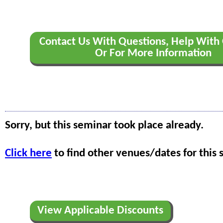
Contact Us With Questions, Help With 
Or For More Information
Sorry, but this seminar took place already.
Click here
to find other venues/dates for this 
View Applicable Discounts