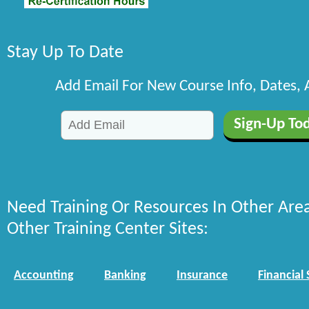
Stay Up To Date
Add Email For New Course Info, Dates,
Need Training Or Resources In Other Are
Other Training Center Sites:
Accounting
Banking
Insurance
Financial 