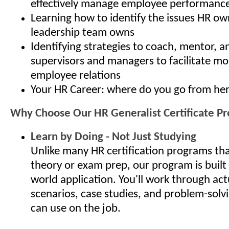
effectively manage employee performanc
Learning how to identify the issues HR ow
leadership team owns
Identifying strategies to coach, mentor, 
supervisors and managers to facilitate mo
employee relations
Your HR Career: where do you go from he
Why Choose Our HR Generalist Certificate P
Learn by Doing - Not Just Studying
Unlike many HR certification programs th
theory or exam prep, our program is built
world application. You'll work through ac
scenarios, case studies, and problem-solv
can use on the job.