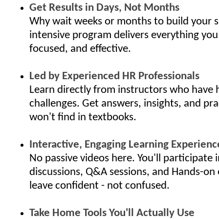
Get Results in Days, Not Months
Why wait weeks or months to build your s
intensive program delivers everything you
focused, and effective.
Led by Experienced HR Professionals
Learn directly from instructors who have 
challenges. Get answers, insights, and pra
won't find in textbooks.
Interactive, Engaging Learning Experienc
No passive videos here. You'll participate i
discussions, Q&A sessions, and Hands-on 
leave confident - not confused.
Take Home Tools You'll Actually Use