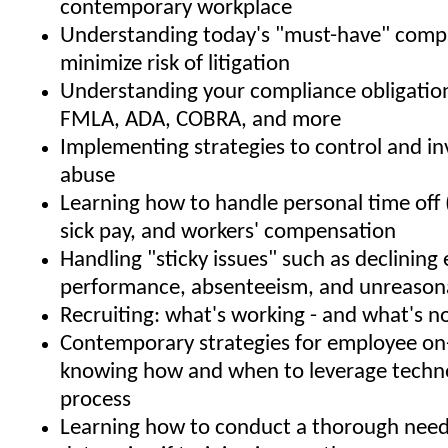
contemporary workplace
Understanding today's "must-have" compa
minimize risk of litigation
Understanding your compliance obligatio
FMLA, ADA, COBRA, and more
Implementing strategies to control and i
abuse
Learning how to handle personal time off 
sick pay, and workers' compensation
Handling "sticky issues" such as declinin
performance, absenteeism, and unreason
Recruiting: what's working - and what's n
Contemporary strategies for employee on
knowing how and when to leverage techno
process
Learning how to conduct a thorough needs