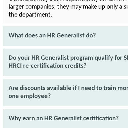
larger companies, they may make up only a sm
the department.
What does an HR Generalist do?
Do your HR Generalist program qualify for 
HRCI re-certification credits?
Are discounts available if I need to train mo
one employee?
Why earn an HR Generalist certification?