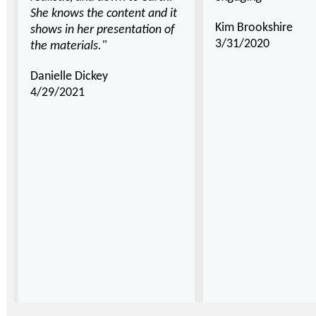
She knows the content and it
Kim Brookshire
shows in her presentation of
3/31/2020
the materials."
Danielle Dickey
4/29/2021