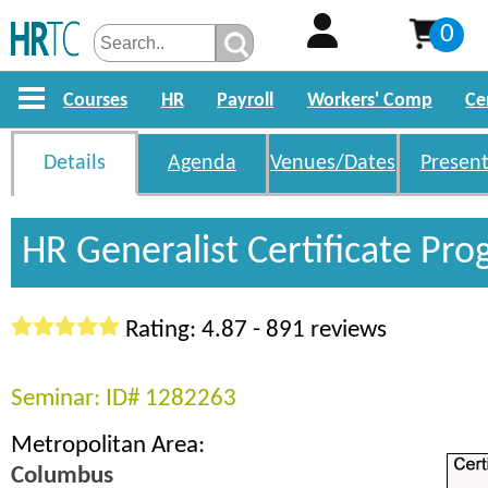
0
Courses
HR
Payroll
Workers' Comp
Ce
Details
Agenda
Venues/Dates
Present
HR Generalist Certificate Pr
Rating: 4.87 - 891 reviews
Seminar: ID# 1282263
Metropolitan Area:
Columbus