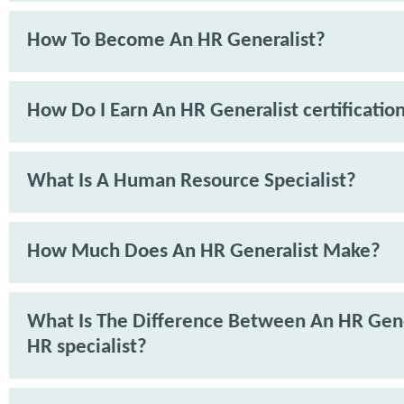
How To Become An HR Generalist?
How Do I Earn An HR Generalist certificatio
What Is A Human Resource Specialist?
How Much Does An HR Generalist Make?
What Is The Difference Between An HR Gene
HR specialist?