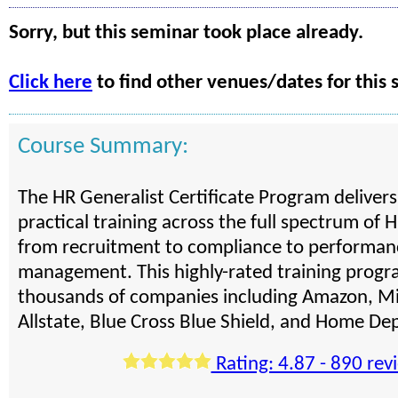
Sorry, but this seminar took place already.
Click here
to find other venues/dates for this 
Course Summary:
The HR Generalist Certificate Program deliver
practical training across the full spectrum of H
from recruitment to compliance to performan
management. This highly-rated training progra
thousands of companies including Amazon, Mi
Allstate, Blue Cross Blue Shield, and Home De
Rating: 4.87 - 890 rev