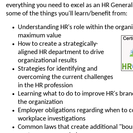
everything you need to excel as an HR Generali
some of the things you'll learn/benefit from:
Understanding HR's role within the organi
maximum value
How to create a strategically-
aligned HR department to drive
organizational results
Strategies for identifying and
overcoming the current challenges
in the HR profession
Learning what to do to improve HR's bran
the organization
Employer obligations regarding when to 
workplace investigations
Common laws that create additional "boun