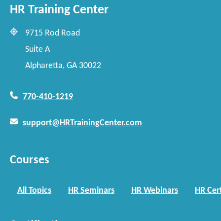
HR Training Center
9715 Rod Road
Suite A
Alpharetta, GA 30022
770-410-1219
support@HRTrainingCenter.com
Courses
All Topics
HR Seminars
HR Webinars
HR Cert