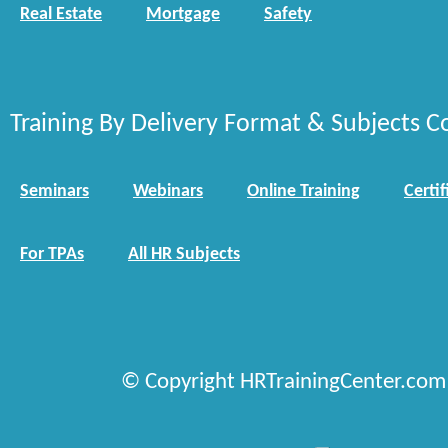
Real Estate
Mortgage
Safety
Training By Delivery Format & Subjects C
Seminars
Webinars
Online Training
Certif
For TPAs
All HR Subjects
© Copyright HRTrainingCenter.com