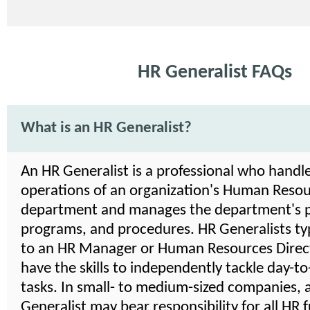
HR Generalist FAQs
What is an HR Generalist?
An HR Generalist is a professional who handle
operations of an organization's Human Reso
department and manages the department's po
programs, and procedures. HR Generalists typ
to an HR Manager or Human Resources Direct
have the skills to independently tackle day-t
tasks. In small- to medium-sized companies, 
Generalist may bear responsibility for all HR f