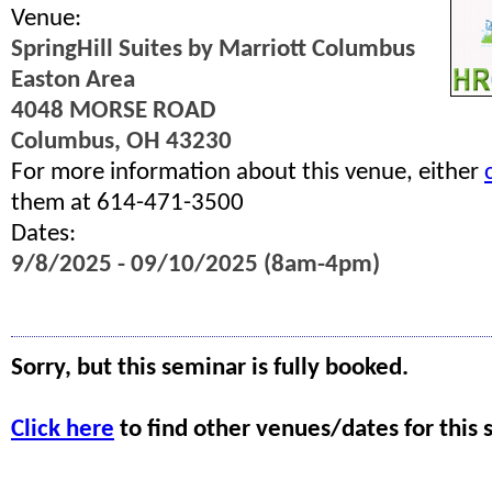
Venue:
SpringHill Suites by Marriott Columbus
Easton Area
4048 MORSE ROAD
Columbus, OH 43230
For more information about this venue, either
them at 614-471-3500
Dates:
9/8/2025 - 09/10/2025 (8am-4pm)
Sorry, but this seminar is fully booked.
Click here
to find other venues/dates for this 