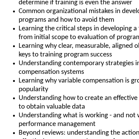
determine if training is even the answer
Common organizational mistakes in develo
programs and how to avoid them
Learning the critical steps in developing a 
from initial scope to evaluation of progra
Learning why clear, measurable, aligned o
keys to training program success
Understanding contemporary strategies i
compensation systems
Learning why variable compensation is gr
popularity
Understanding how to create an effective 
to obtain valuable data
Understanding what is working - and not w
performance management
Beyond reviews: understanding the action