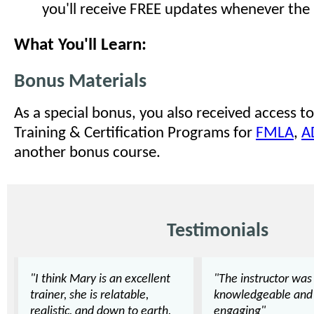
you'll receive FREE updates whenever the
What You'll Learn:
Bonus Materials
As a special bonus, you also received access to
Training & Certification Programs for
FMLA
,
A
another bonus course.
Testimonials
"I think Mary is an excellent
"The instructor was
trainer, she is relatable,
knowledgeable and
realistic, and down to earth.
engaging"